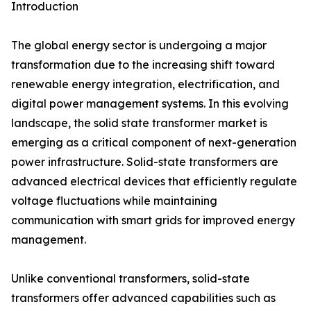
Introduction
The global energy sector is undergoing a major
transformation due to the increasing shift toward
renewable energy integration, electrification, and
digital power management systems. In this evolving
landscape, the solid state transformer market is
emerging as a critical component of next-generation
power infrastructure. Solid-state transformers are
advanced electrical devices that efficiently regulate
voltage fluctuations while maintaining
communication with smart grids for improved energy
management.
Unlike conventional transformers, solid-state
transformers offer advanced capabilities such as