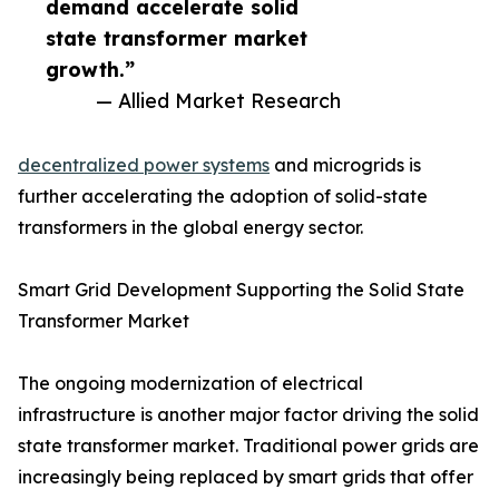
demand accelerate solid
state transformer market
growth.”
— Allied Market Research
decentralized power systems
and microgrids is
further accelerating the adoption of solid-state
transformers in the global energy sector.
Smart Grid Development Supporting the Solid State
Transformer Market
The ongoing modernization of electrical
infrastructure is another major factor driving the solid
state transformer market. Traditional power grids are
increasingly being replaced by smart grids that offer