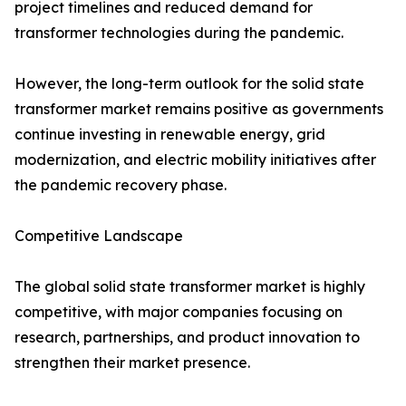
project timelines and reduced demand for
transformer technologies during the pandemic.
However, the long-term outlook for the solid state
transformer market remains positive as governments
continue investing in renewable energy, grid
modernization, and electric mobility initiatives after
the pandemic recovery phase.
Competitive Landscape
The global solid state transformer market is highly
competitive, with major companies focusing on
research, partnerships, and product innovation to
strengthen their market presence.