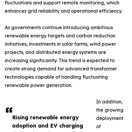
fluctuations and support remote monitoring, which
enhances grid reliability and operational efficiency.
As governments continue introducing ambitious
renewable energy targets and carbon reduction
initiatives, investments in solar farms, wind power
projects, and distributed energy systems are
increasing significantly. This trend is expected to
create strong demand for advanced transformer
technologies capable of handling fluctuating
renewable power generation.
In addition,
the growing
Rising renewable energy
deployment
adoption and EV charging
of