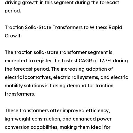
driving growth in this segment during the forecast
period.
Traction Solid-State Transformers to Witness Rapid
Growth
The traction solid-state transformer segment is
expected to register the fastest CAGR of 17.7% during
the forecast period. The increasing adoption of
electric locomotives, electric rail systems, and electric
mobility solutions is fueling demand for traction
transformers.
These transformers offer improved efficiency,
lightweight construction, and enhanced power
conversion capabilities, making them ideal for