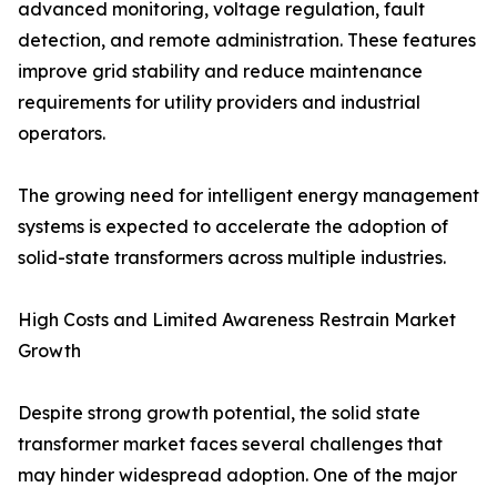
advanced monitoring, voltage regulation, fault
detection, and remote administration. These features
improve grid stability and reduce maintenance
requirements for utility providers and industrial
operators.
The growing need for intelligent energy management
systems is expected to accelerate the adoption of
solid-state transformers across multiple industries.
High Costs and Limited Awareness Restrain Market
Growth
Despite strong growth potential, the solid state
transformer market faces several challenges that
may hinder widespread adoption. One of the major