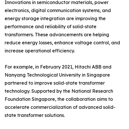
Innovations in semiconductor materials, power
electronics, digital communication systems, and
energy storage integration are improving the
performance and reliability of solid-state
transformers. These advancements are helping
reduce energy losses, enhance voltage control, and
increase operational efficiency.
For example, in February 2021, Hitachi ABB and
Nanyang Technological University in Singapore
partnered to improve solid-state transformer
technology. Supported by the National Research
Foundation Singapore, the collaboration aims to
accelerate commercialization of advanced solid-
state transformer solutions.