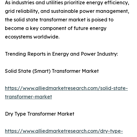
As industries and utilities prioritize energy efficiency,
grid reliability, and sustainable power management,
the solid state transformer market is poised to
become a key component of future energy
ecosystems worldwide.
Trending Reports in Energy and Power Industry:
Solid State (Smart) Transformer Market
https://www.alliedmarketresearch.com/solid-state-
transformer-market
Dry Type Transformer Market
https://www.alliedmarketresearch.com/dry-type-