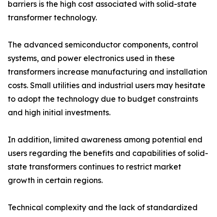
barriers is the high cost associated with solid-state
transformer technology.
The advanced semiconductor components, control
systems, and power electronics used in these
transformers increase manufacturing and installation
costs. Small utilities and industrial users may hesitate
to adopt the technology due to budget constraints
and high initial investments.
In addition, limited awareness among potential end
users regarding the benefits and capabilities of solid-
state transformers continues to restrict market
growth in certain regions.
Technical complexity and the lack of standardized