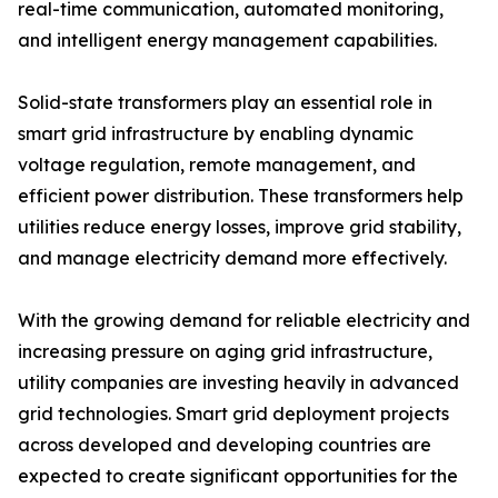
real-time communication, automated monitoring,
and intelligent energy management capabilities.
Solid-state transformers play an essential role in
smart grid infrastructure by enabling dynamic
voltage regulation, remote management, and
efficient power distribution. These transformers help
utilities reduce energy losses, improve grid stability,
and manage electricity demand more effectively.
With the growing demand for reliable electricity and
increasing pressure on aging grid infrastructure,
utility companies are investing heavily in advanced
grid technologies. Smart grid deployment projects
across developed and developing countries are
expected to create significant opportunities for the