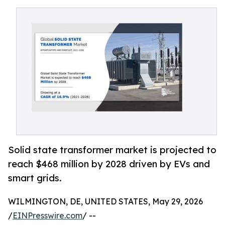
Solid state transformer market is projected to
reach $468 million by 2028 driven by EVs and
smart grids.
WILMINGTON, DE, UNITED STATES, May 29, 2026
/
EINPresswire.com
/ --