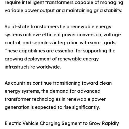
require intelligent transformers capable of managing
variable power output and maintaining grid stability.
Solid-state transformers help renewable energy
systems achieve efficient power conversion, voltage
control, and seamless integration with smart grids.
These capabilities are essential for supporting the
growing deployment of renewable energy
infrastructure worldwide.
As countries continue transitioning toward clean
energy systems, the demand for advanced
transformer technologies in renewable power
generation is expected to rise significantly.
Electric Vehicle Charging Segment to Grow Rapidly