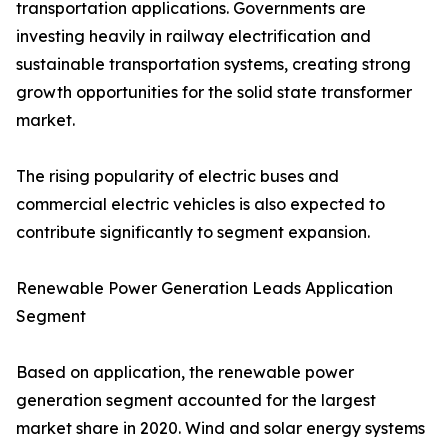
transportation applications. Governments are
investing heavily in railway electrification and
sustainable transportation systems, creating strong
growth opportunities for the solid state transformer
market.
The rising popularity of electric buses and
commercial electric vehicles is also expected to
contribute significantly to segment expansion.
Renewable Power Generation Leads Application
Segment
Based on application, the renewable power
generation segment accounted for the largest
market share in 2020. Wind and solar energy systems