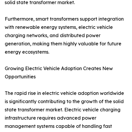
solid state transformer market.
Furthermore, smart transformers support integration
with renewable energy systems, electric vehicle
charging networks, and distributed power
generation, making them highly valuable for future
energy ecosystems.
Growing Electric Vehicle Adoption Creates New
Opportunities
The rapid rise in electric vehicle adoption worldwide
is significantly contributing to the growth of the solid
state transformer market. Electric vehicle charging
infrastructure requires advanced power
management systems capable of handling fast