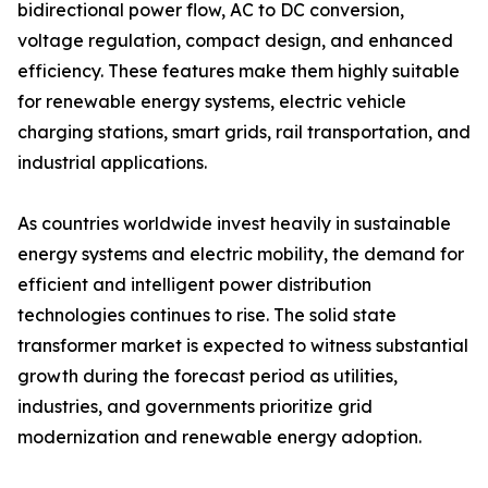
bidirectional power flow, AC to DC conversion,
voltage regulation, compact design, and enhanced
efficiency. These features make them highly suitable
for renewable energy systems, electric vehicle
charging stations, smart grids, rail transportation, and
industrial applications.
As countries worldwide invest heavily in sustainable
energy systems and electric mobility, the demand for
efficient and intelligent power distribution
technologies continues to rise. The solid state
transformer market is expected to witness substantial
growth during the forecast period as utilities,
industries, and governments prioritize grid
modernization and renewable energy adoption.