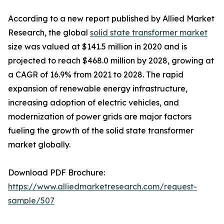
According to a new report published by Allied Market
Research, the global
solid state transformer market
size was valued at $141.5 million in 2020 and is
projected to reach $468.0 million by 2028, growing at
a CAGR of 16.9% from 2021 to 2028. The rapid
expansion of renewable energy infrastructure,
increasing adoption of electric vehicles, and
modernization of power grids are major factors
fueling the growth of the solid state transformer
market globally.
Download PDF Brochure:
https://www.alliedmarketresearch.com/request-
sample/507