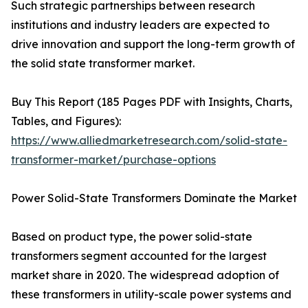
Such strategic partnerships between research
institutions and industry leaders are expected to
drive innovation and support the long-term growth of
the solid state transformer market.
Buy This Report (185 Pages PDF with Insights, Charts,
Tables, and Figures):
https://www.alliedmarketresearch.com/solid-state-
transformer-market/purchase-options
Power Solid-State Transformers Dominate the Market
Based on product type, the power solid-state
transformers segment accounted for the largest
market share in 2020. The widespread adoption of
these transformers in utility-scale power systems and