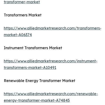
transformer-market
Transformers Market
https://www.alliedmarketresearch.com/transformers-
market-A06374
Instrument Transformers Market
https://www.alliedmarketresearch.com/instrument-
transformers-market-A10491
Renewable Energy Transformer Market
https://www.alliedmarketresearch.com/renewable-
energy-transformer-market-A74845