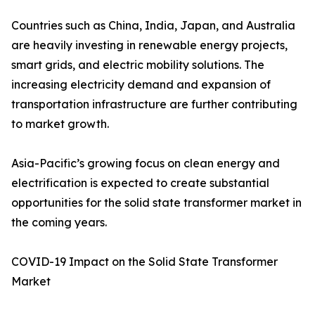
Countries such as China, India, Japan, and Australia
are heavily investing in renewable energy projects,
smart grids, and electric mobility solutions. The
increasing electricity demand and expansion of
transportation infrastructure are further contributing
to market growth.
Asia-Pacific’s growing focus on clean energy and
electrification is expected to create substantial
opportunities for the solid state transformer market in
the coming years.
COVID-19 Impact on the Solid State Transformer
Market