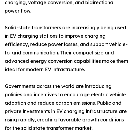
charging, voltage conversion, and bidirectional
power flow.
Solid-state transformers are increasingly being used
in EV charging stations to improve charging
efficiency, reduce power losses, and support vehicle-
to-grid communication. Their compact size and
advanced energy conversion capabilities make them
ideal for modern EV infrastructure.
Governments across the world are introducing
policies and incentives to encourage electric vehicle
adoption and reduce carbon emissions. Public and
private investments in EV charging infrastructure are
rising rapidly, creating favorable growth conditions
for the solid state transformer market.