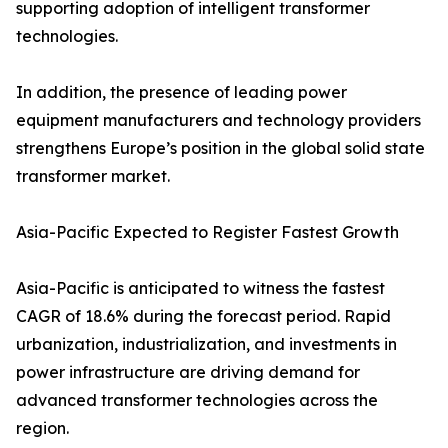
supporting adoption of intelligent transformer
technologies.
In addition, the presence of leading power
equipment manufacturers and technology providers
strengthens Europe’s position in the global solid state
transformer market.
Asia-Pacific Expected to Register Fastest Growth
Asia-Pacific is anticipated to witness the fastest
CAGR of 18.6% during the forecast period. Rapid
urbanization, industrialization, and investments in
power infrastructure are driving demand for
advanced transformer technologies across the
region.