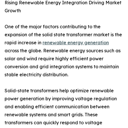
Rising Renewable Energy Integration Driving Market
Growth
One of the major factors contributing to the
expansion of the solid state transformer market is the
rapid increase in
renewable energy generation
across the globe. Renewable energy sources such as
solar and wind require highly efficient power
conversion and grid integration systems to maintain
stable electricity distribution.
Solid-state transformers help optimize renewable
power generation by improving voltage regulation
and enabling efficient communication between
renewable systems and smart grids. These
transformers can quickly respond to voltage