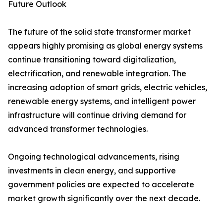
Future Outlook
The future of the solid state transformer market
appears highly promising as global energy systems
continue transitioning toward digitalization,
electrification, and renewable integration. The
increasing adoption of smart grids, electric vehicles,
renewable energy systems, and intelligent power
infrastructure will continue driving demand for
advanced transformer technologies.
Ongoing technological advancements, rising
investments in clean energy, and supportive
government policies are expected to accelerate
market growth significantly over the next decade.