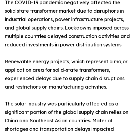
The COVID-19 pandemic negatively affected the
solid state transformer market due to disruptions in
industrial operations, power infrastructure projects,
and global supply chains. Lockdowns imposed across
multiple countries delayed construction activities and
reduced investments in power distribution systems.
Renewable energy projects, which represent a major
application area for solid-state transformers,
experienced delays due to supply chain disruptions
and restrictions on manufacturing activities.
The solar industry was particularly affected as a
significant portion of the global supply chain relies on
China and Southeast Asian countries. Material
shortages and transportation delays impacted