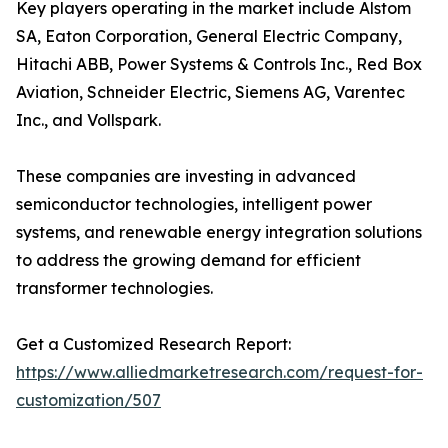
Key players operating in the market include Alstom
SA, Eaton Corporation, General Electric Company,
Hitachi ABB, Power Systems & Controls Inc., Red Box
Aviation, Schneider Electric, Siemens AG, Varentec
Inc., and Vollspark.
These companies are investing in advanced
semiconductor technologies, intelligent power
systems, and renewable energy integration solutions
to address the growing demand for efficient
transformer technologies.
Get a Customized Research Report:
https://www.alliedmarketresearch.com/request-for-
customization/507