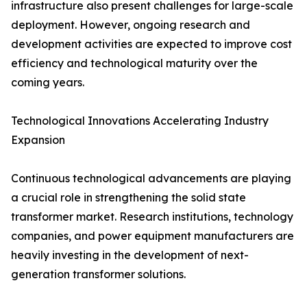
infrastructure also present challenges for large-scale
deployment. However, ongoing research and
development activities are expected to improve cost
efficiency and technological maturity over the
coming years.
Technological Innovations Accelerating Industry
Expansion
Continuous technological advancements are playing
a crucial role in strengthening the solid state
transformer market. Research institutions, technology
companies, and power equipment manufacturers are
heavily investing in the development of next-
generation transformer solutions.