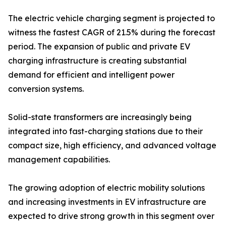
The electric vehicle charging segment is projected to
witness the fastest CAGR of 21.5% during the forecast
period. The expansion of public and private EV
charging infrastructure is creating substantial
demand for efficient and intelligent power
conversion systems.
Solid-state transformers are increasingly being
integrated into fast-charging stations due to their
compact size, high efficiency, and advanced voltage
management capabilities.
The growing adoption of electric mobility solutions
and increasing investments in EV infrastructure are
expected to drive strong growth in this segment over