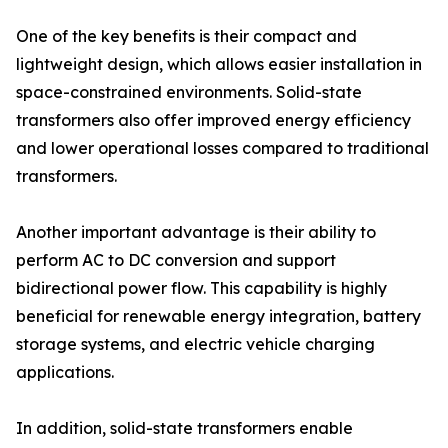
One of the key benefits is their compact and
lightweight design, which allows easier installation in
space-constrained environments. Solid-state
transformers also offer improved energy efficiency
and lower operational losses compared to traditional
transformers.
Another important advantage is their ability to
perform AC to DC conversion and support
bidirectional power flow. This capability is highly
beneficial for renewable energy integration, battery
storage systems, and electric vehicle charging
applications.
In addition, solid-state transformers enable