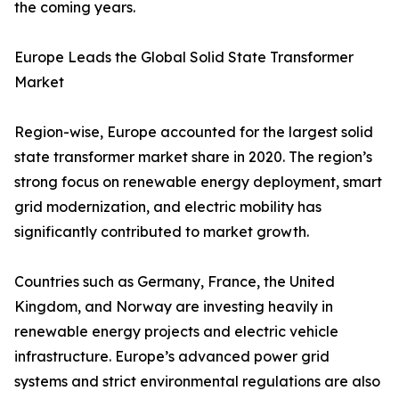
the coming years.
Europe Leads the Global Solid State Transformer
Market
Region-wise, Europe accounted for the largest solid
state transformer market share in 2020. The region’s
strong focus on renewable energy deployment, smart
grid modernization, and electric mobility has
significantly contributed to market growth.
Countries such as Germany, France, the United
Kingdom, and Norway are investing heavily in
renewable energy projects and electric vehicle
infrastructure. Europe’s advanced power grid
systems and strict environmental regulations are also