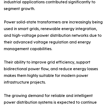
industrial applications contributed significantly to
segment growth.
Power solid-state transformers are increasingly being
used in smart grids, renewable energy integration,
and high-voltage power distribution networks due to
their advanced voltage regulation and energy
management capabilities.
Their ability to improve grid efficiency, support
bidirectional power flow, and reduce energy losses
makes them highly suitable for modern power
infrastructure projects.
The growing demand for reliable and intelligent
power distribution systems is expected to continue