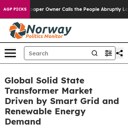
er Owner Calls the People Abruptly Laid off “Simply
AGP PICKS
Global Solid State
Transformer Market
Driven by Smart Grid and
Renewable Energy
Demand