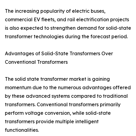
The increasing popularity of electric buses,
commercial EV fleets, and rail electrification projects
is also expected to strengthen demand for solid-state
transformer technologies during the forecast period.
Advantages of Solid-State Transformers Over
Conventional Transformers
The solid state transformer market is gaining
momentum due to the numerous advantages offered
by these advanced systems compared to traditional
transformers. Conventional transformers primarily
perform voltage conversion, while solid-state
transformers provide multiple intelligent
functionalities.