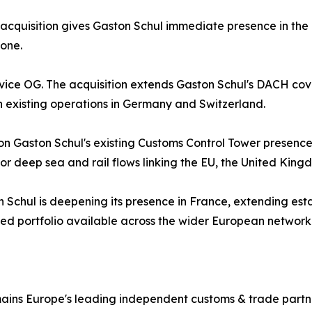
The acquisition gives Gaston Schul immediate presence in t
 one.
ervice OG. The acquisition extends Gaston Schul's DACH c
 existing operations in Germany and Switzerland.
 on Gaston Schul's existing Customs Control Tower presen
for deep sea and rail flows linking the EU, the United Kin
 Schul is deepening its presence in France, extending est
ted portfolio available across the wider European network
mains Europe's leading independent customs & trade partn