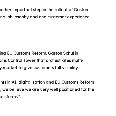
ther important step in the rollout of Gaston
ional philosophy and one customer experience
ming EU Customs Reform. Gaston Schul is
oms Control Tower that orchestrates multi-
arket to give customers full visibility.
ts in AI, digitalisation and EU Customs Reform
 we believe we are very well positioned for the
ransforms."