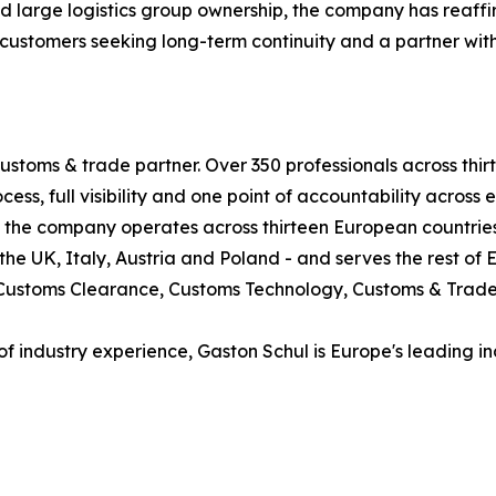
nd large logistics group ownership, the company has reaf
r customers seeking long-term continuity and a partner wi
ustoms & trade partner. Over 350 professionals across thi
ess, full visibility and one point of accountability across 
nds, the company operates across thirteen European countr
e UK, Italy, Austria and Poland - and serves the rest of 
s: Customs Clearance, Customs Technology, Customs & Trad
of industry experience, Gaston Schul is Europe's leading 