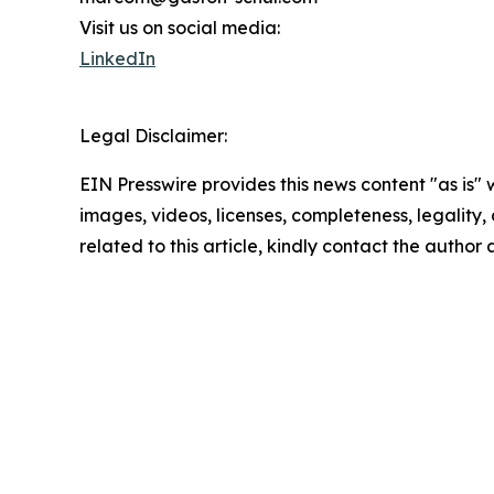
Visit us on social media:
LinkedIn
Legal Disclaimer:
EIN Presswire provides this news content "as is" 
images, videos, licenses, completeness, legality, o
related to this article, kindly contact the author