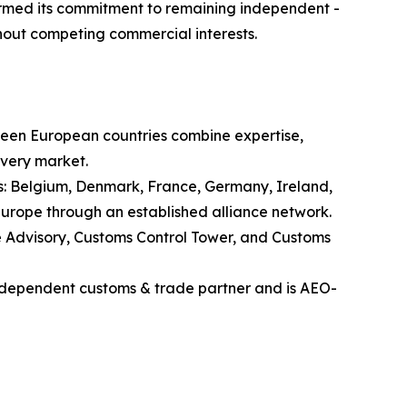
firmed its commitment to remaining independent -
thout competing commercial interests.
rteen European countries combine expertise,
every market.
ies: Belgium, Denmark, France, Germany, Ireland,
Europe through an established alliance network.
e Advisory, Customs Control Tower, and Customs
independent customs & trade partner and is AEO-