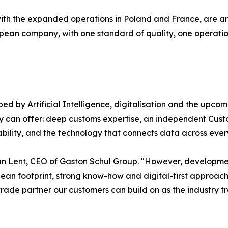
with the expanded operations in Poland and France, are ano
ropean company, with one standard of quality, one operat
d by Artificial Intelligence, digitalisation and the upco
ry can offer: deep customs expertise, an independent Cust
ility, and the technology that connects data across every m
an Lent, CEO of Gaston Schul Group. "However, developmen
ean footprint, strong know-how and digital-first approach,
rade partner our customers can build on as the industry t