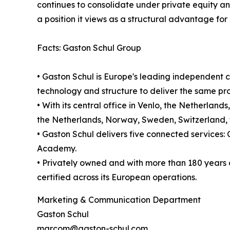
continues to consolidate under private equity a
a position it views as a structural advantage fo
Facts: Gaston Schul Group
• Gaston Schul is Europe's leading independent c
technology and structure to deliver the same proc
• With its central office in Venlo, the Netherla
the Netherlands, Norway, Sweden, Switzerland, th
• Gaston Schul delivers five connected service
Academy.
• Privately owned and with more than 180 years 
certified across its European operations.
Marketing & Communication Department
Gaston Schul
marcom@gaston-schul.com