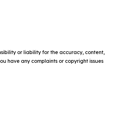
ility or liability for the accuracy, content,
f you have any complaints or copyright issues