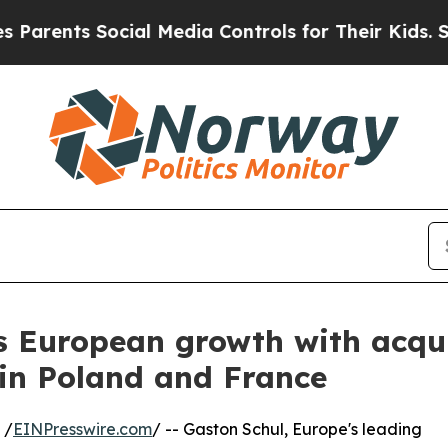
s Social Media Controls for Their Kids. Should t
s European growth with acqui
 in Poland and France
 /
EINPresswire.com
/ -- Gaston Schul, Europe's leading