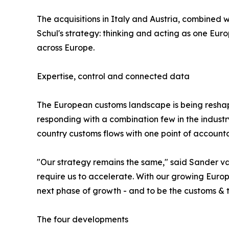
The acquisitions in Italy and Austria, combined 
Schul's strategy: thinking and acting as one Eu
across Europe.
Expertise, control and connected data
The European customs landscape is being reshape
responding with a combination few in the indust
country customs flows with one point of accountab
"Our strategy remains the same," said Sander v
require us to accelerate. With our growing Europ
next phase of growth - and to be the customs & t
The four developments