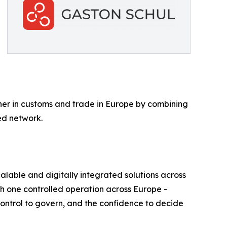
tner in customs and trade in Europe by combining
ed network.
alable and digitally integrated solutions across
th one controlled operation across Europe -
 control to govern, and the confidence to decide