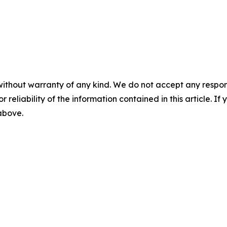
without warranty of any kind. We do not accept any responsib
r reliability of the information contained in this article. I
 above.