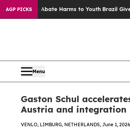
Fund to Abate Harms to Youth
Brazil Gives Parent
AGP PICKS
Menu
Gaston Schul accelerate
Austria and integration
VENLO, LIMBURG, NETHERLANDS, June 1, 2026