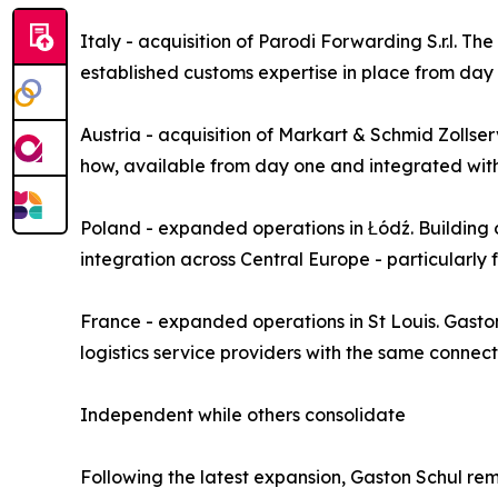
Italy - acquisition of Parodi Forwarding S.r.l. 
established customs expertise in place from day
Austria - acquisition of Markart & Schmid Zolls
how, available from day one and integrated with
Poland - expanded operations in Łódź. Building
integration across Central Europe - particularly 
France - expanded operations in St Louis. Gaston
logistics service providers with the same connec
Independent while others consolidate
Following the latest expansion, Gaston Schul re