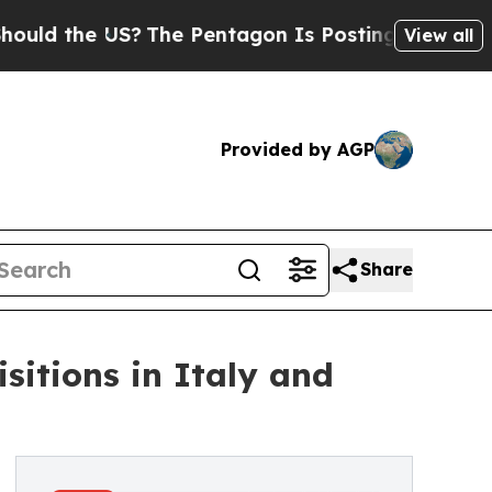
he US?
The Pentagon Is Posting Cryptic Biblical 
View all
Provided by AGP
Share
sitions in Italy and