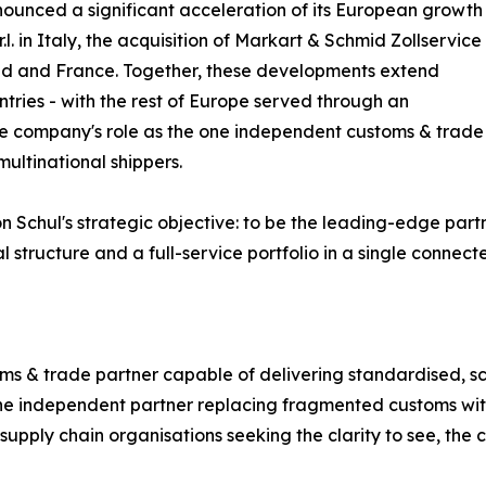
ounced a significant acceleration of its European growth
.l. in Italy, the acquisition of Markart & Schmid Zollservice
nd and France. Together, these developments extend
tries - with the rest of Europe served through an
he company's role as the one independent customs & trade
multinational shippers.
n Schul's strategic objective: to be the leading-edge par
tructure and a full-service portfolio in a single connect
ms & trade partner capable of delivering standardised, sc
- one independent partner replacing fragmented customs wi
 supply chain organisations seeking the clarity to see, the