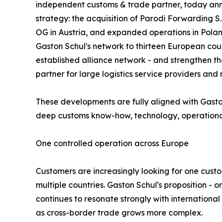
independent customs & trade partner, today ann
strategy: the acquisition of Parodi Forwarding S.r
OG in Austria, and expanded operations in Pola
Gaston Schul's network to thirteen European coun
established alliance network - and strengthen t
partner for large logistics service providers and 
These developments are fully aligned with Gasto
deep customs know-how, technology, operational s
One controlled operation across Europe
Customers are increasingly looking for one custo
multiple countries. Gaston Schul's proposition 
continues to resonate strongly with international
as cross-border trade grows more complex.