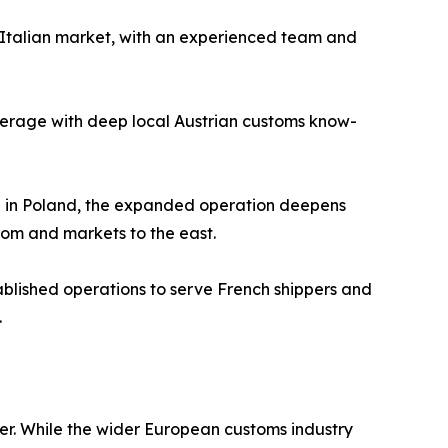
he Italian market, with an experienced team and
overage with deep local Austrian customs know-
ce in Poland, the expanded operation deepens
gdom and markets to the east.
ablished operations to serve French shippers and
.
er. While the wider European customs industry