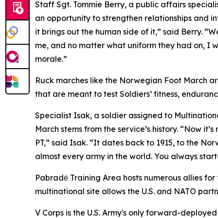
Staff Sgt. Tommie Berry, a public affairs specia
an opportunity to strengthen relationships and in
it brings out the human side of it,” said Berry. 
me, and no matter what uniform they had on, I was l
morale.”
Ruck marches like the Norwegian Foot March are 
that are meant to test Soldiers’ fitness, enduranc
Specialist Isak, a soldier assigned to Multinati
March stems from the service’s history. “Now it’s m
PT,” said Isak. “It dates back to 1915, to the No
almost every army in the world. You always started
Pabradė Training Area hosts numerous allies for 
multinational site allows the U.S. and NATO par
V Corps is the U.S. Army's only forward-deployed 