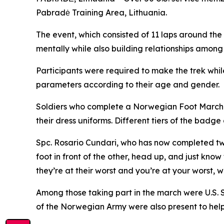
Pabradė Training Area, Lithuania.
The event, which consisted of 11 laps around the 
mentally while also building relationships among
Participants were required to make the trek whil
parameters according to their age and gender.
Soldiers who complete a Norwegian Foot March ea
their dress uniforms. Different tiers of the ba
Spc. Rosario Cundari, who has now completed two
foot in front of the other, head up, and just know
they’re at their worst and you’re at your worst, 
Among those taking part in the march were U.S.
of the Norwegian Army were also present to help