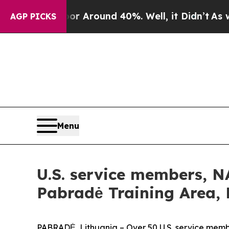
 a Floor Around 40%. Well, it Didn’t
As war Wi
AGP PICKS
Menu
U.S. service members, 
Pabradė Training Area, 
PABRADĖ, Lithuania – Over 50 U.S. service mem