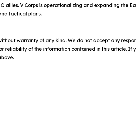
llies. V Corps is operationalizing and expanding the East
nd tactical plans.
without warranty of any kind. We do not accept any responsib
r reliability of the information contained in this article. I
 above.