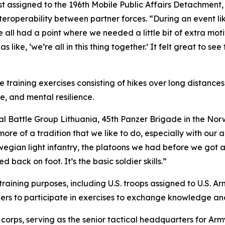
list assigned to the 196th Mobile Public Affairs Detachment
teroperability between partner forces. “During an event li
“We all had a point where we needed a little bit of extra mo
ike, ‘we’re all in this thing together.’ It felt great to see 
training exercises consisting of hikes over long distance
e, and mental resilience.
onal Battle Group Lithuania, 45th Panzer Brigade in the N
ore of a tradition that we like to do, especially with our al
rwegian light infantry, the platoons we had before we got an
 back on foot. It’s the basic soldier skills.”
training purposes, including U.S. troops assigned to U.S.
tners to participate in exercises to exchange knowledge 
corps, serving as the senior tactical headquarters for Arm