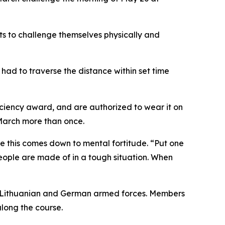
nts to challenge themselves physically and
had to traverse the distance within set time
ciency award, and are authorized to wear it on
 March more than once.
e this comes down to mental fortitude. “Put one
 people are made of in a tough situation. When
he Lithuanian and German armed forces. Members
long the course.