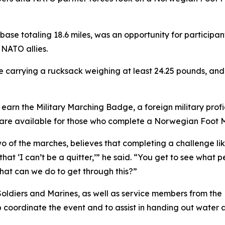
base totaling 18.6 miles, was an opportunity for participa
 NATO allies.
e carrying a rucksack weighing at least 24.25 pounds, and 
rn the Military Marching Badge, a foreign military profi
dge are available for those who complete a Norwegian Foot
 of the marches, believes that completing a challenge lik
 that ‘I can’t be a quitter,’” he said. “You get to see what
what can we do to get through this?”
 Soldiers and Marines, as well as service members from t
 coordinate the event and to assist in handing out water a