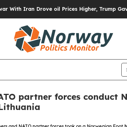
th Iran Drove oil Prices Higher, Trump Gave Pol
NATO partner forces conduct 
Lithuania
bers and NATO partner forces took on a Norwegian Foot M