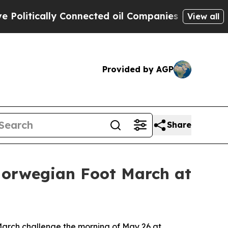
itically Connected oil Companies — not Taxpayers
View all
Provided by AGP
Share
Norwegian Foot March at
arch challenge the morning of May 26 at