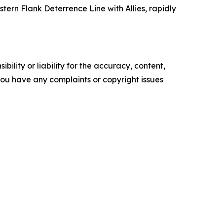
ern Flank Deterrence Line with Allies, rapidly
ility or liability for the accuracy, content,
f you have any complaints or copyright issues