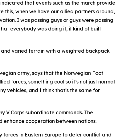
, indicated that events such as the march provide
ke this, when we have our allied partners around,
tivation. I was passing guys or guys were passing
that everybody was doing it, it kind of built
s and varied terrain with a weighted backpack
orwegian army, says that the Norwegian Foot
lied forces, something cool so it’s not just normal
y vehicles, and I think that’s the same for
 Army V Corps subordinate commands. The
and enhance cooperation between nations.
y forces in Eastern Europe to deter conflict and