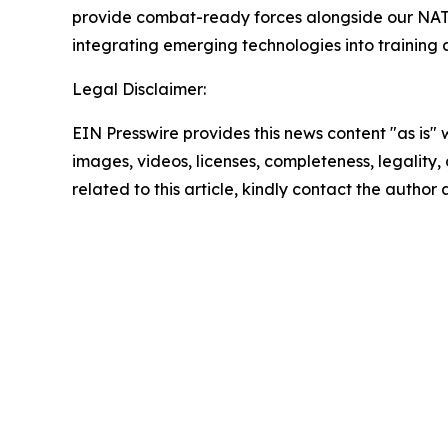
provide combat-ready forces alongside our NATO a
integrating emerging technologies into training a
Legal Disclaimer:
EIN Presswire provides this news content "as is" 
images, videos, licenses, completeness, legality, o
related to this article, kindly contact the author