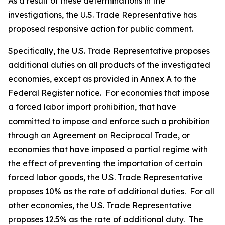
As a result of these determinations in the
investigations, the U.S. Trade Representative has
proposed responsive action for public comment.
Specifically, the U.S. Trade Representative proposes
additional duties on all products of the investigated
economies, except as provided in Annex A to the
Federal Register
notice. For economies that impose
a forced labor import prohibition, that have
committed to impose and enforce such a prohibition
through an Agreement on Reciprocal Trade, or
economies that have imposed a partial regime with
the effect of preventing the importation of certain
forced labor goods, the U.S. Trade Representative
proposes 10% as the rate of additional duties. For all
other economies, the U.S. Trade Representative
proposes 12.5% as the rate of additional duty. The