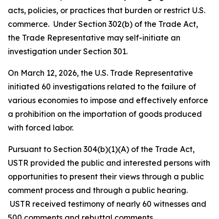
acts, policies, or practices that burden or restrict U.S.
commerce. Under Section 302(b) of the Trade Act,
the Trade Representative may self-initiate an
investigation under Section 301.
On March 12, 2026, the U.S. Trade Representative
initiated 60 investigations related to the failure of
various economies to impose and effectively enforce
a prohibition on the importation of goods produced
with forced labor.
Pursuant to Section 304(b)(1)(A) of the Trade Act,
USTR provided the public and interested persons with
opportunities to present their views through a public
comment process and through a public hearing.
USTR received testimony of nearly 60 witnesses and
500 comments and rebuttal comments.