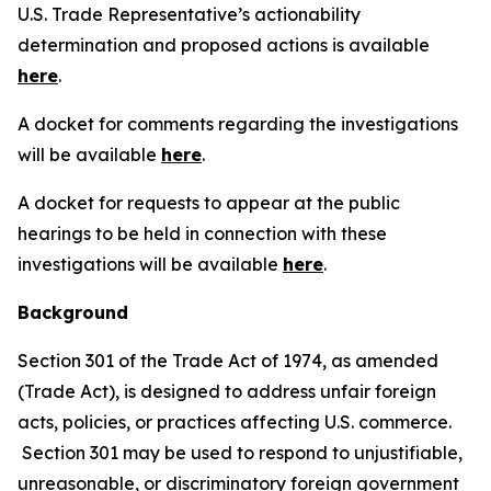
U.S. Trade Representative’s actionability
determination and proposed actions is available
here
.
A docket for comments regarding the investigations
will be available
here
.
A docket for requests to appear at the public
hearings to be held in connection with these
investigations will be available
here
.
Background
Section 301 of the Trade Act of 1974, as amended
(Trade Act), is designed to address unfair foreign
acts, policies, or practices affecting U.S. commerce.
Section 301 may be used to respond to unjustifiable,
unreasonable, or discriminatory foreign government