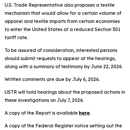
U.S. Trade Representative also proposes a textile
mechanism that would allow for a certain volume of
apparel and textile imports from certain economies
to enter the United States at a reduced Section 301
tariff rate.
To be assured of consideration, interested persons
should submit requests to appear at the hearings,
along with a summary of testimony by June 22, 2026.
Written comments are due by July 6, 2026.
USTR will hold hearings about the proposed actions in
these investigations on July 7, 2026.
A copy of the Report is available
here
.
A copy of the
Federal Register
notice setting out the