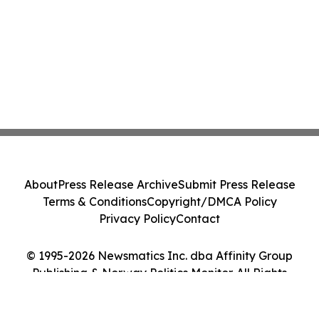
About
Press Release Archive
Submit Press Release
Terms & Conditions
Copyright/DMCA Policy
Privacy Policy
Contact
© 1995-2026 Newsmatics Inc. dba Affinity Group
Publishing & Norway Politics Monitor. All Rights
Reserved.