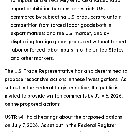
to impose and effectively enforce a forced labor
import prohibition burdens or restricts U.S.
commerce by subjecting U.S. producers to unfair
competition from forced labor goods both in
export markets and the U.S. market, and by
displacing foreign goods produced without forced
labor or forced labor inputs into the United States
and other markets.
The U.S. Trade Representative has also determined to
propose responsive actions in these investigations. As
set out in the
Federal Register
notice, the public is
invited to provide written comments by July 6, 2026,
on the proposed actions.
USTR will hold hearings about the proposed actions
on July 7, 2026. As set out in the
Federal Register