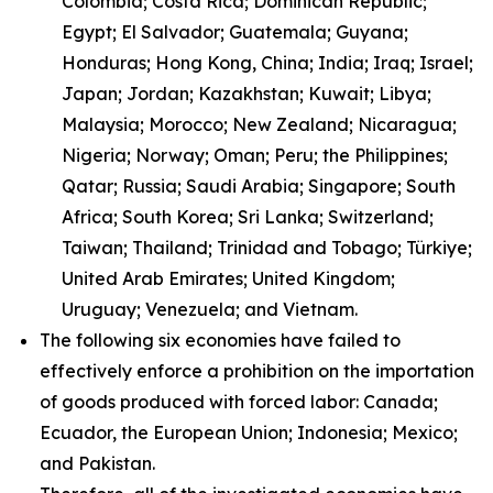
Colombia; Costa Rica; Dominican Republic;
Egypt; El Salvador; Guatemala; Guyana;
Honduras; Hong Kong, China; India; Iraq; Israel;
Japan; Jordan; Kazakhstan; Kuwait; Libya;
Malaysia; Morocco; New Zealand; Nicaragua;
Nigeria; Norway; Oman; Peru; the Philippines;
Qatar; Russia; Saudi Arabia; Singapore; South
Africa; South Korea; Sri Lanka; Switzerland;
Taiwan; Thailand; Trinidad and Tobago; Türkiye;
United Arab Emirates; United Kingdom;
Uruguay; Venezuela; and Vietnam.
The following six economies have failed to
effectively enforce a prohibition on the importation
of goods produced with forced labor: Canada;
Ecuador, the European Union; Indonesia; Mexico;
and Pakistan.