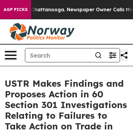
aos in Chattanooga. Newspaper Owner Calls the Peopl
AGP PICKS
USTR Makes Findings and
Proposes Action in 60
Section 301 Investigations
Relating to Failures to
Take Action on Trade in