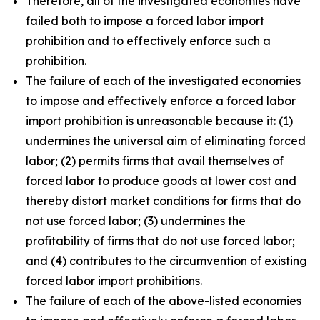
Therefore, all of the investigated economies have
failed both to impose a forced labor import
prohibition and to effectively enforce such a
prohibition.
The failure of each of the investigated economies
to impose and effectively enforce a forced labor
import prohibition is unreasonable because it: (1)
undermines the universal aim of eliminating forced
labor; (2) permits firms that avail themselves of
forced labor to produce goods at lower cost and
thereby distort market conditions for firms that do
not use forced labor; (3) undermines the
profitability of firms that do not use forced labor;
and (4) contributes to the circumvention of existing
forced labor import prohibitions.
The failure of each of the above-listed economies