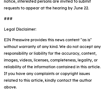
notice, interested persons are invited to submit
requests to appear at the hearing by June 22.
###
Legal Disclaimer:
EIN Presswire provides this news content "as is"
without warranty of any kind. We do not accept any
responsibility or liability for the accuracy, content,
images, videos, licenses, completeness, legality, or
reliability of the information contained in this article.
If you have any complaints or copyright issues
related to this article, kindly contact the author
above.