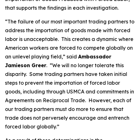
that supports the findings in each investigation.
“The failure of our most important trading partners to
address the importation of goods made with forced
labor is unacceptable. This creates a dynamic where
American workers are forced to compete globally on
an unlevel playing field,” said
Ambassador
Jamieson Greer
. “We will no longer tolerate this
disparity. Some trading partners have taken initial
steps to prevent the importation of forced labor
goods, including through USMCA and commitments in
Agreements on Reciprocal Trade. However, each of
our trading partners must do more to ensure that
trade does not perversely encourage and entrench
forced labor globally.”