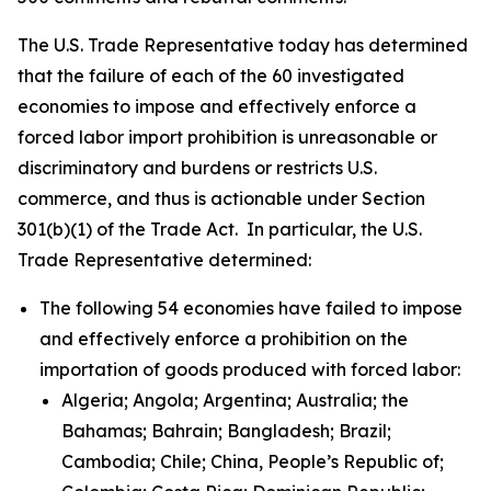
The U.S. Trade Representative today has determined
that the failure of each of the 60 investigated
economies to impose and effectively enforce a
forced labor import prohibition is unreasonable or
discriminatory and burdens or restricts U.S.
commerce, and thus is actionable under Section
301(b)(1) of the Trade Act. In particular, the U.S.
Trade Representative determined:
The following 54 economies have failed to impose
and effectively enforce a prohibition on the
importation of goods produced with forced labor:
Algeria; Angola; Argentina; Australia; the
Bahamas; Bahrain; Bangladesh; Brazil;
Cambodia; Chile; China, People’s Republic of;