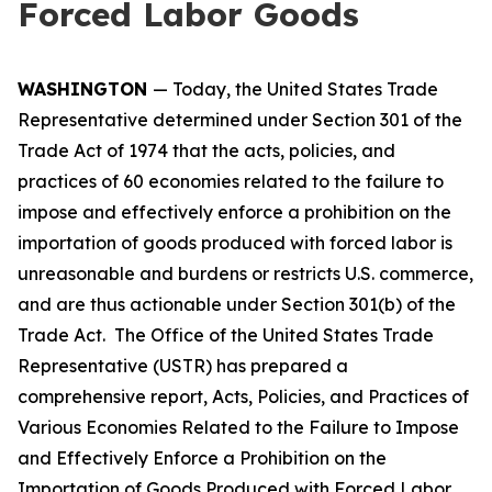
Forced Labor Goods
WASHINGTON
— Today, the United States Trade
Representative determined under Section 301 of the
Trade Act of 1974 that the acts, policies, and
practices of 60 economies related to the failure to
impose and effectively enforce a prohibition on the
importation of goods produced with forced labor is
unreasonable and burdens or restricts U.S. commerce,
and are thus actionable under Section 301(b) of the
Trade Act. The Office of the United States Trade
Representative (USTR) has prepared a
comprehensive report,
Acts, Policies, and Practices of
Various Economies Related to the Failure to Impose
and Effectively Enforce a Prohibition on the
Importation of Goods Produced with Forced Labor
,