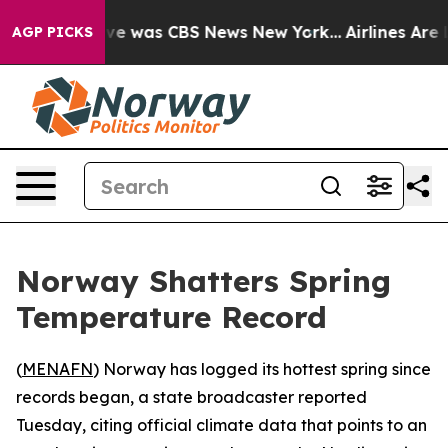
lse Narrative was CBS News New York...
Airlines Are L
AGP PICKS
Norway Shatters Spring
Temperature Record
(
MENAFN
) Norway has logged its hottest spring since
records began, a state broadcaster reported
Tuesday, citing official climate data that points to an