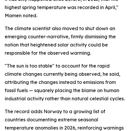
highest spring temperature was recorded in April,"
Mamen noted.
The climate scientist also moved to shut down an
emerging counter-narrative, firmly dismissing the
notion that heightened solar activity could be
responsible for the observed warming.
"The sun is too stable" to account for the rapid
climate changes currently being observed, he said,
attributing the changes instead to emissions from
fossil fuels — squarely placing the blame on human
industrial activity rather than natural celestial cycles.
The record adds Norway to a growing list of
countries documenting extreme seasonal
temperature anomalies in 2026, reinforcing warnings