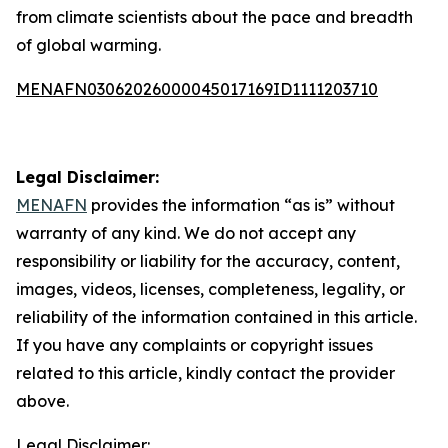
from climate scientists about the pace and breadth
of global warming.
MENAFN03062026000045017169ID1111203710
Legal Disclaimer:
MENAFN
provides the information “as is” without
warranty of any kind. We do not accept any
responsibility or liability for the accuracy, content,
images, videos, licenses, completeness, legality, or
reliability of the information contained in this article.
If you have any complaints or copyright issues
related to this article, kindly contact the provider
above.
Legal Disclaimer: