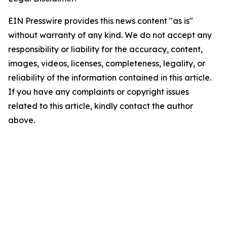
EIN Presswire provides this news content "as is"
without warranty of any kind. We do not accept any
responsibility or liability for the accuracy, content,
images, videos, licenses, completeness, legality, or
reliability of the information contained in this article.
If you have any complaints or copyright issues
related to this article, kindly contact the author
above.