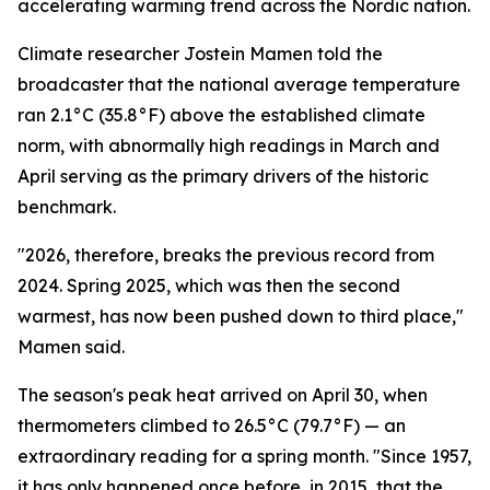
accelerating warming trend across the Nordic nation.
Climate researcher Jostein Mamen told the
broadcaster that the national average temperature
ran 2.1°C (35.8°F) above the established climate
norm, with abnormally high readings in March and
April serving as the primary drivers of the historic
benchmark.
"2026, therefore, breaks the previous record from
2024. Spring 2025, which was then the second
warmest, has now been pushed down to third place,"
Mamen said.
The season's peak heat arrived on April 30, when
thermometers climbed to 26.5°C (79.7°F) — an
extraordinary reading for a spring month. "Since 1957,
it has only happened once before, in 2015, that the