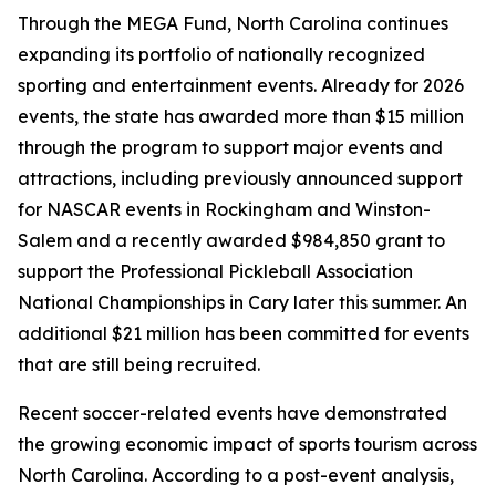
Through the MEGA Fund, North Carolina continues
expanding its portfolio of nationally recognized
sporting and entertainment events. Already for 2026
events, the state has awarded more than $15 million
through the program to support major events and
attractions, including previously announced support
for NASCAR events in Rockingham and Winston-
Salem and a recently awarded $984,850 grant to
support the Professional Pickleball Association
National Championships in Cary later this summer. An
additional $21 million has been committed for events
that are still being recruited.
Recent soccer-related events have demonstrated
the growing economic impact of sports tourism across
North Carolina. According to a post-event analysis,