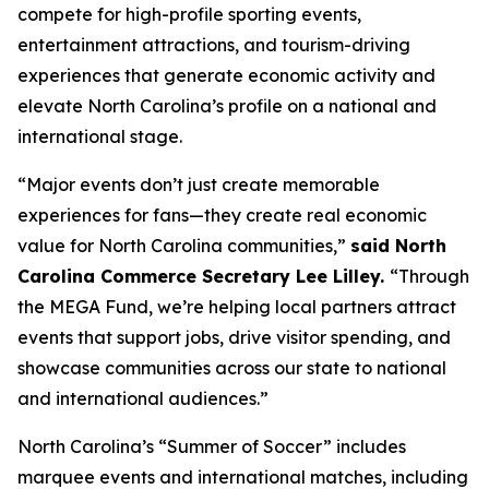
compete for high-profile sporting events,
entertainment attractions, and tourism-driving
experiences that generate economic activity and
elevate North Carolina’s profile on a national and
international stage.
“Major events don’t just create memorable
experiences for fans—they create real economic
value for North Carolina communities,”
said North
Carolina Commerce Secretary Lee Lilley.
“Through
the MEGA Fund, we’re helping local partners attract
events that support jobs, drive visitor spending, and
showcase communities across our state to national
and international audiences.”
North Carolina’s “Summer of Soccer” includes
marquee events and international matches, including