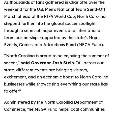
As thousands of fans gathered in Charlotte over the
weekend for the U.S. Men’s National Team Send-Off
Match ahead of the FIFA World Cup, North Carolina
stepped further into the global soccer spotlight
through a series of major events and international
team partnerships supported by the state’s Major
Events, Games, and Attractions Fund (MEGA Fund).
“North Carolina is proud to be enjoying the summer of
soccer,”
said Governor Josh Stein.
“All across our
state, different events are bringing visitors,
excitement, and an economic boost to North Carolina
businesses while showcasing everything our state has
to offer.”
Administered by the North Carolina Department of
Commerce, the MEGA Fund helps local communities