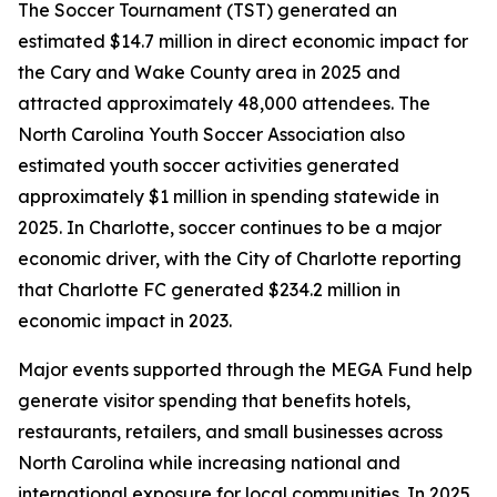
The Soccer Tournament (TST) generated an
estimated $14.7 million in direct economic impact for
the Cary and Wake County area in 2025 and
attracted approximately 48,000 attendees. The
North Carolina Youth Soccer Association also
estimated youth soccer activities generated
approximately $1 million in spending statewide in
2025. In Charlotte, soccer continues to be a major
economic driver, with the City of Charlotte reporting
that Charlotte FC generated $234.2 million in
economic impact in 2023.
Major events supported through the MEGA Fund help
generate visitor spending that benefits hotels,
restaurants, retailers, and small businesses across
North Carolina while increasing national and
international exposure for local communities. In 2025,