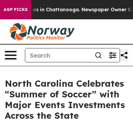
lapse
Chaos in Chattanooga. Newspaper Owner Calls th
AGP PICKS
North Carolina Celebrates
“Summer of Soccer” with
Major Events Investments
Across the State