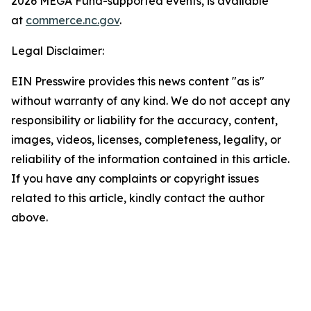
2026 MEGA Fund-supported events, is available
at
commerce.nc.gov
.
Legal Disclaimer:
EIN Presswire provides this news content "as is"
without warranty of any kind. We do not accept any
responsibility or liability for the accuracy, content,
images, videos, licenses, completeness, legality, or
reliability of the information contained in this article.
If you have any complaints or copyright issues
related to this article, kindly contact the author
above.