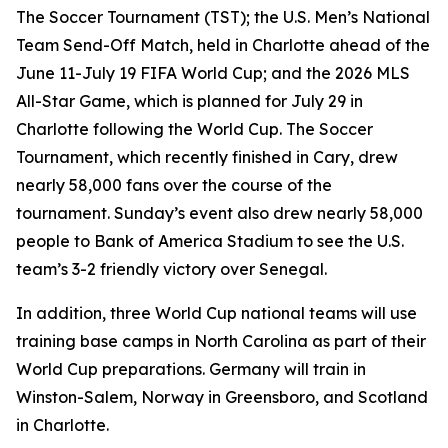
The Soccer Tournament (TST); the U.S. Men’s National
Team Send-Off Match, held in Charlotte ahead of the
June 11-July 19 FIFA World Cup; and the 2026 MLS
All-Star Game, which is planned for July 29 in
Charlotte following the World Cup. The Soccer
Tournament, which recently finished in Cary, drew
nearly 58,000 fans over the course of the
tournament. Sunday’s event also drew nearly 58,000
people to Bank of America Stadium to see the U.S.
team’s 3-2 friendly victory over Senegal.
In addition, three World Cup national teams will use
training base camps in North Carolina as part of their
World Cup preparations. Germany will train in
Winston-Salem, Norway in Greensboro, and Scotland
in Charlotte.