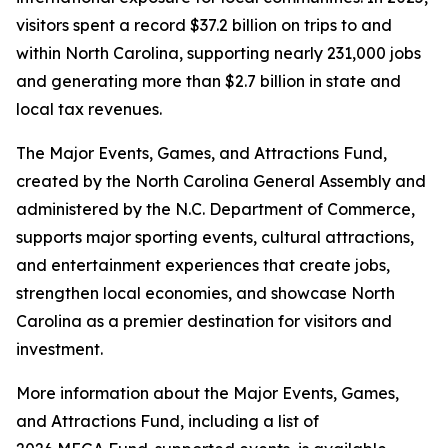
visitors spent a record $37.2 billion on trips to and
within North Carolina, supporting nearly 231,000 jobs
and generating more than $2.7 billion in state and
local tax revenues.
The Major Events, Games, and Attractions Fund,
created by the North Carolina General Assembly and
administered by the N.C. Department of Commerce,
supports major sporting events, cultural attractions,
and entertainment experiences that create jobs,
strengthen local economies, and showcase North
Carolina as a premier destination for visitors and
investment.
More information about the Major Events, Games,
and Attractions Fund, including a list of