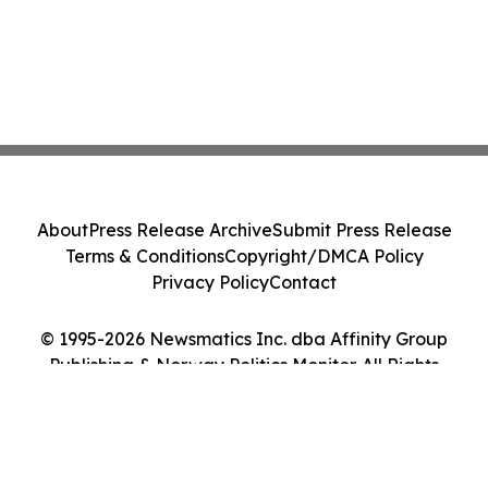
About
Press Release Archive
Submit Press Release
Terms & Conditions
Copyright/DMCA Policy
Privacy Policy
Contact
© 1995-2026 Newsmatics Inc. dba Affinity Group
Publishing & Norway Politics Monitor. All Rights
Reserved.
Cookie Settings / Your Privacy Choices