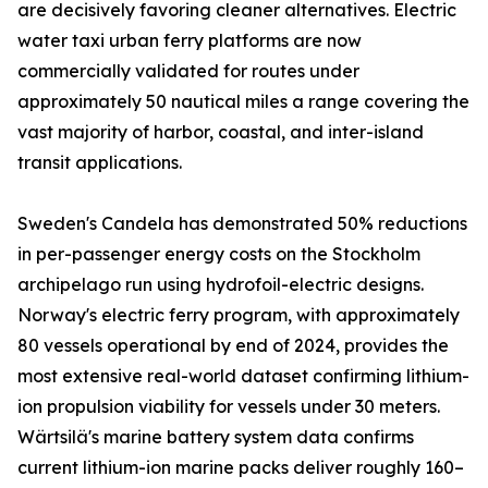
are decisively favoring cleaner alternatives. Electric
water taxi urban ferry platforms are now
commercially validated for routes under
approximately 50 nautical miles a range covering the
vast majority of harbor, coastal, and inter-island
transit applications.
Sweden's Candela has demonstrated 50% reductions
in per-passenger energy costs on the Stockholm
archipelago run using hydrofoil-electric designs.
Norway's electric ferry program, with approximately
80 vessels operational by end of 2024, provides the
most extensive real-world dataset confirming lithium-
ion propulsion viability for vessels under 30 meters.
Wärtsilä's marine battery system data confirms
current lithium-ion marine packs deliver roughly 160–