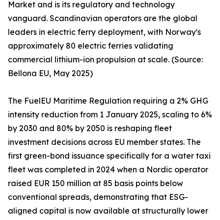
Market and is its regulatory and technology
vanguard. Scandinavian operators are the global
leaders in electric ferry deployment, with Norway's
approximately 80 electric ferries validating
commercial lithium-ion propulsion at scale. (Source:
Bellona EU, May 2025)
The FuelEU Maritime Regulation requiring a 2% GHG
intensity reduction from 1 January 2025, scaling to 6%
by 2030 and 80% by 2050 is reshaping fleet
investment decisions across EU member states. The
first green-bond issuance specifically for a water taxi
fleet was completed in 2024 when a Nordic operator
raised EUR 150 million at 85 basis points below
conventional spreads, demonstrating that ESG-
aligned capital is now available at structurally lower