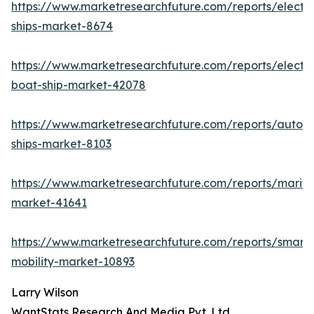
https://www.marketresearchfuture.com/reports/electri
ships-market-8674
https://www.marketresearchfuture.com/reports/electri
boat-ship-market-42078
https://www.marketresearchfuture.com/reports/auton
ships-market-8103
https://www.marketresearchfuture.com/reports/mariti
market-41641
https://www.marketresearchfuture.com/reports/smart-
mobility-market-10893
Larry Wilson
WantStats Research And Media Pvt. Ltd.