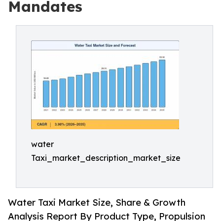
Mandates
water
Taxi_market_description_market_size
Water Taxi Market Size, Share & Growth
Analysis Report By Product Type, Propulsion