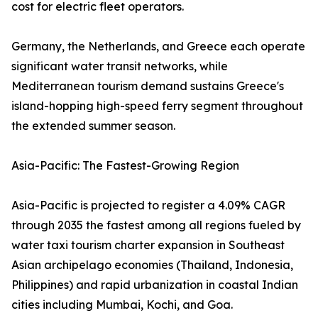
cost for electric fleet operators.
Germany, the Netherlands, and Greece each operate
significant water transit networks, while
Mediterranean tourism demand sustains Greece's
island-hopping high-speed ferry segment throughout
the extended summer season.
Asia-Pacific: The Fastest-Growing Region
Asia-Pacific is projected to register a 4.09% CAGR
through 2035 the fastest among all regions fueled by
water taxi tourism charter expansion in Southeast
Asian archipelago economies (Thailand, Indonesia,
Philippines) and rapid urbanization in coastal Indian
cities including Mumbai, Kochi, and Goa.