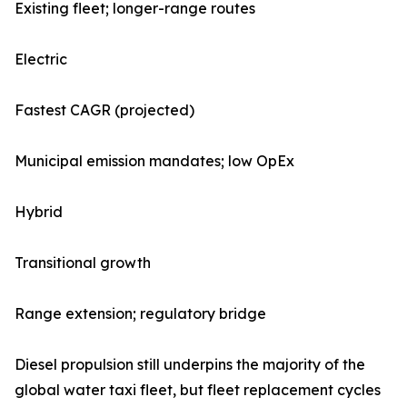
Existing fleet; longer-range routes
Electric
Fastest CAGR (projected)
Municipal emission mandates; low OpEx
Hybrid
Transitional growth
Range extension; regulatory bridge
Diesel propulsion still underpins the majority of the
global water taxi fleet, but fleet replacement cycles