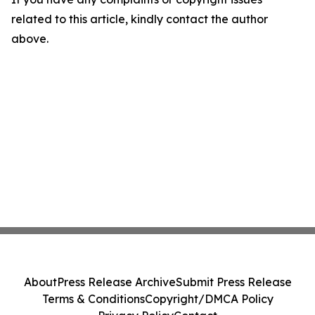
related to this article, kindly contact the author
above.
About
Press Release Archive
Submit Press Release
Terms & Conditions
Copyright/DMCA Policy