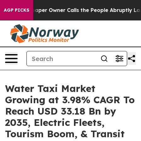
er Owner Calls the People Abruptly Laid off “Simply
AGP PICKS
Water Taxi Market
Growing at 3.98% CAGR To
Reach USD 33.18 Bn by
2035, Electric Fleets,
Tourism Boom, & Transit