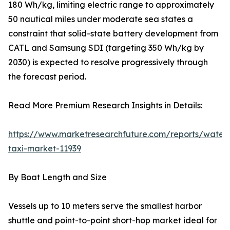
180 Wh/kg, limiting electric range to approximately
50 nautical miles under moderate sea states a
constraint that solid-state battery development from
CATL and Samsung SDI (targeting 350 Wh/kg by
2030) is expected to resolve progressively through
the forecast period.
Read More Premium Research Insights in Details:
https://www.marketresearchfuture.com/reports/water
taxi-market-11939
By Boat Length and Size
Vessels up to 10 meters serve the smallest harbor
shuttle and point-to-point short-hop market ideal for