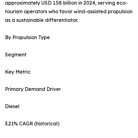
approximately USD 1.58 billion in 2024, serving eco-
tourism operators who favor wind-assisted propulsion
as a sustainable differentiator.
By Propulsion Type
Segment
Key Metric
Primary Demand Driver
Diesel
3.21% CAGR (historical)