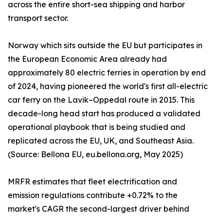
across the entire short-sea shipping and harbor
transport sector.
Norway which sits outside the EU but participates in
the European Economic Area already had
approximately 80 electric ferries in operation by end
of 2024, having pioneered the world's first all-electric
car ferry on the Lavik–Oppedal route in 2015. This
decade-long head start has produced a validated
operational playbook that is being studied and
replicated across the EU, UK, and Southeast Asia.
(Source: Bellona EU, eu.bellona.org, May 2025)
MRFR estimates that fleet electrification and
emission regulations contribute +0.72% to the
market's CAGR the second-largest driver behind