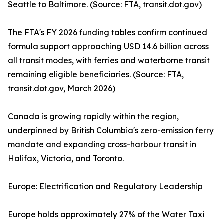
Seattle to Baltimore. (Source: FTA, transit.dot.gov)
The FTA's FY 2026 funding tables confirm continued
formula support approaching USD 14.6 billion across
all transit modes, with ferries and waterborne transit
remaining eligible beneficiaries. (Source: FTA,
transit.dot.gov, March 2026)
Canada is growing rapidly within the region,
underpinned by British Columbia's zero-emission ferry
mandate and expanding cross-harbour transit in
Halifax, Victoria, and Toronto.
Europe: Electrification and Regulatory Leadership
Europe holds approximately 27% of the Water Taxi