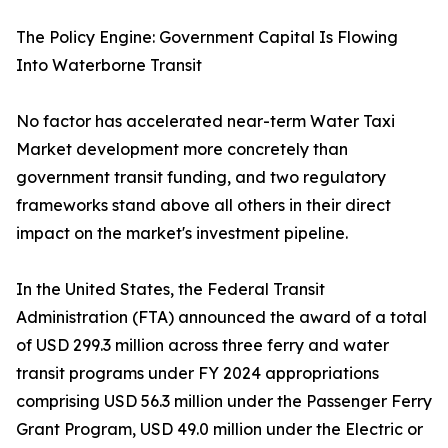
The Policy Engine: Government Capital Is Flowing
Into Waterborne Transit
No factor has accelerated near-term Water Taxi
Market development more concretely than
government transit funding, and two regulatory
frameworks stand above all others in their direct
impact on the market's investment pipeline.
In the United States, the Federal Transit
Administration (FTA) announced the award of a total
of USD 299.3 million across three ferry and water
transit programs under FY 2024 appropriations
comprising USD 56.3 million under the Passenger Ferry
Grant Program, USD 49.0 million under the Electric or