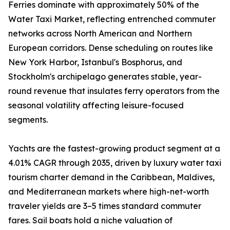
Ferries dominate with approximately 50% of the
Water Taxi Market, reflecting entrenched commuter
networks across North American and Northern
European corridors. Dense scheduling on routes like
New York Harbor, Istanbul's Bosphorus, and
Stockholm's archipelago generates stable, year-
round revenue that insulates ferry operators from the
seasonal volatility affecting leisure-focused
segments.
Yachts are the fastest-growing product segment at a
4.01% CAGR through 2035, driven by luxury water taxi
tourism charter demand in the Caribbean, Maldives,
and Mediterranean markets where high-net-worth
traveler yields are 3–5 times standard commuter
fares. Sail boats hold a niche valuation of