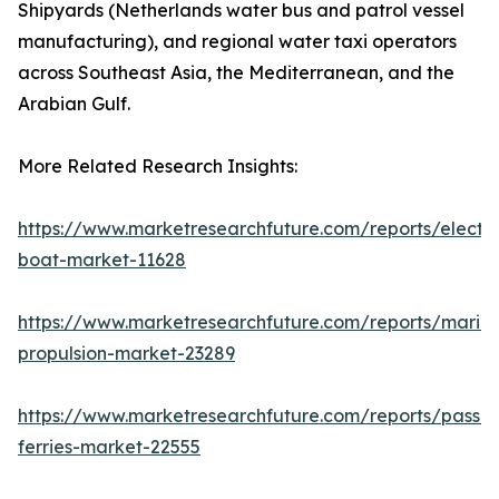
Shipyards (Netherlands water bus and patrol vessel
manufacturing), and regional water taxi operators
across Southeast Asia, the Mediterranean, and the
Arabian Gulf.
More Related Research Insights:
https://www.marketresearchfuture.com/reports/electri
boat-market-11628
https://www.marketresearchfuture.com/reports/marin
propulsion-market-23289
https://www.marketresearchfuture.com/reports/passe
ferries-market-22555