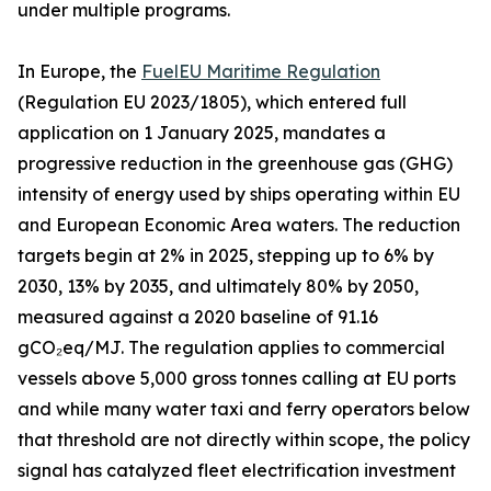
under multiple programs.
In Europe, the
FuelEU Maritime Regulation
(Regulation EU 2023/1805), which entered full
application on 1 January 2025, mandates a
progressive reduction in the greenhouse gas (GHG)
intensity of energy used by ships operating within EU
and European Economic Area waters. The reduction
targets begin at 2% in 2025, stepping up to 6% by
2030, 13% by 2035, and ultimately 80% by 2050,
measured against a 2020 baseline of 91.16
gCO₂eq/MJ. The regulation applies to commercial
vessels above 5,000 gross tonnes calling at EU ports
and while many water taxi and ferry operators below
that threshold are not directly within scope, the policy
signal has catalyzed fleet electrification investment