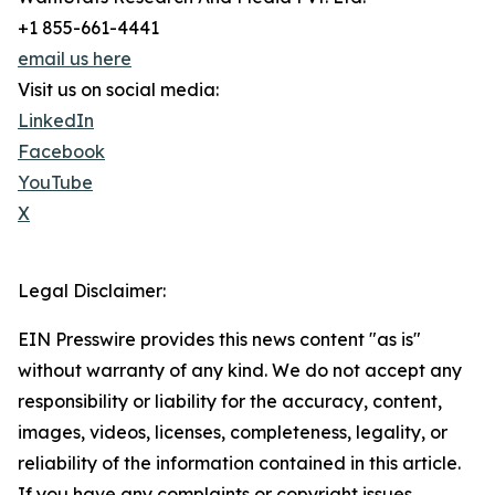
+1 855-661-4441
email us here
Visit us on social media:
LinkedIn
Facebook
YouTube
X
Legal Disclaimer:
EIN Presswire provides this news content "as is"
without warranty of any kind. We do not accept any
responsibility or liability for the accuracy, content,
images, videos, licenses, completeness, legality, or
reliability of the information contained in this article.
If you have any complaints or copyright issues