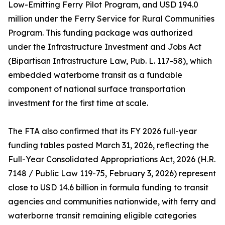
Low-Emitting Ferry Pilot Program, and USD 194.0
million under the Ferry Service for Rural Communities
Program. This funding package was authorized
under the Infrastructure Investment and Jobs Act
(Bipartisan Infrastructure Law, Pub. L. 117-58), which
embedded waterborne transit as a fundable
component of national surface transportation
investment for the first time at scale.
The FTA also confirmed that its FY 2026 full-year
funding tables posted March 31, 2026, reflecting the
Full-Year Consolidated Appropriations Act, 2026 (H.R.
7148 / Public Law 119-75, February 3, 2026) represent
close to USD 14.6 billion in formula funding to transit
agencies and communities nationwide, with ferry and
waterborne transit remaining eligible categories