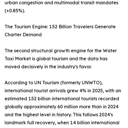
urban congestion and multimodal transit mandates
(+0.85%).
The Tourism Engine: 1.52 Billion Travelers Generate
Charter Demand
The second structural growth engine for the Water
Taxi Market is global tourism and the data has
moved decisively in the industry's favor.
According to UN Tourism (formerly UNWTO),
international tourist arrivals grew 4% in 2025, with an
estimated 1.52 billion international tourists recorded
globally approximately 60 million more than in 2024
and the highest level in history. This follows 2024's
landmark full recovery, when 1.4 billion international