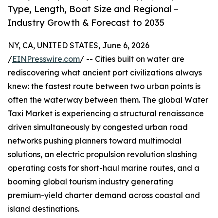
Type, Length, Boat Size and Regional –
Industry Growth & Forecast to 2035
NY, CA, UNITED STATES, June 6, 2026
/
EINPresswire.com
/ -- Cities built on water are
rediscovering what ancient port civilizations always
knew: the fastest route between two urban points is
often the waterway between them. The global Water
Taxi Market is experiencing a structural renaissance
driven simultaneously by congested urban road
networks pushing planners toward multimodal
solutions, an electric propulsion revolution slashing
operating costs for short-haul marine routes, and a
booming global tourism industry generating
premium-yield charter demand across coastal and
island destinations.