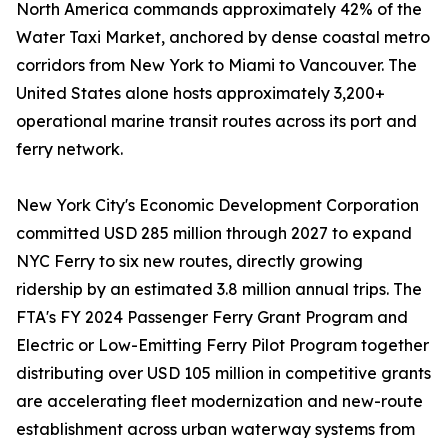
North America commands approximately 42% of the
Water Taxi Market, anchored by dense coastal metro
corridors from New York to Miami to Vancouver. The
United States alone hosts approximately 3,200+
operational marine transit routes across its port and
ferry network.
New York City's Economic Development Corporation
committed USD 285 million through 2027 to expand
NYC Ferry to six new routes, directly growing
ridership by an estimated 3.8 million annual trips. The
FTA's FY 2024 Passenger Ferry Grant Program and
Electric or Low-Emitting Ferry Pilot Program together
distributing over USD 105 million in competitive grants
are accelerating fleet modernization and new-route
establishment across urban waterway systems from