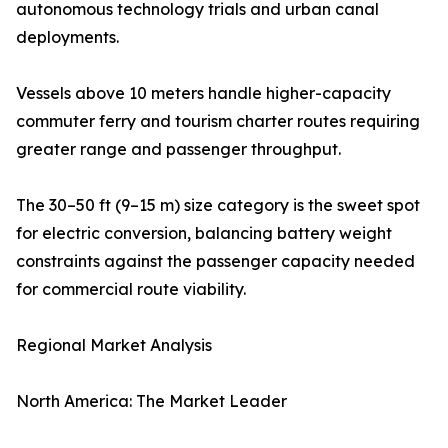
autonomous technology trials and urban canal
deployments.
Vessels above 10 meters handle higher-capacity
commuter ferry and tourism charter routes requiring
greater range and passenger throughput.
The 30–50 ft (9–15 m) size category is the sweet spot
for electric conversion, balancing battery weight
constraints against the passenger capacity needed
for commercial route viability.
Regional Market Analysis
North America: The Market Leader