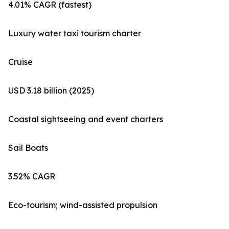
4.01% CAGR (fastest)
Luxury water taxi tourism charter
Cruise
USD 3.18 billion (2025)
Coastal sightseeing and event charters
Sail Boats
3.52% CAGR
Eco-tourism; wind-assisted propulsion