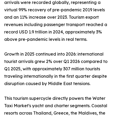
arrivals were recorded globally, representing a
virtual 99% recovery of pre-pandemic 2019 levels
and an 11% increase over 2023. Tourism export
revenues including passenger transport reached a
record USD 1.9 trillion in 2024, approximately 3%
above pre-pandemic levels in real terms.
Growth in 2025 continued into 2026: international
tourist arrivals grew 2% over Q1 2026 compared to
Q1 2025, with approximately 307 million tourists
traveling internationally in the first quarter despite
disruption caused by Middle East tensions.
This tourism supercycle directly powers the Water
Taxi Market's yacht and charter segments. Coastal
resorts across Thailand, Greece, the Maldives, the