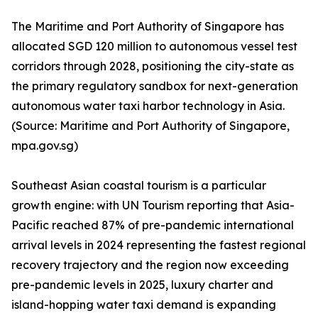
The Maritime and Port Authority of Singapore has
allocated SGD 120 million to autonomous vessel test
corridors through 2028, positioning the city-state as
the primary regulatory sandbox for next-generation
autonomous water taxi harbor technology in Asia.
(Source: Maritime and Port Authority of Singapore,
mpa.gov.sg)
Southeast Asian coastal tourism is a particular
growth engine: with UN Tourism reporting that Asia-
Pacific reached 87% of pre-pandemic international
arrival levels in 2024 representing the fastest regional
recovery trajectory and the region now exceeding
pre-pandemic levels in 2025, luxury charter and
island-hopping water taxi demand is expanding