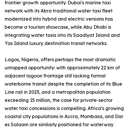
frontier growth opportunity. Dubai's marine taxi
network with its Abra traditional water taxi fleet
modernized into hybrid and electric versions has
become a tourism showcase, while Abu Dhabi is
integrating water taxis into its Saadiyat Island and
Yas Island luxury destination transit networks.
Lagos, Nigeria, offers perhaps the most dramatic
untapped opportunity: with approximately 22 km of
adjacent lagoon frontage still lacking formal
waterborne transit despite the completion of its Blue
Line rail in 2023, and a metropolitan population
exceeding 15 million, the case for private-sector
water taxi concessions is compelling. Africa's growing
coastal city populations in Accra, Mombasa, and Dar
es Salaam are similarly positioned for waterway