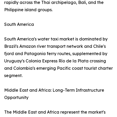
rapidly across the Thai archipelago, Bali, and the
Philippine island groups.
South America
South America's water taxi market is dominated by
Brazil's Amazon river transport network and Chile's
fjord and Patagonia ferry routes, supplemented by
Uruguay's Colonia Express Río de la Plata crossing
and Colombia's emerging Pacific coast tourist charter
segment.
Middle East and Africa: Long-Term Infrastructure
Opportunity
The Middle East and Africa represent the market's