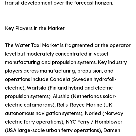
transit development over the forecast horizon.
Key Players in the Market
The Water Taxi Market is fragmented at the operator
level but moderately concentrated in vessel
manufacturing and propulsion systems. Key industry
players across manufacturing, propulsion, and
operations include Candela (Sweden hydrofoil-
electric), Wärtsilä (Finland hybrid and electric
propulsion systems), Aluship (Netherlands solar-
electric catamarans), Rolls-Royce Marine (UK
autonomous navigation systems), Norled (Norway
electric ferry operations), NYC Ferry / Hornblower
(USA large-scale urban ferry operations), Damen