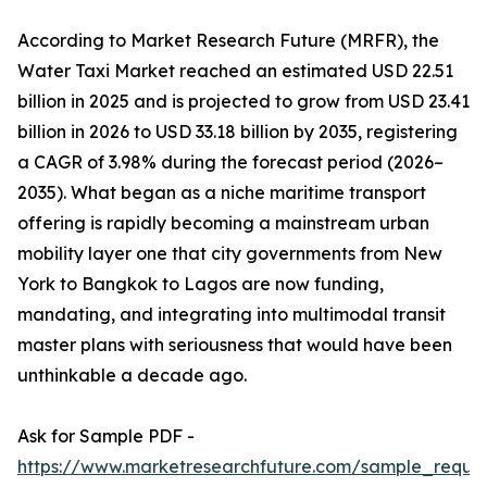
According to Market Research Future (MRFR), the
Water Taxi Market reached an estimated USD 22.51
billion in 2025 and is projected to grow from USD 23.41
billion in 2026 to USD 33.18 billion by 2035, registering
a CAGR of 3.98% during the forecast period (2026–
2035). What began as a niche maritime transport
offering is rapidly becoming a mainstream urban
mobility layer one that city governments from New
York to Bangkok to Lagos are now funding,
mandating, and integrating into multimodal transit
master plans with seriousness that would have been
unthinkable a decade ago.
Ask for Sample PDF -
https://www.marketresearchfuture.com/sample_reque