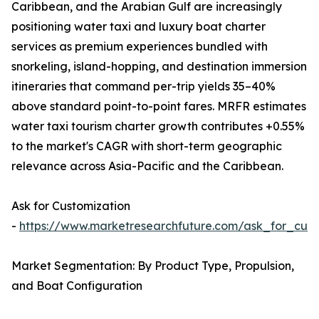
Caribbean, and the Arabian Gulf are increasingly
positioning water taxi and luxury boat charter
services as premium experiences bundled with
snorkeling, island-hopping, and destination immersion
itineraries that command per-trip yields 35–40%
above standard point-to-point fares. MRFR estimates
water taxi tourism charter growth contributes +0.55%
to the market's CAGR with short-term geographic
relevance across Asia-Pacific and the Caribbean.
Ask for Customization
-
https://www.marketresearchfuture.com/ask_for_cust
Market Segmentation: By Product Type, Propulsion,
and Boat Configuration