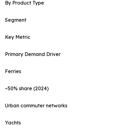
By Product Type
Segment
Key Metric
Primary Demand Driver
Ferries
~50% share (2024)
Urban commuter networks
Yachts