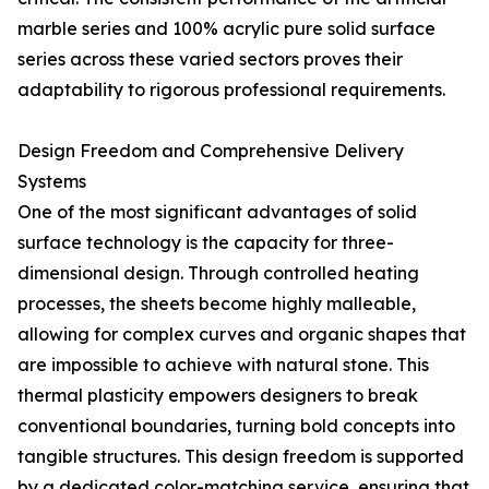
marble series and 100% acrylic pure solid surface
series across these varied sectors proves their
adaptability to rigorous professional requirements.
Design Freedom and Comprehensive Delivery
Systems
One of the most significant advantages of solid
surface technology is the capacity for three-
dimensional design. Through controlled heating
processes, the sheets become highly malleable,
allowing for complex curves and organic shapes that
are impossible to achieve with natural stone. This
thermal plasticity empowers designers to break
conventional boundaries, turning bold concepts into
tangible structures. This design freedom is supported
by a dedicated color-matching service, ensuring that