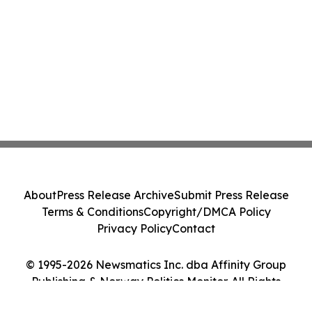
About
Press Release Archive
Submit Press Release
Terms & Conditions
Copyright/DMCA Policy
Privacy Policy
Contact
© 1995-2026 Newsmatics Inc. dba Affinity Group
Publishing & Norway Politics Monitor. All Rights
Reserved.