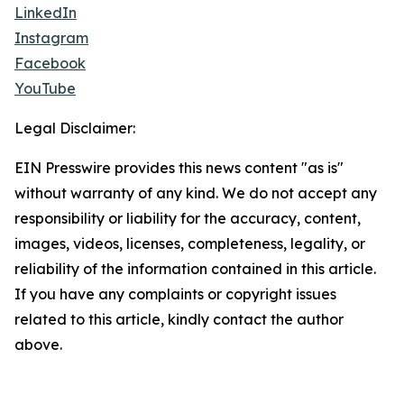
LinkedIn
Instagram
Facebook
YouTube
Legal Disclaimer:
EIN Presswire provides this news content "as is"
without warranty of any kind. We do not accept any
responsibility or liability for the accuracy, content,
images, videos, licenses, completeness, legality, or
reliability of the information contained in this article.
If you have any complaints or copyright issues
related to this article, kindly contact the author
above.