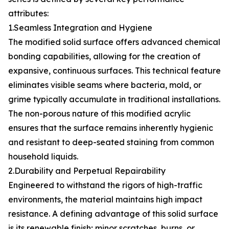
attributes:
1.Seamless Integration and Hygiene
The modified solid surface offers advanced chemical
bonding capabilities, allowing for the creation of
expansive, continuous surfaces. This technical feature
eliminates visible seams where bacteria, mold, or
grime typically accumulate in traditional installations.
The non-porous nature of this modified acrylic
ensures that the surface remains inherently hygienic
and resistant to deep-seated staining from common
household liquids.
2.Durability and Perpetual Repairability
Engineered to withstand the rigors of high-traffic
environments, the material maintains high impact
resistance. A defining advantage of this solid surface
is its renewable finish; minor scratches, burns, or