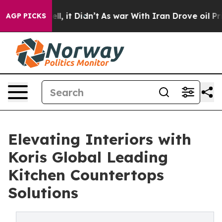
Well, it Didn’t
As war With Iran Drove oil Prices Hig
AGP PICKS
Elevating Interiors with
Koris Global Leading
Kitchen Countertops
Solutions