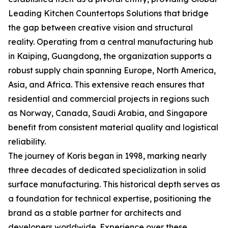
Leading Kitchen Countertops Solutions that bridge
the gap between creative vision and structural
reality. Operating from a central manufacturing hub
in Kaiping, Guangdong, the organization supports a
robust supply chain spanning Europe, North America,
Asia, and Africa. This extensive reach ensures that
residential and commercial projects in regions such
as Norway, Canada, Saudi Arabia, and Singapore
benefit from consistent material quality and logistical
reliability.
The journey of Koris began in 1998, marking nearly
three decades of dedicated specialization in solid
surface manufacturing. This historical depth serves as
a foundation for technical expertise, positioning the
brand as a stable partner for architects and
developers worldwide. Experience over these