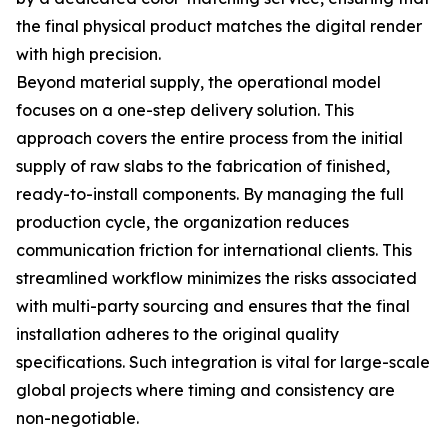
the final physical product matches the digital render
with high precision.
Beyond material supply, the operational model
focuses on a one-step delivery solution. This
approach covers the entire process from the initial
supply of raw slabs to the fabrication of finished,
ready-to-install components. By managing the full
production cycle, the organization reduces
communication friction for international clients. This
streamlined workflow minimizes the risks associated
with multi-party sourcing and ensures that the final
installation adheres to the original quality
specifications. Such integration is vital for large-scale
global projects where timing and consistency are
non-negotiable.