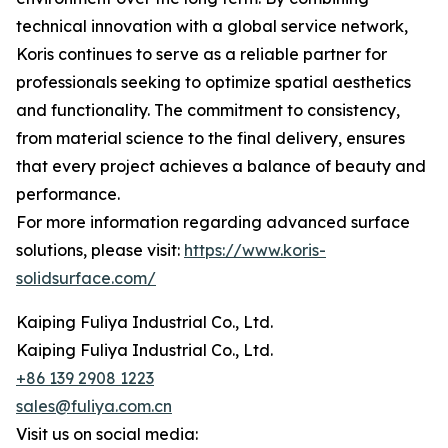
technical innovation with a global service network,
Koris continues to serve as a reliable partner for
professionals seeking to optimize spatial aesthetics
and functionality. The commitment to consistency,
from material science to the final delivery, ensures
that every project achieves a balance of beauty and
performance.
For more information regarding advanced surface
solutions, please visit:
https://www.koris-
solidsurface.com/
Kaiping Fuliya Industrial Co., Ltd.
Kaiping Fuliya Industrial Co., Ltd.
+86 139 2908 1223
sales@fuliya.com.cn
Visit us on social media: