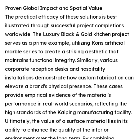
Proven Global Impact and Spatial Value
The practical efficacy of these solutions is best
illustrated through successful project completions
worldwide. The Luxury Black & Gold kitchen project
serves as a prime example, utilizing Koris artificial
marble series to create a striking aesthetic that
maintains functional integrity. Similarly, various
corporate reception desks and hospitality
installations demonstrate how custom fabrication can
elevate a brand's physical presence. These cases
provide empirical evidence of the material's
performance in real-world scenarios, reflecting the
high standards of the Kaiping manufacturing facility.
Ultimately, the value of a surface material lies in its
ability to enhance the quality of the interior
environment over the long term. By combining