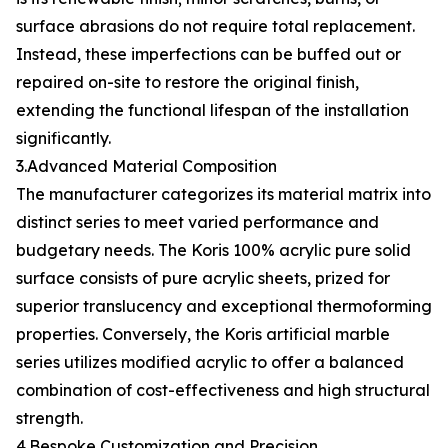
surface abrasions do not require total replacement.
Instead, these imperfections can be buffed out or
repaired on-site to restore the original finish,
extending the functional lifespan of the installation
significantly.
3.Advanced Material Composition
The manufacturer categorizes its material matrix into
distinct series to meet varied performance and
budgetary needs. The Koris 100% acrylic pure solid
surface consists of pure acrylic sheets, prized for
superior translucency and exceptional thermoforming
properties. Conversely, the Koris artificial marble
series utilizes modified acrylic to offer a balanced
combination of cost-effectiveness and high structural
strength.
4.Bespoke Customization and Precision