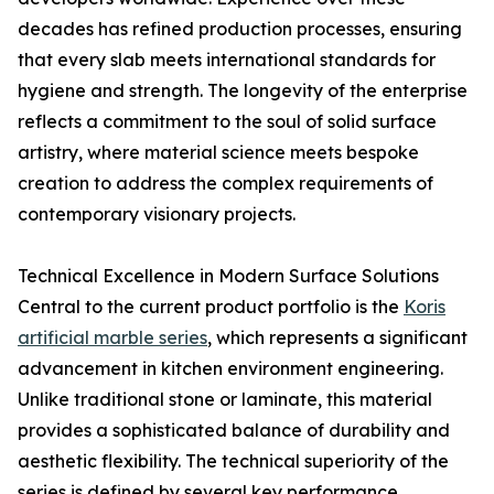
decades has refined production processes, ensuring
that every slab meets international standards for
hygiene and strength. The longevity of the enterprise
reflects a commitment to the soul of solid surface
artistry, where material science meets bespoke
creation to address the complex requirements of
contemporary visionary projects.
Technical Excellence in Modern Surface Solutions
Central to the current product portfolio is the
Koris
artificial marble series
, which represents a significant
advancement in kitchen environment engineering.
Unlike traditional stone or laminate, this material
provides a sophisticated balance of durability and
aesthetic flexibility. The technical superiority of the
series is defined by several key performance