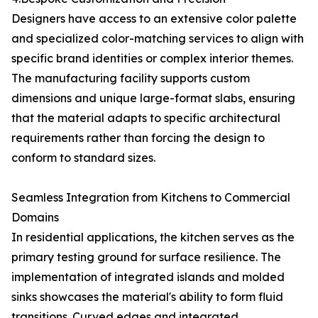
Designers have access to an extensive color palette
and specialized color-matching services to align with
specific brand identities or complex interior themes.
The manufacturing facility supports custom
dimensions and unique large-format slabs, ensuring
that the material adapts to specific architectural
requirements rather than forcing the design to
conform to standard sizes.
Seamless Integration from Kitchens to Commercial
Domains
In residential applications, the kitchen serves as the
primary testing ground for surface resilience. The
implementation of integrated islands and molded
sinks showcases the material's ability to form fluid
transitions. Curved edges and integrated