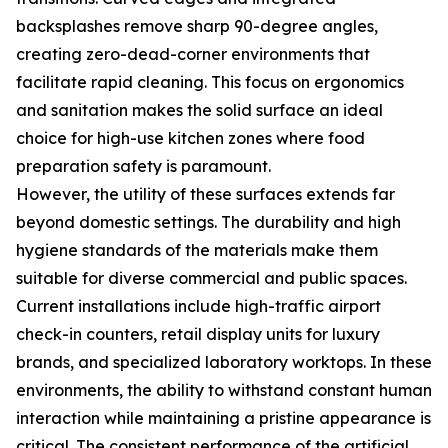
backsplashes remove sharp 90-degree angles,
creating zero-dead-corner environments that
facilitate rapid cleaning. This focus on ergonomics
and sanitation makes the solid surface an ideal
choice for high-use kitchen zones where food
preparation safety is paramount.
However, the utility of these surfaces extends far
beyond domestic settings. The durability and high
hygiene standards of the materials make them
suitable for diverse commercial and public spaces.
Current installations include high-traffic airport
check-in counters, retail display units for luxury
brands, and specialized laboratory worktops. In these
environments, the ability to withstand constant human
interaction while maintaining a pristine appearance is
critical. The consistent performance of the artificial