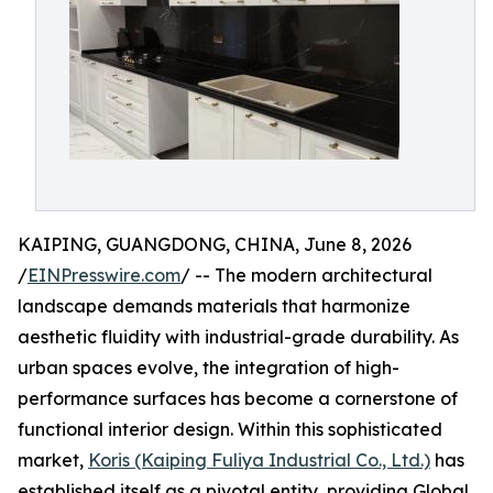
KAIPING, GUANGDONG, CHINA, June 8, 2026
/
EINPresswire.com
/ -- The modern architectural
landscape demands materials that harmonize
aesthetic fluidity with industrial-grade durability. As
urban spaces evolve, the integration of high-
performance surfaces has become a cornerstone of
functional interior design. Within this sophisticated
market,
Koris (Kaiping Fuliya Industrial Co., Ltd.)
has
established itself as a pivotal entity, providing Global