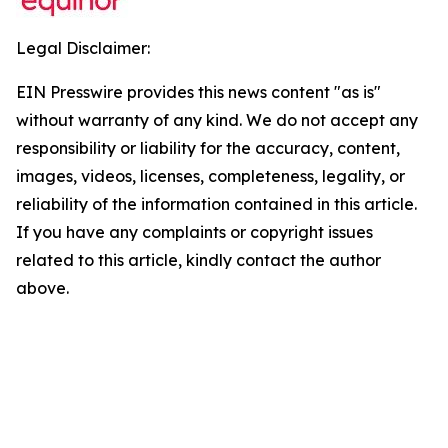
Legal Disclaimer:
EIN Presswire provides this news content "as is"
without warranty of any kind. We do not accept any
responsibility or liability for the accuracy, content,
images, videos, licenses, completeness, legality, or
reliability of the information contained in this article.
If you have any complaints or copyright issues
related to this article, kindly contact the author
above.