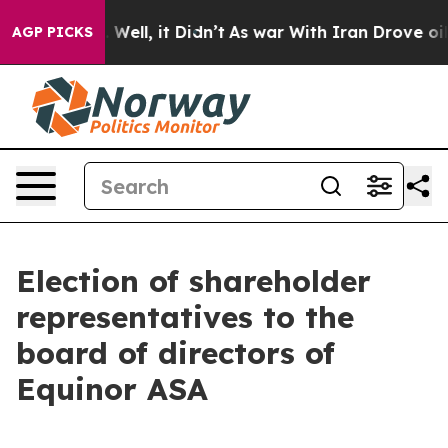
nd 40%. Well, it Didn’t
As war With Iran Drove oil P
AGP PICKS
Election of shareholder
representatives to the
board of directors of
Equinor ASA