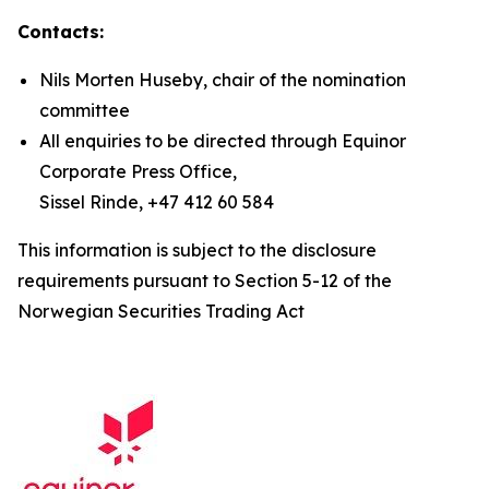
Contacts:
Nils Morten Huseby, chair of the nomination
committee
All enquiries to be directed through Equinor
Corporate Press Office,
Sissel Rinde, +47 412 60 584
This information is subject to the disclosure
requirements pursuant to Section 5-12 of the
Norwegian Securities Trading Act