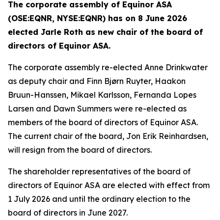
The corporate assembly of Equinor ASA
(OSE:EQNR, NYSE:EQNR) has on 8 June 2026
elected Jarle Roth as new chair of the board of
directors of Equinor ASA.
The corporate assembly re-elected Anne Drinkwater
as deputy chair and Finn Bjørn Ruyter, Haakon
Bruun-Hanssen, Mikael Karlsson, Fernanda Lopes
Larsen and Dawn Summers were re-elected as
members of the board of directors of Equinor ASA.
The current chair of the board, Jon Erik Reinhardsen,
will resign from the board of directors.
The shareholder representatives of the board of
directors of Equinor ASA are elected with effect from
1 July 2026 and until the ordinary election to the
board of directors in June 2027.