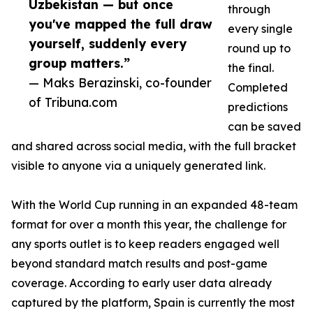
Uzbekistan — but once
through
you've mapped the full draw
every single
yourself, suddenly every
round up to
group matters.”
the final.
— Maks Berazinski, co-founder
Completed
of Tribuna.com
predictions
can be saved
and shared across social media, with the full bracket
visible to anyone via a uniquely generated link.
With the World Cup running in an expanded 48-team
format for over a month this year, the challenge for
any sports outlet is to keep readers engaged well
beyond standard match results and post-game
coverage. According to early user data already
captured by the platform, Spain is currently the most