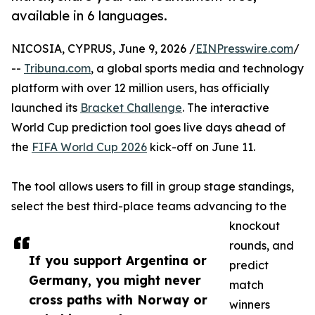
available in 6 languages.
NICOSIA, CYPRUS, June 9, 2026 /
EINPresswire.com
/
--
Tribuna.com
, a global sports media and technology
platform with over 12 million users, has officially
launched its
Bracket Challenge
. The interactive
World Cup prediction tool goes live days ahead of
the
FIFA World Cup 2026
kick-off on June 11.
The tool allows users to fill in group stage standings,
select the best third-place teams advancing to the
knockout
rounds, and
If you support Argentina or
predict
Germany, you might never
match
cross paths with Norway or
winners