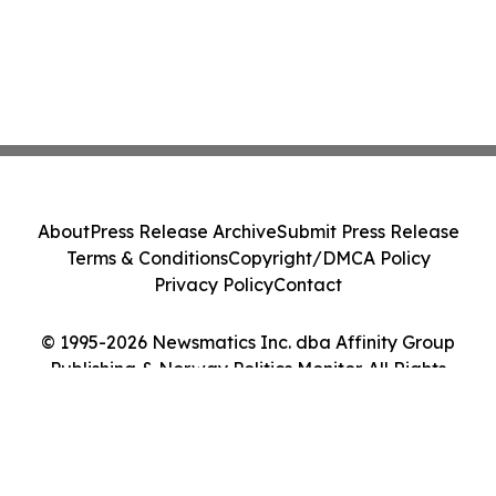
About
Press Release Archive
Submit Press Release
Terms & Conditions
Copyright/DMCA Policy
Privacy Policy
Contact
© 1995-2026 Newsmatics Inc. dba Affinity Group
Publishing & Norway Politics Monitor. All Rights
Reserved.
Cookie Settings / Your Privacy Choices