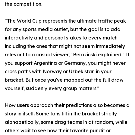
the competition.
"The World Cup represents the ultimate traffic peak
for any sports media outlet, but the goal is to add
interactivity and personal stakes to every match —
including the ones that might not seem immediately
relevant to a casual viewer," Berazinski explained. "If
you support Argentina or Germany, you might never
cross paths with Norway or Uzbekistan in your
bracket. But once you've mapped out the full draw
yourself, suddenly every group matters."
How users approach their predictions also becomes a
story in itself. Some fans fill in the bracket strictly
alphabetically, some drag teams in at random, while
others wait to see how their favorite pundit or