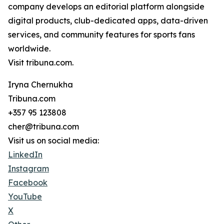
company develops an editorial platform alongside
digital products, club-dedicated apps, data-driven
services, and community features for sports fans
worldwide.
Visit tribuna.com.
Iryna Chernukha
Tribuna.com
+357 95 123808
cher@tribuna.com
Visit us on social media:
LinkedIn
Instagram
Facebook
YouTube
X