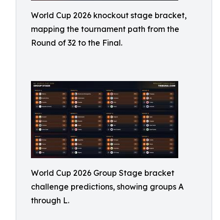
World Cup 2026 knockout stage bracket,
mapping the tournament path from the
Round of 32 to the Final.
World Cup 2026 Group Stage bracket
challenge predictions, showing groups A
through L.