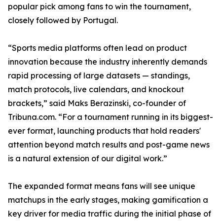
popular pick among fans to win the tournament,
closely followed by Portugal.
“Sports media platforms often lead on product
innovation because the industry inherently demands
rapid processing of large datasets — standings,
match protocols, live calendars, and knockout
brackets,” said Maks Berazinski, co-founder of
Tribuna.com. “For a tournament running in its biggest-
ever format, launching products that hold readers'
attention beyond match results and post-game news
is a natural extension of our digital work.”
The expanded format means fans will see unique
matchups in the early stages, making gamification a
key driver for media traffic during the initial phase of