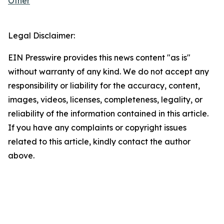
Other
Legal Disclaimer:
EIN Presswire provides this news content "as is"
without warranty of any kind. We do not accept any
responsibility or liability for the accuracy, content,
images, videos, licenses, completeness, legality, or
reliability of the information contained in this article.
If you have any complaints or copyright issues
related to this article, kindly contact the author
above.