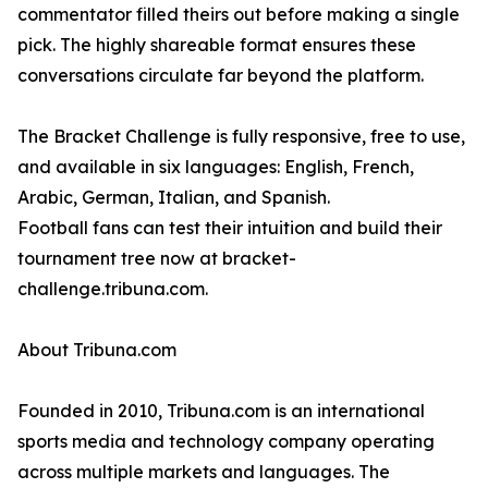
commentator filled theirs out before making a single
pick. The highly shareable format ensures these
conversations circulate far beyond the platform.
The Bracket Challenge is fully responsive, free to use,
and available in six languages: English, French,
Arabic, German, Italian, and Spanish.
Football fans can test their intuition and build their
tournament tree now at bracket-
challenge.tribuna.com.
About Tribuna.com
Founded in 2010, Tribuna.com is an international
sports media and technology company operating
across multiple markets and languages. The