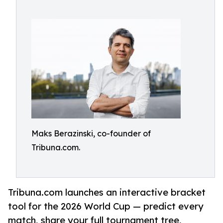
Maks Berazinski, co-founder of
Tribuna.com.
Tribuna.com launches an interactive bracket
tool for the 2026 World Cup — predict every
match, share your full tournament tree,