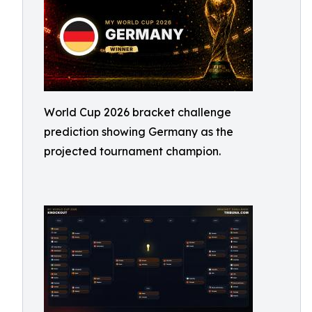
World Cup 2026 bracket challenge
prediction showing Germany as the
projected tournament champion.