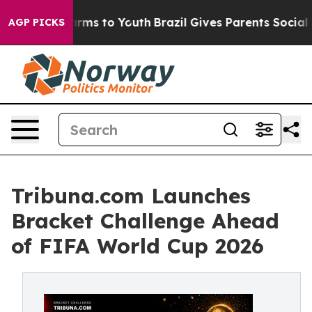
Abate Harms to Youth
Brazil Gives Parents Social Media
AGP PICKS
Tribuna.com Launches
Bracket Challenge Ahead
of FIFA World Cup 2026