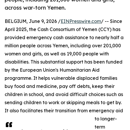
across war-torn Yemen.
BELGIUM, June 9, 2026 /
EINPresswire.com
/ -- Since
April 2025, the Cash Consortium of Yemen (CCY) has
provided emergency cash assistance to nearly half a
million people across Yemen, including over 201,000
women and girls, as well as 19,000 people with
disabilities. This substantial support has been funded
by the European Union's Humanitarian Aid
programme. It helps vulnerable displaced families
buy food and medicine, pay off debts, keep their
children in school, and avoid difficult choices such as
sending children to work or skipping meals to get by.
It also facilitates their transition from emergency aid
to longer-
term