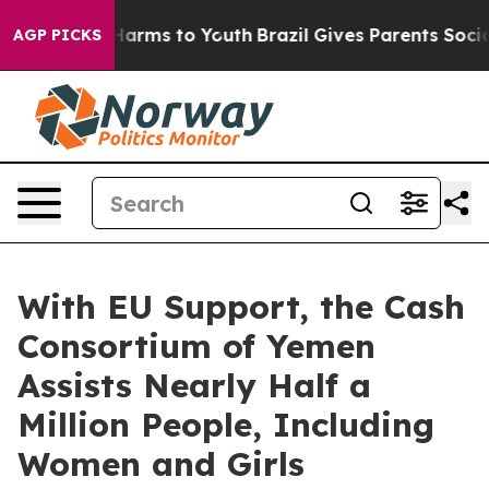
 to Abate Harms to Youth
Brazil Gives Parents Social M
AGP PICKS
With EU Support, the Cash
Consortium of Yemen
Assists Nearly Half a
Million People, Including
Women and Girls