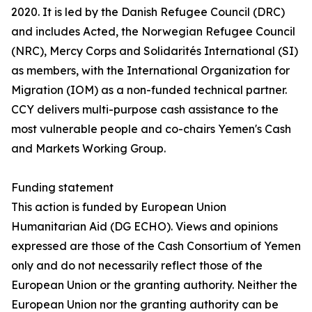
2020. It is led by the Danish Refugee Council (DRC)
and includes Acted, the Norwegian Refugee Council
(NRC), Mercy Corps and Solidarités International (SI)
as members, with the International Organization for
Migration (IOM) as a non-funded technical partner.
CCY delivers multi-purpose cash assistance to the
most vulnerable people and co-chairs Yemen's Cash
and Markets Working Group.
Funding statement
This action is funded by European Union
Humanitarian Aid (DG ECHO). Views and opinions
expressed are those of the Cash Consortium of Yemen
only and do not necessarily reflect those of the
European Union or the granting authority. Neither the
European Union nor the granting authority can be