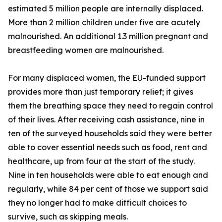
estimated 5 million people are internally displaced.
More than 2 million children under five are acutely
malnourished. An additional 1.3 million pregnant and
breastfeeding women are malnourished.
For many displaced women, the EU-funded support
provides more than just temporary relief; it gives
them the breathing space they need to regain control
of their lives. After receiving cash assistance, nine in
ten of the surveyed households said they were better
able to cover essential needs such as food, rent and
healthcare, up from four at the start of the study.
Nine in ten households were able to eat enough and
regularly, while 84 per cent of those we support said
they no longer had to make difficult choices to
survive, such as skipping meals.