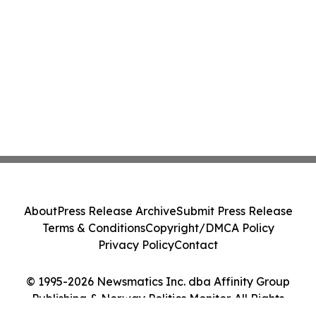
About
Press Release Archive
Submit Press Release
Terms & Conditions
Copyright/DMCA Policy
Privacy Policy
Contact
© 1995-2026 Newsmatics Inc. dba Affinity Group
Publishing & Norway Politics Monitor. All Rights
Reserved.