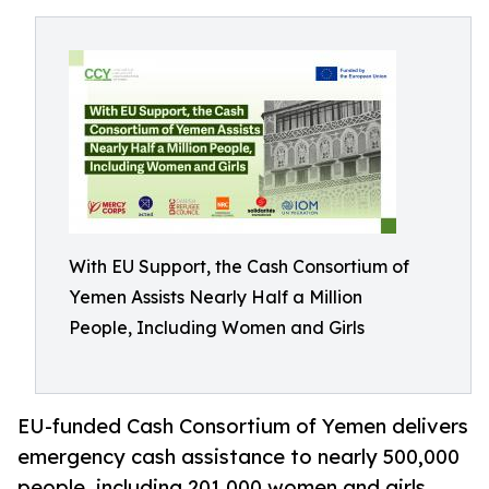
With EU Support, the Cash Consortium of
Yemen Assists Nearly Half a Million
People, Including Women and Girls
EU-funded Cash Consortium of Yemen delivers
emergency cash assistance to nearly 500,000
people, including 201,000 women and girls,