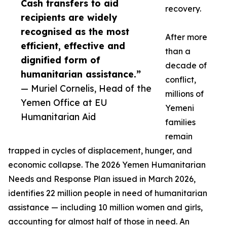
Cash transfers to aid
recovery.
recipients are widely
recognised as the most
After more
efficient, effective and
than a
dignified form of
decade of
humanitarian assistance.”
conflict,
— Muriel Cornelis, Head of the
millions of
Yemen Office at EU
Yemeni
Humanitarian Aid
families
remain
trapped in cycles of displacement, hunger, and
economic collapse. The 2026 Yemen Humanitarian
Needs and Response Plan issued in March 2026,
identifies 22 million people in need of humanitarian
assistance — including 10 million women and girls,
accounting for almost half of those in need. An