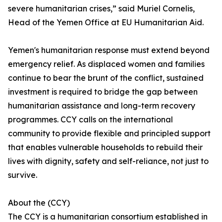
severe humanitarian crises,” said Muriel Cornelis,
Head of the Yemen Office at EU Humanitarian Aid.
Yemen's humanitarian response must extend beyond
emergency relief. As displaced women and families
continue to bear the brunt of the conflict, sustained
investment is required to bridge the gap between
humanitarian assistance and long-term recovery
programmes. CCY calls on the international
community to provide flexible and principled support
that enables vulnerable households to rebuild their
lives with dignity, safety and self-reliance, not just to
survive.
About the (CCY)
The CCY is a humanitarian consortium established in