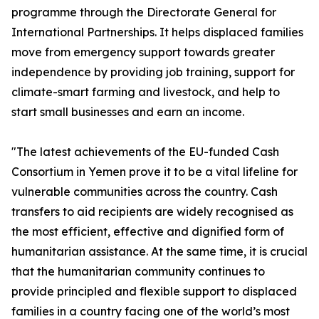
programme through the Directorate General for
International Partnerships. It helps displaced families
move from emergency support towards greater
independence by providing job training, support for
climate-smart farming and livestock, and help to
start small businesses and earn an income.
"The latest achievements of the EU-funded Cash
Consortium in Yemen prove it to be a vital lifeline for
vulnerable communities across the country. Cash
transfers to aid recipients are widely recognised as
the most efficient, effective and dignified form of
humanitarian assistance. At the same time, it is crucial
that the humanitarian community continues to
provide principled and flexible support to displaced
families in a country facing one of the world’s most