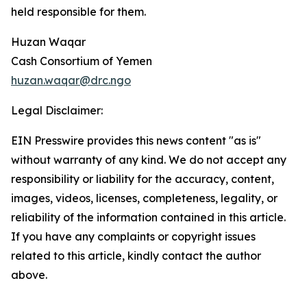
held responsible for them.
Huzan Waqar
Cash Consortium of Yemen
huzan.waqar@drc.ngo
Legal Disclaimer:
EIN Presswire provides this news content "as is"
without warranty of any kind. We do not accept any
responsibility or liability for the accuracy, content,
images, videos, licenses, completeness, legality, or
reliability of the information contained in this article.
If you have any complaints or copyright issues
related to this article, kindly contact the author
above.