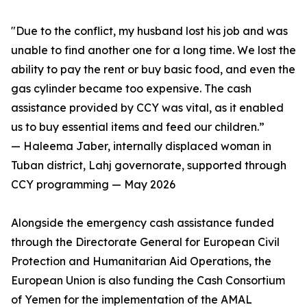
"Due to the conflict, my husband lost his job and was
unable to find another one for a long time. We lost the
ability to pay the rent or buy basic food, and even the
gas cylinder became too expensive. The cash
assistance provided by CCY was vital, as it enabled
us to buy essential items and feed our children.”
— Haleema Jaber, internally displaced woman in
Tuban district, Lahj governorate, supported through
CCY programming — May 2026
Alongside the emergency cash assistance funded
through the Directorate General for European Civil
Protection and Humanitarian Aid Operations, the
European Union is also funding the Cash Consortium
of Yemen for the implementation of the AMAL