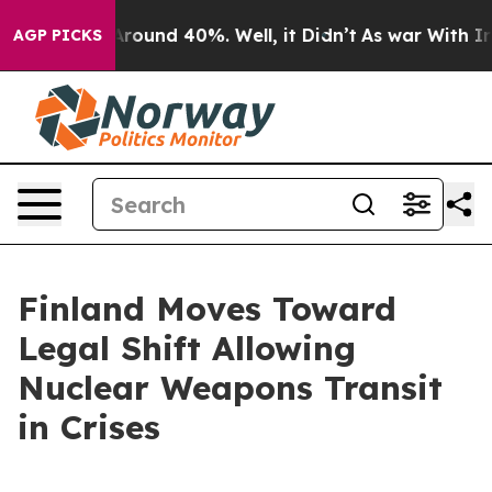
a Floor Around 40%. Well, it Didn’t
As war With Iran
AGP PICKS
Finland Moves Toward
Legal Shift Allowing
Nuclear Weapons Transit
in Crises