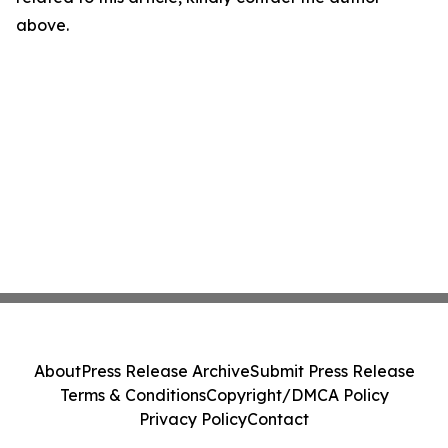
above.
About
Press Release Archive
Submit Press Release
Terms & Conditions
Copyright/DMCA Policy
Privacy Policy
Contact