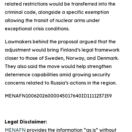
related restrictions would be transferred into the
criminal code, alongside a specific exemption
allowing the transit of nuclear arms under
exceptional crisis conditions.
Lawmakers behind the proposal argued that the
adjustment would bring Finland’s legal framework
closer to those of Sweden, Norway, and Denmark.
They also said the move would help strengthen
deterrence capabilities amid growing security
concerns related to Russia’s actions in the region.
MENAFN10062026000045017640ID1111237159
Legal Disclaimer:
MENAFN
provides the information “as is” without