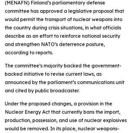
(MENAFN) Finland’s parliamentary defense
committee has approved a legislative proposal that
would permit the transport of nuclear weapons into
the country during crisis situations, in what officials
describe as an effort to reinforce national security
and strengthen NATO’s deterrence posture,
according to reports.
The committee’s majority backed the government-
backed initiative to revise current laws, as
announced by the parliament’s communications unit
and cited by public broadcaster.
Under the proposed changes, a provision in the
Nuclear Energy Act that currently bans the import,
production, possession, and use of nuclear explosives
would be removed. In its place, nuclear weapons-