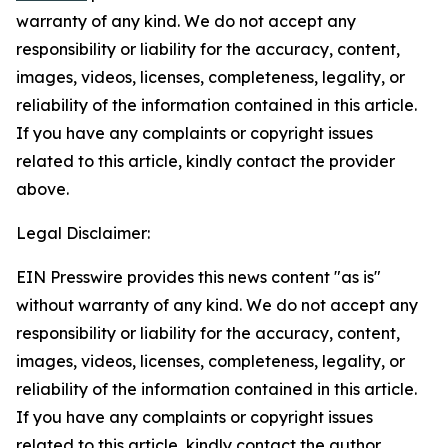
warranty of any kind. We do not accept any
responsibility or liability for the accuracy, content,
images, videos, licenses, completeness, legality, or
reliability of the information contained in this article.
If you have any complaints or copyright issues
related to this article, kindly contact the provider
above.
Legal Disclaimer:
EIN Presswire provides this news content "as is"
without warranty of any kind. We do not accept any
responsibility or liability for the accuracy, content,
images, videos, licenses, completeness, legality, or
reliability of the information contained in this article.
If you have any complaints or copyright issues
related to this article, kindly contact the author