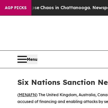
otal Collapse
Chaos in Chattanooga. Newspaper O
AGP PICKS
Menu
Six Nations Sanction N
(
MENAFN
) The United Kingdom, Australia, Ca
accused of financing and enabling attacks by set