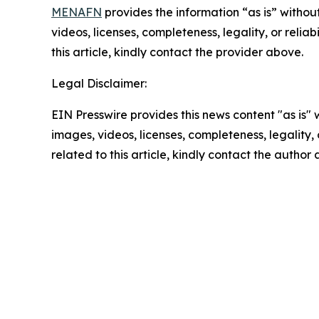
MENAFN
provides the information “as is” without
videos, licenses, completeness, legality, or reliab
this article, kindly contact the provider above.
Legal Disclaimer:
EIN Presswire provides this news content "as is" 
images, videos, licenses, completeness, legality, o
related to this article, kindly contact the author