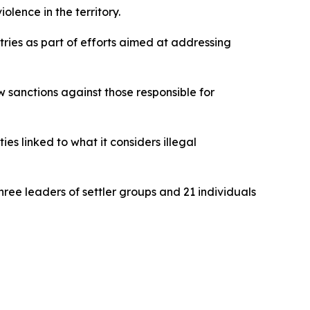
olence in the territory.
ries as part of efforts aimed at addressing
 sanctions against those responsible for
es linked to what it considers illegal
ree leaders of settler groups and 21 individuals