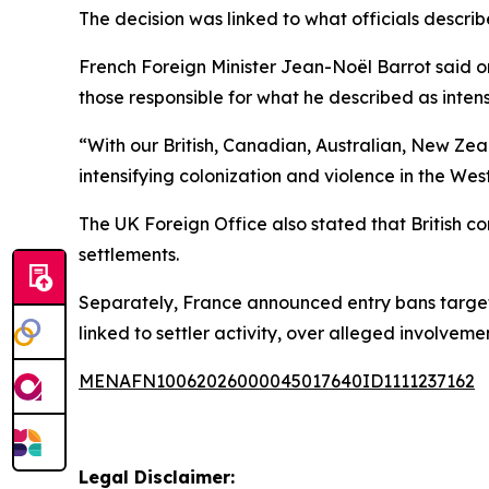
The decision was linked to what officials describe
French Foreign Minister Jean-Noël Barrot said on
those responsible for what he described as intens
“With our British, Canadian, Australian, New Ze
intensifying colonization and violence in the We
The UK Foreign Office also stated that British co
settlements.
Separately, France announced entry bans targetin
linked to settler activity, over alleged involvemen
MENAFN10062026000045017640ID1111237162
Legal Disclaimer: