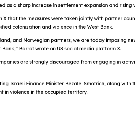
d as a sharp increase in settlement expansion and rising vi
 X that the measures were taken jointly with partner count
ified colonization and violence in the West Bank.
aland, and Norwegian partners, we are today imposing new
st Bank,” Barrot wrote on US social media platform X.
mpanies are strongly discouraged from engaging in activiti
g Israeli Finance Minister Bezalel Smotrich, along with th
t in violence in the occupied territory.