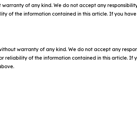
 warranty of any kind. We do not accept any responsibility 
ility of the information contained in this article. If you ha
without warranty of any kind. We do not accept any responsib
r reliability of the information contained in this article. I
 above.