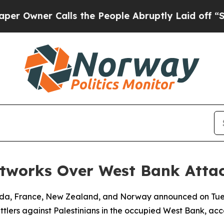
wner Calls the People Abruptly Laid off “Simp
etworks Over West Bank Atta
nada, France, New Zealand, and Norway announced on Tue
tlers against Palestinians in the occupied West Bank, acco