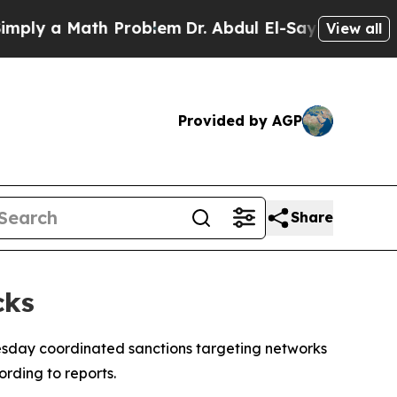
ly a Math Problem
Dr. Abdul El-Sayed on Historic 
View all
Provided by AGP
Share
cks
sday coordinated sanctions targeting networks
rding to reports.