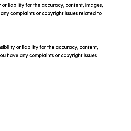
or liability for the accuracy, content, images,
ve any complaints or copyright issues related to
ility or liability for the accuracy, content,
f you have any complaints or copyright issues