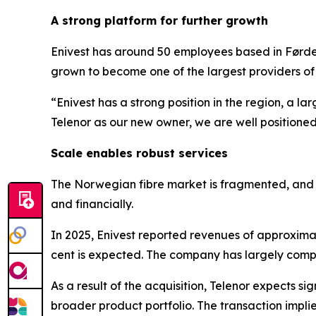
A strong platform for further growth
Enivest has around 50 employees based in Førde 
grown to become one of the largest providers o
“Enivest has a strong position in the region, a l
Telenor as our new owner, we are well positione
Scale enables robust services
The Norwegian fibre market is fragmented, and Te
and financially.
In 2025, Enivest reported revenues of approxim
cent is expected. The company has largely comple
As a result of the acquisition, Telenor expects si
broader product portfolio. The transaction imp