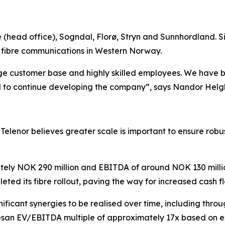
(head office), Sogndal, Florø, Stryn and Sunnhordland. Si
f fibre communications in Western Norway.
arge customer base and highly skilled employees. We have bu
d to continue developing the company”, says Nandor Helgh
lenor believes greater scale is important to ensure robus
ately NOK 290 million and EBITDA of around NOK 130 milli
ted its fibre rollout, paving the way for increased cash 
gnificant synergies to be realised over time, including throu
liesan EV/EBITDA multiple of approximately 17x based on