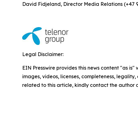
David Fidjeland, Director Media Relations (+47 
Legal Disclaimer:
EIN Presswire provides this news content "as is" 
images, videos, licenses, completeness, legality, o
related to this article, kindly contact the author