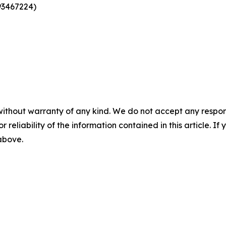
93467224)
without warranty of any kind. We do not accept any responsib
r reliability of the information contained in this article. I
 above.