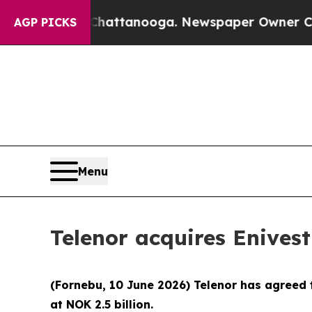
aos in Chattanooga. Newspaper Owner Calls the 
AGP PICKS
Menu
Telenor acquires Enives
(Fornebu, 10 June 2026) Telenor has agreed t
at NOK 2.5 billion.