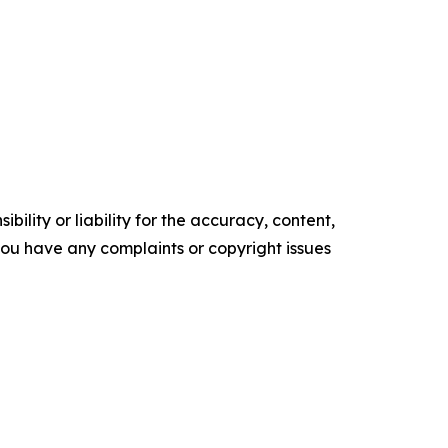
ility or liability for the accuracy, content,
f you have any complaints or copyright issues