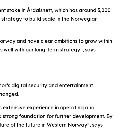
ent stake in Årdalsnett, which has around 3,000
s strategy to build scale in the Norwegian
in Norway and have clear ambitions to grow within
s well with our long-term strategy”, says
nor’s digital security and entertainment
changed.
has extensive experience in operating and
a strong foundation for further development. By
cture of the future in Western Norway”, says