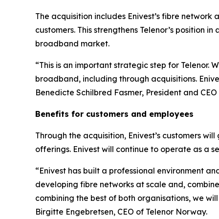
The acquisition includes Enivest’s fibre network
customers. This strengthens Telenor’s position in
broadband market.
“This is an important strategic step for Telenor. 
broadband, including through acquisitions. Enives
Benedicte Schilbred Fasmer, President and CEO o
Benefits for customers and employees
Through the acquisition, Enivest’s customers will
offerings. Enivest will continue to operate as
“Enivest has built a professional environment and
developing fibre networks at scale and, combined
combining the best of both organisations, we will
Birgitte Engebretsen, CEO of Telenor Norway.