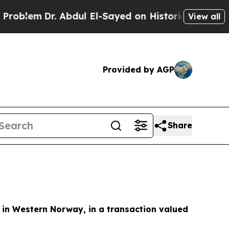
em
Dr. Abdul El-Sayed on Historic Michigan Win: “P
View all
Provided by AGP
Share
s in Western Norway, in a transaction valued