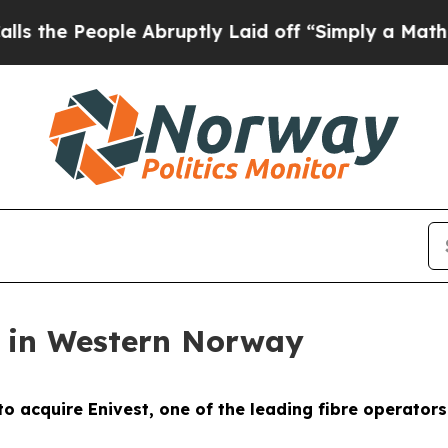
People Abruptly Laid off “Simply a Math Probl
t in Western Norway
o acquire Enivest, one of the leading fibre operator