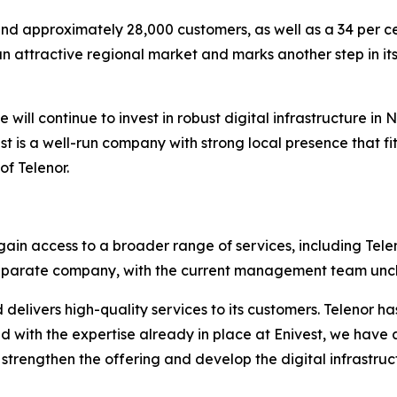
 and approximately 28,000 customers, as well as a 34 per c
 an attractive regional market and marks another step in it
We will continue to invest in robust digital infrastructure 
t is a well-run company with strong local presence that fit
f Telenor.
 gain access to a broader range of services, including Tele
 a separate company, with the current management team un
 delivers high-quality services to its customers. Telenor 
 with the expertise already in place at Enivest, we have 
 strengthen the offering and develop the digital infrastru