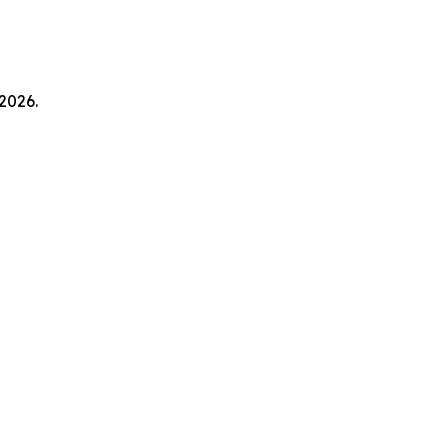
2026.