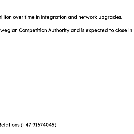
illion over time in integration and network upgrades.
rwegian Competition Authority and is expected to close in 
Relations (+47 91674045)