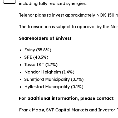
including fully realized synergies.
Telenor plans to invest approximately NOK 150 m
The transaction is subject to approval by the No
Shareholders of Enivest
Eviny (55.8%)
SFE (40.3%)
Tussa IKT (1.7%)
Nandor Helgheim (1.4%)
Sunnfjord Municipality (0.7%)
Hyllestad Municipality (0.1%)
For additional information, please contact:
Frank Maaø, SVP Capital Markets and Investor 