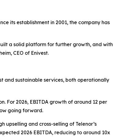
nce its establishment in 2001, the company has
ilt a solid platform for further growth, and with
eim, CEO of Enivest.
t and sustainable services, both operationally
on. For 2026, EBITDA growth of around 12 per
flow going forward.
gh upselling and cross-selling of Telenor’s
 expected 2026 EBITDA, reducing to around 10x