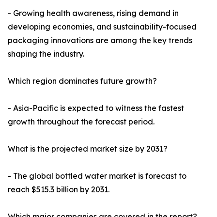
- Growing health awareness, rising demand in
developing economies, and sustainability-focused
packaging innovations are among the key trends
shaping the industry.
Which region dominates future growth?
- Asia-Pacific is expected to witness the fastest
growth throughout the forecast period.
What is the projected market size by 2031?
- The global bottled water market is forecast to
reach $515.3 billion by 2031.
Which major companies are covered in the report?