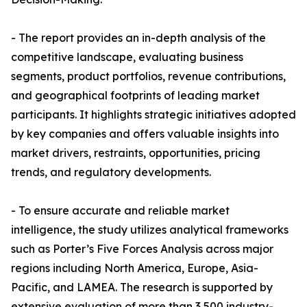
- The report provides an in-depth analysis of the
competitive landscape, evaluating business
segments, product portfolios, revenue contributions,
and geographical footprints of leading market
participants. It highlights strategic initiatives adopted
by key companies and offers valuable insights into
market drivers, restraints, opportunities, pricing
trends, and regulatory developments.
- To ensure accurate and reliable market
intelligence, the study utilizes analytical frameworks
such as Porter’s Five Forces Analysis across major
regions including North America, Europe, Asia-
Pacific, and LAMEA. The research is supported by
extensive evaluation of more than 3,500 industry-