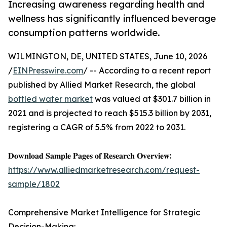
Increasing awareness regarding health and
wellness has significantly influenced beverage
consumption patterns worldwide.
WILMINGTON, DE, UNITED STATES, June 10, 2026
/
EINPresswire.com
/ -- According to a recent report
published by Allied Market Research, the global
bottled water market
was valued at $301.7 billion in
2021 and is projected to reach $515.3 billion by 2031,
registering a CAGR of 5.5% from 2022 to 2031.
𝐃𝐨𝐰𝐧𝐥𝐨𝐚𝐝 𝐒𝐚𝐦𝐩𝐥𝐞 𝐏𝐚𝐠𝐞𝐬 𝐨𝐟 𝐑𝐞𝐬𝐞𝐚𝐫𝐜𝐡 𝐎𝐯𝐞𝐫𝐯𝐢𝐞𝐰:
https://www.alliedmarketresearch.com/request-
sample/1802
Comprehensive Market Intelligence for Strategic
Decision-Making: