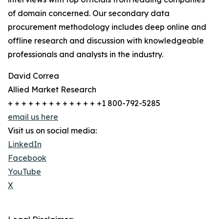
of domain concerned. Our secondary data
procurement methodology includes deep online and
offline research and discussion with knowledgeable
professionals and analysts in the industry.
David Correa
Allied Market Research
+ + + + + + + + + + + + + +1 800-792-5285
email us here
Visit us on social media:
LinkedIn
Facebook
YouTube
X