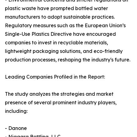
plastic waste have prompted bottled water
manufacturers to adopt sustainable practices.
Regulatory measures such as the European Union’s
Single-Use Plastics Directive have encouraged
companies to invest in recyclable materials,
lightweight packaging solutions, and eco-friendly
production processes, reshaping the industry's future.
Leading Companies Profiled in the Report:
The study analyzes the strategies and market
presence of several prominent industry players,
including:
- Danone
- Niagara Bottling, LLC