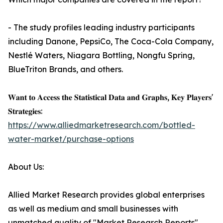
- The study profiles leading industry participants
including Danone, PepsiCo, The Coca-Cola Company,
Nestlé Waters, Niagara Bottling, Nongfu Spring,
BlueTriton Brands, and others.
𝐖𝐚𝐧𝐭 𝐭𝐨 𝐀𝐜𝐜𝐞𝐬𝐬 𝐭𝐡𝐞 𝐒𝐭𝐚𝐭𝐢𝐬𝐭𝐢𝐜𝐚𝐥 𝐃𝐚𝐭𝐚 𝐚𝐧𝐝 𝐆𝐫𝐚𝐩𝐡𝐬, 𝐊𝐞𝐲 𝐏𝐥𝐚𝐲𝐞𝐫𝐬'
𝐒𝐭𝐫𝐚𝐭𝐞𝐠𝐢𝐞𝐬:
https://www.alliedmarketresearch.com/bottled-
water-market/purchase-options
About Us:
Allied Market Research provides global enterprises
as well as medium and small businesses with
unmatched quality of "Market Research Reports"