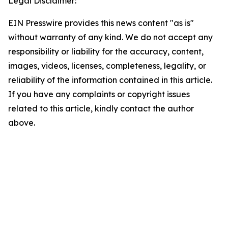
Legal Disclaimer:
EIN Presswire provides this news content "as is"
without warranty of any kind. We do not accept any
responsibility or liability for the accuracy, content,
images, videos, licenses, completeness, legality, or
reliability of the information contained in this article.
If you have any complaints or copyright issues
related to this article, kindly contact the author
above.