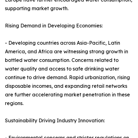
supporting market growth.
Rising Demand in Developing Economies:
- Developing countries across Asia-Pacific, Latin
America, and Africa are witnessing strong growth in
bottled water consumption. Concerns related to
water quality and access to safe drinking water
continue to drive demand. Rapid urbanization, rising
disposable incomes, and expanding retail networks
are further accelerating market penetration in these
regions.
Sustainability Driving Industry Innovation:
- Environmental concerns and stricter regulations on