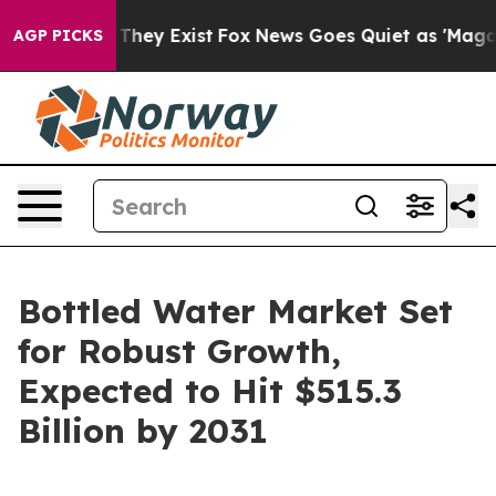
Proof They Exist
Fox News Goes Quiet as 'Maga Media P
AGP PICKS
Bottled Water Market Set
for Robust Growth,
Expected to Hit $515.3
Billion by 2031