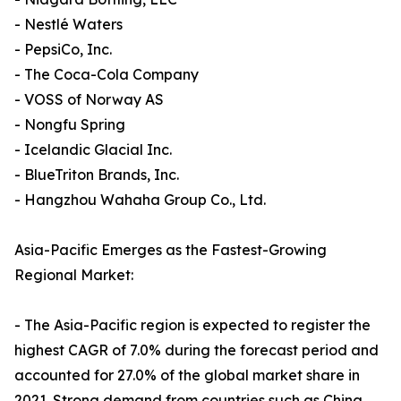
- Nestlé Waters
- PepsiCo, Inc.
- The Coca-Cola Company
- VOSS of Norway AS
- Nongfu Spring
- Icelandic Glacial Inc.
- BlueTriton Brands, Inc.
- Hangzhou Wahaha Group Co., Ltd.
Asia-Pacific Emerges as the Fastest-Growing
Regional Market:
- The Asia-Pacific region is expected to register the
highest CAGR of 7.0% during the forecast period and
accounted for 27.0% of the global market share in
2021. Strong demand from countries such as China,