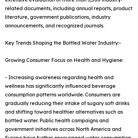
related documents, including annual reports, product
literature, government publications, industry
announcements, and recognized journals.
Key Trends Shaping the Bottled Water Industry:-
Growing Consumer Focus on Health and Hygiene:
- Increasing awareness regarding health and
wellness has significantly influenced beverage
consumption patterns worldwide. Consumers are
gradually reducing their intake of sugary soft drinks
and shifting toward healthier alternatives such as
bottled water. Public health campaigns and
government initiatives across North America and
Europe have further encouraged water consumption,