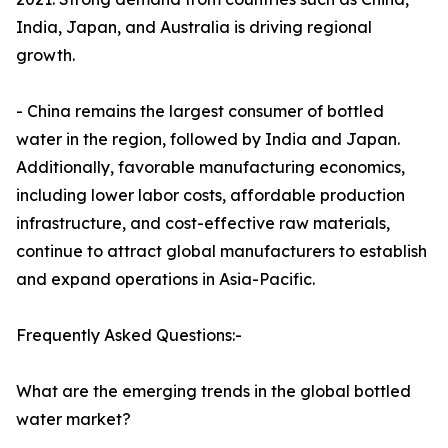
India, Japan, and Australia is driving regional
growth.
- China remains the largest consumer of bottled
water in the region, followed by India and Japan.
Additionally, favorable manufacturing economics,
including lower labor costs, affordable production
infrastructure, and cost-effective raw materials,
continue to attract global manufacturers to establish
and expand operations in Asia-Pacific.
Frequently Asked Questions:-
What are the emerging trends in the global bottled
water market?