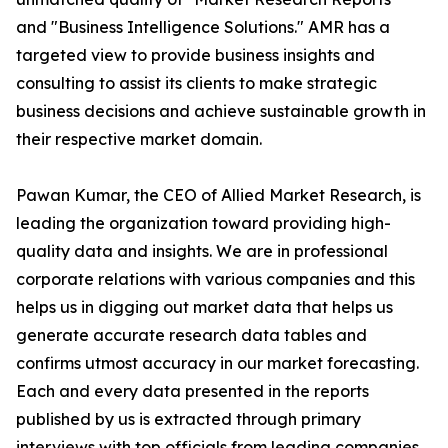
and "Business Intelligence Solutions." AMR has a
targeted view to provide business insights and
consulting to assist its clients to make strategic
business decisions and achieve sustainable growth in
their respective market domain.
Pawan Kumar, the CEO of Allied Market Research, is
leading the organization toward providing high-
quality data and insights. We are in professional
corporate relations with various companies and this
helps us in digging out market data that helps us
generate accurate research data tables and
confirms utmost accuracy in our market forecasting.
Each and every data presented in the reports
published by us is extracted through primary
interviews with top officials from leading companies