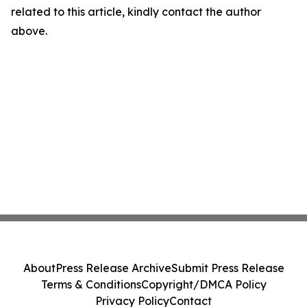
related to this article, kindly contact the author
above.
About
Press Release Archive
Submit Press Release
Terms & Conditions
Copyright/DMCA Policy
Privacy Policy
Contact