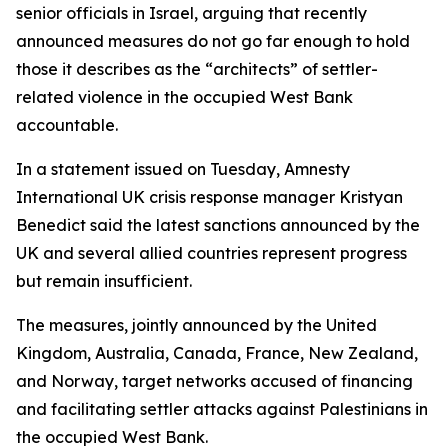
senior officials in Israel, arguing that recently
announced measures do not go far enough to hold
those it describes as the “architects” of settler-
related violence in the occupied West Bank
accountable.
In a statement issued on Tuesday, Amnesty
International UK crisis response manager Kristyan
Benedict said the latest sanctions announced by the
UK and several allied countries represent progress
but remain insufficient.
The measures, jointly announced by the United
Kingdom, Australia, Canada, France, New Zealand,
and Norway, target networks accused of financing
and facilitating settler attacks against Palestinians in
the occupied West Bank.