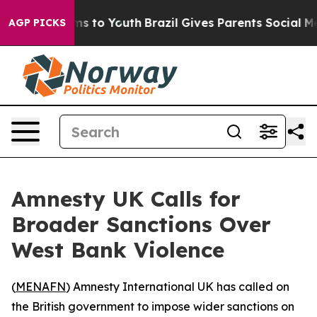
 Abate Harms to Youth
Brazil Gives Parents Social Medi
AGP PICKS
Amnesty UK Calls for
Broader Sanctions Over
West Bank Violence
(
MENAFN
) Amnesty International UK has called on
the British government to impose wider sanctions on