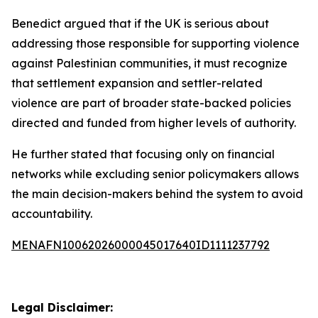
Benedict argued that if the UK is serious about
addressing those responsible for supporting violence
against Palestinian communities, it must recognize
that settlement expansion and settler-related
violence are part of broader state-backed policies
directed and funded from higher levels of authority.
He further stated that focusing only on financial
networks while excluding senior policymakers allows
the main decision-makers behind the system to avoid
accountability.
MENAFN10062026000045017640ID1111237792
Legal Disclaimer: