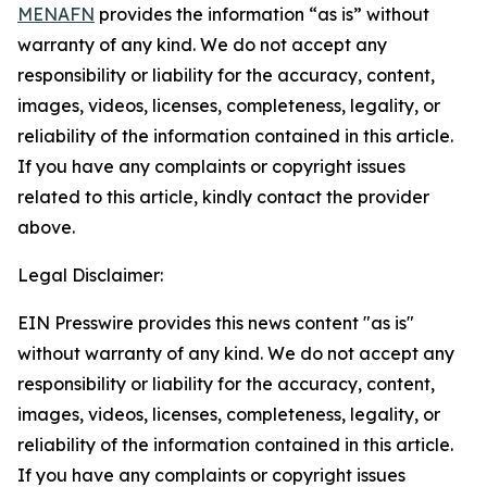
MENAFN
provides the information “as is” without
warranty of any kind. We do not accept any
responsibility or liability for the accuracy, content,
images, videos, licenses, completeness, legality, or
reliability of the information contained in this article.
If you have any complaints or copyright issues
related to this article, kindly contact the provider
above.
Legal Disclaimer:
EIN Presswire provides this news content "as is"
without warranty of any kind. We do not accept any
responsibility or liability for the accuracy, content,
images, videos, licenses, completeness, legality, or
reliability of the information contained in this article.
If you have any complaints or copyright issues