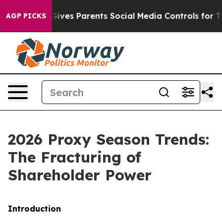
ves Parents Social Media Controls for Their Kids. Shou
AGP PICKS
2026 Proxy Season Trends:
The Fracturing of
Shareholder Power
Introduction