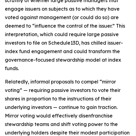
scrutiny of whether large passive managers that
engage issuers on subjects as to which they have
voted against management (or could do so) are
deemed to “influence the control of the issuer.” This
interpretation, which could require large passive
investors to file on Schedule13D, has chilled issuer-
index fund engagement and could transform the
governance-focused stewardship model at index
funds.
Relatedly, informal proposals to compel “mirror
voting” — requiring passive investors to vote their
shares in proportion to the instructions of their
underlying investors — continue to gain traction.
Mirror voting would effectively disenfranchise
stewardship teams and shift voting power to the
underlying holders despite their modest participation