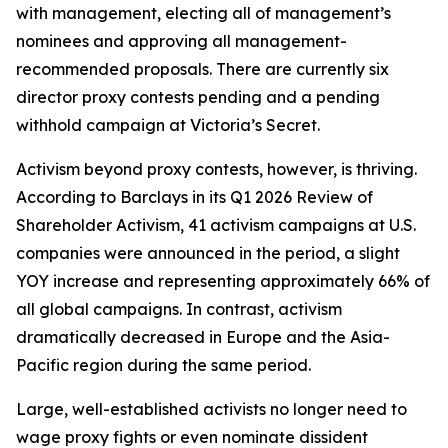
with management, electing all of management’s
nominees and approving all management-
recommended proposals. There are currently six
director proxy contests pending and a pending
withhold campaign at Victoria’s Secret.
Activism beyond proxy contests, however, is thriving.
According to Barclays in its Q1 2026 Review of
Shareholder Activism, 41 activism campaigns at U.S.
companies were announced in the period, a slight
YOY increase and representing approximately 66% of
all global campaigns. In contrast, activism
dramatically decreased in Europe and the Asia-
Pacific region during the same period.
Large, well-established activists no longer need to
wage proxy fights or even nominate dissident