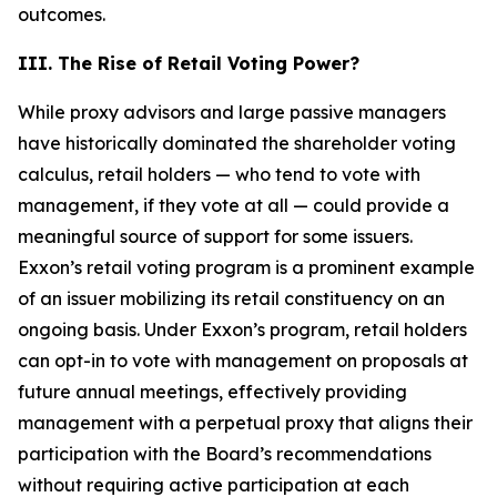
outcomes.
III. The Rise of Retail Voting Power?
While proxy advisors and large passive managers
have historically dominated the shareholder voting
calculus, retail holders — who tend to vote with
management, if they vote at all — could provide a
meaningful source of support for some issuers.
Exxon’s retail voting program is a prominent example
of an issuer mobilizing its retail constituency on an
ongoing basis. Under Exxon’s program, retail holders
can opt-in to vote with management on proposals at
future annual meetings, effectively providing
management with a perpetual proxy that aligns their
participation with the Board’s recommendations
without requiring active participation at each