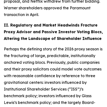
proposal, and Netflix withdrew from further bidding.
Warner shareholders approved the Paramount
transaction in April.
II. Regulatory and Market Headwinds Fracture
Proxy Advisor and Passive Investor Voting Blocs,
Altering the Landscape of Shareholder Influence
Perhaps the defining story of the 2026 proxy season is
the fracturing of large, predictable, institutionally
anchored voting blocs. Previously, public companies
and their proxy solicitors could model vote outcomes
with reasonable confidence by reference to three
gravitational centers: investors influenced by
Institutional Shareholder Services (“ISS”)’s
benchmark policy; investors influenced by Glass
Lewis’s benchmark policy; and the largely Board-