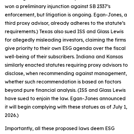
won a preliminary injunction against SB 2337’s
enforcement, but litigation is ongoing. Egan-Jones, a
third proxy advisor, already adheres to the statute’s
requirements.) Texas also sued ISS and Glass Lewis
for allegedly misleading investors, claiming the firms
give priority to their own ESG agenda over the fiscal
well-being of their subscribers. Indiana and Kansas
similarly enacted statutes requiring proxy advisors to
disclose, when recommending against management,
whether such recommendation is based on factors
beyond pure financial analysis. (ISS and Glass Lewis
have sued to enjoin the law. Egan-Jones announced
it will begin complying with these statues as of July 1,
2026.)
Importantly, all these proposed laws deem ESG