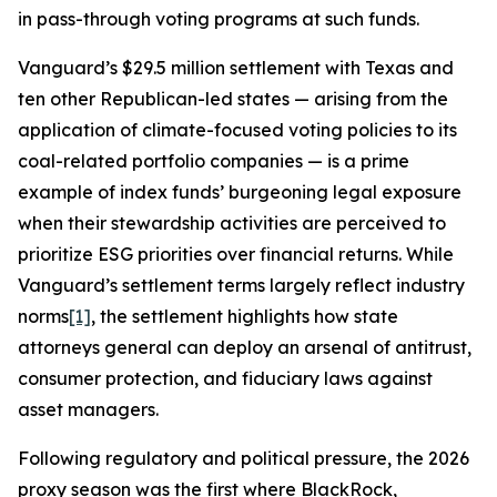
in pass-through voting programs at such funds.
Vanguard’s $29.5 million settlement with Texas and
ten other Republican-led states — arising from the
application of climate-focused voting policies to its
coal-related portfolio companies — is a prime
example of index funds’ burgeoning legal exposure
when their stewardship activities are perceived to
prioritize ESG priorities over financial returns. While
Vanguard’s settlement terms largely reflect industry
norms
[1]
, the settlement highlights how state
attorneys general can deploy an arsenal of antitrust,
consumer protection, and fiduciary laws against
asset managers.
Following regulatory and political pressure, the 2026
proxy season was the first where BlackRock,