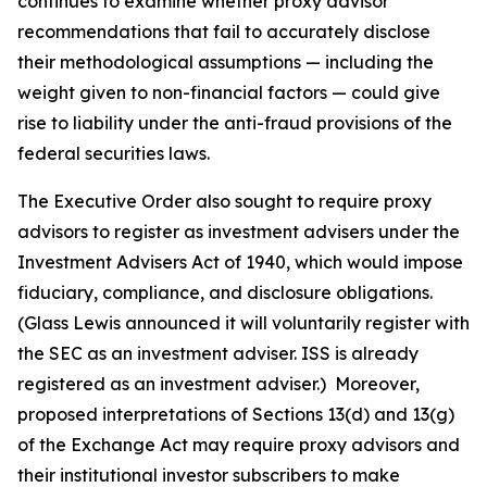
continues to examine whether proxy advisor
recommendations that fail to accurately disclose
their methodological assumptions — including the
weight given to non-financial factors — could give
rise to liability under the anti-fraud provisions of the
federal securities laws.
The Executive Order also sought to require proxy
advisors to register as investment advisers under the
Investment Advisers Act of 1940, which would impose
fiduciary, compliance, and disclosure obligations.
(Glass Lewis announced it will voluntarily register with
the SEC as an investment adviser. ISS is already
registered as an investment adviser.) Moreover,
proposed interpretations of Sections 13(d) and 13(g)
of the Exchange Act may require proxy advisors and
their institutional investor subscribers to make