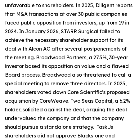
unfavorable to shareholders. In 2025, Diligent reports
that M&A transactions at over 30 public companies
faced public opposition from investors, up from 19 in
2024. In January 2026, STARR Surgical failed to
achieve the necessary shareholder support for its
deal with Alcon AG after several postponements of
the meeting. Broadwood Partners, a 27.5%, 30-year
investor based its opposition on value and a flawed
Board process. Broadwood also threatened to call a
special meeting to remove three directors. In 2025,
shareholders voted down Core Scientific’s proposed
acquisition by CoreWeave. Two Seas Capital, a 6.2%
holder, solicited against the deal, arguing the deal
undervalued the company and that the company
should pursue a standalone strategy. TaskUs
shareholders did not approve Blackstone and