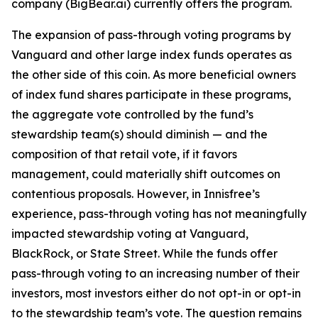
company (BigBear.ai) currently offers the program.
The expansion of pass-through voting programs by
Vanguard and other large index funds operates as
the other side of this coin. As more beneficial owners
of index fund shares participate in these programs,
the aggregate vote controlled by the fund’s
stewardship team(s)
should
diminish — and the
composition of that retail vote, if it favors
management, could materially shift outcomes on
contentious proposals. However, in Innisfree’s
experience, pass-through voting has not meaningfully
impacted stewardship voting at Vanguard,
BlackRock, or State Street. While the funds
offer
pass-through voting to an increasing number of their
investors, most investors either do not opt-in or opt-in
to the stewardship team’s vote. The question remains