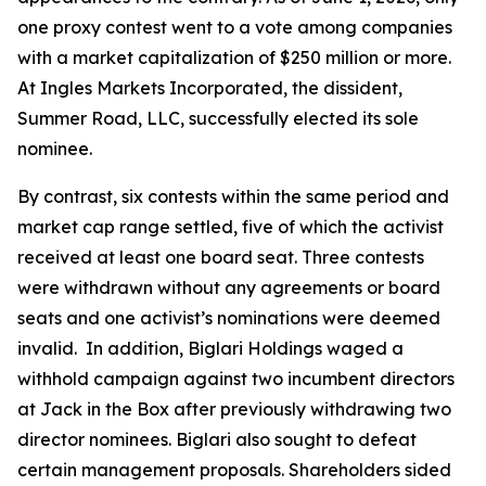
one proxy contest went to a vote among companies
with a market capitalization of $250 million or more.
At Ingles Markets Incorporated, the dissident,
Summer Road, LLC, successfully elected its sole
nominee.
By contrast, six contests within the same period and
market cap range settled, five of which the activist
received at least one board seat. Three contests
were withdrawn without any agreements or board
seats and one activist’s nominations were deemed
invalid. In addition, Biglari Holdings waged a
withhold campaign against two incumbent directors
at Jack in the Box after previously withdrawing two
director nominees. Biglari also sought to defeat
certain management proposals. Shareholders sided