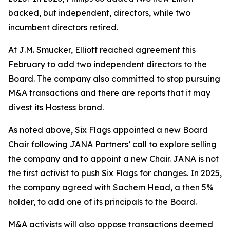
backed, but independent, directors, while two
incumbent directors retired.
At J.M. Smucker, Elliott reached agreement this
February to add two independent directors to the
Board. The company also committed to stop pursuing
M&A transactions and there are reports that it may
divest its Hostess brand.
As noted above, Six Flags appointed a new Board
Chair following JANA Partners’ call to explore selling
the company and to appoint a new Chair. JANA is not
the first ⁠activist to push Six Flags for changes. In 2025,
the company agreed with Sachem Head, a then 5%
holder, to add one of its principals to the Board.
M&A activists will also oppose transactions deemed