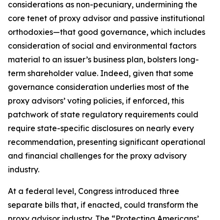
considerations as non-pecuniary, undermining the
core tenet of proxy advisor and passive institutional
orthodoxies—that good governance, which includes
consideration of social and environmental factors
material to an issuer’s business plan, bolsters long-
term shareholder value. Indeed, given that
some
governance consideration underlies most of the
proxy advisors’ voting policies, if enforced, this
patchwork of state regulatory requirements could
require state-specific disclosures on nearly every
recommendation, presenting significant operational
and financial challenges for the proxy advisory
industry.
At a federal level, Congress introduced three
separate bills that, if enacted, could transform the
proxy advisor industry. The “Protecting Americans’