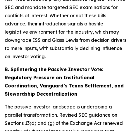
SEC and mandate targeted SEC examinations for
conflicts of interest. Whether or not these bills
advance, their introduction signals a hostile
legislative environment for the industry, which may
downgrade ISS and Glass Lewis from decision drivers
to mere inputs, with substantially declining influence
on investor voting.
B. Splintering the Passive Investor Vote:
Regulatory Pressure on Institutional
Coordination, Vanguard’s Texas Settlement, and
Stewardship Decentralization
The passive investor landscape is undergoing a
parallel transformation. Revised SEC guidance on
Sections 13(d) and (g) of the Exchange Act renewed