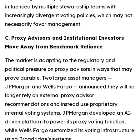
influenced by multiple stewardship teams with
increasingly divergent voting policies, which may not
necessarily favor management.
C. Proxy Advisors and Institutional Investors
Move Away from Benchmark Reliance
The market is adapting to the regulatory and
political pressure on proxy advisors in ways that may
prove durable. Two large asset managers —
JPMorgan and Wells Fargo — announced they will no
longer rely on external proxy advisor
recommendations and instead use proprietary
internal voting systems. JPMorgan developed an AI-
driven platform to power its proxy voting function,
while Wells Fargo customized its voting infrastructure
using Broadridge’s systems.