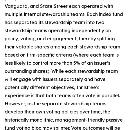
Vanguard, and State Street each operated with
multiple internal stewardship teams. Each index fund
has separated its stewardship team into two
stewardship teams operating independently on
policy, voting, and engagement, thereby splitting
their votable shares among each stewardship team
based on firm-specific criteria (where each team is
less likely to control more than 5% of an issuer’s
outstanding shares). While each stewardship team
will engage with issuers separately and have
potentially different objectives, Innisfree’s
experience is that both teams often vote in parallel.
However, as the separate stewardship teams
develop their own voting policies over time, the
historically monolithic, management-friendly passive
fund voting bloc may splinter. Vote outcomes will be