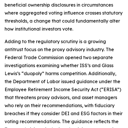
beneficial ownership disclosures in circumstances
where aggregated voting influence crosses statutory
thresholds, a change that could fundamentally alter
how institutional investors vote.
Adding to the regulatory scrutiny is a growing
antitrust focus on the proxy advisory industry. The
Federal Trade Commission opened two separate
investigations examining whether ISS’s and Glass
Lewis’s “duopoly” harms competition. Additionally,
the Department of Labor issued guidance under the
Employee Retirement Income Security Act (“ERISA”)
that threatens proxy advisors, and asset managers
who rely on their recommendations, with fiduciary
breaches if they consider DEI and ESG factors in their
voting recommendations. The guidance reflects the