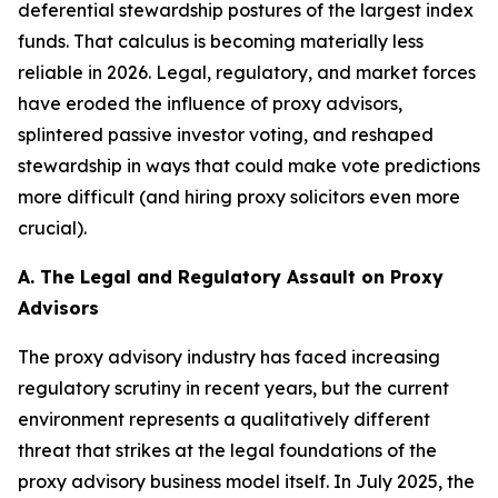
deferential stewardship postures of the largest index
funds. That calculus is becoming materially less
reliable in 2026. Legal, regulatory, and market forces
have eroded the influence of proxy advisors,
splintered passive investor voting, and reshaped
stewardship in ways that could make vote predictions
more difficult (and hiring proxy solicitors even more
crucial).
A. The Legal and Regulatory Assault on Proxy
Advisors
The proxy advisory industry has faced increasing
regulatory scrutiny in recent years, but the current
environment represents a qualitatively different
threat that strikes at the legal foundations of the
proxy advisory business model itself. In July 2025, the