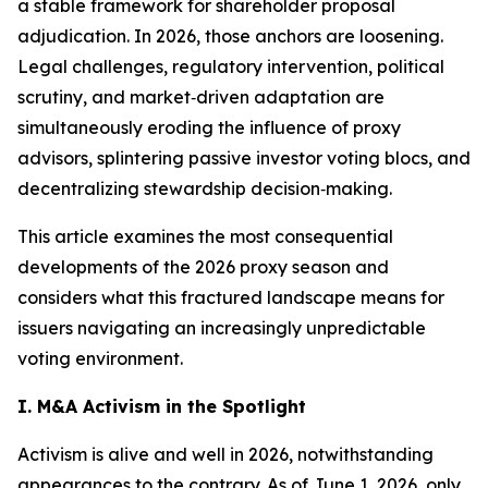
a stable framework for shareholder proposal
adjudication. In 2026, those anchors are loosening.
Legal challenges, regulatory intervention, political
scrutiny, and market‑driven adaptation are
simultaneously eroding the influence of proxy
advisors, splintering passive investor voting blocs, and
decentralizing stewardship decision‑making.
This article examines the most consequential
developments of the 2026 proxy season and
considers what this fractured landscape means for
issuers navigating an increasingly unpredictable
voting environment.
I. M&A Activism in the Spotlight
Activism is alive and well in 2026, notwithstanding
appearances to the contrary. As of June 1, 2026, only