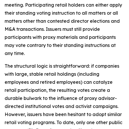
meeting. Participating retail holders can either apply
their standing voting instruction to all matters or all
matters other than contested director elections and
M&A transactions. Issuers must still provide
participants with proxy materials and participants
may vote contrary to their standing instructions at
any time.
The structural logic is straightforward: if companies
with large, stable retail holdings (including
employees and retired employees) can catalyze
retail participation, the resulting votes create a
durable bulwark to the influence of proxy advisor-
directed institutional votes and activist campaigns.
However, issuers have been hesitant to adopt similar
retail voting programs. To date, only one other public