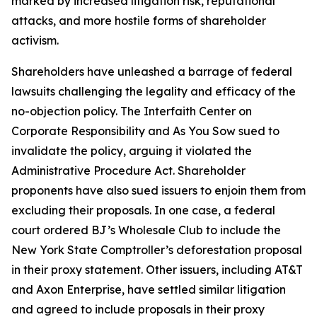
marked by increased litigation risk, reputational
attacks, and more hostile forms of shareholder
activism.
Shareholders have unleashed a barrage of federal
lawsuits challenging the legality and efficacy of the
no-objection policy. The Interfaith Center on
Corporate Responsibility and As You Sow sued to
invalidate the policy, arguing it violated the
Administrative Procedure Act. Shareholder
proponents have also sued issuers to enjoin them from
excluding their proposals. In one case, a federal
court ordered BJ’s Wholesale Club to include the
New York State Comptroller’s deforestation proposal
in their proxy statement. Other issuers, including AT&T
and Axon Enterprise, have settled similar litigation
and agreed to include proposals in their proxy