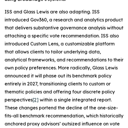
ISS and Glass Lewis are also adapting. ISS
introduced Gov360, a research and analytics product
that delivers substantive governance analysis without
attaching a specific vote recommendation. ISS also
introduced Custom Lens, a customizable platform
that allows clients to tailor underlying data,
analytical frameworks, and recommendations to their
own policy preferences. More radically, Glass Lewis
announced it will phase out its benchmark policy
entirely in 2027, transitioning clients to custom or
thematic policies and offering four discrete policy
perspectives
[2]
within a single integrated report.
These changes portend the decline of the one-size-
fits-all benchmark recommendation, which historically
anchored proxy advisors’ outsized influence on vote