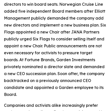
directors to win board seats. Norwegian Cruise Line
added five independent Board members after Elliott
Management publicly demanded the company add
new directors and implement a new business plan. Six
Flags appointed a new Chair after JANA Partners
publicly urged Six Flags to consider selling itself and
appoint a new Chair. Public announcements are not
even necessary for activists to pressure target
boards. At Fortune Brands, Garden Investments
privately nominated a director slate and demanded
a new CEO succession plan. Soon after, the company
backtracked on a previously announced CEO
candidate and appointed a Garden employee to its
Board.
Companies and activists alike increasingly prefer