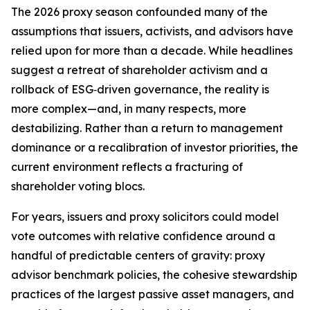
The 2026 proxy season confounded many of the
assumptions that issuers, activists, and advisors have
relied upon for more than a decade. While headlines
suggest a retreat of shareholder activism and a
rollback of ESG‑driven governance, the reality is
more complex—and, in many respects, more
destabilizing. Rather than a return to management
dominance or a recalibration of investor priorities, the
current environment reflects a fracturing of
shareholder voting blocs.
For years, issuers and proxy solicitors could model
vote outcomes with relative confidence around a
handful of predictable centers of gravity: proxy
advisor benchmark policies, the cohesive stewardship
practices of the largest passive asset managers, and