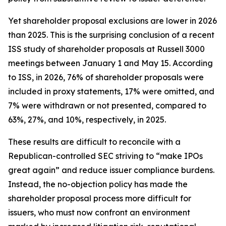
Yet shareholder proposal exclusions are lower in 2026
than 2025. This is the surprising conclusion of a recent
ISS study of shareholder proposals at Russell 3000
meetings between January 1 and May 15. According
to ISS, in 2026, 76% of shareholder proposals were
included in proxy statements, 17% were omitted, and
7% were withdrawn or not presented, compared to
63%, 27%, and 10%, respectively, in 2025.
These results are difficult to reconcile with a
Republican-controlled SEC striving to “make IPOs
great again” and reduce issuer compliance burdens.
Instead, the no-objection policy has made the
shareholder proposal process more difficult for
issuers, who must now confront an environment