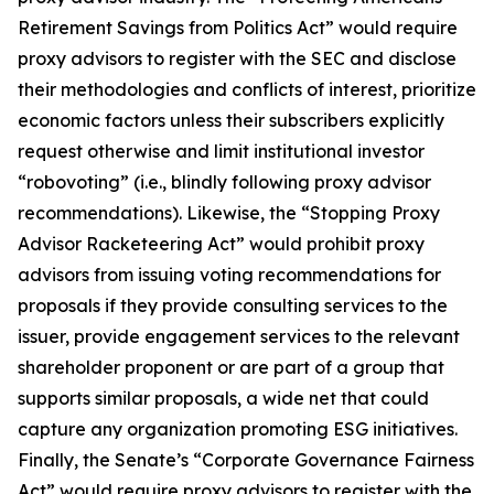
Retirement Savings from Politics Act” would require
proxy advisors to register with the SEC and disclose
their methodologies and conflicts of interest, prioritize
economic factors unless their subscribers explicitly
request otherwise and limit institutional investor
“robovoting” (i.e., blindly following proxy advisor
recommendations). Likewise, the “Stopping Proxy
Advisor Racketeering Act” would prohibit proxy
advisors from issuing voting recommendations for
proposals if they provide consulting services to the
issuer, provide engagement services to the relevant
shareholder proponent or are part of a group that
supports similar proposals, a wide net that could
capture any organization promoting ESG initiatives.
Finally, the Senate’s “Corporate Governance Fairness
Act” would require proxy advisors to register with the