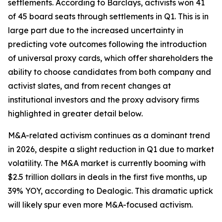
settlements. According to Barclays, activists won 41
of 45 board seats through settlements in Q1. This is in
large part due to the increased uncertainty in
predicting vote outcomes following the introduction
of universal proxy cards, which offer shareholders the
ability to choose candidates from both company and
activist slates, and from recent changes at
institutional investors and the proxy advisory firms
highlighted in greater detail below.
M&A-related activism continues as a dominant trend
in 2026, despite a slight reduction in Q1 due to market
volatility. The M&A market is currently booming with
$2.5 trillion dollars in deals in the first five months, up
39% YOY, according to Dealogic. This dramatic uptick
will likely spur even more M&A-focused activism.