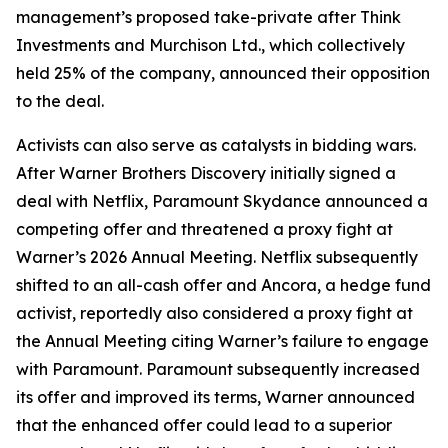
management’s proposed take-private after Think
Investments and Murchison Ltd., which collectively
held 25% of the company, announced their opposition
to the deal.
Activists can also serve as catalysts in bidding wars.
After Warner Brothers Discovery initially signed a
deal with Netflix, Paramount Skydance announced a
competing offer and threatened a proxy fight at
Warner’s 2026 Annual Meeting. Netflix subsequently
shifted to an all-cash offer and Ancora, a hedge fund
activist, reportedly also considered a proxy fight at
the Annual Meeting citing Warner’s failure to engage
with Paramount. Paramount subsequently increased
its offer and improved its terms, Warner announced
that the enhanced offer could lead to a superior