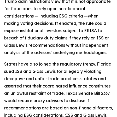
Trump administration’s view that it is not appropriate
for fiduciaries to rely upon non-financial
considerations — including ESG criteria —when
making voting decisions. If enacted, the rule could
expose institutional investors subject to ERISA to
breach of fiduciary duty claims if they rely on ISS or
Glass Lewis recommendations without independent
analysis of the advisors’ underlying methodologies.
States have also joined the regulatory frenzy. Florida
sued ISS and Glass Lewis for allegedly violating
deceptive and unfair trade practices statutes and
asserted that their coordinated influence constitutes
an unlawful restraint of trade. Texas Senate Bill 2337
would require proxy advisors to disclose if
recommendations are based on non-financial factors,
including ESG considerations. (ISS and Glass Lewis