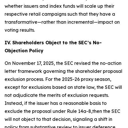
whether issuers and index funds will scale up their
respective retail campaigns such that they have a
transformative—rather than incremental—impact on
voting results.
IV. Shareholders Object to the SEC’s No-
Objection Policy
On November 17, 2025, the SEC revised the no-action
letter framework governing the shareholder proposal
exclusion process. For the 2025-26 proxy season,
except for exclusions based on state law, the SEC will
not adjudicate the merits of exclusion requests.
Instead, if the issuer has a reasonable basis to
exclude the proposal under Rule 14a-8,then the SEC
will not object to that decision, signaling a shift in
policy from substantive review to issuer deference.