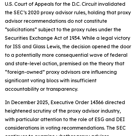
U.S. Court of Appeals for the D.C. Circuit invalidated
the SEC’s 2020 proxy advisor rules, holding that proxy
advisor recommendations do not constitute
“solicitations” subject to the proxy rules under the
Securities Exchange Act of 1934. While a legal victory
for ISS and Glass Lewis, the decision opened the door
to a potentially more consequential wave of federal
and state-level action, premised on the theory that
“foreign-owned” proxy advisors are influencing
significant voting blocs with insufficient
accountability or transparency.
In December 2025, Executive Order 14366 directed
heightened scrutiny of the proxy advisor industry,
with particular attention to the role of ESG and DEI
considerations in voting recommendations. The SEC