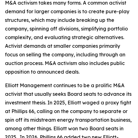
M&A activism takes many forms. A common activist
demand for larger companies is to create pure-play
structures, which may include breaking up the
company, spinning off divisions, simplifying portfolio
complexity, and evaluating strategic alternatives.
Activist demands at smaller companies primarily
focus on selling the company, including through an
auction process. M&A activism also includes public
opposition to announced deals.
Elliott Management continues to be a prolific M&A
activist that usually seeks Board seats to advance its
investment thesis. In 2025, Elliott waged a proxy fight
at Phillips 66, calling on the company to separate or
spin off its midstream energy transportation business,
among other things. Elliott won two Board seats in
2025. In 2026, Phillips 66 added two new Elliott-