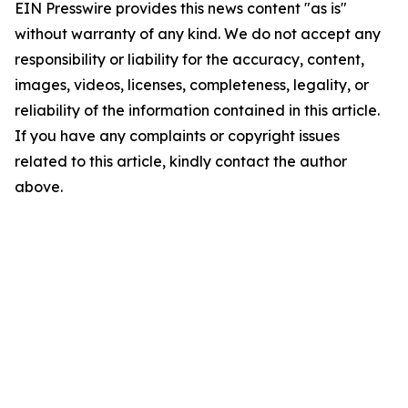
EIN Presswire provides this news content "as is"
without warranty of any kind. We do not accept any
responsibility or liability for the accuracy, content,
images, videos, licenses, completeness, legality, or
reliability of the information contained in this article.
If you have any complaints or copyright issues
related to this article, kindly contact the author
above.