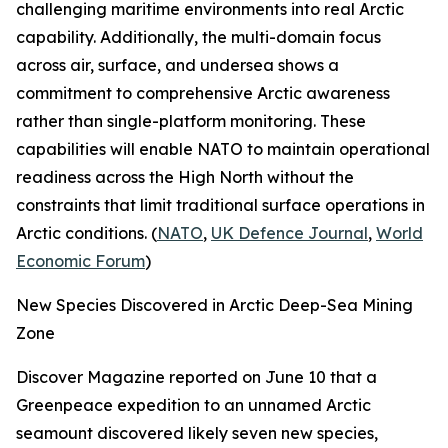
challenging maritime environments into real Arctic
capability. Additionally, the multi-domain focus
across air, surface, and undersea shows a
commitment to comprehensive Arctic awareness
rather than single-platform monitoring. These
capabilities will enable NATO to maintain operational
readiness across the High North without the
constraints that limit traditional surface operations in
Arctic conditions. (
NATO
,
UK Defence Journal
,
World
Economic Forum
)
New Species Discovered in Arctic Deep-Sea Mining
Zone
Discover Magazine
reported on June 10 that a
Greenpeace
expedition to an unnamed Arctic
seamount discovered likely seven new species,