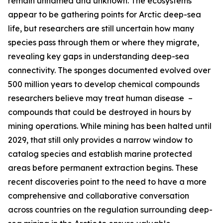
remain unnamed and unknown. The ecosystems
appear to be gathering points for Arctic deep-sea
life, but researchers are still uncertain how many
species pass through them or where they migrate,
revealing key gaps in understanding deep-sea
connectivity. The sponges documented evolved over
500 million years to develop chemical compounds
researchers believe may treat human disease –
compounds that could be destroyed in hours by
mining operations. While mining has been halted until
2029, that still only provides a narrow window to
catalog species and establish marine protected
areas before permanent extraction begins. These
recent discoveries point to the need to have a more
comprehensive and collaborative conversation
across countries on the regulation surrounding deep-