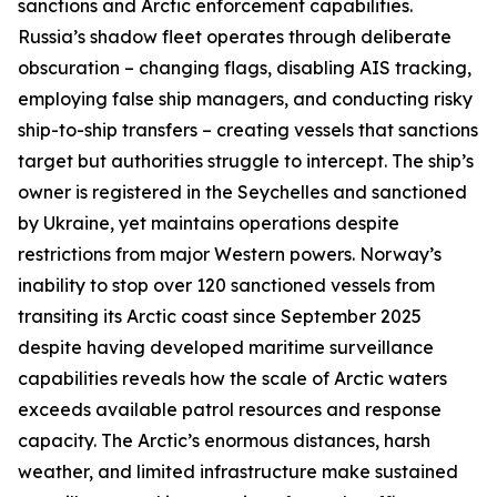
sanctions and Arctic enforcement capabilities.
Russia’s shadow fleet operates through deliberate
obscuration – changing flags, disabling AIS tracking,
employing false ship managers, and conducting risky
ship-to-ship transfers – creating vessels that sanctions
target but authorities struggle to intercept. The ship’s
owner is registered in the Seychelles and sanctioned
by Ukraine, yet maintains operations despite
restrictions from major Western powers. Norway’s
inability to stop over 120 sanctioned vessels from
transiting its Arctic coast since September 2025
despite having developed maritime surveillance
capabilities reveals how the scale of Arctic waters
exceeds available patrol resources and response
capacity. The Arctic’s enormous distances, harsh
weather, and limited infrastructure make sustained