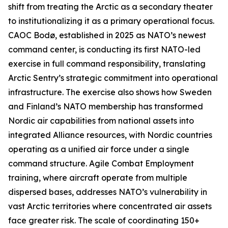
shift from treating the Arctic as a secondary theater
to institutionalizing it as a primary operational focus.
CAOC Bodø, established in 2025 as NATO’s newest
command center, is conducting its first NATO-led
exercise in full command responsibility, translating
Arctic Sentry’s
strategic commitment into operational
infrastructure. The exercise also shows how Sweden
and Finland’s NATO membership has transformed
Nordic air capabilities from national assets into
integrated Alliance resources, with Nordic countries
operating as a unified air force under a single
command structure. Agile Combat Employment
training, where aircraft operate from multiple
dispersed bases, addresses NATO’s vulnerability in
vast Arctic territories where concentrated air assets
face greater risk. The scale of coordinating 150+