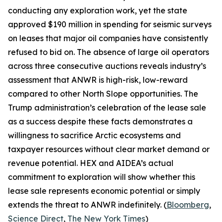
conducting any exploration work, yet the state
approved $190 million in spending for seismic surveys
on leases that major oil companies have consistently
refused to bid on. The absence of large oil operators
across three consecutive auctions reveals industry’s
assessment that ANWR is high-risk, low-reward
compared to other North Slope opportunities. The
Trump administration’s celebration of the lease sale
as a success despite these facts demonstrates a
willingness to sacrifice Arctic ecosystems and
taxpayer resources without clear market demand or
revenue potential.
HEX
and
AIDEA’s
actual
commitment to exploration will show whether this
lease sale represents economic potential or simply
extends the threat to ANWR indefinitely. (
Bloomberg
,
Science Direct
,
The New York Times
)