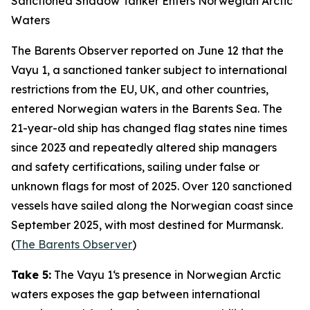
Sanctioned Shadow Tanker Enters Norwegian Arctic
Waters
The Barents Observer
reported on June 12 that the
Vayu 1
, a sanctioned tanker subject to international
restrictions from the EU, UK, and other countries,
entered Norwegian waters in the Barents Sea. The
21-year-old ship has changed flag states nine times
since 2023 and repeatedly altered ship managers
and safety certifications, sailing under false or
unknown flags for most of 2025. Over 120 sanctioned
vessels have sailed along the Norwegian coast since
September 2025, with most destined for Murmansk.
(
The Barents Observer
)
Take 5:
The
Vayu 1
‘s presence in Norwegian Arctic
waters exposes the gap between international