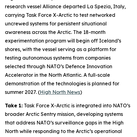
research vessel
Alliance
departed La Spezia, Italy,
carrying
Task Force X-Arctic
to test networked
uncrewed systems for persistent situational
awareness across the Arctic. The 18-month
experimentation program will begin off Iceland’s
shores, with the vessel serving as a platform for
testing autonomous systems from companies
selected through NATO’s
Defence Innovation
Accelerator
in the North Atlantic. A full-scale
demonstration of the technologies is planned for
summer 2027. (
High North News
)
Take 1:
Task Force X-Arctic
is integrated into NATO’s
broader
Arctic Sentry
mission, developing systems
that address NATO’s surveillance gaps in the High
North while responding to the Arctic’s operational