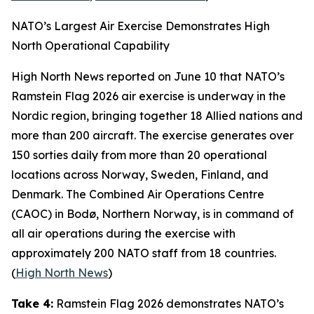
NATO’s Largest Air Exercise Demonstrates High
North Operational Capability
High North News
reported on June 10 that NATO’s
Ramstein Flag 2026
air exercise is underway in the
Nordic region, bringing together 18 Allied nations and
more than 200 aircraft. The exercise generates over
150 sorties daily from more than 20 operational
locations across Norway, Sweden, Finland, and
Denmark. The
Combined Air Operations Centre
(CAOC) in Bodø, Northern Norway, is in command of
all air operations during the exercise with
approximately 200 NATO staff from 18 countries.
(
High North News
)
Take 4:
Ramstein Flag 2026
demonstrates NATO’s