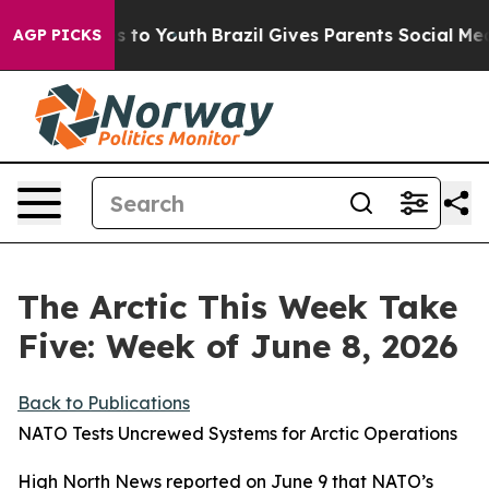
 Harms to Youth
Brazil Gives Parents Social Media Contr
AGP PICKS
The Arctic This Week Take
Five: Week of June 8, 2026
Back to Publications
NATO Tests Uncrewed Systems for Arctic Operations
High North News
reported on June 9 that NATO’s