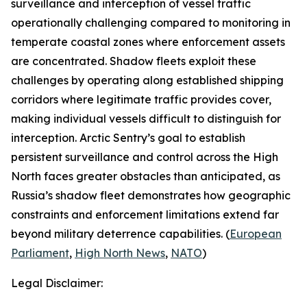
surveillance and interception of vessel traffic
operationally challenging compared to monitoring in
temperate coastal zones where enforcement assets
are concentrated. Shadow fleets exploit these
challenges by operating along established shipping
corridors where legitimate traffic provides cover,
making individual vessels difficult to distinguish for
interception.
Arctic Sentry’s
goal to establish
persistent surveillance and control across the High
North faces greater obstacles than anticipated, as
Russia’s shadow fleet demonstrates how geographic
constraints and enforcement limitations extend far
beyond military deterrence capabilities. (
European
Parliament
,
High North News
,
NATO
)
Legal Disclaimer: