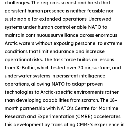
challenges. The region is so vast and harsh that
persistent human presence is neither feasible nor
sustainable for extended operations. Uncrewed
systems under human control enable NATO to
maintain continuous surveillance across enormous
Arctic waters without exposing personnel to extreme
conditions that limit endurance and increase
operational risks. The task force builds on lessons
from
X-Baltic
, which tested over 70 air, surface, and
underwater systems in persistent intelligence
operations, allowing NATO to adapt proven
technologies to Arctic-specific environments rather
than developing capabilities from scratch. The 18-
month partnership with NATO’s C
entre for Maritime
Research and Experimentation
(CMRE) accelerates
this development by translating CMRE’s experience in