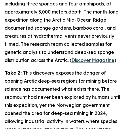
including three sponges and four amphipods, at
approximately 3,000 meters depth. The month-long
expedition along the Arctic Mid-Ocean Ridge
documented sponge gardens, bamboo coral, and
creatures at hydrothermal vents never previously
filmed. The research team collected samples for
genetic analysis to understand deep-sea sponge
distribution across the Arctic. (
Discover Magazine
)
Take 2:
This discovery exposes the danger of
opening Arctic deep-sea regions for mining before
science has documented what exists there. The
seamount had never been explored by humans until
this expedition, yet the Norwegian government
opened the area for deep-sea mining in 2024,
allowing industrial activity in waters where species