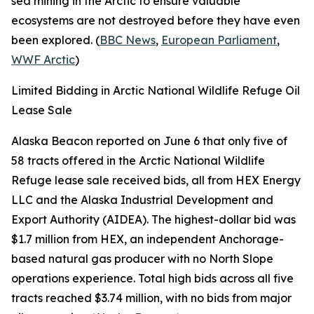
sea mining in the Arctic to ensure valuable
ecosystems are not destroyed before they have even
been explored. (
BBC News
,
European Parliament
,
WWF Arctic
)
Limited Bidding in Arctic National Wildlife Refuge Oil
Lease Sale
Alaska Beacon
reported on June 6 that only five of
58 tracts offered in the
Arctic National Wildlife
Refuge
lease sale received bids, all from
HEX Energy
LLC
and the
Alaska Industrial Development and
Export Authority
(AIDEA). The highest-dollar bid was
$1.7 million from
HEX
, an independent Anchorage-
based natural gas producer with no North Slope
operations experience. Total high bids across all five
tracts reached $3.74 million, with no bids from major