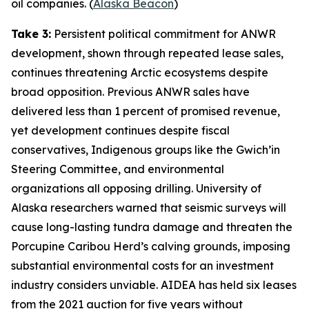
oil companies. (
Alaska Beacon
)
Take 3:
Persistent political commitment for ANWR
development, shown through repeated lease sales,
continues threatening Arctic ecosystems despite
broad opposition. Previous ANWR sales have
delivered less than 1 percent of promised revenue,
yet development continues despite fiscal
conservatives, Indigenous groups like the
Gwich’in
Steering Committee
, and environmental
organizations all opposing drilling.
University of
Alaska
researchers warned that seismic surveys will
cause long-lasting tundra damage and threaten the
Porcupine Caribou Herd’s calving grounds, imposing
substantial environmental costs for an investment
industry considers unviable.
AIDEA
has held six leases
from the 2021 auction for five years without