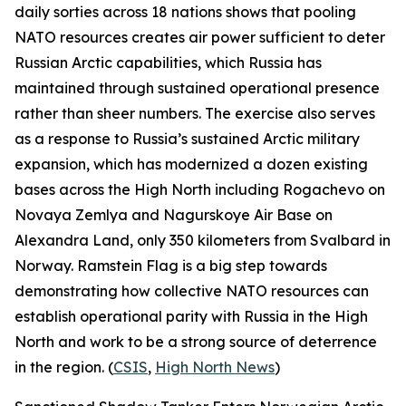
daily sorties across 18 nations shows that pooling
NATO resources creates air power sufficient to deter
Russian Arctic capabilities, which Russia has
maintained through sustained operational presence
rather than sheer numbers. The exercise also serves
as a response to Russia’s sustained Arctic military
expansion, which has modernized a dozen existing
bases across the High North including
Rogachevo
on
Novaya Zemlya and
Nagurskoye Air Base
on
Alexandra Land, only 350 kilometers from Svalbard in
Norway.
Ramstein Flag
is a big step towards
demonstrating how collective NATO resources can
establish operational parity with Russia in the High
North and work to be a strong source of deterrence
in the region. (
CSIS
,
High North News
)