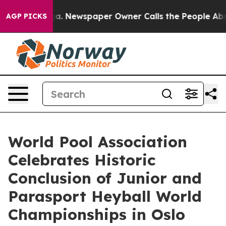
ooga. Newspaper Owner Calls the People Abruptly Lai
AGP PICKS
World Pool Association
Celebrates Historic
Conclusion of Junior and
Parasport Heyball World
Championships in Oslo