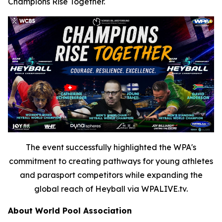
Champions Rise Together.
The event successfully highlighted the WPA's
commitment to creating pathways for young athletes
and parasport competitors while expanding the
global reach of Heyball via WPALIVE.tv.
About World Pool Association