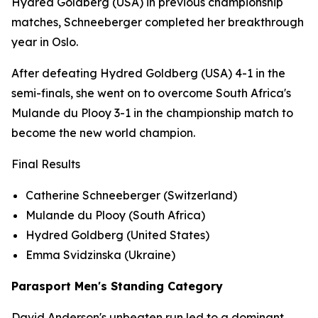
Hydred Goldberg (USA) in previous championship
matches, Schneeberger completed her breakthrough
year in Oslo.
After defeating Hydred Goldberg (USA) 4-1 in the
semi-finals, she went on to overcome South Africa's
Mulande du Plooy 3-1 in the championship match to
become the new world champion.
Final Results
Catherine Schneeberger (Switzerland)
Mulande du Plooy (South Africa)
Hydred Goldberg (United States)
Emma Svidzinska (Ukraine)
Parasport Men's Standing Category
David Anderson's unbeaten run led to a dominant