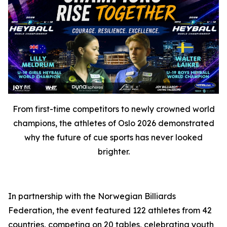
From first-time competitors to newly crowned world
champions, the athletes of Oslo 2026 demonstrated
why the future of cue sports has never looked
brighter.
In partnership with the Norwegian Billiards
Federation, the event featured 122 athletes from 42
countries, competing on 20 tables, celebrating youth