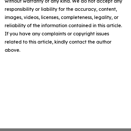
without warranty of any kind. We do not accept any
responsibility or liability for the accuracy, content,
images, videos, licenses, completeness, legality, or
reliability of the information contained in this article.
If you have any complaints or copyright issues
related to this article, kindly contact the author
above.