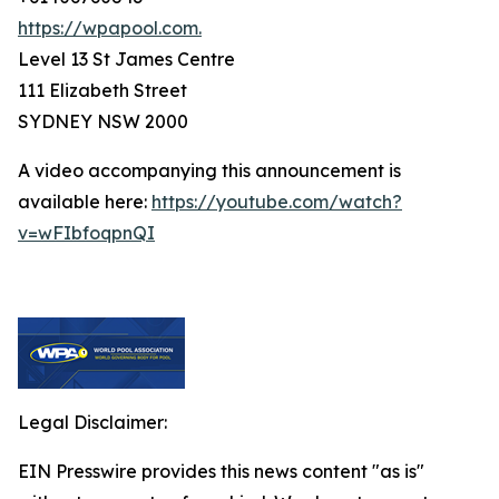
https://wpapool.com.
Level 13 St James Centre
111 Elizabeth Street
SYDNEY NSW 2000
A video accompanying this announcement is
available here:
https://youtube.com/watch?
v=wFIbfoqpnQI
Legal Disclaimer:
EIN Presswire provides this news content "as is"