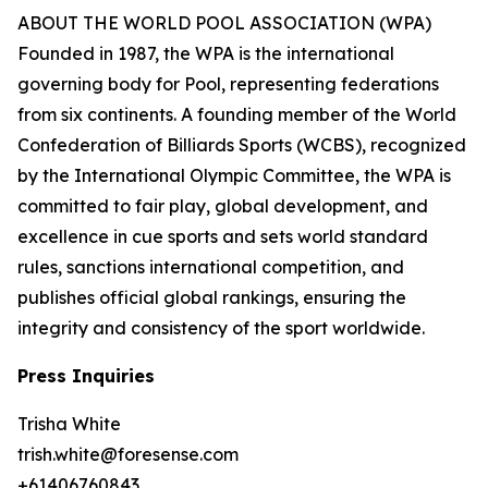
ABOUT THE WORLD POOL ASSOCIATION (WPA)
Founded in 1987, the WPA is the international
governing body for Pool, representing federations
from six continents. A founding member of the World
Confederation of Billiards Sports (WCBS), recognized
by the International Olympic Committee, the WPA is
committed to fair play, global development, and
excellence in cue sports and sets world standard
rules, sanctions international competition, and
publishes official global rankings, ensuring the
integrity and consistency of the sport worldwide.
Press Inquiries
Trisha White
trish.white@foresense.com
+61406760843