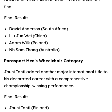
final.
Final Results
David Anderson (South Africa)
Liu Jun Wei (China)
Adam Wilk (Poland)
Nb Sam Zhang (Australia)
Parasport Men's Wheelchair Category
Jouni Tahti added another major international title to
his decorated career with a comprehensive
championship-winning performance.
Final Results
Jouni Tahti (Finland)