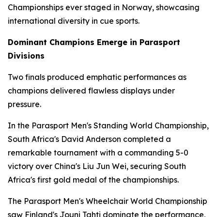
Championships ever staged in Norway, showcasing
international diversity in cue sports.
Dominant Champions Emerge in Parasport
Divisions
Two finals produced emphatic performances as
champions delivered flawless displays under
pressure.
In the Parasport Men's Standing World Championship,
South Africa's David Anderson completed a
remarkable tournament with a commanding 5-0
victory over China's Liu Jun Wei, securing South
Africa's first gold medal of the championships.
The Parasport Men's Wheelchair World Championship
saw Finland's Jouni Tahti dominate the performance,