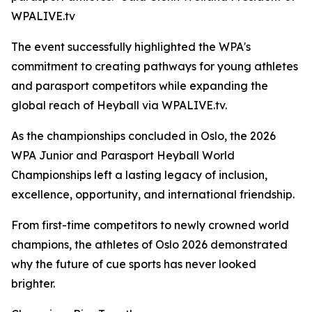
WPALIVE.tv
The event successfully highlighted the WPA's
commitment to creating pathways for young athletes
and parasport competitors while expanding the
global reach of Heyball via WPALIVE.tv.
As the championships concluded in Oslo, the 2026
WPA Junior and Parasport Heyball World
Championships left a lasting legacy of inclusion,
excellence, opportunity, and international friendship.
From first-time competitors to newly crowned world
champions, the athletes of Oslo 2026 demonstrated
why the future of cue sports has never looked
brighter.