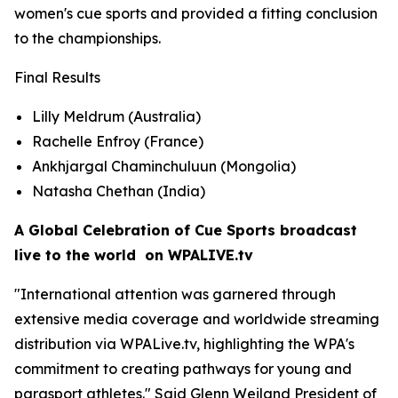
women's cue sports and provided a fitting conclusion
to the championships.
Final Results
Lilly Meldrum (Australia)
Rachelle Enfroy (France)
Ankhjargal Chaminchuluun (Mongolia)
Natasha Chethan (India)
A Global Celebration of Cue Sports broadcast
live to the world on WPALIVE.tv
"International attention was garnered through
extensive media coverage and worldwide streaming
distribution via WPALive.tv, highlighting the WPA's
commitment to creating pathways for young and
parasport athletes." Said Glenn Weiland President of