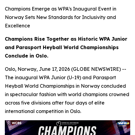
Champions Emerge as WPA's Inaugural Event in
Norway Sets New Standards for Inclusivity and
Excellence
Champions Rise Together as Historic WPA Junior
and Parasport Heyball World Championships
Conclude in Oslo.
Oslo, Norway, June 17, 2026 (GLOBE NEWSWIRE) --
The inaugural WPA Junior (U-19) and Parasport
Heyball World Championships in Norway concluded
in spectacular fashion with world champions crowned
across five divisions after four days of elite
international competition in Oslo.