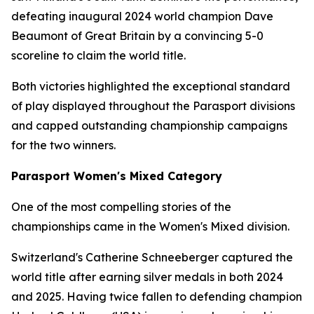
defeating inaugural 2024 world champion Dave
Beaumont of Great Britain by a convincing 5-0
scoreline to claim the world title.
Both victories highlighted the exceptional standard
of play displayed throughout the Parasport divisions
and capped outstanding championship campaigns
for the two winners.
Parasport Women's Mixed Category
One of the most compelling stories of the
championships came in the Women's Mixed division.
Switzerland's Catherine Schneeberger captured the
world title after earning silver medals in both 2024
and 2025. Having twice fallen to defending champion