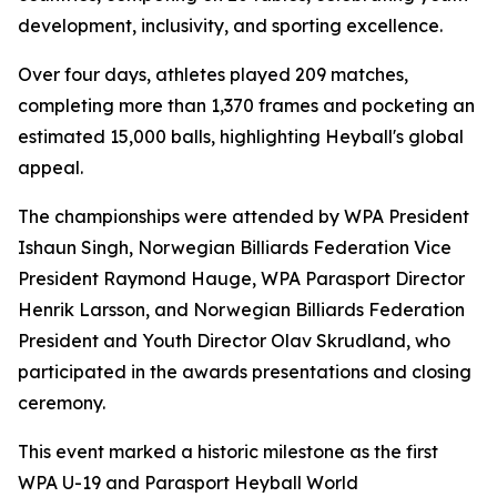
development, inclusivity, and sporting excellence.
Over four days, athletes played 209 matches,
completing more than 1,370 frames and pocketing an
estimated 15,000 balls, highlighting Heyball's global
appeal.
The championships were attended by WPA President
Ishaun Singh, Norwegian Billiards Federation Vice
President Raymond Hauge, WPA Parasport Director
Henrik Larsson, and Norwegian Billiards Federation
President and Youth Director Olav Skrudland, who
participated in the awards presentations and closing
ceremony.
This event marked a historic milestone as the first
WPA U-19 and Parasport Heyball World