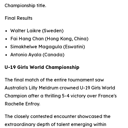
Championship title.
Final Results
Walter Laikre (Sweden)
Fai Hang Chan (Hong Kong, China)
Simakhelwe Magagula (Eswatini)
Antonio Ayala (Canada)
U-19 Girls World Championship
The final match of the entire tournament saw
Australia's Lilly Meldrum crowned U-19 Girls World
Champion after a thrilling 5-4 victory over France's
Rachelle Enfroy.
The closely contested encounter showcased the
extraordinary depth of talent emerging within