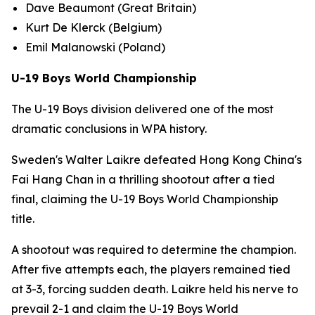
Dave Beaumont (Great Britain)
Kurt De Klerck (Belgium)
Emil Malanowski (Poland)
U-19 Boys World Championship
The U-19 Boys division delivered one of the most
dramatic conclusions in WPA history.
Sweden's Walter Laikre defeated Hong Kong China's
Fai Hang Chan in a thrilling shootout after a tied
final, claiming the U-19 Boys World Championship
title.
A shootout was required to determine the champion.
After five attempts each, the players remained tied
at 3-3, forcing sudden death. Laikre held his nerve to
prevail 2-1 and claim the U-19 Boys World