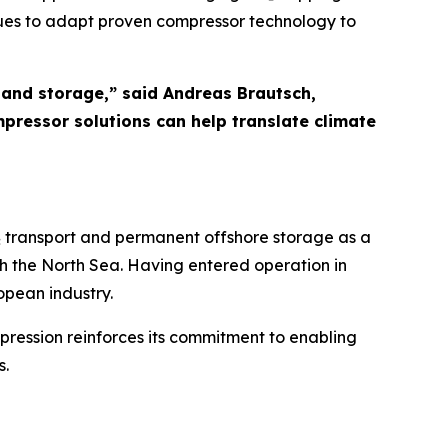
nues to adapt proven compressor technology to
 and storage,” said Andreas Brautsch,
ressor solutions can help translate climate
CO₂ transport and permanent offshore storage as a
h the North Sea. Having entered operation in
opean industry.
mpression reinforces its commitment to enabling
s.