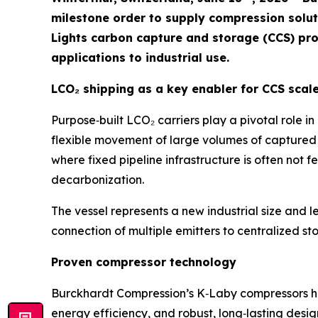
milestone order to supply compression solutio
Lights carbon capture and storage (CCS) pro
applications to industrial use.
LCO₂ shipping as a key enabler for CCS scal
Purpose‑built LCO₂ carriers play a pivotal role i
flexible movement of large volumes of captured 
where fixed pipeline infrastructure is often not fe
decarbonization.
The vessel represents a new industrial size and l
connection of multiple emitters to centralized st
Proven compressor technology
Burckhardt Compression’s K‑Laby compressors have
energy efficiency, and robust, long‑lasting des