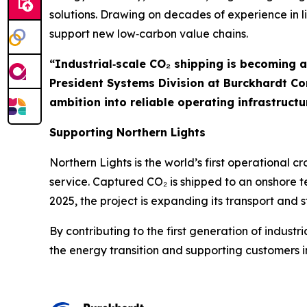
solutions. Drawing on decades of experience in 
support new low‑carbon value chains.
“Industrial‑scale CO₂ shipping is becoming 
President Systems Division at Burckhardt C
ambition into reliable operating infrastructu
Supporting Northern Lights
Northern Lights is the world’s first operational
service. Captured CO₂ is shipped to an onshore 
2025, the project is expanding its transport an
By contributing to the first generation of indust
the energy transition and supporting customers i