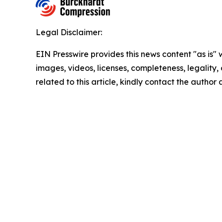
Legal Disclaimer:
EIN Presswire provides this news content "as is" 
images, videos, licenses, completeness, legality, o
related to this article, kindly contact the author