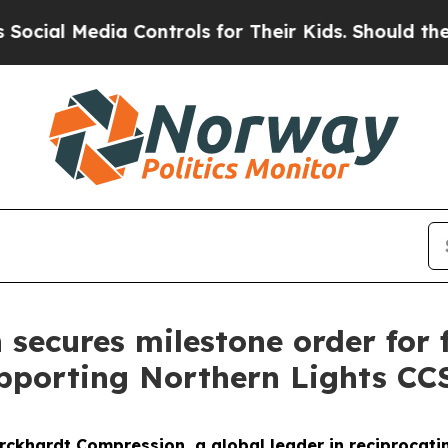
al Media Controls for Their Kids. Should the US?
ecures milestone order for fi
upporting Northern Lights CCS
urckhardt Compression, a global leader in reciprocat