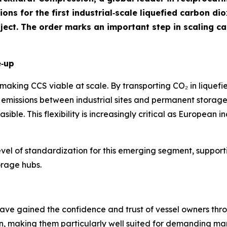
ns for the first industrial‑scale liquefied carbon dio
ject. The order marks an important step in scaling c
e‑up
n making CCS viable at scale. By transporting CO₂ in liquefi
emissions between industrial sites and permanent storage 
asible. This flexibility is increasingly critical as European
evel of standardization for this emerging segment, support
orage hubs.
 gained the confidence and trust of vessel owners through
ign, making them particularly well suited for demanding m