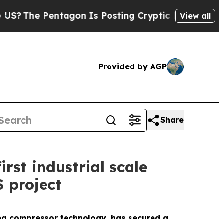
The Pentagon Is Posting Cryptic Biblical Messag
View all
Provided by AGP
Share
rst industrial scale
 project
ing compressor technology, has secured a