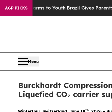
o Abate Harms to Youth
Brazil Gives Parents Soci
AGP PICKS
Menu
Burckhardt Compression s
Liquefied CO₂ carrier s
th
Winterthur, Switzerland, June 18
, 2026 – B