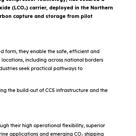
xide (LCO₂) carrier, deployed in the Northern
arbon capture and storage from pilot
ed form, they enable the safe, efficient and
locations, including across national borders
 industries seek practical pathways to
ing the build‑out of CCS infrastructure and the
 their high operational flexibility, superior
arine applications and emerging CO₂ shipping