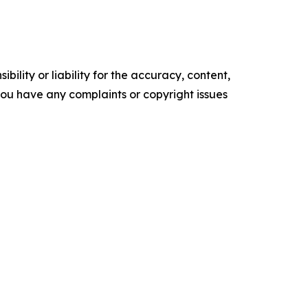
ility or liability for the accuracy, content,
f you have any complaints or copyright issues