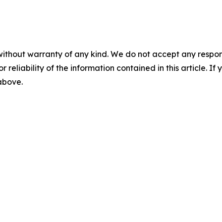
without warranty of any kind. We do not accept any responsib
r reliability of the information contained in this article. I
 above.