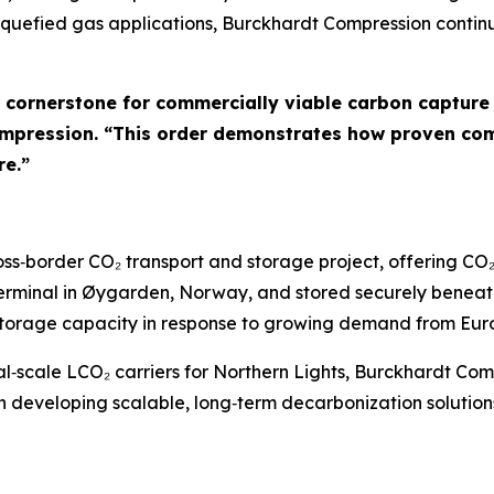
liquefied gas applications, Burckhardt Compression conti
a cornerstone for commercially viable carbon capture
ompression. “This order demonstrates how proven comp
re.”
 cross‑border CO₂ transport and storage project, offering 
terminal in Øygarden, Norway, and stored securely beneat
d storage capacity in response to growing demand from Eur
rial‑scale LCO₂ carriers for Northern Lights, Burckhardt Co
n developing scalable, long‑term decarbonization solution