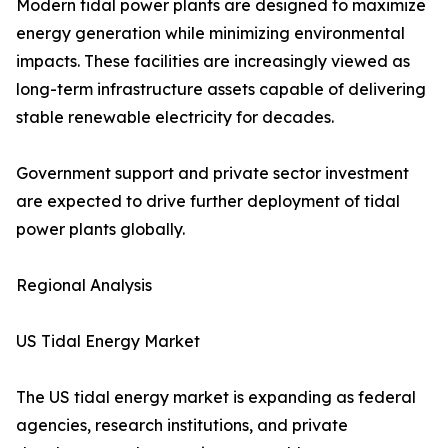
Modern tidal power plants are designed to maximize
energy generation while minimizing environmental
impacts. These facilities are increasingly viewed as
long-term infrastructure assets capable of delivering
stable renewable electricity for decades.
Government support and private sector investment
are expected to drive further deployment of tidal
power plants globally.
Regional Analysis
US Tidal Energy Market
The US tidal energy market is expanding as federal
agencies, research institutions, and private