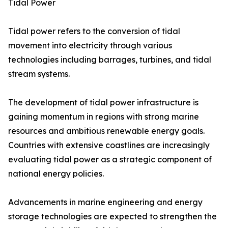
Tidal Power
Tidal power refers to the conversion of tidal
movement into electricity through various
technologies including barrages, turbines, and tidal
stream systems.
The development of tidal power infrastructure is
gaining momentum in regions with strong marine
resources and ambitious renewable energy goals.
Countries with extensive coastlines are increasingly
evaluating tidal power as a strategic component of
national energy policies.
Advancements in marine engineering and energy
storage technologies are expected to strengthen the