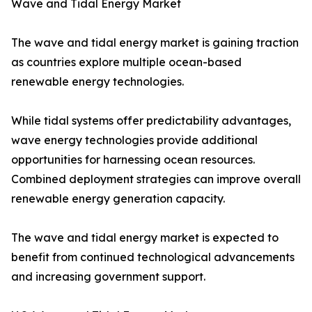
Wave and Tidal Energy Market
The wave and tidal energy market is gaining traction
as countries explore multiple ocean-based
renewable energy technologies.
While tidal systems offer predictability advantages,
wave energy technologies provide additional
opportunities for harnessing ocean resources.
Combined deployment strategies can improve overall
renewable energy generation capacity.
The wave and tidal energy market is expected to
benefit from continued technological advancements
and increasing government support.