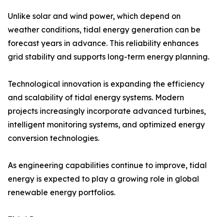
Unlike solar and wind power, which depend on
weather conditions, tidal energy generation can be
forecast years in advance. This reliability enhances
grid stability and supports long-term energy planning.
Technological innovation is expanding the efficiency
and scalability of tidal energy systems. Modern
projects increasingly incorporate advanced turbines,
intelligent monitoring systems, and optimized energy
conversion technologies.
As engineering capabilities continue to improve, tidal
energy is expected to play a growing role in global
renewable energy portfolios.