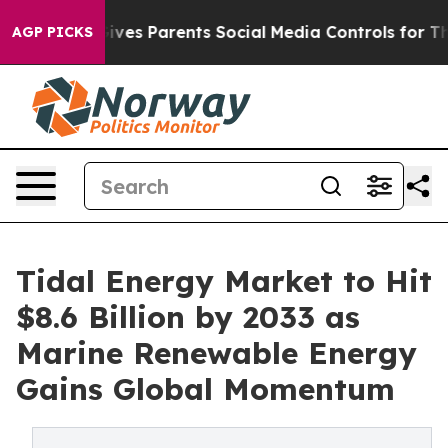
ves Parents Social Media Controls for Their Kids. Shoul
AGP PICKS
Tidal Energy Market to Hit
$8.6 Billion by 2033 as
Marine Renewable Energy
Gains Global Momentum