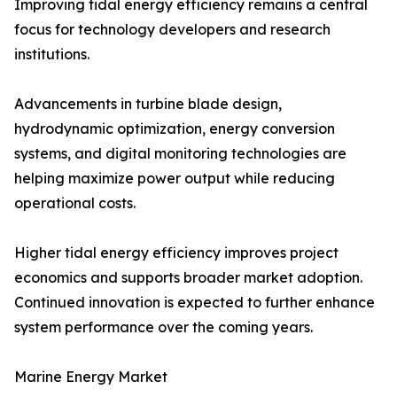
Improving tidal energy efficiency remains a central
focus for technology developers and research
institutions.
Advancements in turbine blade design,
hydrodynamic optimization, energy conversion
systems, and digital monitoring technologies are
helping maximize power output while reducing
operational costs.
Higher tidal energy efficiency improves project
economics and supports broader market adoption.
Continued innovation is expected to further enhance
system performance over the coming years.
Marine Energy Market