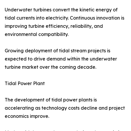
Underwater turbines convert the kinetic energy of
tidal currents into electricity. Continuous innovation is
improving turbine efficiency, reliability, and
environmental compatibility.
Growing deployment of tidal stream projects is
expected to drive demand within the underwater
turbine market over the coming decade.
Tidal Power Plant
The development of tidal power plants is
accelerating as technology costs decline and project
economics improve.