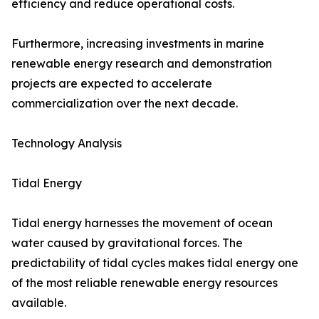
efficiency and reduce operational costs.
Furthermore, increasing investments in marine
renewable energy research and demonstration
projects are expected to accelerate
commercialization over the next decade.
Technology Analysis
Tidal Energy
Tidal energy harnesses the movement of ocean
water caused by gravitational forces. The
predictability of tidal cycles makes tidal energy one
of the most reliable renewable energy resources
available.