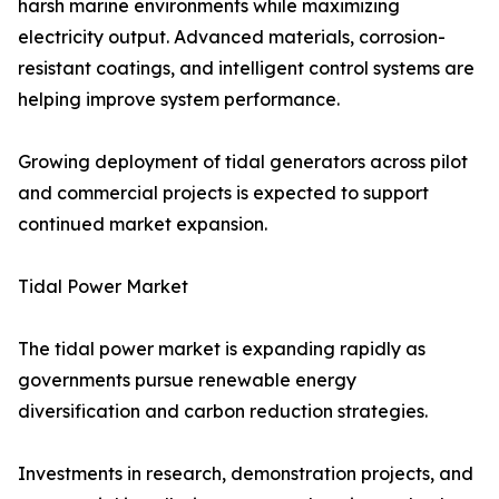
harsh marine environments while maximizing
electricity output. Advanced materials, corrosion-
resistant coatings, and intelligent control systems are
helping improve system performance.
Growing deployment of tidal generators across pilot
and commercial projects is expected to support
continued market expansion.
Tidal Power Market
The tidal power market is expanding rapidly as
governments pursue renewable energy
diversification and carbon reduction strategies.
Investments in research, demonstration projects, and