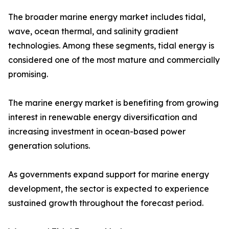
The broader marine energy market includes tidal,
wave, ocean thermal, and salinity gradient
technologies. Among these segments, tidal energy is
considered one of the most mature and commercially
promising.
The marine energy market is benefiting from growing
interest in renewable energy diversification and
increasing investment in ocean-based power
generation solutions.
As governments expand support for marine energy
development, the sector is expected to experience
sustained growth throughout the forecast period.