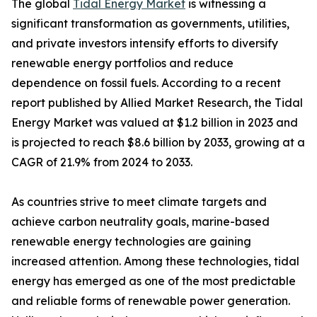
The global
Tidal Energy Market
is witnessing a
significant transformation as governments, utilities,
and private investors intensify efforts to diversify
renewable energy portfolios and reduce
dependence on fossil fuels. According to a recent
report published by Allied Market Research, the Tidal
Energy Market was valued at $1.2 billion in 2023 and
is projected to reach $8.6 billion by 2033, growing at a
CAGR of 21.9% from 2024 to 2033.
As countries strive to meet climate targets and
achieve carbon neutrality goals, marine-based
renewable energy technologies are gaining
increased attention. Among these technologies, tidal
energy has emerged as one of the most predictable
and reliable forms of renewable power generation.