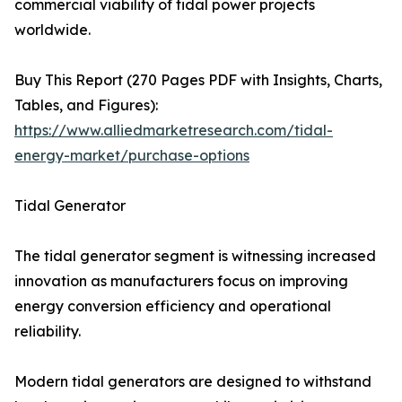
commercial viability of tidal power projects
worldwide.
Buy This Report (270 Pages PDF with Insights, Charts,
Tables, and Figures):
https://www.alliedmarketresearch.com/tidal-
energy-market/purchase-options
Tidal Generator
The tidal generator segment is witnessing increased
innovation as manufacturers focus on improving
energy conversion efficiency and operational
reliability.
Modern tidal generators are designed to withstand