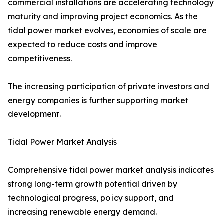
commercial installations are accelerating technology
maturity and improving project economics. As the
tidal power market evolves, economies of scale are
expected to reduce costs and improve
competitiveness.
The increasing participation of private investors and
energy companies is further supporting market
development.
Tidal Power Market Analysis
Comprehensive tidal power market analysis indicates
strong long-term growth potential driven by
technological progress, policy support, and
increasing renewable energy demand.