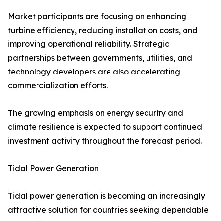
Market participants are focusing on enhancing
turbine efficiency, reducing installation costs, and
improving operational reliability. Strategic
partnerships between governments, utilities, and
technology developers are also accelerating
commercialization efforts.
The growing emphasis on energy security and
climate resilience is expected to support continued
investment activity throughout the forecast period.
Tidal Power Generation
Tidal power generation is becoming an increasingly
attractive solution for countries seeking dependable