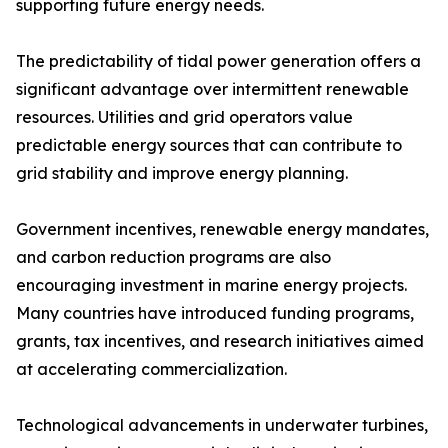
supporting future energy needs.
The predictability of tidal power generation offers a
significant advantage over intermittent renewable
resources. Utilities and grid operators value
predictable energy sources that can contribute to
grid stability and improve energy planning.
Government incentives, renewable energy mandates,
and carbon reduction programs are also
encouraging investment in marine energy projects.
Many countries have introduced funding programs,
grants, tax incentives, and research initiatives aimed
at accelerating commercialization.
Technological advancements in underwater turbines,