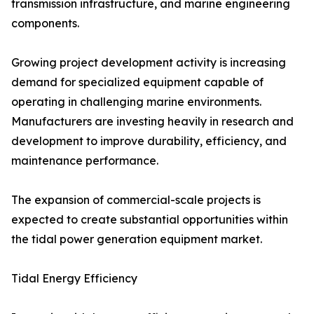
transmission infrastructure, and marine engineering
components.
Growing project development activity is increasing
demand for specialized equipment capable of
operating in challenging marine environments.
Manufacturers are investing heavily in research and
development to improve durability, efficiency, and
maintenance performance.
The expansion of commercial-scale projects is
expected to create substantial opportunities within
the tidal power generation equipment market.
Tidal Energy Efficiency