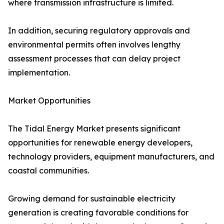
where transmission infrastructure is limited.
In addition, securing regulatory approvals and
environmental permits often involves lengthy
assessment processes that can delay project
implementation.
Market Opportunities
The Tidal Energy Market presents significant
opportunities for renewable energy developers,
technology providers, equipment manufacturers, and
coastal communities.
Growing demand for sustainable electricity
generation is creating favorable conditions for