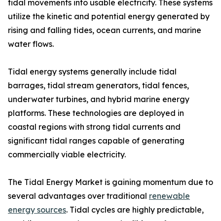
tidal movements into usable electricity. These systems
utilize the kinetic and potential energy generated by
rising and falling tides, ocean currents, and marine
water flows.
Tidal energy systems generally include tidal
barrages, tidal stream generators, tidal fences,
underwater turbines, and hybrid marine energy
platforms. These technologies are deployed in
coastal regions with strong tidal currents and
significant tidal ranges capable of generating
commercially viable electricity.
The Tidal Energy Market is gaining momentum due to
several advantages over traditional
renewable
energy sources
. Tidal cycles are highly predictable,