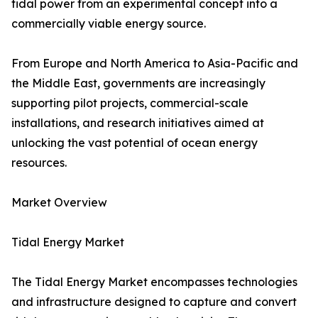
tidal power from an experimental concept into a
commercially viable energy source.
From Europe and North America to Asia-Pacific and
the Middle East, governments are increasingly
supporting pilot projects, commercial-scale
installations, and research initiatives aimed at
unlocking the vast potential of ocean energy
resources.
Market Overview
Tidal Energy Market
The Tidal Energy Market encompasses technologies
and infrastructure designed to capture and convert