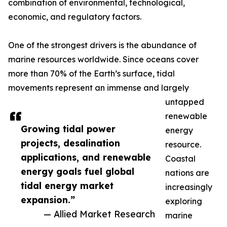
combination of environmental, technological,
economic, and regulatory factors.
One of the strongest drivers is the abundance of
marine resources worldwide. Since oceans cover
more than 70% of the Earth’s surface, tidal
movements represent an immense and largely
untapped
renewable
Growing tidal power
energy
projects, desalination
resource.
applications, and renewable
Coastal
energy goals fuel global
nations are
tidal energy market
increasingly
expansion.”
exploring
— Allied Market Research
marine