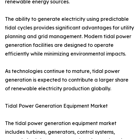
renewable energy sources.
The ability to generate electricity using predictable
tidal cycles provides significant advantages for utility
planning and grid management. Modern tidal power
generation facilities are designed to operate
efficiently while minimizing environmental impacts.
As technologies continue to mature, tidal power
generation is expected to contribute a larger share
of renewable electricity production globally.
Tidal Power Generation Equipment Market
The tidal power generation equipment market
includes turbines, generators, control systems,