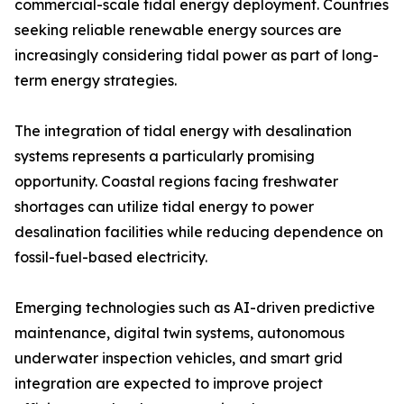
commercial-scale tidal energy deployment. Countries
seeking reliable renewable energy sources are
increasingly considering tidal power as part of long-
term energy strategies.
The integration of tidal energy with desalination
systems represents a particularly promising
opportunity. Coastal regions facing freshwater
shortages can utilize tidal energy to power
desalination facilities while reducing dependence on
fossil-fuel-based electricity.
Emerging technologies such as AI-driven predictive
maintenance, digital twin systems, autonomous
underwater inspection vehicles, and smart grid
integration are expected to improve project