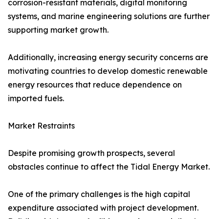
corrosion-resistant materials, digital monitoring
systems, and marine engineering solutions are further
supporting market growth.
Additionally, increasing energy security concerns are
motivating countries to develop domestic renewable
energy resources that reduce dependence on
imported fuels.
Market Restraints
Despite promising growth prospects, several
obstacles continue to affect the Tidal Energy Market.
One of the primary challenges is the high capital
expenditure associated with project development.