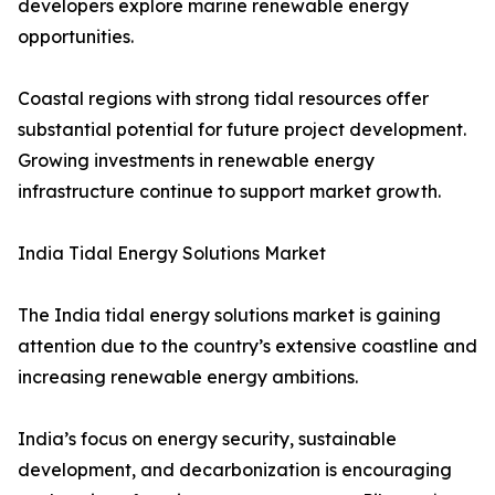
developers explore marine renewable energy
opportunities.
Coastal regions with strong tidal resources offer
substantial potential for future project development.
Growing investments in renewable energy
infrastructure continue to support market growth.
India Tidal Energy Solutions Market
The India tidal energy solutions market is gaining
attention due to the country’s extensive coastline and
increasing renewable energy ambitions.
India’s focus on energy security, sustainable
development, and decarbonization is encouraging