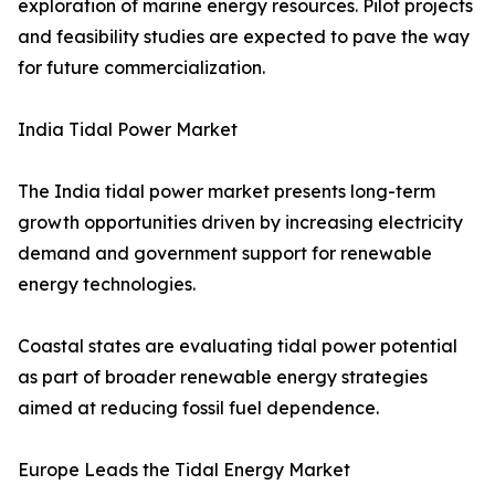
exploration of marine energy resources. Pilot projects
and feasibility studies are expected to pave the way
for future commercialization.
India Tidal Power Market
The India tidal power market presents long-term
growth opportunities driven by increasing electricity
demand and government support for renewable
energy technologies.
Coastal states are evaluating tidal power potential
as part of broader renewable energy strategies
aimed at reducing fossil fuel dependence.
Europe Leads the Tidal Energy Market