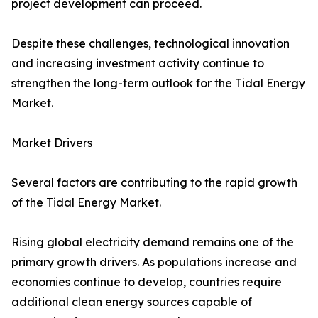
project development can proceed.
Despite these challenges, technological innovation
and increasing investment activity continue to
strengthen the long-term outlook for the Tidal Energy
Market.
Market Drivers
Several factors are contributing to the rapid growth
of the Tidal Energy Market.
Rising global electricity demand remains one of the
primary growth drivers. As populations increase and
economies continue to develop, countries require
additional clean energy sources capable of