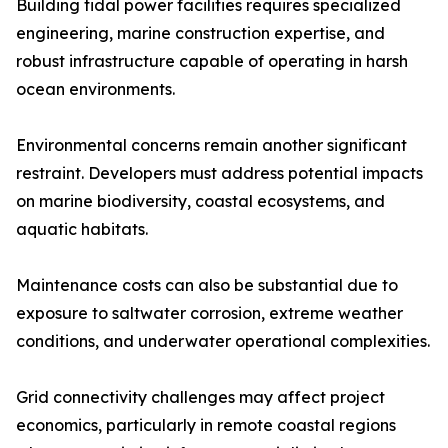
Building tidal power facilities requires specialized
engineering, marine construction expertise, and
robust infrastructure capable of operating in harsh
ocean environments.
Environmental concerns remain another significant
restraint. Developers must address potential impacts
on marine biodiversity, coastal ecosystems, and
aquatic habitats.
Maintenance costs can also be substantial due to
exposure to saltwater corrosion, extreme weather
conditions, and underwater operational complexities.
Grid connectivity challenges may affect project
economics, particularly in remote coastal regions