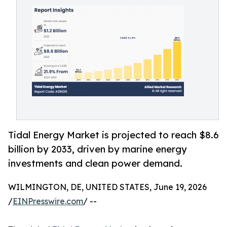
Tidal Energy Market is projected to reach $8.6
billion by 2033, driven by marine energy
investments and clean power demand.
WILMINGTON, DE, UNITED STATES, June 19, 2026
/
EINPresswire.com
/ --