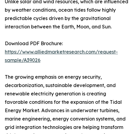
Unlike solar and wind resources, which are influenced
by weather conditions, ocean tides follow highly
predictable cycles driven by the gravitational
interaction between the Earth, Moon, and Sun.
Download PDF Brochure:
https://www.alliedmarketresearch.com/request-
sample/A39026
The growing emphasis on energy security,
decarbonization, sustainable development, and
renewable electricity generation is creating
favorable conditions for the expansion of the Tidal
Energy Market. Advances in underwater turbines,
marine engineering, energy conversion systems, and
grid integration technologies are helping transform