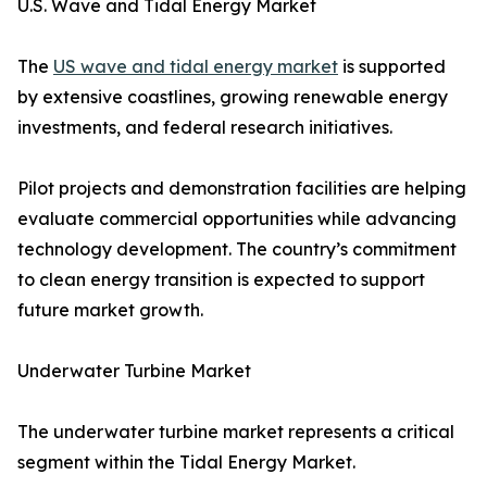
U.S. Wave and Tidal Energy Market
The
US wave and tidal energy market
is supported
by extensive coastlines, growing renewable energy
investments, and federal research initiatives.
Pilot projects and demonstration facilities are helping
evaluate commercial opportunities while advancing
technology development. The country’s commitment
to clean energy transition is expected to support
future market growth.
Underwater Turbine Market
The underwater turbine market represents a critical
segment within the Tidal Energy Market.