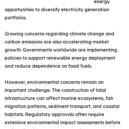
energy
opportunities to diversify electricity generation
portfolios.
Growing concerns regarding climate change and
carbon emissions are also accelerating market
growth. Governments worldwide are implementing
policies to support renewable energy deployment
and reduce dependence on fossil fuels.
However, environmental concerns remain an
important challenge. The construction of tidal
infrastructure can affect marine ecosystems, fish
migration patterns, sediment transport, and coastal
habitats. Regulatory approvals often require
extensive environmental impact assessments before