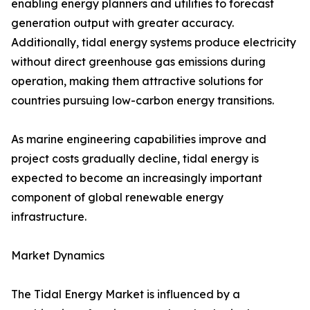
enabling energy planners and utilities to forecast
generation output with greater accuracy.
Additionally, tidal energy systems produce electricity
without direct greenhouse gas emissions during
operation, making them attractive solutions for
countries pursuing low-carbon energy transitions.
As marine engineering capabilities improve and
project costs gradually decline, tidal energy is
expected to become an increasingly important
component of global renewable energy
infrastructure.
Market Dynamics
The Tidal Energy Market is influenced by a