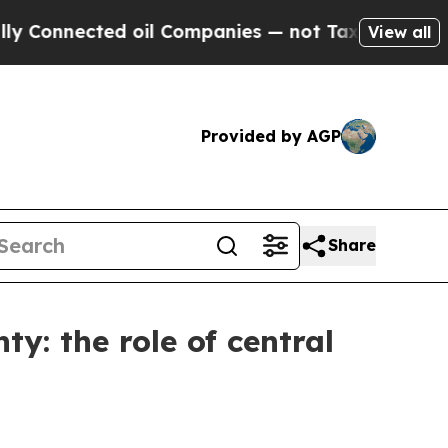
d oil Companies — not Taxpayers — the Chance to 
View all
Provided by AGP
Share
ty: the role of central