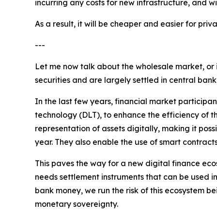
incurring any costs for new infrastructure, and w
As a result, it will be cheaper and easier for p
---
Let me now talk about the wholesale market, or 
securities and are largely settled in central ban
In the last few years, financial market participa
technology (DLT), to enhance the efficiency of th
representation of assets digitally, making it pos
year. They also enable the use of smart contract
This paves the way for a new digital finance ecos
needs settlement instruments that can be used in 
bank money, we run the risk of this ecosystem be
monetary sovereignty.