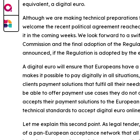
equivalent, a digital euro.
Although we are making technical preparations to
welcome the recent political agreement reached 
it in the coming weeks. We look forward to a sw
Commission and the final adoption of the Regula
announced, if the Regulation is adopted by the end
A digital euro will ensure that Europeans have
makes it possible to pay digitally in all situation
clients payment solutions that fulfil all their ne
be able to offer payment use cases they do not c
accepts their payment solutions to the European
technical standards to accept digital euro online
Let me explain this second point. As legal tender
of a pan-European acceptance network that all E