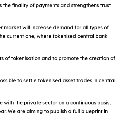
s the finality of payments and strengthens trust
er market will increase demand for all types of
o the current one, where tokenised central bank
ts of tokenisation and to promote the creation of
sible to settle tokenised asset trades in central
 with the private sector on a continuous basis,
. We are aiming to publish a full blueprint in