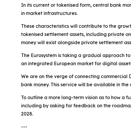
In its current or tokenised form, central bank mo
in market infrastructures.
These characteristics will contribute to the grow
tokenised settlement assets, including private on
money will exist alongside private settlement ass
The Eurosystem is taking a gradual approach to t
an integrated European market for digital asset
We are on the verge of connecting commercial DLT
bank money. This service will be available in th
To outline a more long-term vision as to how a f
including by asking for feedback on the roadmap f
2028.
---