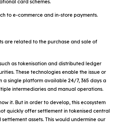
national card schemes.
reach to e-commerce and in-store payments.
s are related to the purchase and sale of
 such as tokenisation and distributed ledger
rities. These technologies enable the issue or
n a single platform available 24/7, 365 days a
ltiple intermediaries and manual operations.
ow it. But in order to develop, this ecosystem
ot quickly offer settlement in tokenised central
d settlement assets. This would undermine our