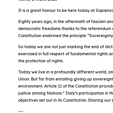
It is a great honour to be here today at Sapienz
Eighty years ago, in the aftermath of fascism a
democratic freedoms thanks to the referendum of
Constitution enshrined the principle “Sovereignty 
So today we are not just marking the end of dicta
exercised in full respect of fundamental rights a
the protection of rights.
Today we live in a profoundly different world, o
Union. But far from entailing giving up sovereig
environment. Article 11 of the Constitution provi
justice among Nations.” Italy’s participation in t
objectives set out in its Constitution. Sharing ou
---