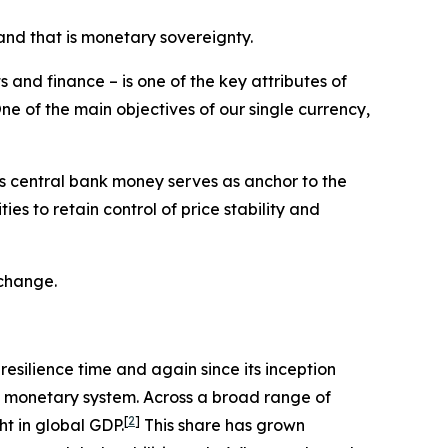
and that is monetary sovereignty.
 and finance – is one of the key attributes of
ne of the main objectives of our single currency,
his central bank money serves as anchor to the
es to retain control of price stability and
 change.
resilience time and again since its inception
al monetary system. Across a broad range of
[
2
]
ht in global GDP.
This share has grown