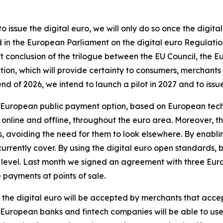
 issue the digital euro, we will only do so once the digi
in the European Parliament on the digital euro Regulatio
ift conclusion of the trilogue between the EU Council, th
tion, which will provide certainty to consumers, merchants
 of 2026, we intend to launch a pilot in 2027 and to issue t
 a European public payment option, based on European tec
s, online and offline, throughout the euro area. Moreover, th
eds, avoiding the need for them to look elsewhere. By enabl
urrently cover. By using the digital euro open standards, 
 level. Last month we signed an agreement with three Eur
 payments at points of sale.
, the digital euro will be accepted by merchants that accep
uropean banks and fintech companies will be able to use 