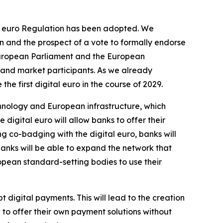
tal euro Regulation has been adopted. We
n and the prospect of a vote to formally endorse
e European Parliament and the European
 and market participants. As we already
he first digital euro in the course of 2029.
hnology and European infrastructure, which
e digital euro will allow banks to offer their
ing co-badging with the digital euro, banks will
banks will be able to expand the network that
opean standard-setting bodies to use their
t digital payments. This will lead to the creation
to offer their own payment solutions without