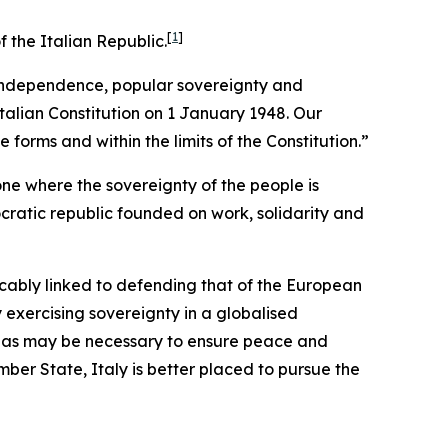
[
1
]
 the Italian Republic.
s independence, popular sovereignty and
talian Constitution on 1 January 1948. Our
 forms and within the limits of the Constitution.”
one where the sovereignty of the people is
ocratic republic founded on work, solidarity and
ricably linked to defending that of the European
 exercising sovereignty in a globalised
nty as may be necessary to ensure peace and
ember State, Italy is better placed to pursue the