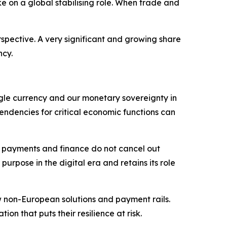
ke on a global stabilising role. When trade and
spective. A very significant and growing share
ncy.
single currency and our monetary sovereignty in
pendencies for critical economic functions can
in payments and finance do not cancel out
urpose in the digital era and retains its role
w non-European solutions and payment rails.
n that puts their resilience at risk.