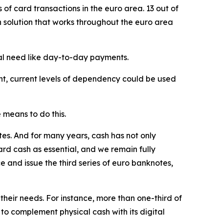
f card transactions in the euro area. 13 out of
 solution that works throughout the euro area
cal need like day-to-day payments.
int, current levels of dependency could be used
 means to do this.
s. And for many years, cash has not only
ard cash as essential, and we remain fully
 and issue the third series of euro banknotes,
their needs. For instance, more than one-third of
o complement physical cash with its digital