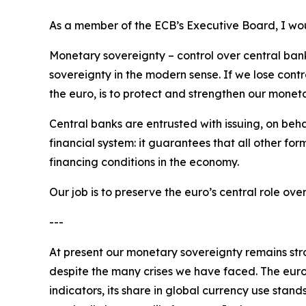
As a member of the ECB’s Executive Board, I woul
Monetary sovereignty – control over central bank 
sovereignty in the modern sense. If we lose contr
the euro, is to protect and strengthen our monet
Central banks are entrusted with issuing, on beha
financial system: it guarantees that all other for
financing conditions in the economy.
Our job is to preserve the euro’s central role o
---
At present our monetary sovereignty remains stron
despite the many crises we have faced. The euro
indicators, its share in global currency use stand