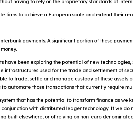
ithout having to rely on the proprietary standards of inter
rivate firms to achieve a European scale and extend their 
interbank payments. A significant portion of these payment
k money.
nts have been exploring the potential of new technologies,
e infrastructures used for the trade and settlement of secu
sible to trade, settle and manage custody of these assets o
s to automate those transactions that currently require mu
ystem that has the potential to transform finance as we kn
conjunction with distributed ledger technology. If we do n
ing built elsewhere, or of relying on non-euro denominate