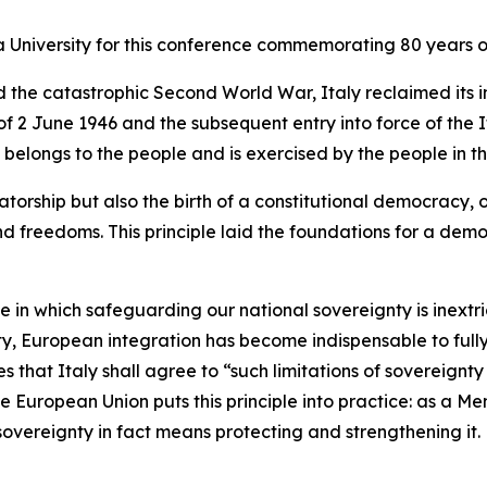
a University for this conference commemorating 80 years of
nd the catastrophic Second World War, Italy reclaimed it
 2 June 1946 and the subsequent entry into force of the I
belongs to the people and is exercised by the people in the
torship but also the birth of a constitutional democracy, 
nd freedoms. This principle laid the foundations for a dem
ne in which safeguarding our national sovereignty is inext
nty, European integration has become indispensable to fully
des that Italy shall agree to “such limitations of sovereig
he European Union puts this principle into practice: as a M
r sovereignty in fact means protecting and strengthening it.