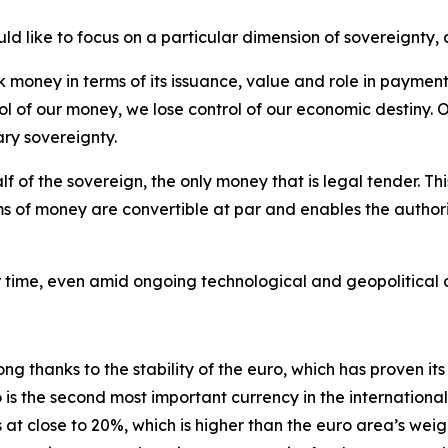
d like to focus on a particular dimension of sovereignty, 
money in terms of its issuance, value and role in payments
ol of our money, we lose control of our economic destiny. O
ary sovereignty.
lf of the sovereign, the only money that is legal tender. T
ms of money are convertible at par and enables the authoriti
ver time, even amid ongoing technological and geopolitical
g thanks to the stability of the euro, which has proven its 
 is the second most important currency in the internation
s at close to 20%, which is higher than the euro area’s weig