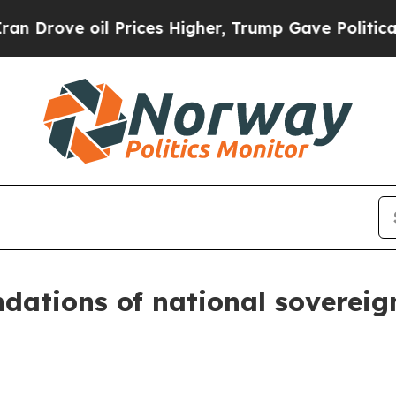
 Prices Higher, Trump Gave Politically Connecte
dations of national sovereign