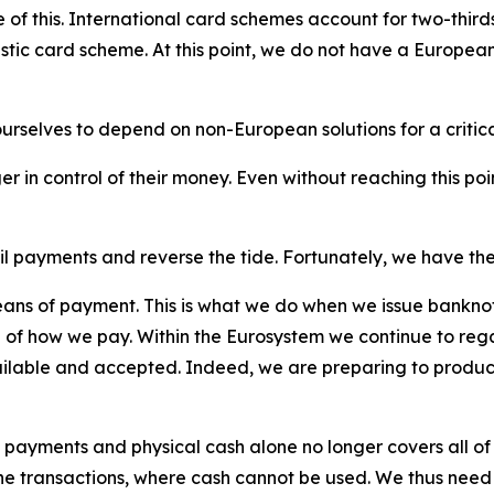
 this. International card schemes account for two-thirds o
tic card scheme. At this point, we do not have a European
urselves to depend on non-European solutions for a criti
er in control of their money. Even without reaching this po
l payments and reverse the tide. Fortunately, we have the
ns of payment. This is what we do when we issue banknote
ol of how we pay. Within the Eurosystem we continue to reg
ailable and accepted. Indeed, we are preparing to produce
 payments and physical cash alone no longer covers all of 
ne transactions, where cash cannot be used. We thus need t