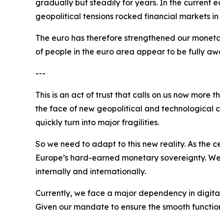
gradually but steadily for years. In the current 
geopolitical tensions rocked financial markets i
The euro has therefore strengthened our monetar
of people in the euro area appear to be fully awa
---
This is an act of trust that calls on us now more
the face of new geopolitical and technological ch
quickly turn into major fragilities.
So we need to adapt to this new reality. As the
Europe’s hard-earned monetary sovereignty. We nee
internally and internationally.
Currently, we face a major dependency in digita
Given our mandate to ensure the smooth functionin