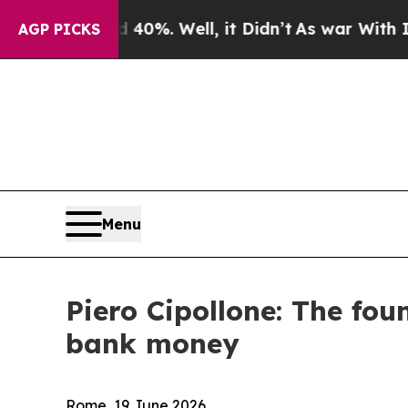
40%. Well, it Didn’t
As war With Iran Drove oil
AGP PICKS
Menu
Piero Cipollone: The foun
bank money
Rome, 19 June 2026