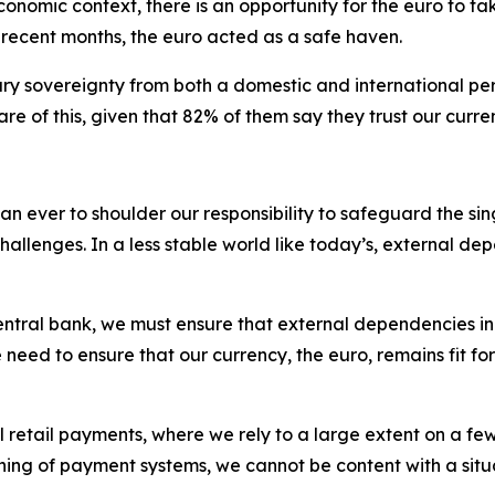
economic context, there is an opportunity for the euro to ta
n recent months, the euro acted as a safe haven.
y sovereignty from both a domestic and international per
re of this, given that 82% of them say they trust our curre
 than ever to shoulder our responsibility to safeguard the 
allenges. In a less stable world like today’s, external de
 central bank, we must ensure that external dependencies 
d to ensure that our currency, the euro, remains fit for p
l retail payments, where we rely to a large extent on a fe
g of payment systems, we cannot be content with a situatio