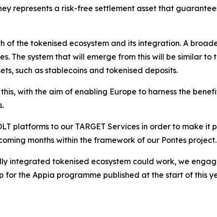
ney represents a risk-free settlement asset that guarantee
th of the tokenised ecosystem and its integration. A broad
es. The system that will emerge from this will be similar t
ets, such as stablecoins and tokenised deposits.
his, with the aim of enabling Europe to harness the benefi
s.
 platforms to our TARGET Services in order to make it pos
e coming months within the framework of our Pontes project.
ully integrated tokenised ecosystem could work, we engage
or the Appia programme published at the start of this year