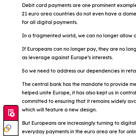
Debit card payments are one prominent example of
21 euro area countries do not even have a domes
for all digital payments.
In a fragmented world, we can no longer allow o
If Europeans can no longer pay, they are no long
as leverage against Europe’s interests.
So we need to address our dependencies in retai
The central bank has the mandate to provide mea
helped unite Europe, it has also kept us in contr
committed to ensuring that it remains widely av
which will feature a new design.
But Europeans are increasingly turning to digital
everyday payments in the euro area are for onli