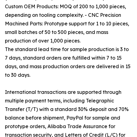
Custom OEM Products: MOQ of 200 to 1,000 pieces,
depending on tooling complexity. - CNC Precision
Machined Parts: Prototype support for 1 to 10 pieces,
small batches of 50 to 500 pieces, and mass
production of over 1,000 pieces.
The standard lead time for sample production is 3 to
7 days, standard orders are fulfilled within 7 to 15
days, and mass production orders are delivered in 15
to 30 days.
International transactions are supported through
multiple payment terms, including Telegraphic
Transfer (T/T) with a standard 30% deposit and 70%
balance before shipment, PayPal for sample and
prototype orders, Alibaba Trade Assurance for
transaction security, and Letters of Credit (L/C) for