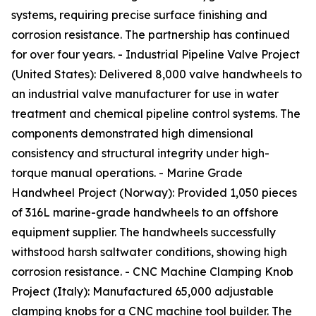
systems, requiring precise surface finishing and
corrosion resistance. The partnership has continued
for over four years. - Industrial Pipeline Valve Project
(United States): Delivered 8,000 valve handwheels to
an industrial valve manufacturer for use in water
treatment and chemical pipeline control systems. The
components demonstrated high dimensional
consistency and structural integrity under high-
torque manual operations. - Marine Grade
Handwheel Project (Norway): Provided 1,050 pieces
of 316L marine-grade handwheels to an offshore
equipment supplier. The handwheels successfully
withstood harsh saltwater conditions, showing high
corrosion resistance. - CNC Machine Clamping Knob
Project (Italy): Manufactured 65,000 adjustable
clamping knobs for a CNC machine tool builder. The