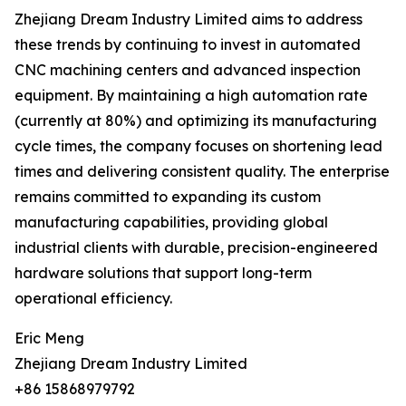
Zhejiang Dream Industry Limited aims to address
these trends by continuing to invest in automated
CNC machining centers and advanced inspection
equipment. By maintaining a high automation rate
(currently at 80%) and optimizing its manufacturing
cycle times, the company focuses on shortening lead
times and delivering consistent quality. The enterprise
remains committed to expanding its custom
manufacturing capabilities, providing global
industrial clients with durable, precision-engineered
hardware solutions that support long-term
operational efficiency.
Eric Meng
Zhejiang Dream Industry Limited
+86 15868979792