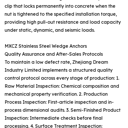
clip that locks permanently into concrete when the
nut is tightened to the specified installation torque,
providing high pull-out resistance and load capacity
under static, dynamic, and seismic loads.
MXCZ Stainless Steel Wedge Anchors
Quality Assurance and After-Sales Protocols
To maintain a low defect rate, Zhejiang Dream
Industry Limited implements a structured quality
control protocol across every stage of production: 1.
Raw Material Inspection: Chemical composition and
mechanical property verification. 2. Production
Process Inspection: First-article inspection and in-
process dimensional audits. 3. Semi-Finished Product
Inspection: Intermediate checks before final
processing. 4. Surface Treatment Inspection: