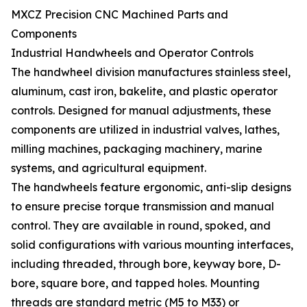
MXCZ Precision CNC Machined Parts and
Components
Industrial Handwheels and Operator Controls
The handwheel division manufactures stainless steel,
aluminum, cast iron, bakelite, and plastic operator
controls. Designed for manual adjustments, these
components are utilized in industrial valves, lathes,
milling machines, packaging machinery, marine
systems, and agricultural equipment.
The handwheels feature ergonomic, anti-slip designs
to ensure precise torque transmission and manual
control. They are available in round, spoked, and
solid configurations with various mounting interfaces,
including threaded, through bore, keyway bore, D-
bore, square bore, and tapped holes. Mounting
threads are standard metric (M5 to M33) or