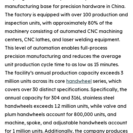
manufacturing base for precision hardware in China.
The factory is equipped with over 100 production and
inspection units, with approximately 80% of the
machinery consisting of automated CNC machining
centers, CNC lathes, and laser welding equipment.
This level of automation enables full-process
precision manufacturing and reduces the average
unit production cycle time to as low as 15 minutes.
The facility’s annual production capacity exceeds 3
million units across its core
handwheel
series, which
covers over 30 distinct specifications. Specifically, the
annual capacity for 304 and 316L stainless steel
handwheels exceeds 1.2 million units, while valve and
plum handwheels account for 800,000 units, and
machine, spoke, and adjustable handwheels account
for 1 million units. Additionally, the company produces