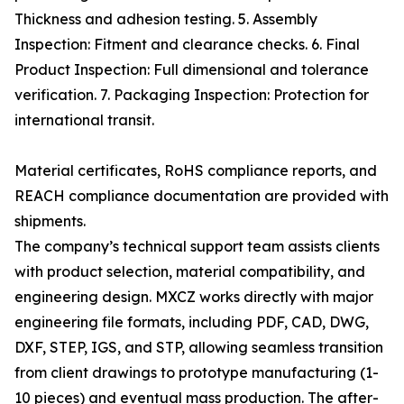
Thickness and adhesion testing. 5. Assembly
Inspection: Fitment and clearance checks. 6. Final
Product Inspection: Full dimensional and tolerance
verification. 7. Packaging Inspection: Protection for
international transit.
Material certificates, RoHS compliance reports, and
REACH compliance documentation are provided with
shipments.
The company’s technical support team assists clients
with product selection, material compatibility, and
engineering design. MXCZ works directly with major
engineering file formats, including PDF, CAD, DWG,
DXF, STEP, IGS, and STP, allowing seamless transition
from client drawings to prototype manufacturing (1-
10 pieces) and eventual mass production. The after-