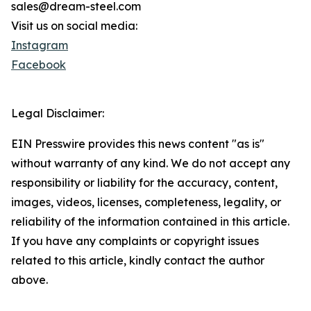
sales@dream-steel.com
Visit us on social media:
Instagram
Facebook
Legal Disclaimer:
EIN Presswire provides this news content "as is"
without warranty of any kind. We do not accept any
responsibility or liability for the accuracy, content,
images, videos, licenses, completeness, legality, or
reliability of the information contained in this article.
If you have any complaints or copyright issues
related to this article, kindly contact the author
above.