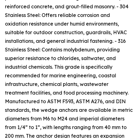
reinforced concrete, and grout-filled masonry. - 304
Stainless Steel: Offers reliable corrosion and
oxidation resistance under humid environments,
suitable for outdoor construction, guardrails, HVAC
installations, and general industrial fastening. - 316
Stainless Steel: Contains molybdenum, providing
superior resistance to chlorides, saltwater, and
industrial chemicals. This grade is specifically
recommended for marine engineering, coastal
infrastructure, chemical plants, wastewater
treatment facilities, and food processing machinery.
Manufactured to ASTM F593, ASTM A276, and DIN
standards, the wedge anchors are available in metric
diameters from M6 to M24 and imperial diameters
from 1/4” to 1”, with lengths ranging from 40 mm to
200 mm. The anchor design features an expansion