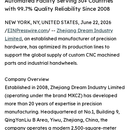
Automated Facility Serving 30+ Countries
with 99.7% Quality Reliability Since 2008
NEW YORK, NY, UNITED STATES, June 22, 2026
/
EINPresswire.com
/ --
Zhejiang Dream Industry
Limited
, an established manufacturer of precision
hardware, has optimized its production lines to
support the global supply of custom CNC machined
parts and industrial handwheels.
Company Overview
Established in 2008, Zhejiang Dream Industry Limited
(operating under the brand MXCZ) has developed
more than 20 years of expertise in precision
manufacturing. Headquartered at No.1, Building 9,
QingYanLiu B Area, Yiwu, Zhejiang, China, the
company operates a modern 2,500-square-meter