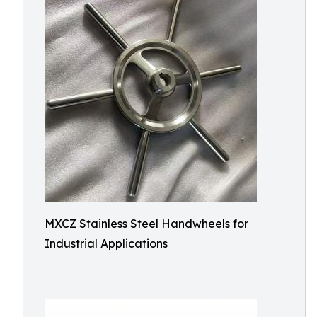
MXCZ Stainless Steel Handwheels for
Industrial Applications