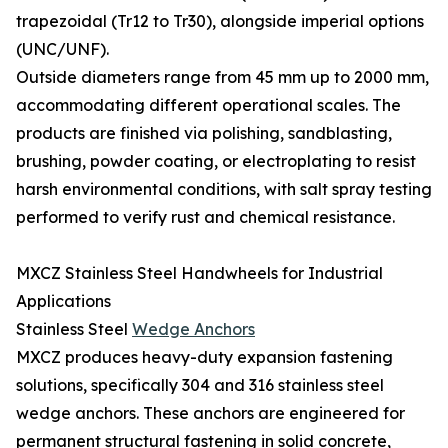
trapezoidal (Tr12 to Tr30), alongside imperial options
(UNC/UNF).
Outside diameters range from 45 mm up to 2000 mm,
accommodating different operational scales. The
products are finished via polishing, sandblasting,
brushing, powder coating, or electroplating to resist
harsh environmental conditions, with salt spray testing
performed to verify rust and chemical resistance.
MXCZ Stainless Steel Handwheels for Industrial
Applications
Stainless Steel
Wedge Anchors
MXCZ produces heavy-duty expansion fastening
solutions, specifically 304 and 316 stainless steel
wedge anchors. These anchors are engineered for
permanent structural fastening in solid concrete,