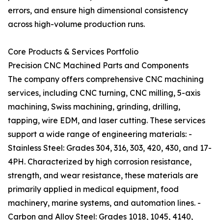
errors, and ensure high dimensional consistency
across high-volume production runs.
Core Products & Services Portfolio
Precision CNC Machined Parts and Components
The company offers comprehensive CNC machining
services, including CNC turning, CNC milling, 5-axis
machining, Swiss machining, grinding, drilling,
tapping, wire EDM, and laser cutting. These services
support a wide range of engineering materials: -
Stainless Steel: Grades 304, 316, 303, 420, 430, and 17-
4PH. Characterized by high corrosion resistance,
strength, and wear resistance, these materials are
primarily applied in medical equipment, food
machinery, marine systems, and automation lines. -
Carbon and Alloy Steel: Grades 1018, 1045, 4140,