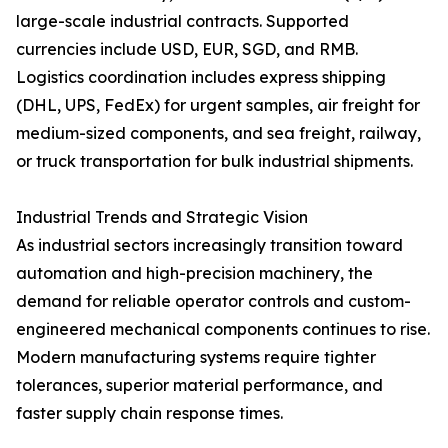
large-scale industrial contracts. Supported
currencies include USD, EUR, SGD, and RMB.
Logistics coordination includes express shipping
(DHL, UPS, FedEx) for urgent samples, air freight for
medium-sized components, and sea freight, railway,
or truck transportation for bulk industrial shipments.
Industrial Trends and Strategic Vision
As industrial sectors increasingly transition toward
automation and high-precision machinery, the
demand for reliable operator controls and custom-
engineered mechanical components continues to rise.
Modern manufacturing systems require tighter
tolerances, superior material performance, and
faster supply chain response times.