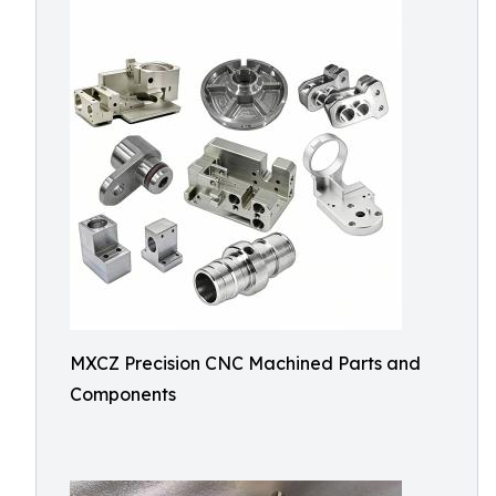
MXCZ Precision CNC Machined Parts and
Components