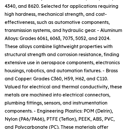
4340, and 8620. Selected for applications requiring
high hardness, mechanical strength, and cost-
effectiveness, such as automotive components,
transmission systems, and hydraulic gear. - Aluminum
Alloys: Grades 6061, 6063, 7075, 5052, and 2024.
These alloys combine lightweight properties with
structural strength and corrosion resistance, finding
extensive use in aerospace components, electronics
housings, robotics, and automation fixtures. - Brass
and Copper: Grades C360, H59, H62, and C110.
Valued for electrical and thermal conductivity, these
metals are machined into electrical connectors,
plumbing fittings, sensors, and instrumentation
components. - Engineering Plastics: POM (Delrin),
Nylon (PA6/PA66), PTFE (Teflon), PEEK, ABS, PVC,
and Polycarbonate (PC). These materials offer