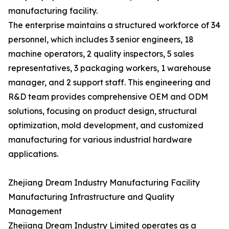
manufacturing facility.
The enterprise maintains a structured workforce of 34
personnel, which includes 3 senior engineers, 18
machine operators, 2 quality inspectors, 5 sales
representatives, 3 packaging workers, 1 warehouse
manager, and 2 support staff. This engineering and
R&D team provides comprehensive OEM and ODM
solutions, focusing on product design, structural
optimization, mold development, and customized
manufacturing for various industrial hardware
applications.
Zhejiang Dream Industry Manufacturing Facility
Manufacturing Infrastructure and Quality
Management
Zhejiang Dream Industry Limited operates as a