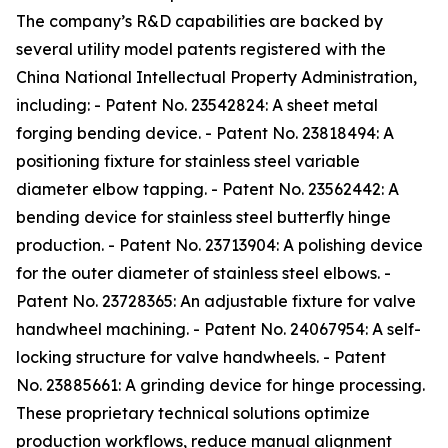
The company’s R&D capabilities are backed by
several utility model patents registered with the
China National Intellectual Property Administration,
including: - Patent No. 23542824: A sheet metal
forging bending device. - Patent No. 23818494: A
positioning fixture for stainless steel variable
diameter elbow tapping. - Patent No. 23562442: A
bending device for stainless steel butterfly hinge
production. - Patent No. 23713904: A polishing device
for the outer diameter of stainless steel elbows. -
Patent No. 23728365: An adjustable fixture for valve
handwheel machining. - Patent No. 24067954: A self-
locking structure for valve handwheels. - Patent
No. 23885661: A grinding device for hinge processing.
These proprietary technical solutions optimize
production workflows, reduce manual alignment