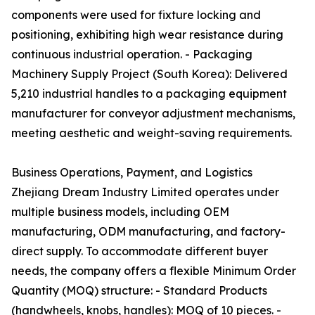
components were used for fixture locking and
positioning, exhibiting high wear resistance during
continuous industrial operation. - Packaging
Machinery Supply Project (South Korea): Delivered
5,210 industrial handles to a packaging equipment
manufacturer for conveyor adjustment mechanisms,
meeting aesthetic and weight-saving requirements.
Business Operations, Payment, and Logistics
Zhejiang Dream Industry Limited operates under
multiple business models, including OEM
manufacturing, ODM manufacturing, and factory-
direct supply. To accommodate different buyer
needs, the company offers a flexible Minimum Order
Quantity (MOQ) structure: - Standard Products
(handwheels, knobs, handles): MOQ of 10 pieces. -