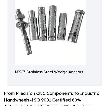
MXCZ Stainless Steel Wedge Anchors
From Precision CNC Components to Industrial
Handwheels–ISO 9001 Certified 80%