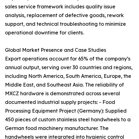
sales service framework includes quality issue
analysis, replacement of defective goods, rework
support, and technical troubleshooting to minimize
operational downtime for clients.
Global Market Presence and Case Studies
Export operations account for 65% of the company’s
annual output, serving over 30 countries and regions,
including North America, South America, Europe, the
Middle East, and Southeast Asia. The reliability of
MXCZ hardware is demonstrated across several
documented industrial supply projects: - Food
Processing Equipment Project (Germany): Supplied
450 pieces of custom stainless steel handwheels to a
German food machinery manufacturer. The
handwheels were integrated into hygienic control