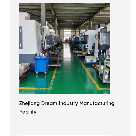
Zhejiang Dream Industry Manufacturing
Facility