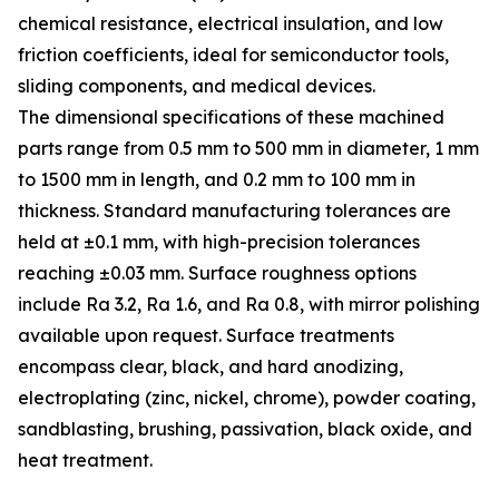
chemical resistance, electrical insulation, and low
friction coefficients, ideal for semiconductor tools,
sliding components, and medical devices.
The dimensional specifications of these machined
parts range from 0.5 mm to 500 mm in diameter, 1 mm
to 1500 mm in length, and 0.2 mm to 100 mm in
thickness. Standard manufacturing tolerances are
held at ±0.1 mm, with high-precision tolerances
reaching ±0.03 mm. Surface roughness options
include Ra 3.2, Ra 1.6, and Ra 0.8, with mirror polishing
available upon request. Surface treatments
encompass clear, black, and hard anodizing,
electroplating (zinc, nickel, chrome), powder coating,
sandblasting, brushing, passivation, black oxide, and
heat treatment.