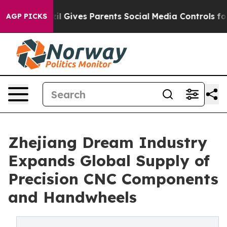
l Gives Parents Social Media Controls for Their Kids. S
AGP PICKS
Zhejiang Dream Industry
Expands Global Supply of
Precision CNC Components
and Handwheels