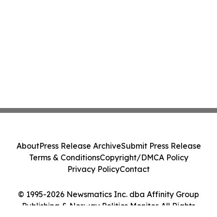
About
Press Release Archive
Submit Press Release
Terms & Conditions
Copyright/DMCA Policy
Privacy Policy
Contact
© 1995-2026 Newsmatics Inc. dba Affinity Group
Publishing & Norway Politics Monitor. All Rights