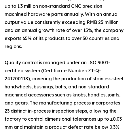
up to 1.3 million non-standard CNC precision
machined hardware parts annually. With an annual
output value consistently exceeding RMB 25 million
and an annual growth rate of over 15%, the company
exports 65% of its products to over 30 countries and
regions.
Quality control is managed under an ISO 9001-
certified system (Certificate Number: ZT-Q-
24120011S), covering the production of stainless steel
handwheels, bushings, bolts, and non-standard
machined accessories such as knobs, handles, joints,
and gears. The manufacturing process incorporates
23 distinct in-process inspection steps, allowing the
factory to control dimensional tolerances up to ±0.03
mm and maintain a product defect rate below 0.3%.