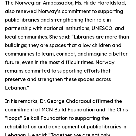
The Norwegian Ambassador, Ms. Hilde Haraldstad,
also renewed Norway’s commitment to supporting
public libraries and strengthening their role in
partnership with national institutions, UNESCO, and
local communities. She said: “Libraries are more than
buildings; they are spaces that allow children and
communities to learn, connect, and imagine a better
future, even in the most difficult times. Norway
remains committed to supporting efforts that
preserve and strengthen these spaces across
Lebanon.”
In his remarks, Dr. George Chdaraoui affirmed the
commitment of MCN Build Foundation and The Chris
“loops” Seikali Foundation to supporting the
rehabilitation and development of public libraries in
Lebanon. He said: “Together, we are not only