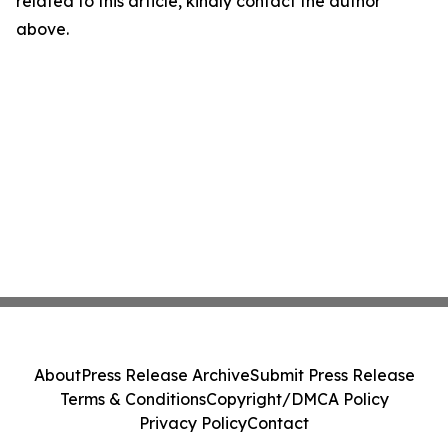
related to this article, kindly contact the author
above.
About
Press Release Archive
Submit Press Release
Terms & Conditions
Copyright/DMCA Policy
Privacy Policy
Contact