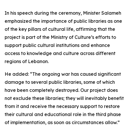
In his speech during the ceremony, Minister Salameh
emphasized the importance of public libraries as one
of the key pillars of cultural life, affirming that the
project is part of the Ministry of Culture’s efforts to
support public cultural institutions and enhance
access to knowledge and culture across different
regions of Lebanon.
He added: “The ongoing war has caused significant
damage to several public libraries, some of which
have been completely destroyed. Our project does
not exclude these libraries; they will inevitably benefit
from it and receive the necessary support to restore
their cultural and educational role in the third phase
of implementation, as soon as circumstances allow.”