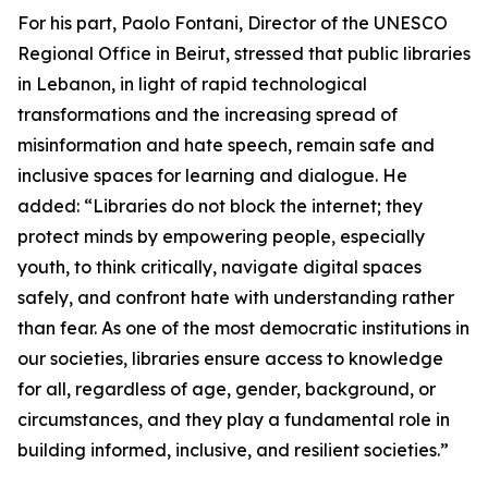
For his part, Paolo Fontani, Director of the UNESCO
Regional Office in Beirut, stressed that public libraries
in Lebanon, in light of rapid technological
transformations and the increasing spread of
misinformation and hate speech, remain safe and
inclusive spaces for learning and dialogue. He
added: “Libraries do not block the internet; they
protect minds by empowering people, especially
youth, to think critically, navigate digital spaces
safely, and confront hate with understanding rather
than fear. As one of the most democratic institutions in
our societies, libraries ensure access to knowledge
for all, regardless of age, gender, background, or
circumstances, and they play a fundamental role in
building informed, inclusive, and resilient societies.”