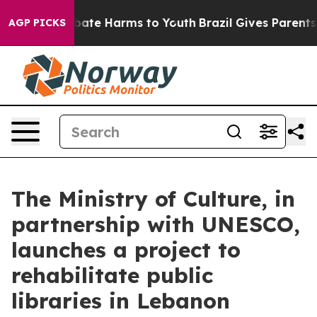
n Fund to Abate Harms to Youth
Brazil Gives Parents So
AGP PICKS
The Ministry of Culture, in
partnership with UNESCO,
launches a project to
rehabilitate public
libraries in Lebanon