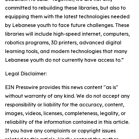
committed to rebuilding these libraries, but also to
equipping them with the latest technologies needed
by Lebanese youth to face future challenges. These
libraries will include high-speed internet, computers,
robotics programs, 3D printers, advanced digital
learning tools, and modern technologies that many
Lebanese youth do not currently have access to.”
Legal Disclaimer:
EIN Presswire provides this news content "as is"
without warranty of any kind. We do not accept any
responsibility or liability for the accuracy, content,
images, videos, licenses, completeness, legality, or
reliability of the information contained in this article.
If you have any complaints or copyright issues