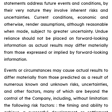
statements address future events and conditions, by
their very nature they involve inherent risks and
uncertainties. Current conditions, economic and
otherwise, render assumptions, although reasonable
when made, subject to greater uncertainty. Undue
reliance should not be placed on forward-looking
information as actual results may differ materially
from those expressed or implied by forward-looking
information.
Events or circumstances may cause actual results to
differ materially from those predicted as a result of
numerous known and unknown risks, uncertainties,
and other factors, many of which are beyond the
control of the Company, including, without limitation:
the following risk factors: : the timing and ability to