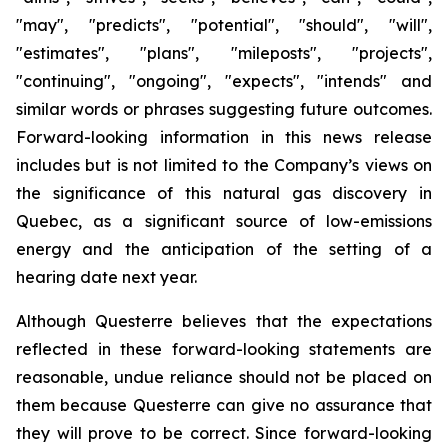
"may", "predicts", "potential", "should", "will",
"estimates", "plans", "mileposts", "projects",
"continuing", "ongoing", "expects", "intends" and
similar words or phrases suggesting future outcomes.
Forward-looking information in this news release
includes but is not limited to the Company’s views on
the significance of this natural gas discovery in
Quebec, as a significant source of low-emissions
energy and the anticipation of the setting of a
hearing date next year.
Although Questerre believes that the expectations
reflected in these forward-looking statements are
reasonable, undue reliance should not be placed on
them because Questerre can give no assurance that
they will prove to be correct. Since forward-looking