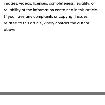
images, videos, licenses, completeness, legality, or
reliability of the information contained in this article.
If you have any complaints or copyright issues
related to this article, kindly contact the author
above.