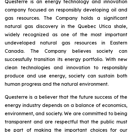
Questerre is an energy technology and innovation
company focused on responsibly developing oil and
gas resources. The Company holds a significant
natural gas discovery in the Quebec Utica shale,
widely recognized as one of the most important
undeveloped natural gas resources in Eastern
Canada. The Company believes society can
successfully transition its energy portfolio. With new
clean technologies and innovation to responsibly
produce and use energy, society can sustain both
human progress and the natural environment.
Questerre is a believer that the future success of the
energy industry depends on a balance of economics,
environment, and society. We are committed to being
transparent and are respectful that the public must
be part of making the important choices for our