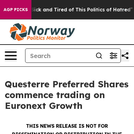
e Are Sick and Tired of This Politics of Hatred”
The St
AGP PICKS
Questerre Preferred Shares
commence trading on
Euronext Growth
THIS NEWS RELEASE IS NOT FOR