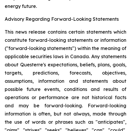
energy future.
Advisory Regarding Forward-Looking Statements
This news release contains certain statements which
constitute forward-looking statements or information
("forward-looking statements") within the meaning of
applicable securities laws in Canada. Any statements
about Questerre's expectations, beliefs, plans, goals,
targets, predictions, forecasts, objectives,
assumptions, information and statements about
possible future events, conditions and results of
operations or performance are not historical facts
and may be forward-looking. Forward-looking
information is often, but not always, made through
the use of words or phrases such as "anticipates",
"aims", "strives", "seeks", "believes", "can", "could",