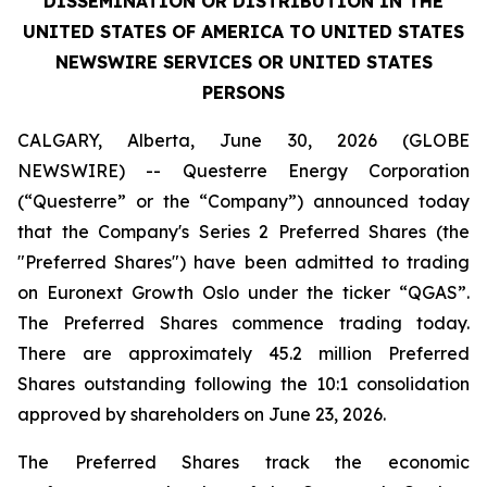
DISSEMINATION OR DISTRIBUTION IN THE
UNITED STATES OF AMERICA TO UNITED STATES
NEWSWIRE SERVICES OR UNITED STATES
PERSONS
CALGARY, Alberta, June 30, 2026 (GLOBE
NEWSWIRE) -- Questerre Energy Corporation
(“Questerre” or the “Company”) announced today
that the Company's Series 2 Preferred Shares (the
"Preferred Shares") have been admitted to trading
on Euronext Growth Oslo under the ticker “QGAS”.
The Preferred Shares commence trading today.
There are approximately 45.2 million Preferred
Shares outstanding following the 10:1 consolidation
approved by shareholders on June 23, 2026.
The Preferred Shares track the economic