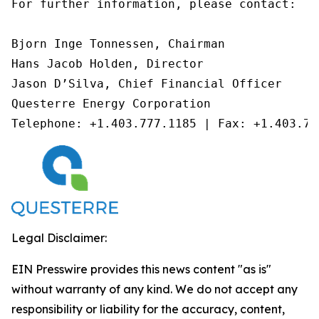
For further information, please contact:

Bjorn Inge Tonnessen, Chairman

Hans Jacob Holden, Director

Jason D’Silva, Chief Financial Officer

Questerre Energy Corporation

Telephone: +1.403.777.1185 | Fax: +1.403.77
Legal Disclaimer:
EIN Presswire provides this news content "as is"
without warranty of any kind. We do not accept any
responsibility or liability for the accuracy, content,