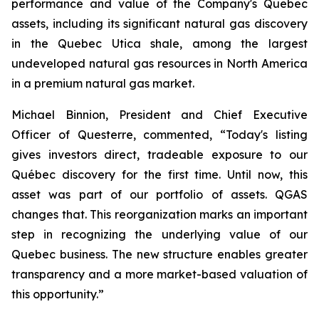
performance and value of the Company's Quebec
assets, including its significant natural gas discovery
in the Quebec Utica shale, among the largest
undeveloped natural gas resources in North America
in a premium natural gas market.
Michael Binnion, President and Chief Executive
Officer of Questerre, commented, “Today's listing
gives investors direct, tradeable exposure to our
Québec discovery for the first time. Until now, this
asset was part of our portfolio of assets. QGAS
changes that. This reorganization marks an important
step in recognizing the underlying value of our
Quebec business. The new structure enables greater
transparency and a more market-based valuation of
this opportunity.”