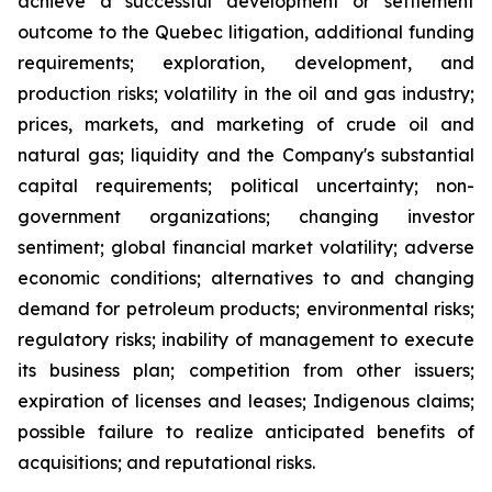
achieve a successful development or settlement
outcome to the Quebec litigation, additional funding
requirements; exploration, development, and
production risks; volatility in the oil and gas industry;
prices, markets, and marketing of crude oil and
natural gas; liquidity and the Company's substantial
capital requirements; political uncertainty; non-
government organizations; changing investor
sentiment; global financial market volatility; adverse
economic conditions; alternatives to and changing
demand for petroleum products; environmental risks;
regulatory risks; inability of management to execute
its business plan; competition from other issuers;
expiration of licenses and leases; Indigenous claims;
possible failure to realize anticipated benefits of
acquisitions; and reputational risks.