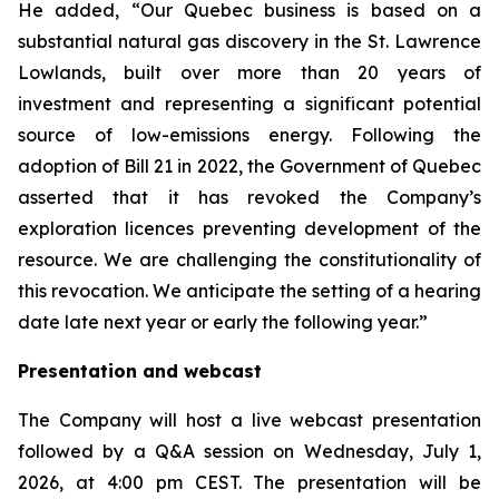
He added, “Our Quebec business is based on a
substantial natural gas discovery in the St. Lawrence
Lowlands, built over more than 20 years of
investment and representing a significant potential
source of low-emissions energy. Following the
adoption of Bill 21 in 2022, the Government of Quebec
asserted that it has revoked the Company’s
exploration licences preventing development of the
resource. We are challenging the constitutionality of
this revocation. We anticipate the setting of a hearing
date late next year or early the following year.”
Presentation and webcast
The Company will host a live webcast presentation
followed by a Q&A session on Wednesday, July 1,
2026, at 4:00 pm CEST. The presentation will be