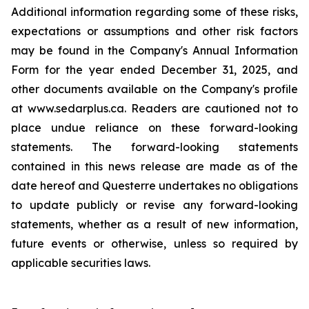
Additional information regarding some of these risks,
expectations or assumptions and other risk factors
may be found in the Company's Annual Information
Form for the year ended December 31, 2025, and
other documents available on the Company's profile
at www.sedarplus.ca. Readers are cautioned not to
place undue reliance on these forward-looking
statements. The forward-looking statements
contained in this news release are made as of the
date hereof and Questerre undertakes no obligations
to update publicly or revise any forward-looking
statements, whether as a result of new information,
future events or otherwise, unless so required by
applicable securities laws.