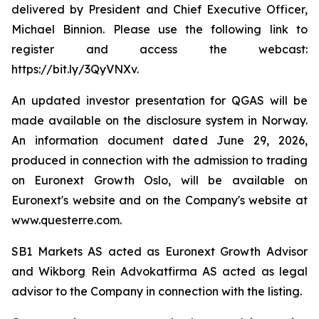
delivered by President and Chief Executive Officer,
Michael Binnion. Please use the following link to
register and access the webcast:
https://bit.ly/3QyVNXv.
An updated investor presentation for QGAS will be
made available on the disclosure system in Norway.
An information document dated June 29, 2026,
produced in connection with the admission to trading
on Euronext Growth Oslo, will be available on
Euronext's website and on the Company's website at
www.questerre.com.
SB1 Markets AS acted as Euronext Growth Advisor
and Wikborg Rein Advokatfirma AS acted as legal
advisor to the Company in connection with the listing.