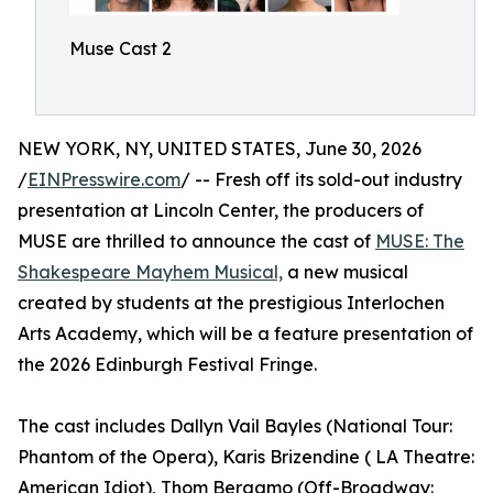
Muse Cast 2
NEW YORK, NY, UNITED STATES, June 30, 2026
/
EINPresswire.com
/ -- Fresh off its sold-out industry
presentation at Lincoln Center, the producers of
MUSE are thrilled to announce the cast of
MUSE: The
Shakespeare Mayhem Musical,
a new musical
created by students at the prestigious Interlochen
Arts Academy, which will be a feature presentation of
the 2026 Edinburgh Festival Fringe.
The cast includes Dallyn Vail Bayles (National Tour:
Phantom of the Opera), Karis Brizendine ( LA Theatre:
American Idiot), Thom Bergamo (Off-Broadway: