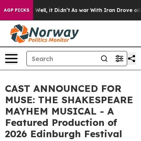
40%. Well, it Didn’t
As war With Iran Drove oil Pric
AGP PICKS
CAST ANNOUNCED FOR
MUSE: THE SHAKESPEARE
MAYHEM MUSICAL - A
Featured Production of
2026 Edinburgh Festival