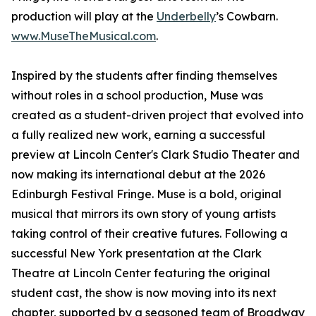
production will play at the
Underbelly
’s Cowbarn.
www.MuseTheMusical.com
.
Inspired by the students after finding themselves
without roles in a school production, Muse was
created as a student-driven project that evolved into
a fully realized new work, earning a successful
preview at Lincoln Center's Clark Studio Theater and
now making its international debut at the 2026
Edinburgh Festival Fringe. Muse is a bold, original
musical that mirrors its own story of young artists
taking control of their creative futures. Following a
successful New York presentation at the Clark
Theatre at Lincoln Center featuring the original
student cast, the show is now moving into its next
chapter, supported by a seasoned team of Broadway