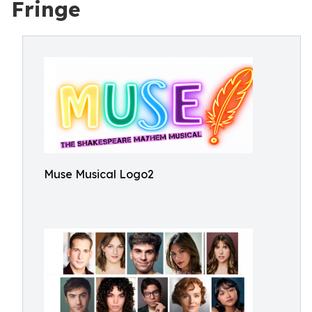
Fringe
Muse Musical Logo2