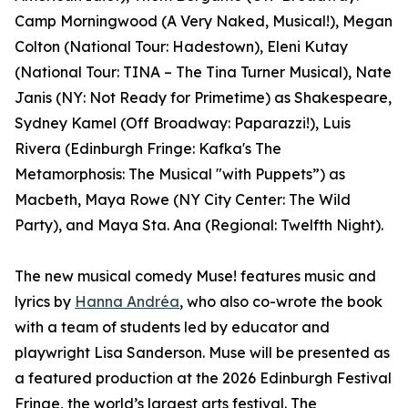
Camp Morningwood (A Very Naked, Musical!), Megan
Colton (National Tour: Hadestown), Eleni Kutay
(National Tour: TINA – The Tina Turner Musical), Nate
Janis (NY: Not Ready for Primetime) as Shakespeare,
Sydney Kamel (Off Broadway: Paparazzi!), Luis
Rivera (Edinburgh Fringe: Kafka's The
Metamorphosis: The Musical "with Puppets”) as
Macbeth, Maya Rowe (NY City Center: The Wild
Party), and Maya Sta. Ana (Regional: Twelfth Night).
The new musical comedy Muse! features music and
lyrics by
Hanna Andréa
, who also co-wrote the book
with a team of students led by educator and
playwright Lisa Sanderson. Muse will be presented as
a featured production at the 2026 Edinburgh Festival
Fringe, the world’s largest arts festival. The