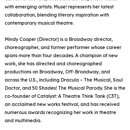
with emerging artists. Muse! represents her latest
collaboration, blending literary inspiration with
contemporary musical theatre.
Mindy Cooper (Director) is a Broadway director,
choreographer, and former performer whose career
spans more than four decades. A champion of new
work, she has directed and choreographed
productions on Broadway, Off-Broadway, and
across the U.S., including Dracula – The Musical, Soul
Doctor, and 50 Shades! The Musical Parody. She is the
co-founder of Catalyst: A Theatre Think Tank (C3T),
an acclaimed new works festival, and has received
numerous awards recognizing her work in theatre
and multimedia.