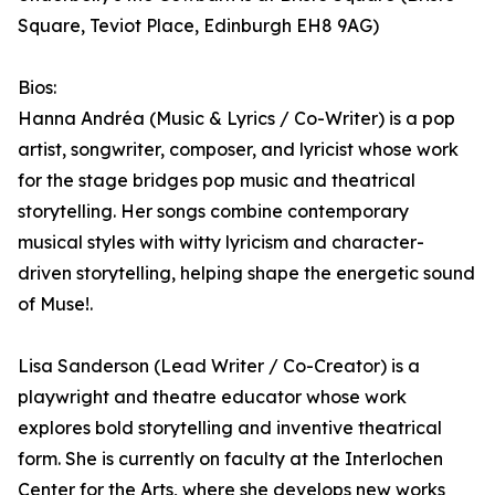
Square, Teviot Place, Edinburgh EH8 9AG)
Bios:
Hanna Andréa (Music & Lyrics / Co-Writer) is a pop
artist, songwriter, composer, and lyricist whose work
for the stage bridges pop music and theatrical
storytelling. Her songs combine contemporary
musical styles with witty lyricism and character-
driven storytelling, helping shape the energetic sound
of Muse!.
Lisa Sanderson (Lead Writer / Co-Creator) is a
playwright and theatre educator whose work
explores bold storytelling and inventive theatrical
form. She is currently on faculty at the Interlochen
Center for the Arts, where she develops new works