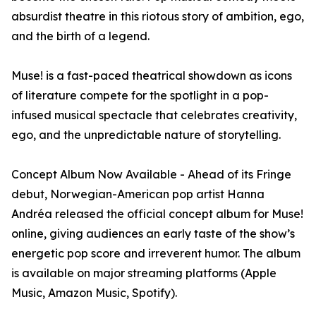
absurdist theatre in this riotous story of ambition, ego,
and the birth of a legend.
Muse! is a fast-paced theatrical showdown as icons
of literature compete for the spotlight in a pop-
infused musical spectacle that celebrates creativity,
ego, and the unpredictable nature of storytelling.
Concept Album Now Available - Ahead of its Fringe
debut, Norwegian-American pop artist Hanna
Andréa released the official concept album for Muse!
online, giving audiences an early taste of the show’s
energetic pop score and irreverent humor. The album
is available on major streaming platforms (Apple
Music, Amazon Music, Spotify).