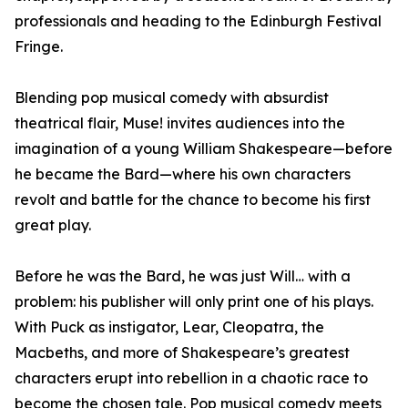
professionals and heading to the Edinburgh Festival
Fringe.
Blending pop musical comedy with absurdist
theatrical flair, Muse! invites audiences into the
imagination of a young William Shakespeare—before
he became the Bard—where his own characters
revolt and battle for the chance to become his first
great play.
Before he was the Bard, he was just Will… with a
problem: his publisher will only print one of his plays.
With Puck as instigator, Lear, Cleopatra, the
Macbeths, and more of Shakespeare’s greatest
characters erupt into rebellion in a chaotic race to
become the chosen tale. Pop musical comedy meets