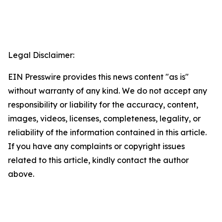
Legal Disclaimer:
EIN Presswire provides this news content "as is"
without warranty of any kind. We do not accept any
responsibility or liability for the accuracy, content,
images, videos, licenses, completeness, legality, or
reliability of the information contained in this article.
If you have any complaints or copyright issues
related to this article, kindly contact the author
above.