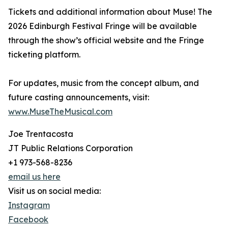
Tickets and additional information about Muse! The
2026 Edinburgh Festival Fringe will be available
through the show’s official website and the Fringe
ticketing platform.
For updates, music from the concept album, and
future casting announcements, visit:
www.MuseTheMusical.com
Joe Trentacosta
JT Public Relations Corporation
+1 973-568-8236
email us here
Visit us on social media:
Instagram
Facebook