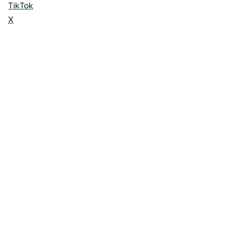
TikTok
X