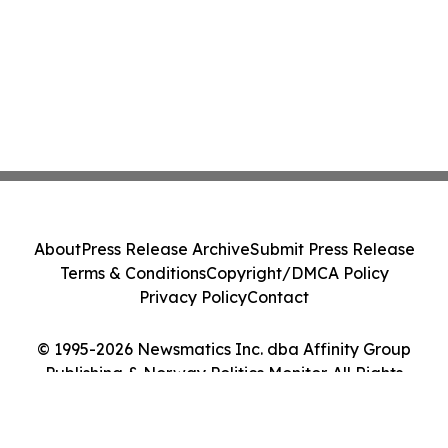
About
Press Release Archive
Submit Press Release
Terms & Conditions
Copyright/DMCA Policy
Privacy Policy
Contact
© 1995-2026 Newsmatics Inc. dba Affinity Group
Publishing & Norway Politics Monitor. All Rights
Reserved.
Cookie Settings / Your Privacy Choices