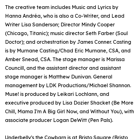
The creative team includes Music and Lyrics by
Hanna Andréa, who is also a Co-Writer, and Lead
Writer Lisa Sanderson; Director Mindy Cooper
(Chicago, Titanic); music director Seth Farber (Soul
Doctor); and orchestration by James Conner. Casting
is by Murnane Casting/Chad Eric Murnane, CSA, and
Amber Snead, CSA. The stage manager is Marissa
Councill, and the assistant director and assistant
stage manager is Matthew Dunivan. General
management by LDK Productions/Michael Shannon.
Muse! is produced by Leikari Lochlann, and
executive produced by Lisa Dozier Shacket (Be More
Chill, Mama I'm A Big Girl Now, and Without You), with
associate producer Logan DeWitt (Pen Pals).
Underbelly's the Cowbarn is at Bristo Square (Bristo