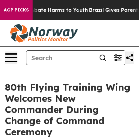
n Fund to Abate Harms to Youth
Brazil Gives Parents So
AGP PICKS
80th Flying Training Wing
Welcomes New
Commander During
Change of Command
Ceremony