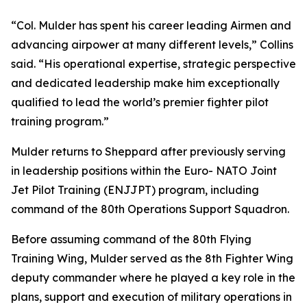
“Col. Mulder has spent his career leading Airmen and
advancing airpower at many different levels,” Collins
said. “His operational expertise, strategic perspective
and dedicated leadership make him exceptionally
qualified to lead the world’s premier fighter pilot
training program.”
Mulder returns to Sheppard after previously serving
in leadership positions within the Euro- NATO Joint
Jet Pilot Training (ENJJPT) program, including
command of the 80th Operations Support Squadron.
Before assuming command of the 80th Flying
Training Wing, Mulder served as the 8th Fighter Wing
deputy commander where he played a key role in the
plans, support and execution of military operations in