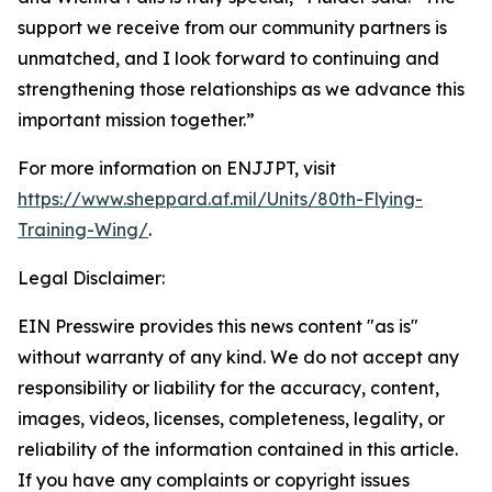
support we receive from our community partners is
unmatched, and I look forward to continuing and
strengthening those relationships as we advance this
important mission together.”
For more information on ENJJPT, visit
https://www.sheppard.af.mil/Units/80th-Flying-
Training-Wing/
.
Legal Disclaimer:
EIN Presswire provides this news content "as is"
without warranty of any kind. We do not accept any
responsibility or liability for the accuracy, content,
images, videos, licenses, completeness, legality, or
reliability of the information contained in this article.
If you have any complaints or copyright issues