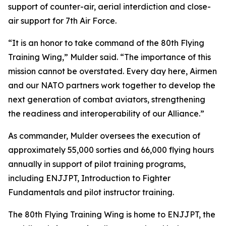
support of counter-air, aerial interdiction and close-
air support for 7th Air Force.
“It is an honor to take command of the 80th Flying
Training Wing,” Mulder said. “The importance of this
mission cannot be overstated. Every day here, Airmen
and our NATO partners work together to develop the
next generation of combat aviators, strengthening
the readiness and interoperability of our Alliance.”
As commander, Mulder oversees the execution of
approximately 55,000 sorties and 66,000 flying hours
annually in support of pilot training programs,
including ENJJPT, Introduction to Fighter
Fundamentals and pilot instructor training.
The 80th Flying Training Wing is home to ENJJPT, the