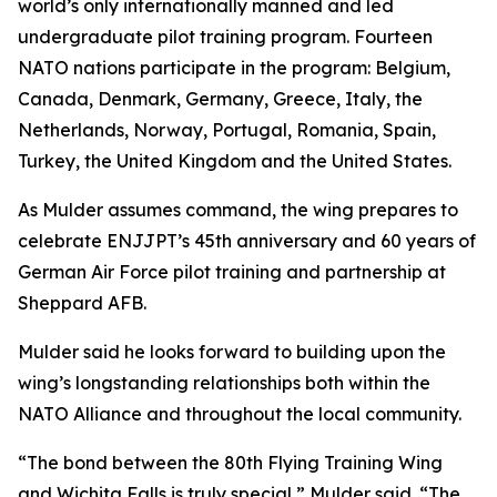
world’s only internationally manned and led
undergraduate pilot training program. Fourteen
NATO nations participate in the program: Belgium,
Canada, Denmark, Germany, Greece, Italy, the
Netherlands, Norway, Portugal, Romania, Spain,
Turkey, the United Kingdom and the United States.
As Mulder assumes command, the wing prepares to
celebrate ENJJPT’s 45th anniversary and 60 years of
German Air Force pilot training and partnership at
Sheppard AFB.
Mulder said he looks forward to building upon the
wing’s longstanding relationships both within the
NATO Alliance and throughout the local community.
“The bond between the 80th Flying Training Wing
and Wichita Falls is truly special,” Mulder said. “The