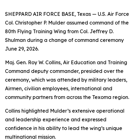
SHEPPARD AIR FORCE BASE, Texas — U.S. Air Force
Col. Christopher P. Mulder assumed command of the
80th Flying Training Wing from Col. Jeffrey D.
Shulman during a change of command ceremony
June 29, 2026.
Maj. Gen. Roy W. Collins, Air Education and Training
Command deputy commander, presided over the
ceremony, which was attended by military leaders,
Airmen, civilian employees, international and
community partners from across the Texoma region.
Collins highlighted Mulder’s extensive operational
and leadership experience and expressed
confidence in his ability to lead the wing’s unique
multinational mission.