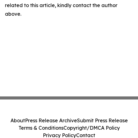
related to this article, kindly contact the author
above.
About
Press Release Archive
Submit Press Release
Terms & Conditions
Copyright/DMCA Policy
Privacy Policy
Contact