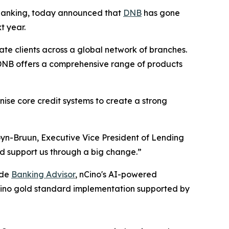
banking, today announced that
DNB
has gone
xt year.
te clients across a global network of branches.
, DNB offers a comprehensive range of products
ise core credit systems to create a strong
oyn-Bruun, Executive Vice President of Lending
d support us through a big change.”
ide
Banking Advisor
, nCino's AI-powered
 nCino gold standard implementation supported by