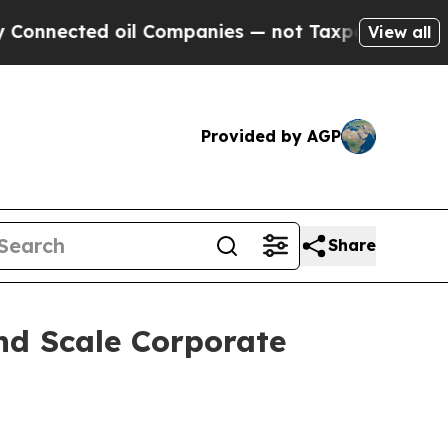
ted oil Companies — not Taxpayers — the Chance 
View all
Provided by AGP
Share
nd Scale Corporate