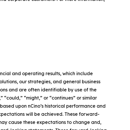
ncial and operating results, which include
lutions, our strategies, and general business
ons and are often identifiable by use of the
” “could,” “might,” or “continues” or similar
e based upon nCino’s historical performance and
expectations will be achieved. These forward-
s may cause these expectations to change and,