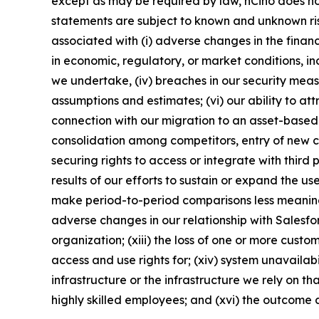
except as may be required by law, nCino does no
statements are subject to known and unknown risks
associated with (i) adverse changes in the financi
in economic, regulatory, or market conditions, inc
we undertake, (iv) breaches in our security meas
assumptions and estimates; (vi) our ability to at
connection with our migration to an asset-based p
consolidation among competitors, entry of new co
securing rights to access or integrate with third
results of our efforts to sustain or expand the us
make period-to-period comparisons less meaningfu
adverse changes in our relationship with Salesfor
organization; (xiii) the loss of one or more cust
access and use rights for; (xiv) system unavailab
infrastructure or the infrastructure we rely on th
highly skilled employees; and (xvi) the outcome