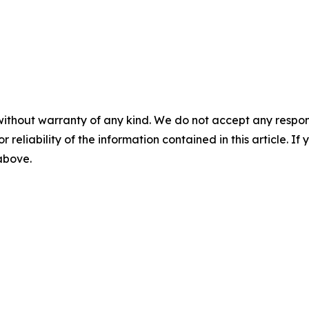
without warranty of any kind. We do not accept any responsib
r reliability of the information contained in this article. I
 above.