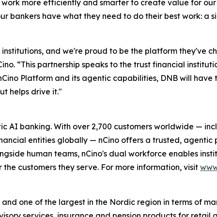
 work more efficiently and smarter to create value for ou
ur bankers have what they need to do their best work: a 
 institutions, and we're proud to be the platform they've 
. “This partnership speaks to the trust financial institut
ino Platform and its agentic capabilities, DNB will have 
ut helps drive it."
c AI banking. With over 2,700 customers worldwide — incl
ncial entities globally — nCino offers a trusted, agentic p
ngside human teams, nCino's dual workforce enables institu
the customers they serve. For more information, visit
www
and one of the largest in the Nordic region in terms of mar
advisory services, insurance and pension products for retai