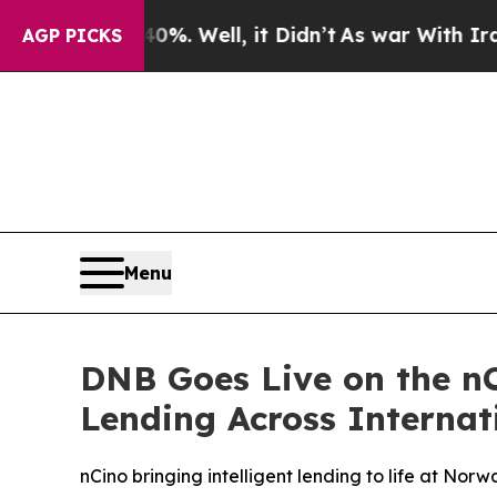
d 40%. Well, it Didn’t
As war With Iran Drove o
AGP PICKS
Menu
DNB Goes Live on the nC
Lending Across Internat
nCino bringing intelligent lending to life at Norwa