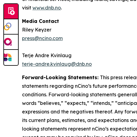
visit
www.dnb.no
.
Media Contact
Riley Keyzer
press@ncino.com
Terje Andre Kvinlaug
terje-andre.kvinlaug@dnb.no
Forward-Looking Statements:
This press rele
statements regarding nCino’s future performance,
conditions. Forward-looking statements generally 
words “believes,” “expects,” “intends,” “anticipat
expressions and the negatives thereof. Any forw
its current plans, estimates, and expectations a
looking statements represent nCino’s expectatio