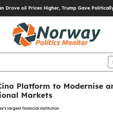
il Prices Higher, Trump Gave Politically Connec
ino Platform to Modernise a
ional Markets
y’s largest financial institution