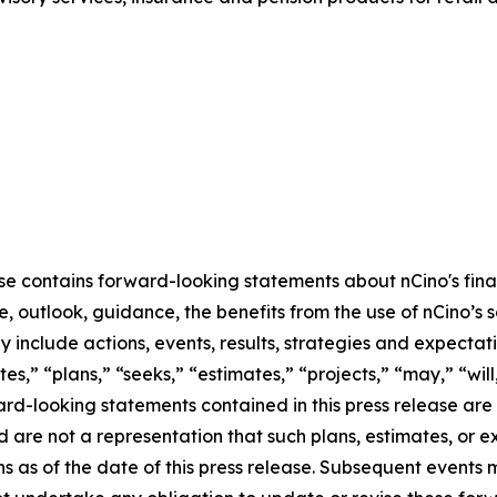
ase contains forward-looking statements about nCino's fina
 outlook, guidance, the benefits from the use of nCino’s so
include actions, events, results, strategies and expectati
es,” “plans,” “seeks,” “estimates,” “projects,” “may,” “will,
ard-looking statements contained in this press release ar
nd are not a representation that such plans, estimates, or 
ns as of the date of this press release. Subsequent event