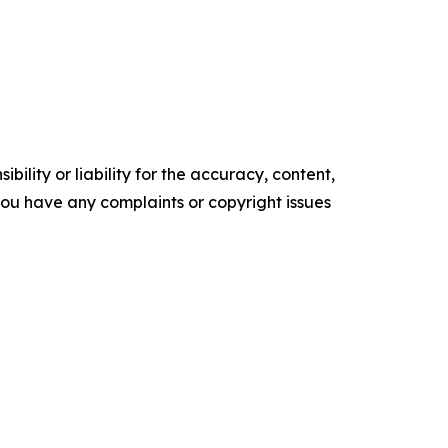
ility or liability for the accuracy, content,
f you have any complaints or copyright issues