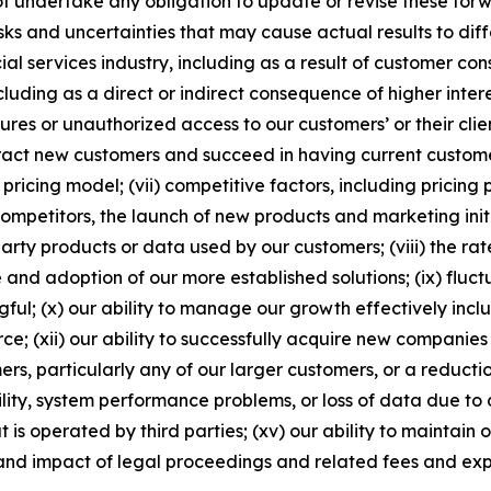
t undertake any obligation to update or revise these for
 and uncertainties that may cause actual results to differ 
al services industry, including as a result of customer con
luding as a direct or indirect consequence of higher interest
ures or unauthorized access to our customers’ or their cli
tract new customers and succeed in having current customer
ricing model; (vii) competitive factors, including pricing
mpetitors, the launch of new products and marketing initi
 party products or data used by our customers; (viii) the ra
e and adoption of our more established solutions; (ix) fluc
l; (x) our ability to manage our growth effectively inclu
ce; (xii) our ability to successfully acquire new companies 
omers, particularly any of our larger customers, or a reduc
ility, system performance problems, or loss of data due to
at is operated by third parties; (xv) our ability to maintai
 and impact of legal proceedings and related fees and ex