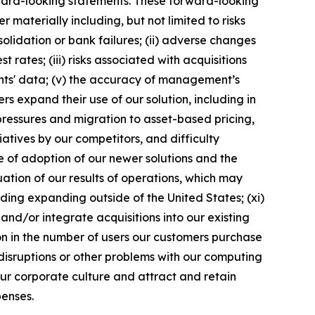
ward-looking statements. These forward-looking
materially including, but not limited to risks
solidation or bank failures; (ii) adverse changes
 rates; (iii) risks associated with acquisitions
ents' data; (v) the accuracy of management’s
s expand their use of our solution, including in
 pressures and migration to asset-based pricing,
atives by our competitors, and difficulty
te of adoption of our newer solutions and the
tuation of our results of operations, which may
ding expanding outside of the United States; (xi)
and/or integrate acquisitions into our existing
tion in the number of users our customers purchase
 disruptions or other problems with our computing
n our corporate culture and attract and retain
penses.