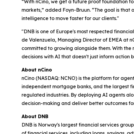
“With nCino, we get a future proof foundation to
markets,” added Foyn-Bruun. “The goal is that o
intelligence to move faster for our clients."
"DNB is one of Europe's most respected financial
de Valenzuela, Managing Director of EMEA at nCino
committed to growing alongside them. With the nC
decisions with AI that doesn't just inform action b
About nCino
nCino (NASDAQ: NCNO) is the platform for agenti
independent mortgage banks, and the largest fina
regulated industries. By deploying AI agents alo
decision-making and deliver better outcomes for 
About DNB
DNB is Norway's largest financial services group 
of financial services, including loans, savings, 