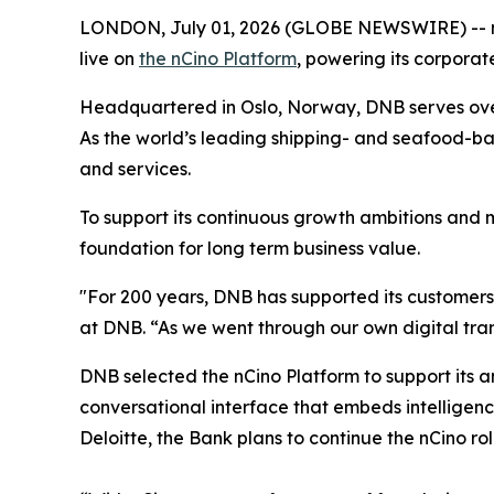
LONDON, July 01, 2026 (GLOBE NEWSWIRE) -- nC
live on
the nCino Platform
, powering its corporat
Headquartered in Oslo, Norway, DNB serves over 
As the world’s leading shipping- and seafood-ba
and services.
To support its continuous growth ambitions and 
foundation for long term business value.
"For 200 years, DNB has supported its customers
at DNB. “As we went through our own digital tra
DNB selected the nCino Platform to support its a
conversational interface that embeds intelligen
Deloitte, the Bank plans to continue the nCino rol