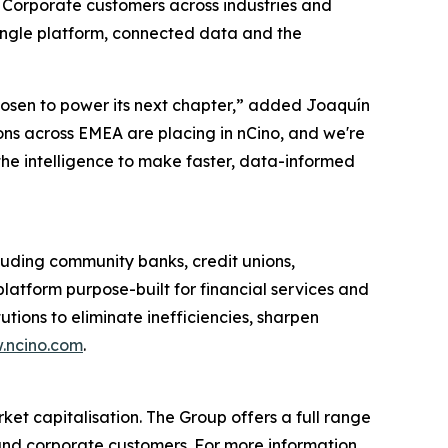
r Corporate customers across industries and
single platform, connected data and the
chosen to power its next chapter,” added Joaquín
ions across EMEA are placing in nCino, and we're
the intelligence to make faster, data-informed
uding community banks, credit unions,
latform purpose-built for financial services and
tions to eliminate inefficiencies, sharpen
.ncino.com
.
ket capitalisation. The Group offers a full range
l and corporate customers. For more information,