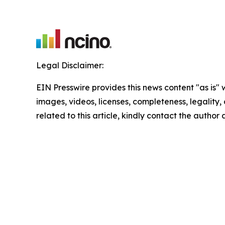
Legal Disclaimer:
EIN Presswire provides this news content "as is" 
images, videos, licenses, completeness, legality, o
related to this article, kindly contact the author