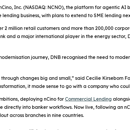
ino, Inc. (NASDAQ: NCNO), the platform for agentic AI 
e lending business, with plans to extend to SME lending ne
2 million retail customers and more than 200,000 corpora
nk and a major international player in the energy sector
modernisation journey, DNB recognised the need to modern
 through changes big and small,” said Cecilie Kirsebom F
nsformation, it made sense to go with a company who coul
mbitions, deploying nCino for
Commercial Lending
alongs
ce directly into banker workflows. Now live, following an
lout across branches in nine countries.