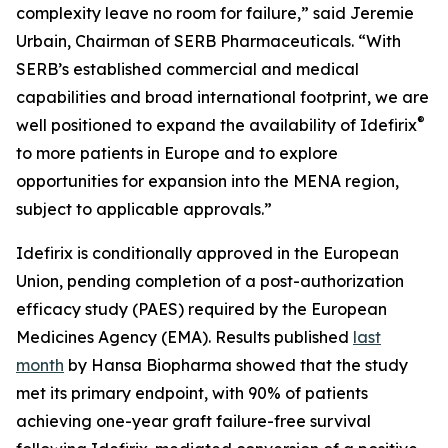
complexity leave no room for failure,” said Jeremie
Urbain, Chairman of SERB Pharmaceuticals. “With
SERB’s established commercial and medical
capabilities and broad international footprint, we are
®
well positioned to expand the availability of Idefirix
to more patients in Europe and to explore
opportunities for expansion into the MENA region,
subject to applicable approvals.”
Idefirix is conditionally approved in the European
Union, pending completion of a post-authorization
efficacy study (PAES) required by the European
Medicines Agency (EMA). Results published
last
month
by Hansa Biopharma showed that the study
met its primary endpoint, with 90% of patients
achieving one-year graft failure-free survival