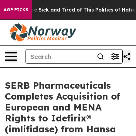
eople Are Sick and Tired of This Politics of Hatred”
Th
AGP PICKS
SERB Pharmaceuticals
Completes Acquisition of
European and MENA
Rights to Idefirix®
(imlifidase) from Hansa