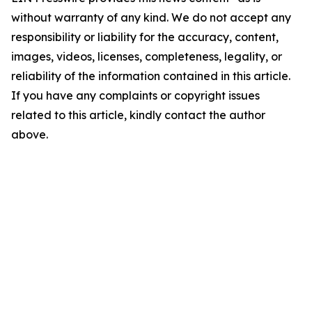
without warranty of any kind. We do not accept any
responsibility or liability for the accuracy, content,
images, videos, licenses, completeness, legality, or
reliability of the information contained in this article.
If you have any complaints or copyright issues
related to this article, kindly contact the author
above.