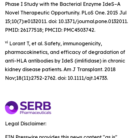
Phase I Study with the Bacterial Enzyme IdeS–A
Novel Therapeutic Opportunity. PLoS One. 2015 Jul
15;10(7):e0132011. doi: 10.1371/journal.pone.0132011.
PMID: 26177518; PMCID: PMC4503742.
vi
Lorant T, et al. Safety, immunogenicity,
pharmacokinetics, and efficacy of degradation of
anti-HLA antibodies by IdeS (imlifidase) in chronic
kidney disease patients. Am J Transplant. 2018
Nov;18(11):2752-2762. doi: 10.1111/ajt.14733.
Legal Disclaimer:
EIN Presswire provides this news content "as is"