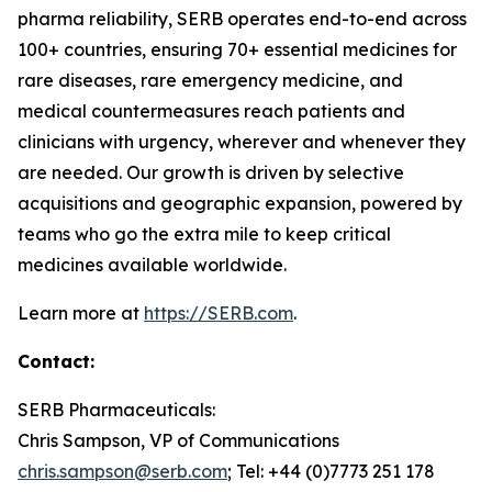
pharma reliability, SERB operates end-to-end across
100+ countries, ensuring 70+ essential medicines for
rare diseases, rare emergency medicine, and
medical countermeasures reach patients and
clinicians with urgency, wherever and whenever they
are needed. Our growth is driven by selective
acquisitions and geographic expansion, powered by
teams who go the extra mile to keep critical
medicines available worldwide.
Learn more at
https://SERB.com
.
Contact:
SERB Pharmaceuticals:
Chris Sampson, VP of Communications
chris.sampson@serb.com
; Tel: +44 (0)7773 251 178