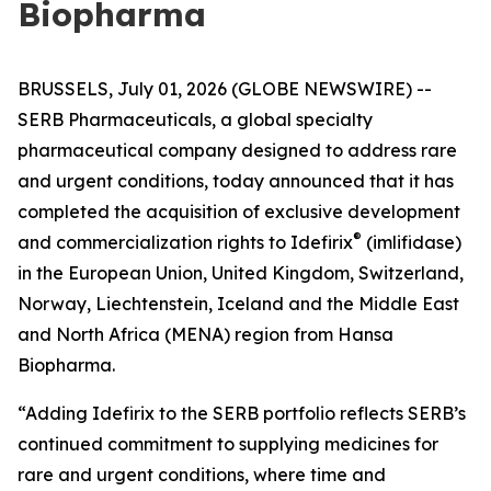
Biopharma
BRUSSELS, July 01, 2026 (GLOBE NEWSWIRE) --
SERB Pharmaceuticals, a global specialty
pharmaceutical company designed to address rare
and urgent conditions, today announced that it has
completed the acquisition of exclusive development
®
and commercialization rights to Idefirix
(imlifidase)
in the European Union, United Kingdom, Switzerland,
Norway, Liechtenstein, Iceland and the Middle East
and North Africa (MENA) region from Hansa
Biopharma.
“Adding Idefirix to the SERB portfolio reflects SERB’s
continued commitment to supplying medicines for
rare and urgent conditions, where time and