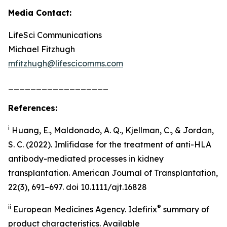
Media Contact:
LifeSci Communications
Michael Fitzhugh
mfitzhugh@lifescicomms.com
__________________
References:
i
Huang, E., Maldonado, A. Q., Kjellman, C., & Jordan,
S. C. (2022). Imlifidase for the treatment of anti-HLA
antibody-mediated processes in kidney
transplantation. American Journal of Transplantation,
22(3), 691–697. doi 10.1111/ajt.16828
ii
®
European Medicines Agency. Idefirix
summary of
product characteristics. Available