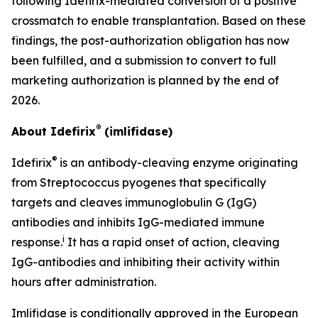
following Idefirix-mediated conversion of a positive
crossmatch to enable transplantation. Based on these
findings, the post-authorization obligation has now
been fulfilled, and a submission to convert to full
marketing authorization is planned by the end of
2026.
®
About Idefirix
(imlifidase)
®
Idefirix
is an antibody-cleaving enzyme originating
from
Streptococcus pyogenes
that specifically
targets and cleaves immunoglobulin G (IgG)
antibodies and inhibits IgG-mediated immune
i
response.
It has a rapid onset of action, cleaving
IgG-antibodies and inhibiting their activity within
hours after administration.
Imlifidase is conditionally approved in the European