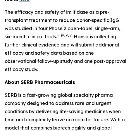
The efficacy and safety of imlifidase as a pre-
transplant treatment to reduce donor-specific IgG
was studied in four Phase 2 open-label, single-arm,
iii
,
iv
,
v
,
vi
six-month clinical trials.
Hansa is collecting
further clinical evidence and will submit additional
efficacy and safety data based on one
observational follow-up study and one post-approval
efficacy study.
About SERB Pharmaceuticals
SERB is a fast-growing global specialty pharma
company designed to address rare and urgent
conditions by delivering life-saving medicines when
time and complexity leave no room for failure. With a
model that combines biotech agility and global