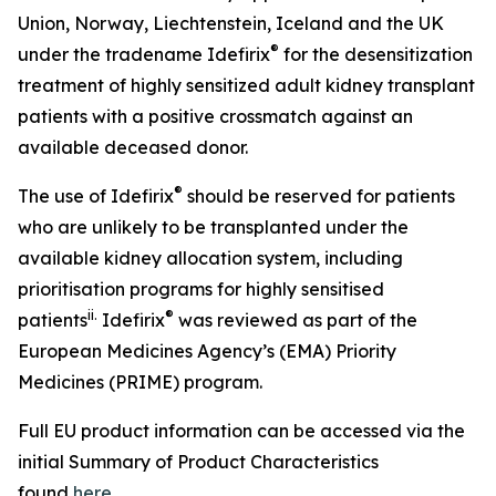
Union, Norway, Liechtenstein, Iceland and the UK
®
under the tradename Idefirix
for the desensitization
treatment of highly sensitized adult kidney transplant
patients with a positive crossmatch against an
available deceased donor.
®
The use of Idefirix
should be reserved for patients
who are unlikely to be transplanted under the
available kidney allocation system, including
prioritisation programs for highly sensitised
ii
.
®
patients
Idefirix
was reviewed as part of the
European Medicines Agency’s (EMA) Priority
Medicines (PRIME) program.
Full EU product information can be accessed via the
initial Summary of Product Characteristics
found
here
.