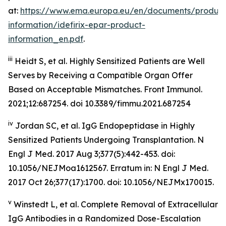
at:
https://www.ema.europa.eu/en/documents/product
information/idefirix-epar-product-
information_en.pdf
.
iii
Heidt S, et al. Highly Sensitized Patients are Well
Serves by Receiving a Compatible Organ Offer
Based on Acceptable Mismatches. Front Immunol.
2021;12:687254. doi 10.3389/fimmu.2021.687254
iv
Jordan SC, et al. IgG Endopeptidase in Highly
Sensitized Patients Undergoing Transplantation.
N
Engl J Med
. 2017 Aug 3;377(5):442-453. doi:
10.1056/NEJMoa1612567. Erratum in: N Engl J Med.
2017 Oct 26;377(17):1700. doi: 10.1056/NEJMx170015.
v
Winstedt L, et al. Complete Removal of Extracellular
IgG Antibodies in a Randomized Dose-Escalation