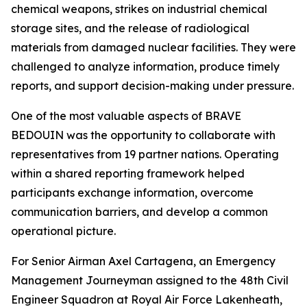
chemical weapons, strikes on industrial chemical
storage sites, and the release of radiological
materials from damaged nuclear facilities. They were
challenged to analyze information, produce timely
reports, and support decision-making under pressure.
One of the most valuable aspects of BRAVE
BEDOUIN was the opportunity to collaborate with
representatives from 19 partner nations. Operating
within a shared reporting framework helped
participants exchange information, overcome
communication barriers, and develop a common
operational picture.
For Senior Airman Axel Cartagena, an Emergency
Management Journeyman assigned to the 48th Civil
Engineer Squadron at Royal Air Force Lakenheath,