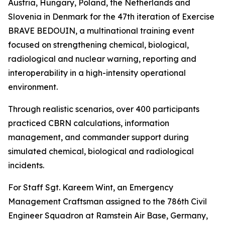
Austria, Hungary, Poland, the Netherlands and
Slovenia in Denmark for the 47th iteration of Exercise
BRAVE BEDOUIN, a multinational training event
focused on strengthening chemical, biological,
radiological and nuclear warning, reporting and
interoperability in a high-intensity operational
environment.
Through realistic scenarios, over 400 participants
practiced CBRN calculations, information
management, and commander support during
simulated chemical, biological and radiological
incidents.
For Staff Sgt. Kareem Wint, an Emergency
Management Craftsman assigned to the 786th Civil
Engineer Squadron at Ramstein Air Base, Germany,