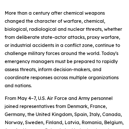
More than a century after chemical weapons
changed the character of warfare, chemical,
biological, radiological and nuclear threats, whether
from deliberate state-actor attacks, proxy warfare,
or industrial accidents in a conflict zone, continue to
challenge military forces around the world. Today's
emergency managers must be prepared to rapidly
assess threats, inform decision-makers, and
coordinate responses across multiple organizations
and nations.
From May 4–7, U.S. Air Force and Army personnel
joined representatives from Denmark, France,
Germany, the United Kingdom, Spain, Italy, Canada,
Norway, Sweden, Finland, Latvia, Romania, Belgium,