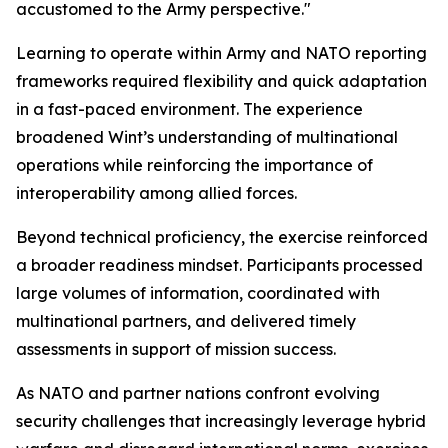
accustomed to the Army perspective."
Learning to operate within Army and NATO reporting
frameworks required flexibility and quick adaptation
in a fast-paced environment. The experience
broadened Wint’s understanding of multinational
operations while reinforcing the importance of
interoperability among allied forces.
Beyond technical proficiency, the exercise reinforced
a broader readiness mindset. Participants processed
large volumes of information, coordinated with
multinational partners, and delivered timely
assessments in support of mission success.
As NATO and partner nations confront evolving
security challenges that increasingly leverage hybrid