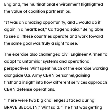
England, the multinational environment highlighted
the value of coalition partnerships.
"It was an amazing opportunity, and I would do it
again in a heartbeat," Cartagena said. "Being able
to see all these countries operate and work toward
the same goal was truly a sight to see."
The exercise also challenged Civil Engineer Airmen to
adapt to unfamiliar systems and operational
perspectives. Wint spent much of the exercise working
alongside U.S. Army CBRN personnel,gaining
firsthand insight into how different services approach
CBRN defense operations.
"There were two big challenges I faced during
BRAVE BEDOUIN," Wint said. "The first was getting