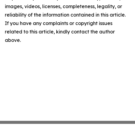
images, videos, licenses, completeness, legality, or
reliability of the information contained in this article.
If you have any complaints or copyright issues
related to this article, kindly contact the author
above.