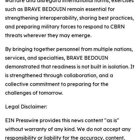
warfare and disregard international norms, exercises
such as BRAVE BEDOUIN remain essential for
strengthening interoperability, sharing best practices,
and preparing military forces to respond to CBRN
threats wherever they may emerge.
By bringing together personnel from multiple nations,
services, and specialties, BRAVE BEDOUIN
demonstrated that readiness is not built in isolation. It
is strengthened through collaboration, and a
collective commitment to preparing for the
challenges of tomorrow.
Legal Disclaimer:
EIN Presswire provides this news content "as is"
without warranty of any kind. We do not accept any
responsibility or liability for the accuracy, content,