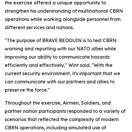
the exercise offered a unique opportunity to
strengthen his understanding of multinational CBRN
operations while working alongside personnel from
different services and nations.
"The purpose of BRAVE BEDOUIN is to test CBRN
warning and reporting with our NATO allies while
improving our ability to communicate hazards
efficiently and effectively," Wint said. "With the
current security environment, it's important that we
can communicate with our partners and allies to
preserve the force."
Throughout the exercise, Airmen, Soldiers, and
partner nation participants responded to a variety of
scenarios that reflected the complexity of modern
CBRN operations, including simulated use of