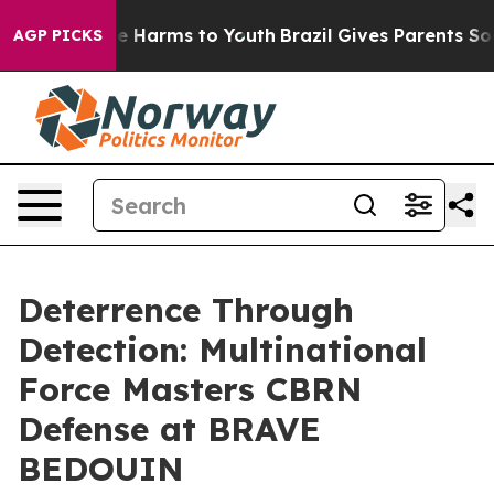
d to Abate Harms to Youth
Brazil Gives Parents Social 
AGP PICKS
Deterrence Through
Detection: Multinational
Force Masters CBRN
Defense at BRAVE
BEDOUIN