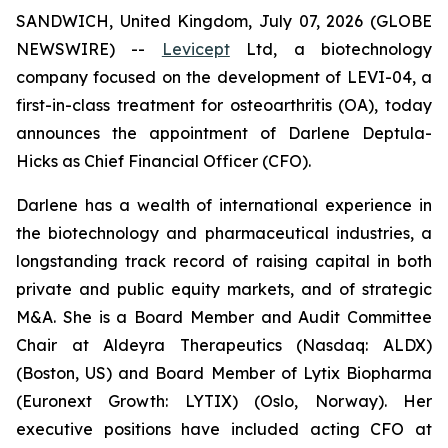
SANDWICH, United Kingdom, July 07, 2026 (GLOBE
NEWSWIRE) --
Levicept
Ltd, a biotechnology
company focused on the development of LEVI-04, a
first-in-class treatment for osteoarthritis (OA), today
announces the appointment of Darlene Deptula-
Hicks as Chief Financial Officer (CFO).
Darlene has a wealth of international experience in
the biotechnology and pharmaceutical industries, a
longstanding track record of raising capital in both
private and public equity markets, and of strategic
M&A. She is a Board Member and Audit Committee
Chair at Aldeyra Therapeutics (Nasdaq: ALDX)
(Boston, US) and Board Member of Lytix Biopharma
(Euronext Growth: LYTIX) (Oslo, Norway). Her
executive positions have included acting CFO at