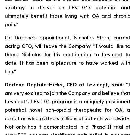
strategy to deliver on LEVI-04’s potential and
ultimately benefit those living with OA and chronic
pain.”
On Darlene’s appointment, Nicholas Stern, current
acting CFO, will leave the Company. “I would like to
thank Nicholas for his contribution to Levicept to
date. It has been a pleasure to have worked with
him.”
Darlene Deptula-Hicks, CFO of Levicept, said
: “I
am very excited to join the Company and believe that
Levicept’s LEVI-04 program is a uniquely positioned
potential novel non-opioid therapeutic for OA, a
condition which affects millions of patients worldwide.
Not only has it demonstrated in a Phase II trial of