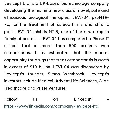
Levicept Ltd is a UK-based biotechnology company
developing the first in a new class of novel, safe and
efficacious biological therapies, LEVI-04, p75NTR-
Fc, for the treatment of osteoarthritis and chronic
pain. LEVI-04 inhibits NT-3, one of the neurotrophin
family of proteins. LEVI-04 has completed a Phase II
clinical trial in more than 500 patients with
osteoarthritis. It is estimated that the market
opportunity for drugs that treat osteoarthritis is worth
in excess of $10 billion. LEVI-04 was discovered by
Levicept’s founder, Simon Westbrook. Levicept’s
investors include Medicxi, Advent Life Sciences, Gilde
Healthcare and Pfizer Ventures.
Follow us on LinkedIn -
https://www.linkedin.com/company/levicept-ltd