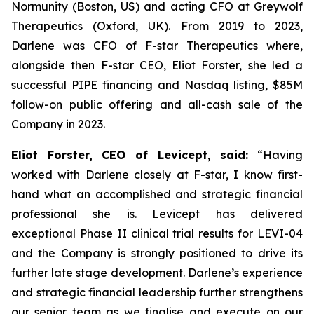
Normunity (Boston, US) and acting CFO at Greywolf
Therapeutics (Oxford, UK). From 2019 to 2023,
Darlene was CFO of F-star Therapeutics where,
alongside then F-star CEO, Eliot Forster, she led a
successful PIPE financing and Nasdaq listing, $85M
follow-on public offering and all-cash sale of the
Company in 2023.
Eliot Forster, CEO of Levicept, said:
“Having
worked with Darlene closely at F-star, I know first-
hand what an accomplished and strategic financial
professional she is. Levicept has delivered
exceptional Phase II clinical trial results for LEVI-04
and the Company is strongly positioned to drive its
further late stage development. Darlene’s experience
and strategic financial leadership further strengthens
our senior team as we finalise and execute on our