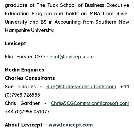
graduate of The Tuck School of Business Executive
Education Program and holds an MBA from Rivier
University and BS in Accounting from Southern New
Hampshire University.
Levicept
Eliot Forster, CEO -
eliot@levicept.com
Media Enquiries
Charles Consultants
Sue Charles -
Sue@charles-consultants.com
+44
(0)7968 726585
Chris Gardner -
Chris@CGComms.onmicrosoft.com
+44 (0)7956 031077
About Levicept –
www.levicept.com