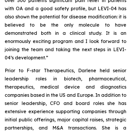
over 500 patients significant pain relief in patients
with OA and a good safety profile, but LEVI-04 has
also shown the potential for disease modification: it is
believed to be the only molecule to have
demonstrated both in a clinical study. It is an
enormously exciting program and I look forward to
joining the team and taking the next steps in LEVI-
04’s development.”
Prior to F-star Therapeutics, Darlene held senior
leadership roles in biotech, pharmaceutical,
therapeutics, medical device and diagnostics
companies based in the US and Europe. In addition to
senior leadership, CFO and board roles she has
extensive experience supporting companies through
initial public offerings, major capital raises, strategic
partnerships, and M&A transactions. She is a