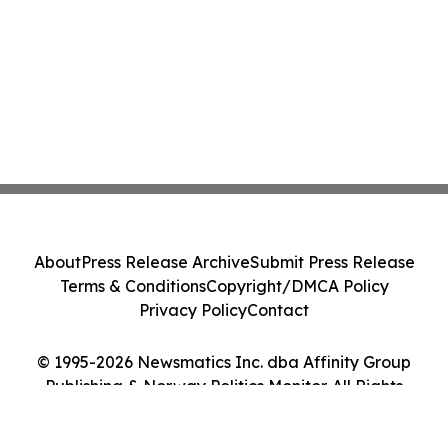
About
Press Release Archive
Submit Press Release
Terms & Conditions
Copyright/DMCA Policy
Privacy Policy
Contact
© 1995-2026 Newsmatics Inc. dba Affinity Group
Publishing & Norway Politics Monitor. All Rights
Reserved.