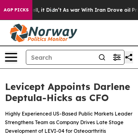
0%. Well, it Didn’t
As war With Iran Drove oil Prices
AGP PICKS
Levicept Appoints Darlene
Deptula-Hicks as CFO
Highly Experienced US-Based Public Markets Leader
Strengthens Team as Company Drives Late Stage
Development of LEVI-04 for Osteoarthritis