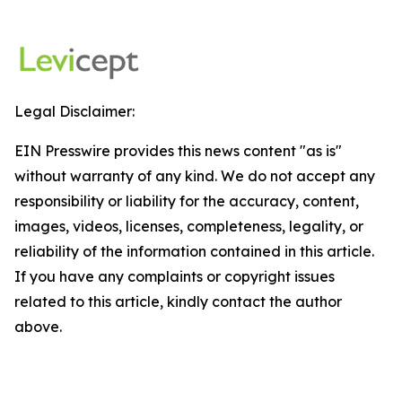
Legal Disclaimer:
EIN Presswire provides this news content "as is"
without warranty of any kind. We do not accept any
responsibility or liability for the accuracy, content,
images, videos, licenses, completeness, legality, or
reliability of the information contained in this article.
If you have any complaints or copyright issues
related to this article, kindly contact the author
above.