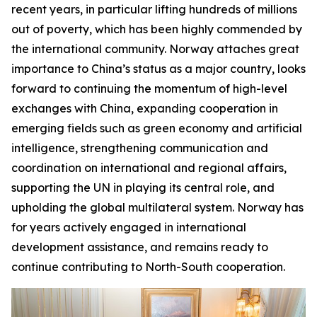
recent years, in particular lifting hundreds of millions
out of poverty, which has been highly commended by
the international community. Norway attaches great
importance to China’s status as a major country, looks
forward to continuing the momentum of high-level
exchanges with China, expanding cooperation in
emerging fields such as green economy and artificial
intelligence, strengthening communication and
coordination on international and regional affairs,
supporting the UN in playing its central role, and
upholding the global multilateral system. Norway has
for years actively engaged in international
development assistance, and remains ready to
continue contributing to North-South cooperation.