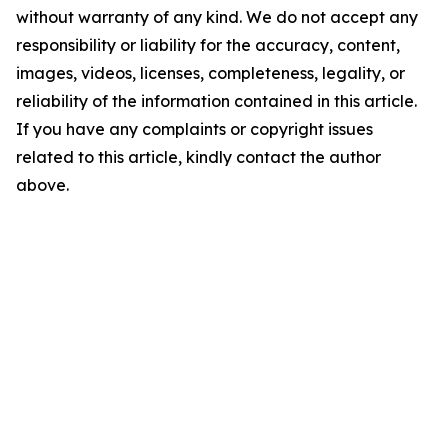
without warranty of any kind. We do not accept any
responsibility or liability for the accuracy, content,
images, videos, licenses, completeness, legality, or
reliability of the information contained in this article.
If you have any complaints or copyright issues
related to this article, kindly contact the author
above.