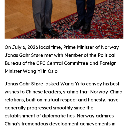
On July 6, 2026 local time, Prime Minister of Norway
Jonas Gahr Støre met with Member of the Political
Bureau of the CPC Central Committee and Foreign
Minister Wang Yi in Oslo.
Jonas Gahr Støre asked Wang Yi to convey his best
wishes to Chinese leaders, stating that Norway-China
relations, built on mutual respect and honesty, have
generally progressed smoothly since the
establishment of diplomatic ties. Norway admires
China’s tremendous development achievements in