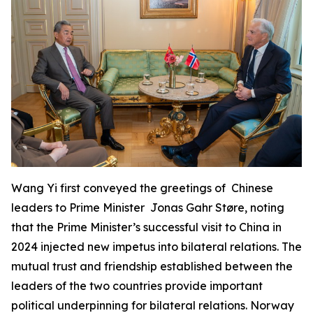
Wang Yi first conveyed the greetings of Chinese
leaders to Prime Minister Jonas Gahr Støre, noting
that the Prime Minister’s successful visit to China in
2024 injected new impetus into bilateral relations. The
mutual trust and friendship established between the
leaders of the two countries provide important
political underpinning for bilateral relations. Norway