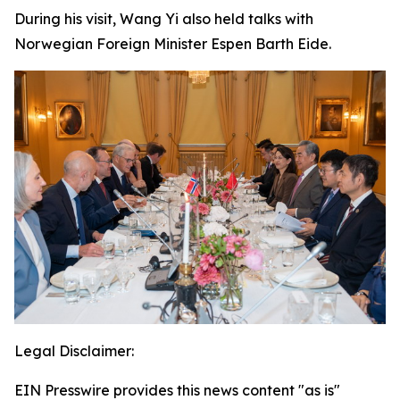
During his visit, Wang Yi also held talks with
Norwegian Foreign Minister Espen Barth Eide.
Legal Disclaimer:
EIN Presswire provides this news content "as is"