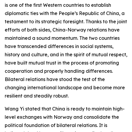
is one of the first Western countries to establish
diplomatic ties with the People’s Republic of China, a
testament to its strategic foresight. Thanks to the joint
efforts of both sides, China-Norway relations have
maintained a sound momentum. The two countries
have transcended differences in social systems,
history and culture, and in the spirit of mutual respect,
have built mutual trust in the process of promoting
cooperation and properly handling differences.
Bilateral relations have stood the test of the
changing international landscape and become more
resilient and steadily robust.
Wang Yi stated that China is ready to maintain high-
level exchanges with Norway and consolidate the
political foundation of bilateral relations. It is