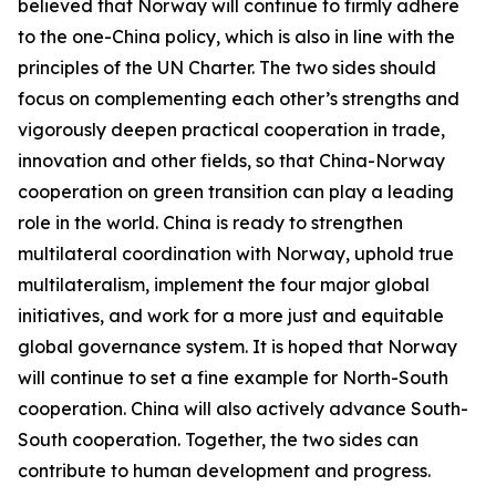
believed that Norway will continue to firmly adhere
to the one-China policy, which is also in line with the
principles of the UN Charter. The two sides should
focus on complementing each other’s strengths and
vigorously deepen practical cooperation in trade,
innovation and other fields, so that China-Norway
cooperation on green transition can play a leading
role in the world. China is ready to strengthen
multilateral coordination with Norway, uphold true
multilateralism, implement the four major global
initiatives, and work for a more just and equitable
global governance system. It is hoped that Norway
will continue to set a fine example for North-South
cooperation. China will also actively advance South-
South cooperation. Together, the two sides can
contribute to human development and progress.