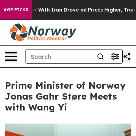
s war With Iran Drove oil Prices Higher, Trump Gave P
AGP PICKS
Prime Minister of Norway
Jonas Gahr Støre Meets
with Wang Yi