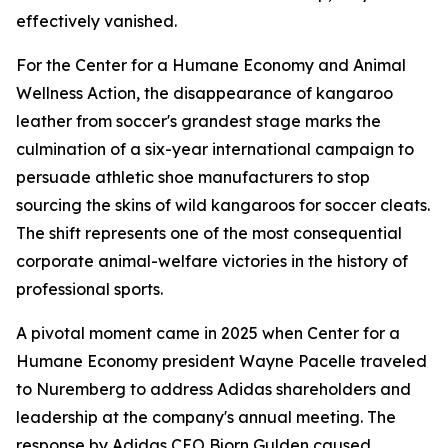
effectively vanished.
For the Center for a Humane Economy and Animal
Wellness Action, the disappearance of kangaroo
leather from soccer's grandest stage marks the
culmination of a six-year international campaign to
persuade athletic shoe manufacturers to stop
sourcing the skins of wild kangaroos for soccer cleats.
The shift represents one of the most consequential
corporate animal-welfare victories in the history of
professional sports.
A pivotal moment came in 2025 when Center for a
Humane Economy president Wayne Pacelle traveled
to Nuremberg to address Adidas shareholders and
leadership at the company's annual meeting. The
response by Adidas CEO Bjorn Gulden caused