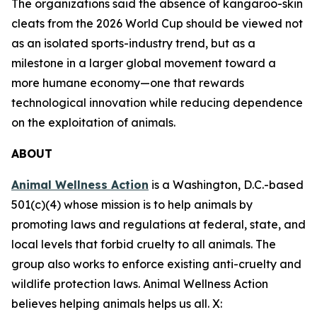
The organizations said the absence of kangaroo-skin
cleats from the 2026 World Cup should be viewed not
as an isolated sports-industry trend, but as a
milestone in a larger global movement toward a
more humane economy—one that rewards
technological innovation while reducing dependence
on the exploitation of animals.
ABOUT
Animal Wellness Action
is a Washington, D.C.-based
501(c)(4) whose mission is to help animals by
promoting laws and regulations at federal, state, and
local levels that forbid cruelty to all animals. The
group also works to enforce existing anti-cruelty and
wildlife protection laws. Animal Wellness Action
believes helping animals helps us all. X: