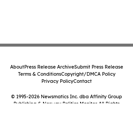
About
Press Release Archive
Submit Press Release
Terms & Conditions
Copyright/DMCA Policy
Privacy Policy
Contact
© 1995-2026 Newsmatics Inc. dba Affinity Group
Publishing & Norway Politics Monitor. All Rights
Reserved.
Cookie Settings / Your Privacy Choices