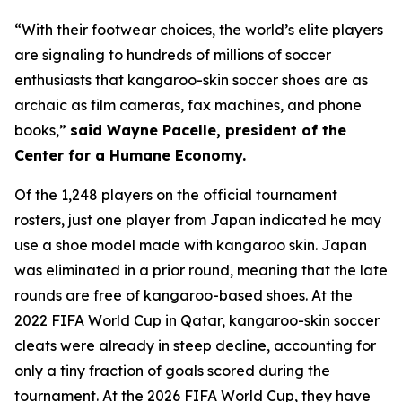
“With their footwear choices, the world’s elite players
are signaling to hundreds of millions of soccer
enthusiasts that kangaroo-skin soccer shoes are as
archaic as film cameras, fax machines, and phone
books,”
said Wayne Pacelle, president of the
Center for a Humane Economy.
Of the 1,248 players on the official tournament
rosters, just one player from Japan indicated he may
use a shoe model made with kangaroo skin. Japan
was eliminated in a prior round, meaning that the late
rounds are free of kangaroo-based shoes. At the
2022 FIFA World Cup in Qatar, kangaroo-skin soccer
cleats were already in steep decline, accounting for
only a tiny fraction of goals scored during the
tournament. At the 2026 FIFA World Cup, they have