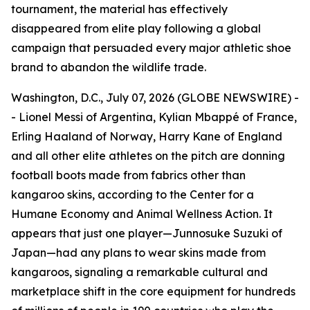
tournament, the material has effectively
disappeared from elite play following a global
campaign that persuaded every major athletic shoe
brand to abandon the wildlife trade.
Washington, D.C., July 07, 2026 (GLOBE NEWSWIRE) -
- Lionel Messi of Argentina, Kylian Mbappé of France,
Erling Haaland of Norway, Harry Kane of England
and all other elite athletes on the pitch are donning
football boots made from fabrics other than
kangaroo skins, according to the Center for a
Humane Economy and Animal Wellness Action. It
appears that just one player—Junnosuke Suzuki of
Japan—had any plans to wear skins made from
kangaroos, signaling a remarkable cultural and
marketplace shift in the core equipment for hundreds