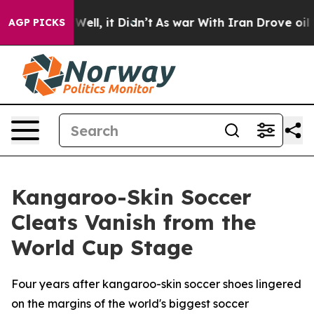
40%. Well, it Didn’t
As war With Iran Drove oil Price
AGP PICKS
Kangaroo-Skin Soccer
Cleats Vanish from the
World Cup Stage
Four years after kangaroo-skin soccer shoes lingered
on the margins of the world's biggest soccer