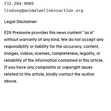
732-284-9089

Legal Disclaimer:
EIN Presswire provides this news content "as is"
without warranty of any kind. We do not accept any
responsibility or liability for the accuracy, content,
images, videos, licenses, completeness, legality, or
reliability of the information contained in this article.
If you have any complaints or copyright issues
related to this article, kindly contact the author
above.