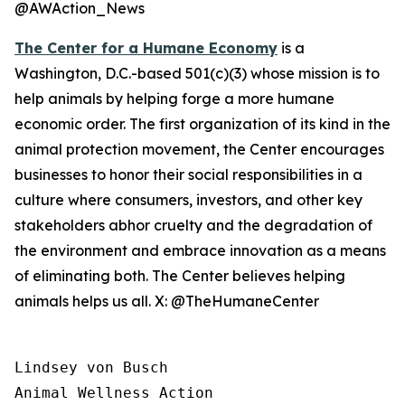
@AWAction_News
The Center for a Humane Economy
is a
Washington, D.C.-based 501(c)(3) whose mission is to
help animals by helping forge a more humane
economic order. The first organization of its kind in the
animal protection movement, the Center encourages
businesses to honor their social responsibilities in a
culture where consumers, investors, and other key
stakeholders abhor cruelty and the degradation of
the environment and embrace innovation as a means
of eliminating both. The Center believes helping
animals helps us all. X: @TheHumaneCenter
Lindsey von Busch

Animal Wellness Action 
