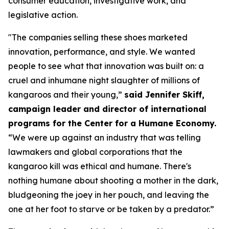
consumer education, investigative work, and
legislative action.
"The companies selling these shoes marketed
innovation, performance, and style. We wanted
people to see what that innovation was built on: a
cruel and inhumane night slaughter of millions of
kangaroos and their young,”
said Jennifer Skiff,
campaign leader and director of international
programs for the Center for a Humane Economy.
“We were up against an industry that was telling
lawmakers and global corporations that the
kangaroo kill was ethical and humane. There's
nothing humane about shooting a mother in the dark,
bludgeoning the joey in her pouch, and leaving the
one at her foot to starve or be taken by a predator.”