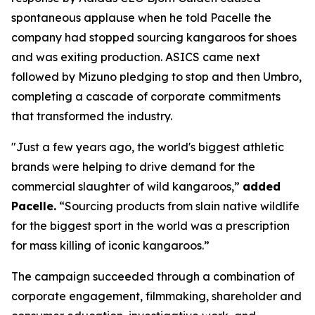
spontaneous applause when he told Pacelle the
company had stopped sourcing kangaroos for shoes
and was exiting production. ASICS came next
followed by Mizuno pledging to stop and then Umbro,
completing a cascade of corporate commitments
that transformed the industry.
"Just a few years ago, the world's biggest athletic
brands were helping to drive demand for the
commercial slaughter of wild kangaroos,”
added
Pacelle.
“Sourcing products from slain native wildlife
for the biggest sport in the world was a prescription
for mass killing of iconic kangaroos.”
The campaign succeeded through a combination of
corporate engagement, filmmaking, shareholder and