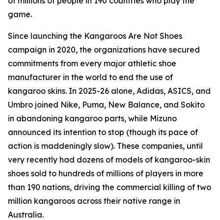
of millions of people in 190 countries who play the
game.
Since launching the Kangaroos Are Not Shoes
campaign in 2020, the organizations have secured
commitments from every major athletic shoe
manufacturer in the world to end the use of
kangaroo skins. In 2025-26 alone, Adidas, ASICS, and
Umbro joined Nike, Puma, New Balance, and Sokito
in abandoning kangaroo parts, while Mizuno
announced its intention to stop (though its pace of
action is maddeningly slow). These companies, until
very recently had dozens of models of kangaroo-skin
shoes sold to hundreds of millions of players in more
than 190 nations, driving the commercial killing of two
million kangaroos across their native range in
Australia.