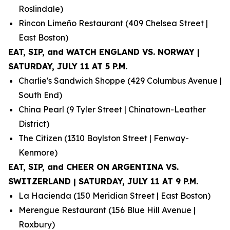
Roslindale)
Rincon Limeño Restaurant (409 Chelsea Street |
East Boston)
EAT, SIP, and WATCH ENGLAND VS. NORWAY |
SATURDAY, JULY 11 AT 5 P.M.
Charlie's Sandwich Shoppe (429 Columbus Avenue |
South End)
China Pearl (9 Tyler Street | Chinatown-Leather
District)
The Citizen (1310 Boylston Street | Fenway-
Kenmore)
EAT, SIP, and CHEER ON ARGENTINA VS.
SWITZERLAND | SATURDAY, JULY 11 AT 9 P.M.
La Hacienda (150 Meridian Street | East Boston)
Merengue Restaurant (156 Blue Hill Avenue |
Roxbury)