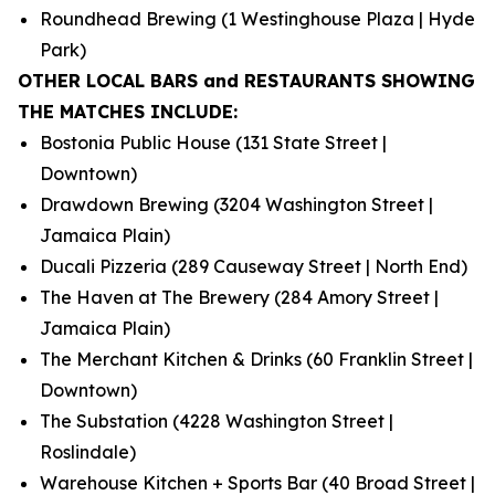
Roundhead Brewing (1 Westinghouse Plaza | Hyde
Park)
OTHER LOCAL BARS and RESTAURANTS SHOWING
THE MATCHES INCLUDE:
Bostonia Public House (131 State Street |
Downtown)
Drawdown Brewing (3204 Washington Street |
Jamaica Plain)
Ducali Pizzeria (289 Causeway Street | North End)
The Haven at The Brewery (284 Amory Street |
Jamaica Plain)
The Merchant Kitchen & Drinks (60 Franklin Street |
Downtown)
The Substation (4228 Washington Street |
Roslindale)
Warehouse Kitchen + Sports Bar (40 Broad Street |