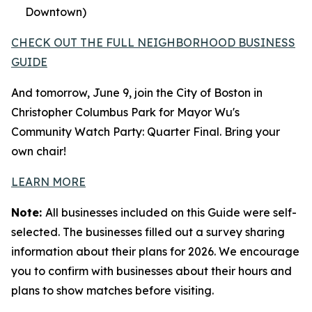
Downtown)
CHECK OUT THE FULL NEIGHBORHOOD BUSINESS
GUIDE
And tomorrow, June 9, join the City of Boston in
Christopher Columbus Park for Mayor Wu's
Community Watch Party: Quarter Final. Bring your
own chair!
LEARN MORE
Note:
All businesses included on this Guide were self-
selected. The businesses filled out a survey sharing
information about their plans for 2026. We encourage
you to confirm with businesses about their hours and
plans to show matches before visiting.