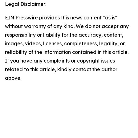
Legal Disclaimer:
EIN Presswire provides this news content "as is"
without warranty of any kind. We do not accept any
responsibility or liability for the accuracy, content,
images, videos, licenses, completeness, legality, or
reliability of the information contained in this article.
If you have any complaints or copyright issues
related to this article, kindly contact the author
above.