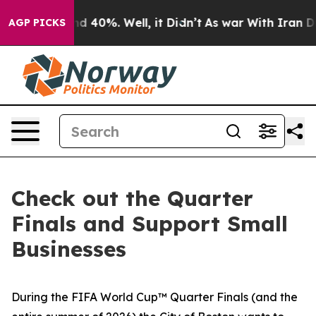
or Around 40%. Well, it Didn’t
As war With Iran Drov
AGP PICKS
Check out the Quarter
Finals and Support Small
Businesses
During the FIFA World Cup™ Quarter Finals (and the