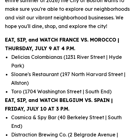
entire summer of 2026) the City of Boston wants to
make sure you're able to explore our neighborhoods
and visit our vibrant neighborhood businesses. We
hope you'll dine, shop, and explore the city!
EAT, SIP, and WATCH FRANCE VS. MOROCCO |
THURSDAY, JULY 9 AT 4 P.M.
Delicias Colombianas (1231 River Street | Hyde
Park)
Sloane's Restaurant (197 North Harvard Street |
Allston)
Toro (1704 Washington Street | South End)
EAT, SIP, and WATCH BELGIUM VS. SPAIN |
FRIDAY, JULY 10 AT 3 P.M.
Cosmica & Spy Bar (40 Berkeley Street | South
End)
Distraction Brewing Co. (2 Belgrade Avenue |