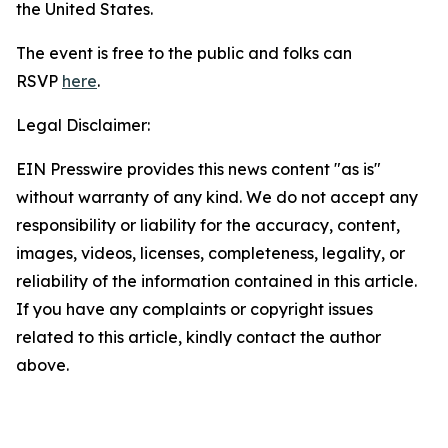
the United States.
The event is free to the public and folks can
RSVP
here
.
Legal Disclaimer:
EIN Presswire provides this news content "as is"
without warranty of any kind. We do not accept any
responsibility or liability for the accuracy, content,
images, videos, licenses, completeness, legality, or
reliability of the information contained in this article.
If you have any complaints or copyright issues
related to this article, kindly contact the author
above.