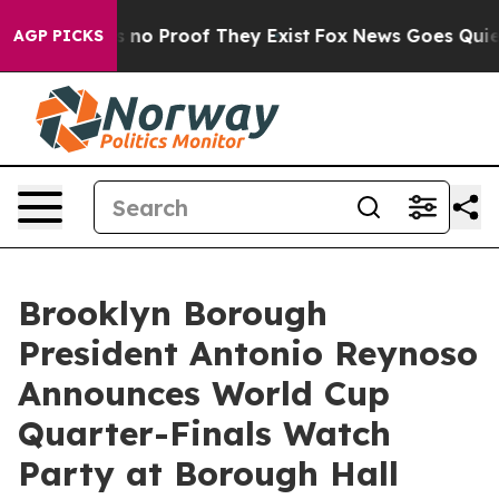
t but Offers no Proof They Exist
Fox News Goes Quiet a
AGP PICKS
Brooklyn Borough
President Antonio Reynoso
Announces World Cup
Quarter-Finals Watch
Party at Borough Hall