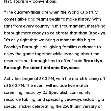
NYC Tourism + Conventions.
“The quarter-finals are when the World Cup truly
comes alive and teams begin to make history. With
fans from every country in this tournament, there’s no
borough more ready to celebrate that than Brooklyn.
It’s only right that we bring a moment this big to
Brooklyn Borough Hall, giving families a chance to
enjoy the game together while learning about the
resources our borough has to offer,” said
Brooklyn
Borough President Antonio Reynoso
.
Activities begin at 3:00 PM, with the match kicking off
at 5:00 PM. The event will include live match
screening, music by DJ Specialist, community
resource tabling, and special giveaways including a
special sticker celebrating the 250th anniversary of