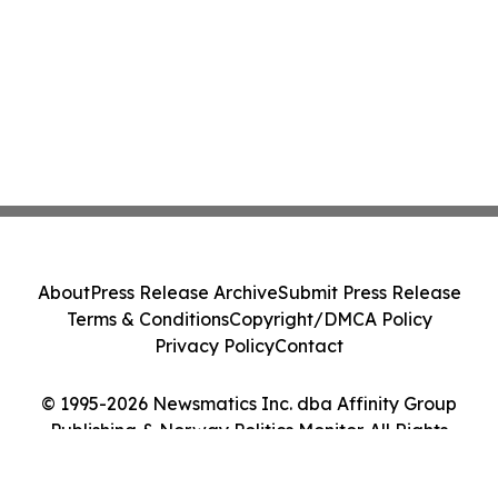
About
Press Release Archive
Submit Press Release
Terms & Conditions
Copyright/DMCA Policy
Privacy Policy
Contact
© 1995-2026 Newsmatics Inc. dba Affinity Group
Publishing & Norway Politics Monitor. All Rights
Reserved.