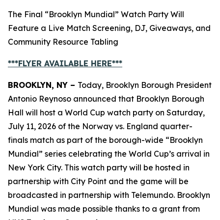
The Final “Brooklyn Mundial” Watch Party Will
Feature a Live Match Screening, DJ, Giveaways, and
Community Resource Tabling
***FLYER AVAILABLE
HERE
***
BROOKLYN, NY –
Today, Brooklyn Borough President
Antonio Reynoso announced that Brooklyn Borough
Hall will host a World Cup watch party on Saturday,
July 11, 2026 of the Norway vs. England quarter-
finals match as part of the borough-wide “Brooklyn
Mundial” series celebrating the World Cup’s arrival in
New York City. This watch party will be hosted in
partnership with City Point and the game will be
broadcasted in partnership with Telemundo. Brooklyn
Mundial was made possible thanks to a grant from