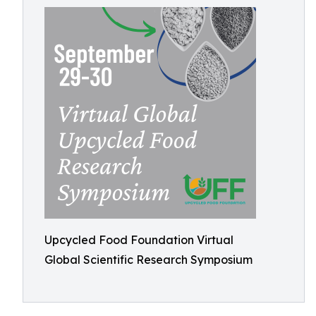
Upcycled Food Foundation Virtual
Global Scientific Research Symposium