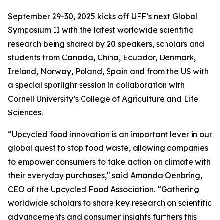
September 29-30, 2025 kicks off UFF’s next Global
Symposium II with the latest worldwide scientific
research being shared by 20 speakers, scholars and
students from Canada, China, Ecuador, Denmark,
Ireland, Norway, Poland, Spain and from the US with
a special spotlight session in collaboration with
Cornell University’s College of Agriculture and Life
Sciences.
“Upcycled food innovation is an important lever in our
global quest to stop food waste, allowing companies
to empower consumers to take action on climate with
their everyday purchases," said Amanda Oenbring,
CEO of the Upcycled Food Association. “Gathering
worldwide scholars to share key research on scientific
advancements and consumer insights furthers this