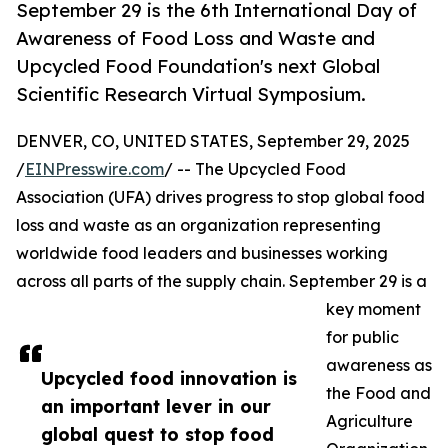
September 29 is the 6th International Day of
Awareness of Food Loss and Waste and
Upcycled Food Foundation's next Global
Scientific Research Virtual Symposium.
DENVER, CO, UNITED STATES, September 29, 2025
/
EINPresswire.com
/ -- The Upcycled Food
Association (UFA) drives progress to stop global food
loss and waste as an organization representing
worldwide food leaders and businesses working
across all parts of the supply chain. September 29 is a
key moment
for public
awareness as
Upcycled food innovation is
the Food and
an important lever in our
Agriculture
global quest to stop food