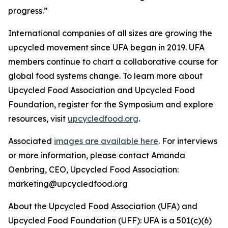
progress.”
International companies of all sizes are growing the
upcycled movement since UFA began in 2019. UFA
members continue to chart a collaborative course for
global food systems change. To learn more about
Upcycled Food Association and Upcycled Food
Foundation, register for the Symposium and explore
resources, visit
upcycledfood.org
.
Associated
images are available here
. For interviews
or more information, please contact Amanda
Oenbring, CEO, Upcycled Food Association:
marketing@upcycledfood.org
About the Upcycled Food Association (UFA) and
Upcycled Food Foundation (UFF): UFA is a 501(c)(6)