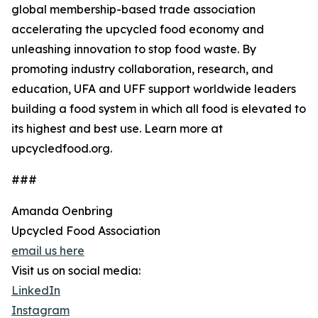
global membership-based trade association
accelerating the upcycled food economy and
unleashing innovation to stop food waste. By
promoting industry collaboration, research, and
education, UFA and UFF support worldwide leaders
building a food system in which all food is elevated to
its highest and best use. Learn more at
upcycledfood.org.
###
Amanda Oenbring
Upcycled Food Association
email us here
Visit us on social media:
LinkedIn
Instagram