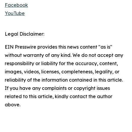
Facebook
YouTube
Legal Disclaimer:
EIN Presswire provides this news content "as is"
without warranty of any kind. We do not accept any
responsibility or liability for the accuracy, content,
images, videos, licenses, completeness, legality, or
reliability of the information contained in this article.
If you have any complaints or copyright issues
related to this article, kindly contact the author
above.