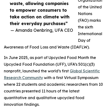
Organization
waste, allowing companies
of the United
to empower consumers to
Nations
take action on climate with
(FAO) marks
their everyday purchases”
the sixth
— Amanda Oenbring, UFA CEO
International
Day of
Awareness of Food Loss and Waste (IDAFLW).
In June 2025, as part of Upcycled Food Month the
Upcycled Food Foundation (UFF), UFA’s 501(c)(3)
nonprofit, launched the world’s first
Global Scientific
Research Community
with a first Virtual Symposium
where 22 students and academic researchers from 10
countries presented 11 hours of the latest
quantitative and qualitative upcycled food
innovation findings.