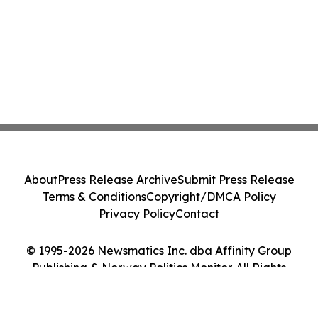
About
Press Release Archive
Submit Press Release
Terms & Conditions
Copyright/DMCA Policy
Privacy Policy
Contact
© 1995-2026 Newsmatics Inc. dba Affinity Group
Publishing & Norway Politics Monitor. All Rights
Reserved.
Cookie Settings / Your Privacy Choices