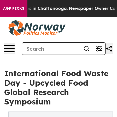
apse
Chaos in Chattanooga. Newspaper Owner Calls the
AGP PICKS
International Food Waste
Day - Upcycled Food
Global Research
Symposium