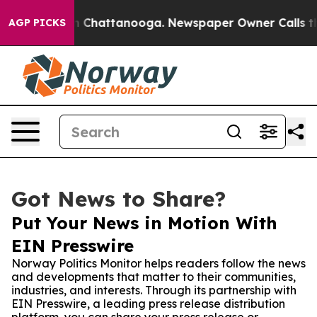
e
Chaos in Chattanooga. Newspaper Owner Calls the Pe
AGP PICKS
Got News to Share?
Put Your News in Motion With
EIN Presswire
Norway Politics Monitor helps readers follow the news
and developments that matter to their communities,
industries, and interests. Through its partnership with
EIN Presswire, a leading press release distribution