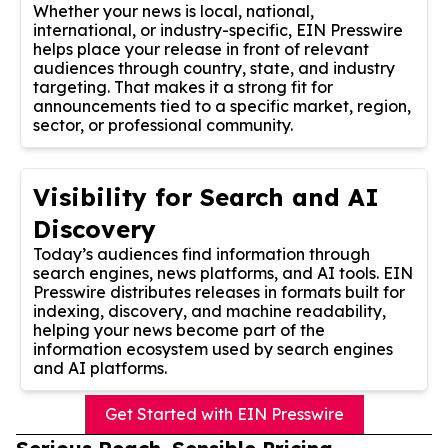
Whether your news is local, national,
international, or industry-specific, EIN Presswire
helps place your release in front of relevant
audiences through country, state, and industry
targeting. That makes it a strong fit for
announcements tied to a specific market, region,
sector, or professional community.
Visibility for Search and AI
Discovery
Today’s audiences find information through
search engines, news platforms, and AI tools. EIN
Presswire distributes releases in formats built for
indexing, discovery, and machine readability,
helping your news become part of the
information ecosystem used by search engines
and AI platforms.
Get Started with EIN Presswire