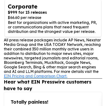
Corporate
$999 for 15 releases
$66.60 per release
Best for organizations with active marketing, PR,
or communications plans that need frequent
distribution and the strongest value per release.
All press release packages include AP News, Nexstar
Media Group and the USA TODAY Network, reaching
their combined 350 million monthly active users in
addition to distribution to major news sites, major
newswires, targeted journalists and editorial rooms,
Bloomberg Terminals, MuckRack, Google News,
Google Search, Bing & other major search engines
and AI and LLM platforms. For more details visit the
EIN Pricing and Comparison Chart.
Hear what EIN Presswire customers
have to say
Totally painless!