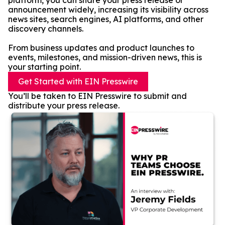
platform, you can share your press release or
announcement widely, increasing its visibility across
news sites, search engines, AI platforms, and other
discovery channels.
From business updates and product launches to
events, milestones, and mission-driven news, this is
your starting point.
Get Started with EIN Presswire
You’ll be taken to EIN Presswire to submit and
distribute your press release.