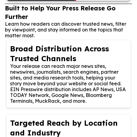
Built to Help Your Press Release Go
Further
Learn how readers can discover trusted news, filter
by viewpoint, and stay informed on the topics that
matter most.
Broad Distribution Across
Trusted Channels
Your release can reach major news sites,
newswires, journalists, search engines, partner
sites, and media research tools, helping your
story move beyond your website or social feed.
EIN Presswire distribution includes AP News, USA
TODAY Network, Google News, Bloomberg
Terminals, MuckRack, and more.
Targeted Reach by Location
and Industry