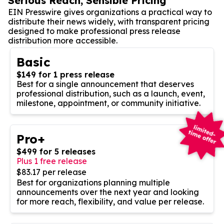
Serious Reach, Sensible Pricing
EIN Presswire gives organizations a practical way to
distribute their news widely, with transparent pricing
designed to make professional press release
distribution more accessible.
Basic
$149 for 1 press release
Best for a single announcement that deserves
professional distribution, such as a launch, event,
milestone, appointment, or community initiative.
Pro+
$499 for 5 releases
Plus 1 free release
$83.17 per release
Best for organizations planning multiple
announcements over the next year and looking
for more reach, flexibility, and value per release.