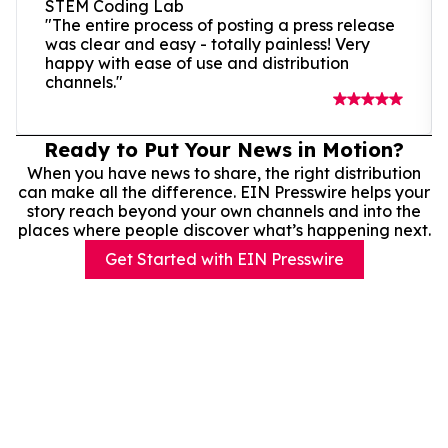
STEM Coding Lab
"The entire process of posting a press release
was clear and easy - totally painless! Very
happy with ease of use and distribution
channels."
Ready to Put Your News in Motion?
When you have news to share, the right distribution
can make all the difference. EIN Presswire helps your
story reach beyond your own channels and into the
places where people discover what’s happening next.
Get Started with EIN Presswire