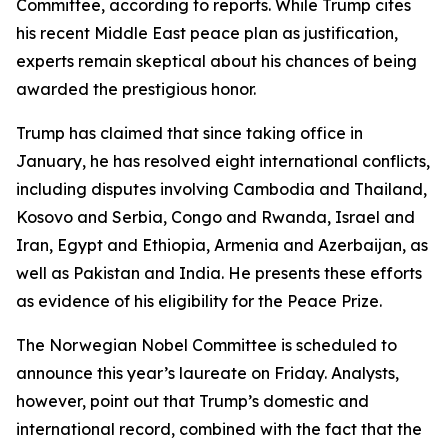
Committee, according to reports. While Trump cites
his recent Middle East peace plan as justification,
experts remain skeptical about his chances of being
awarded the prestigious honor.
Trump has claimed that since taking office in
January, he has resolved eight international conflicts,
including disputes involving Cambodia and Thailand,
Kosovo and Serbia, Congo and Rwanda, Israel and
Iran, Egypt and Ethiopia, Armenia and Azerbaijan, as
well as Pakistan and India. He presents these efforts
as evidence of his eligibility for the Peace Prize.
The Norwegian Nobel Committee is scheduled to
announce this year’s laureate on Friday. Analysts,
however, point out that Trump’s domestic and
international record, combined with the fact that the