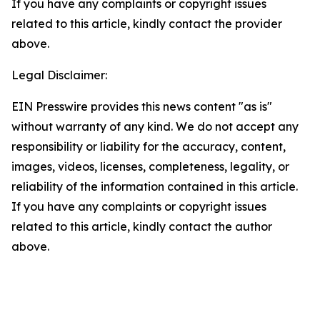
If you have any complaints or copyright issues
related to this article, kindly contact the provider
above.
Legal Disclaimer:
EIN Presswire provides this news content "as is"
without warranty of any kind. We do not accept any
responsibility or liability for the accuracy, content,
images, videos, licenses, completeness, legality, or
reliability of the information contained in this article.
If you have any complaints or copyright issues
related to this article, kindly contact the author
above.