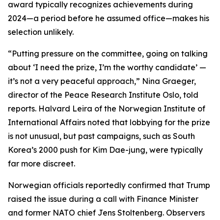
award typically recognizes achievements during
2024—a period before he assumed office—makes his
selection unlikely.
“Putting pressure on the committee, going on talking
about ‘I need the prize, I’m the worthy candidate’ —
it’s not a very peaceful approach,” Nina Graeger,
director of the Peace Research Institute Oslo, told
reports. Halvard Leira of the Norwegian Institute of
International Affairs noted that lobbying for the prize
is not unusual, but past campaigns, such as South
Korea’s 2000 push for Kim Dae-jung, were typically
far more discreet.
Norwegian officials reportedly confirmed that Trump
raised the issue during a call with Finance Minister
and former NATO chief Jens Stoltenberg. Observers