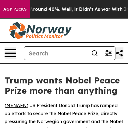
a Floor Around 40%. Well, it Didn’t
As war With Iran
AGP PICKS
Trump wants Nobel Peace
Prize more than anything
(
MENAFN
) US President Donald Trump has ramped
up efforts to secure the Nobel Peace Prize, directly
pressuring the Norwegian government and the Nobel