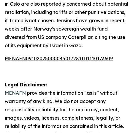
in Oslo are also reportedly concerned about potential
retaliation, including tariffs or other punitive actions,
if Trump is not chosen. Tensions have grown in recent
weeks after Norway’s sovereign wealth fund
divested from US company Caterpillar, citing the use
of its equipment by Israel in Gaza.
MENAFN09102025000045017281ID1110173609
Legal Disclaimer:
MENAFN
provides the information “as is” without
warranty of any kind. We do not accept any
responsibility or liability for the accuracy, content,
images, videos, licenses, completeness, legality, or
reliability of the information contained in this article.