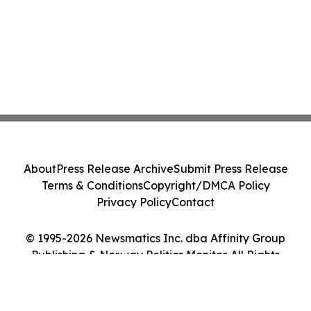
About
Press Release Archive
Submit Press Release
Terms & Conditions
Copyright/DMCA Policy
Privacy Policy
Contact
© 1995-2026 Newsmatics Inc. dba Affinity Group
Publishing & Norway Politics Monitor. All Rights
Reserved.
Cookie Settings / Your Privacy Choices