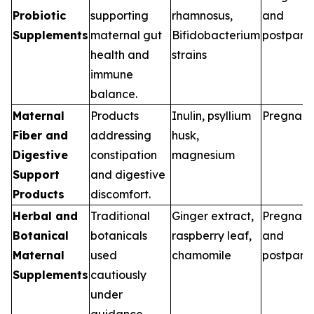
Probiotic
supporting
rhamnosus,
and
Supplements
maternal gut
Bifidobacterium
postpart
health and
strains
immune
balance.
Maternal
Products
Inulin, psyllium
Pregnan
Fiber and
addressing
husk,
Digestive
constipation
magnesium
Support
and digestive
Products
discomfort.
Herbal and
Traditional
Ginger extract,
Pregnan
Botanical
botanicals
raspberry leaf,
and
Maternal
used
chamomile
postpart
Supplements
cautiously
under
guidance.