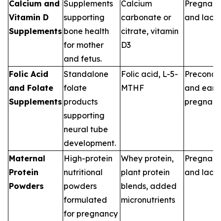
Calcium and
Supplements
Calcium
Pregnan
Vitamin D
supporting
carbonate or
and lacta
Supplements
bone health
citrate, vitamin
for mother
D3
and fetus.
Folic Acid
Standalone
Folic acid, L-5-
Preconce
and Folate
folate
MTHF
and earl
Supplements
products
pregnan
supporting
neural tube
development.
Maternal
High-protein
Whey protein,
Pregnan
Protein
nutritional
plant protein
and lacta
Powders
powders
blends, added
formulated
micronutrients
for pregnancy