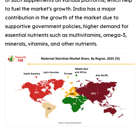
to fuel the market’s growth. India has a major
contribution in the growth of the market due to
supportive government policies, higher demand for
essential nutrients such as multivitamins, omega-3,
minerals, vitamins, and other nutrients.