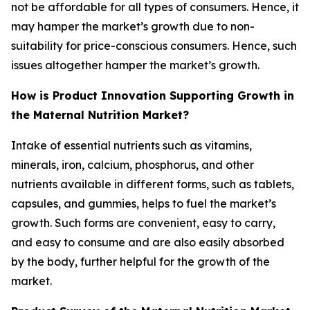
not be affordable for all types of consumers. Hence, it
may hamper the market’s growth due to non-
suitability for price-conscious consumers. Hence, such
issues altogether hamper the market’s growth.
How is Product Innovation Supporting Growth in
the Maternal Nutrition Market?
Intake of essential nutrients such as vitamins,
minerals, iron, calcium, phosphorus, and other
nutrients available in different forms, such as tablets,
capsules, and gummies, helps to fuel the market’s
growth. Such forms are convenient, easy to carry,
and easy to consume and are also easily absorbed
by the body, further helpful for the growth of the
market.