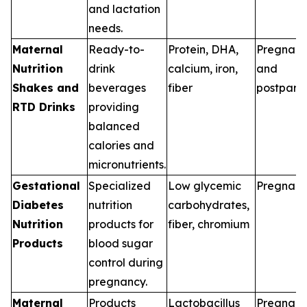
and lactation
needs.
Maternal
Ready-to-
Protein, DHA,
Pregnan
Nutrition
drink
calcium, iron,
and
Shakes and
beverages
fiber
postpart
RTD Drinks
providing
balanced
calories and
micronutrients.
Gestational
Specialized
Low glycemic
Pregnan
Diabetes
nutrition
carbohydrates,
Nutrition
products for
fiber, chromium
Products
blood sugar
control during
pregnancy.
Maternal
Products
Lactobacillus
Pregnan