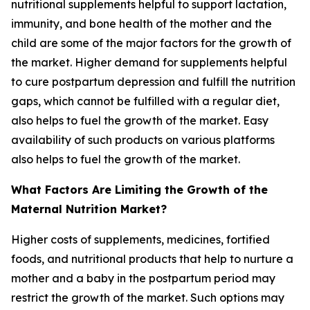
nutritional supplements helpful to support lactation,
immunity, and bone health of the mother and the
child are some of the major factors for the growth of
the market. Higher demand for supplements helpful
to cure postpartum depression and fulfill the nutrition
gaps, which cannot be fulfilled with a regular diet,
also helps to fuel the growth of the market. Easy
availability of such products on various platforms
also helps to fuel the growth of the market.
What Factors Are Limiting the Growth of the
Maternal Nutrition Market?
Higher costs of supplements, medicines, fortified
foods, and nutritional products that help to nurture a
mother and a baby in the postpartum period may
restrict the growth of the market. Such options may