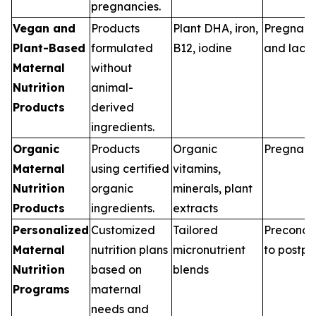
pregnancies.
Vegan and
Products
Plant DHA, iron,
Pregnan
Plant-Based
formulated
B12, iodine
and lacta
Maternal
without
Nutrition
animal-
Products
derived
ingredients.
Organic
Products
Organic
Pregnan
Maternal
using certified
vitamins,
Nutrition
organic
minerals, plant
Products
ingredients.
extracts
Personalized
Customized
Tailored
Preconce
Maternal
nutrition plans
micronutrient
to postp
Nutrition
based on
blends
Programs
maternal
needs and