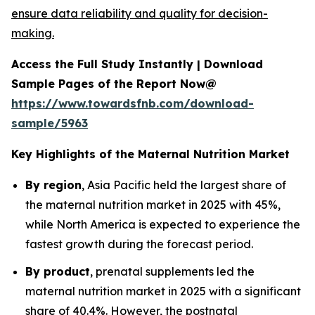
ensure data reliability and quality for decision-
making.
Access the Full Study Instantly | Download
Sample Pages of the Report Now@
https://www.towardsfnb.com/download-
sample/5963
Key Highlights of the Maternal Nutrition Market
By region
, Asia Pacific held the largest share of
the maternal nutrition market in 2025 with 45%,
while North America is expected to experience the
fastest growth during the forecast period.
By product
, prenatal supplements led the
maternal nutrition market in 2025 with a significant
share of 40.4%. However, the postnatal