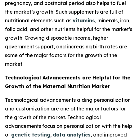
pregnancy, and postnatal period also helps to fuel
the market’s growth. Such supplements are full of
nutritional elements such as
vitamins
, minerals, iron,
folic acid, and other nutrients helpful for the market’s
growth. Growing disposable income, higher
government support, and increasing birth rates are
some of the major factors for the growth of the
market.
Technological Advancements are Helpful for the
Growth of the Maternal Nutrition Market
Technological advancements aiding personalization
and customization are one of the major factors for
the growth of the market. Technological
advancements focus on personalization with the help
of
genetic testing
,
data analytics
, and improved