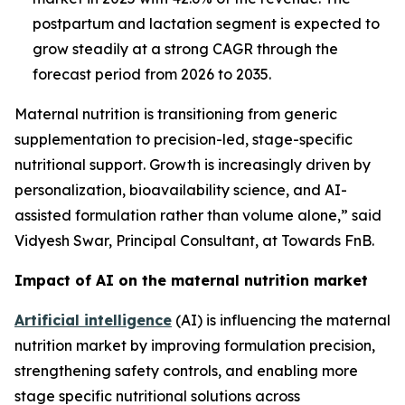
postpartum and lactation segment is expected to
grow steadily at a strong CAGR through the
forecast period from 2026 to 2035.
Maternal nutrition is transitioning from generic
supplementation to precision-led, stage-specific
nutritional support. Growth is increasingly driven by
personalization, bioavailability science, and AI-
assisted formulation rather than volume alone,” said
Vidyesh Swar, Principal Consultant, at Towards FnB.
Impact of AI on the maternal nutrition market
Artificial intelligence
(AI) is influencing the maternal
nutrition market by improving formulation precision,
strengthening safety controls, and enabling more
stage specific nutritional solutions across