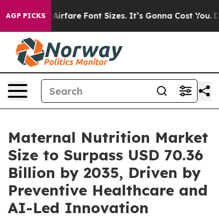
rfare Font Sizes. It’s Gonna Cost You.
Doordash Pushes
AGP PICKS
Maternal Nutrition Market
Size to Surpass USD 70.36
Billion by 2035, Driven by
Preventive Healthcare and
AI-Led Innovation