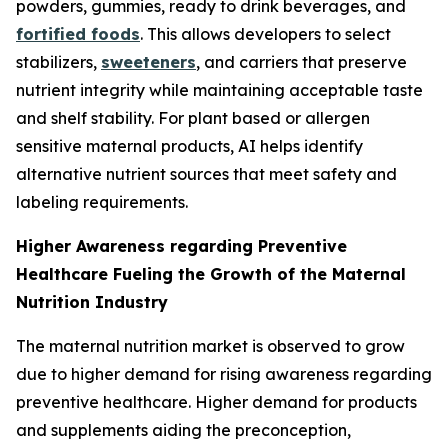
powders, gummies, ready to drink beverages, and
fortified foods
. This allows developers to select
stabilizers,
sweeteners
, and carriers that preserve
nutrient integrity while maintaining acceptable taste
and shelf stability. For plant based or allergen
sensitive maternal products, AI helps identify
alternative nutrient sources that meet safety and
labeling requirements.
Higher Awareness regarding Preventive
Healthcare Fueling the Growth of the Maternal
Nutrition Industry
The maternal nutrition market is observed to grow
due to higher demand for rising awareness regarding
preventive healthcare. Higher demand for products
and supplements aiding the preconception,