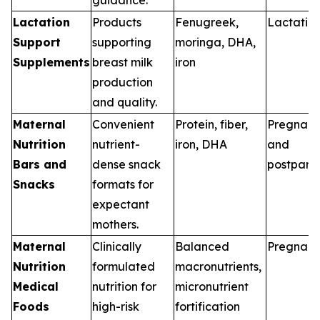
Lactation
Products
Fenugreek,
Lactatio
Support
supporting
moringa, DHA,
Supplements
breast milk
iron
production
and quality.
Maternal
Convenient
Protein, fiber,
Pregnan
Nutrition
nutrient-
iron, DHA
and
Bars and
dense snack
postpart
Snacks
formats for
expectant
mothers.
Maternal
Clinically
Balanced
Pregnan
Nutrition
formulated
macronutrients,
Medical
nutrition for
micronutrient
Foods
high-risk
fortification