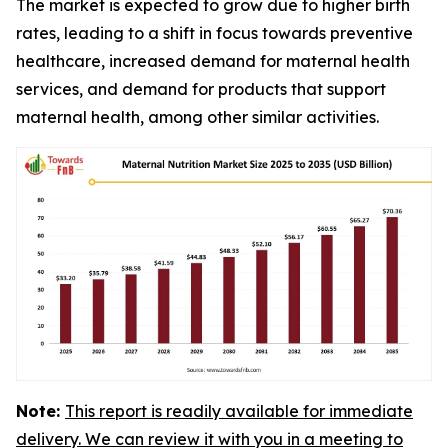
The market is expected to grow due to higher birth
rates, leading to a shift in focus towards preventive
healthcare, increased demand for maternal health
services, and demand for products that support
maternal health, among other similar activities.
Note:
This report is readily available for immediate
delivery. We can review it with you in a meeting to