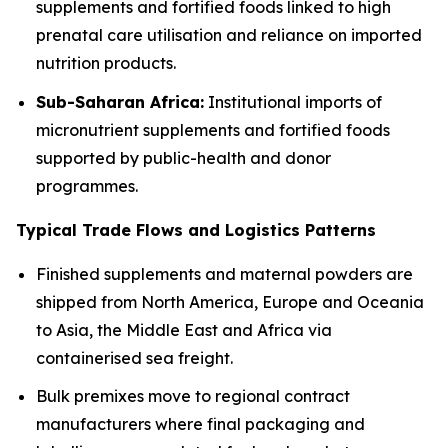
supplements and fortified foods linked to high
prenatal care utilisation and reliance on imported
nutrition products.
Sub-Saharan Africa:
Institutional imports of
micronutrient supplements and fortified foods
supported by public-health and donor
programmes.
Typical Trade Flows and Logistics Patterns
Finished supplements and maternal powders are
shipped from North America, Europe and Oceania
to Asia, the Middle East and Africa via
containerised sea freight.
Bulk premixes move to regional contract
manufacturers where final packaging and