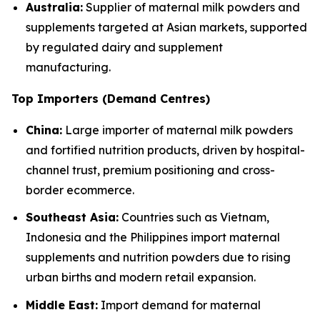
Australia:
Supplier of maternal milk powders and
supplements targeted at Asian markets, supported
by regulated dairy and supplement
manufacturing.
Top Importers (Demand Centres)
China:
Large importer of maternal milk powders
and fortified nutrition products, driven by hospital-
channel trust, premium positioning and cross-
border ecommerce.
Southeast Asia:
Countries such as Vietnam,
Indonesia and the Philippines import maternal
supplements and nutrition powders due to rising
urban births and modern retail expansion.
Middle East:
Import demand for maternal