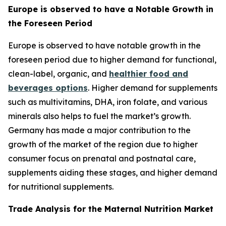
Europe is observed to have a Notable Growth in
the Foreseen Period
Europe is observed to have notable growth in the
foreseen period due to higher demand for functional,
clean-label, organic, and
healthier food and
beverages options
. Higher demand for supplements
such as multivitamins, DHA, iron folate, and various
minerals also helps to fuel the market’s growth.
Germany has made a major contribution to the
growth of the market of the region due to higher
consumer focus on prenatal and postnatal care,
supplements aiding these stages, and higher demand
for nutritional supplements.
Trade Analysis for the Maternal Nutrition Market