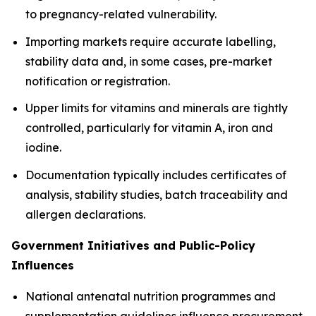
to pregnancy-related vulnerability.
Importing markets require accurate labelling,
stability data and, in some cases, pre-market
notification or registration.
Upper limits for vitamins and minerals are tightly
controlled, particularly for vitamin A, iron and
iodine.
Documentation typically includes certificates of
analysis, stability studies, batch traceability and
allergen declarations.
Government Initiatives and Public-Policy
Influences
National antenatal nutrition programmes and