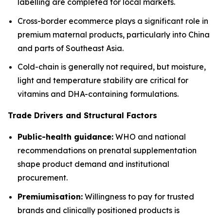
labelling are completed for local markets.
Cross-border ecommerce plays a significant role in
premium maternal products, particularly into China
and parts of Southeast Asia.
Cold-chain is generally not required, but moisture,
light and temperature stability are critical for
vitamins and DHA-containing formulations.
Trade Drivers and Structural Factors
Public-health guidance:
WHO and national
recommendations on prenatal supplementation
shape product demand and institutional
procurement.
Premiumisation:
Willingness to pay for trusted
brands and clinically positioned products is