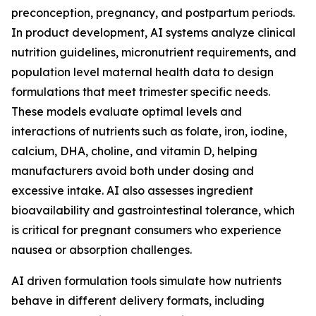
preconception, pregnancy, and postpartum periods.
In product development, AI systems analyze clinical
nutrition guidelines, micronutrient requirements, and
population level maternal health data to design
formulations that meet trimester specific needs.
These models evaluate optimal levels and
interactions of nutrients such as folate, iron, iodine,
calcium, DHA, choline, and vitamin D, helping
manufacturers avoid both under dosing and
excessive intake. AI also assesses ingredient
bioavailability and gastrointestinal tolerance, which
is critical for pregnant consumers who experience
nausea or absorption challenges.
AI driven formulation tools simulate how nutrients
behave in different delivery formats, including