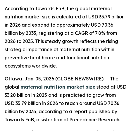
According to Towards FnB, the global maternal
nutrition market size is calculated at USD 35.79 billion
in 2026 and expand to approximately USD 70.36
billion by 2035, registering at a CAGR of 7.8% from
2026 to 2035. This steady growth reflects the rising
strategic importance of maternal nutrition within
preventive healthcare and functional nutrition
ecosystems worldwide.
Ottawa, Jan. 05, 2026 (GLOBE NEWSWIRE) -- The
global
maternal nutrition market size
stood at USD
33.20 billion in 2025 and is predicted to grow from
USD 35.79 billion in 2026 to reach around USD 70.36
billion by 2035, according to a report published by
Towards FnB, a sister firm of Precedence Research.