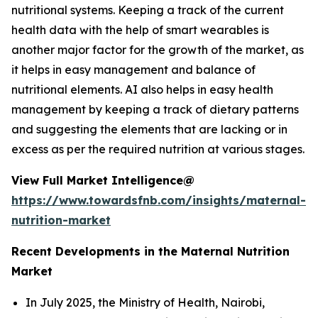
nutritional systems. Keeping a track of the current
health data with the help of smart wearables is
another major factor for the growth of the market, as
it helps in easy management and balance of
nutritional elements. AI also helps in easy health
management by keeping a track of dietary patterns
and suggesting the elements that are lacking or in
excess as per the required nutrition at various stages.
View Full Market Intelligence@
https://www.towardsfnb.com/insights/maternal-
nutrition-market
Recent Developments in the Maternal Nutrition
Market
In July 2025, the Ministry of Health, Nairobi,