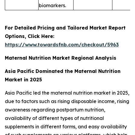
biomarkers.
For Detailed Pricing and Tailored Market Report
Options, Click Here:
https://www.towardsfnb.com/checkout/5963
Maternal Nutrition Market Regional Analysis
Asia Pacific Dominated the Maternal Nutrition
Market in 2025
Asia Pacific led the maternal nutrition market in 2025,
due to factors such as rising disposable income, rising
awareness regarding postpartum nutrition,
availability of different types of nutritional
supplements in different forms, and easy availability
of such supplements on various platforms, which help