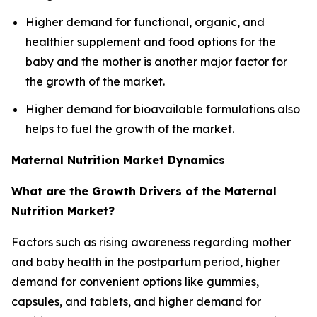
Higher demand for functional, organic, and
healthier supplement and food options for the
baby and the mother is another major factor for
the growth of the market.
Higher demand for bioavailable formulations also
helps to fuel the growth of the market.
Maternal Nutrition Market Dynamics
What are the Growth Drivers of the Maternal
Nutrition Market?
Factors such as rising awareness regarding mother
and baby health in the postpartum period, higher
demand for convenient options like gummies,
capsules, and tablets, and higher demand for