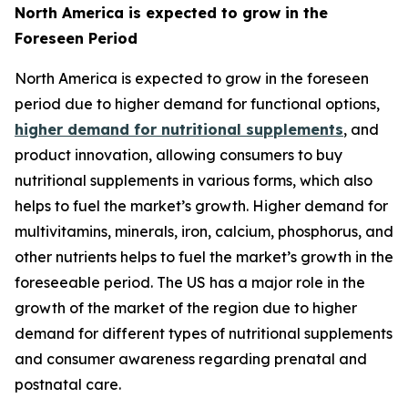
North America is expected to grow in the
Foreseen Period
North America is expected to grow in the foreseen
period due to higher demand for functional options,
higher demand for nutritional supplements
, and
product innovation, allowing consumers to buy
nutritional supplements in various forms, which also
helps to fuel the market’s growth. Higher demand for
multivitamins, minerals, iron, calcium, phosphorus, and
other nutrients helps to fuel the market’s growth in the
foreseeable period. The US has a major role in the
growth of the market of the region due to higher
demand for different types of nutritional supplements
and consumer awareness regarding prenatal and
postnatal care.