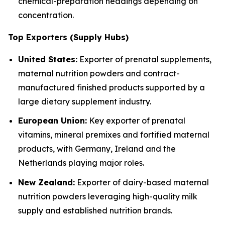
chemical-preparation headings depending on
concentration.
Top Exporters (Supply Hubs)
United States:
Exporter of prenatal supplements,
maternal nutrition powders and contract-
manufactured finished products supported by a
large dietary supplement industry.
European Union:
Key exporter of prenatal
vitamins, mineral premixes and fortified maternal
products, with Germany, Ireland and the
Netherlands playing major roles.
New Zealand:
Exporter of dairy-based maternal
nutrition powders leveraging high-quality milk
supply and established nutrition brands.