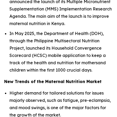
announced the launch of its Multiple Micronutrient
Supplementation (MMS) Implementation Research
Agenda. The main aim of the launch is to improve
maternal nutrition in Kenya.
In May 2025, the Department of Health (DOH),
through the Philippine Multisectoral Nutrition
Project, launched its Household Convergence
Scorecard (HCSC) mobile application to keep a
track of the health and nutrition for mothersand
children within the first 1000 crucial days.
New Trends of the Maternal Nutrition Market
Higher demand for tailored solutions for issues
majorly observed, such as fatigue, pre-eclampsia,
and mood swings, is one of the major factors for
the growth of the market.