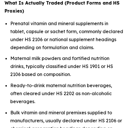
What Is Actually Traded (Product Forms and HS
Proxies)
Prenatal vitamin and mineral supplements in
tablet, capsule or sachet form, commonly declared
under HS 2106 or national supplement headings
depending on formulation and claims.
Maternal milk powders and fortified nutrition
drinks, typically classified under HS 1901 or HS
2106 based on composition.
Ready-to-drink maternal nutrition beverages,
often cleared under HS 2202 as non-alcoholic
beverages.
Bulk vitamin and mineral premixes supplied to
manufacturers, usually declared under HS 2106 or