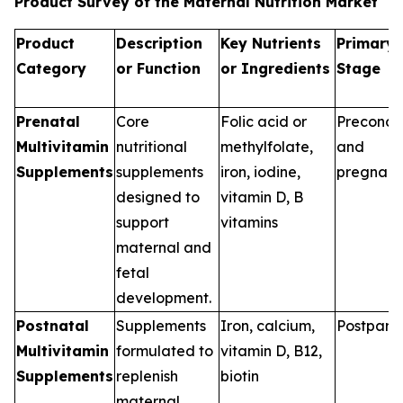
Product Survey of the Maternal Nutrition Market
Product
Description
Key Nutrients
Primary 
Category
or Function
or Ingredients
Stage
Prenatal
Core
Folic acid or
Preconce
Multivitamin
nutritional
methylfolate,
and
Supplements
supplements
iron, iodine,
pregnan
designed to
vitamin D, B
support
vitamins
maternal and
fetal
development.
Postnatal
Supplements
Iron, calcium,
Postpart
Multivitamin
formulated to
vitamin D, B12,
Supplements
replenish
biotin
maternal