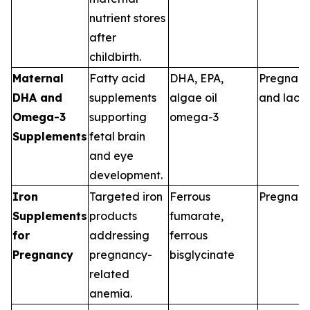
nutrient stores
after
childbirth.
Maternal
Fatty acid
DHA, EPA,
Pregnan
DHA and
supplements
algae oil
and lacta
Omega-3
supporting
omega-3
Supplements
fetal brain
and eye
development.
Iron
Targeted iron
Ferrous
Pregnan
Supplements
products
fumarate,
for
addressing
ferrous
Pregnancy
pregnancy-
bisglycinate
related
anemia.