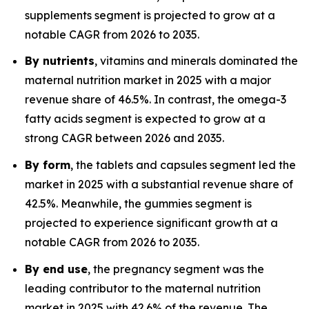
supplements segment is projected to grow at a
notable CAGR from 2026 to 2035.
By nutrients
, vitamins and minerals dominated the
maternal nutrition market in 2025 with a major
revenue share of 46.5%. In contrast, the omega-3
fatty acids segment is expected to grow at a
strong CAGR between 2026 and 2035.
By form
, the tablets and capsules segment led the
market in 2025 with a substantial revenue share of
42.5%. Meanwhile, the gummies segment is
projected to experience significant growth at a
notable CAGR from 2026 to 2035.
By end use
, the pregnancy segment was the
leading contributor to the maternal nutrition
market in 2025 with 42.6% of the revenue. The