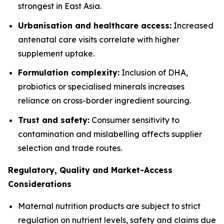
strongest in East Asia.
Urbanisation and healthcare access:
Increased
antenatal care visits correlate with higher
supplement uptake.
Formulation complexity:
Inclusion of DHA,
probiotics or specialised minerals increases
reliance on cross-border ingredient sourcing.
Trust and safety:
Consumer sensitivity to
contamination and mislabelling affects supplier
selection and trade routes.
Regulatory, Quality and Market-Access
Considerations
Maternal nutrition products are subject to strict
regulation on nutrient levels, safety and claims due