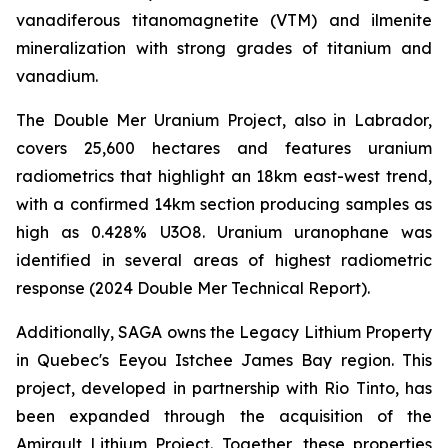
vanadiferous titanomagnetite (VTM) and ilmenite
mineralization with strong grades of titanium and
vanadium.
The Double Mer Uranium Project, also in Labrador,
covers 25,600 hectares and features uranium
radiometrics that highlight an 18km east-west trend,
with a confirmed 14km section producing samples as
high as 0.428% U3O8. Uranium uranophane was
identified in several areas of highest radiometric
response (2024 Double Mer Technical Report).
Additionally, SAGA owns the Legacy Lithium Property
in Quebec's Eeyou Istchee James Bay region. This
project, developed in partnership with Rio Tinto, has
been expanded through the acquisition of the
Amirault Lithium Project. Together, these properties