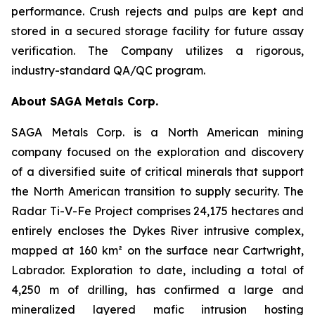
performance. Crush rejects and pulps are kept and
stored in a secured storage facility for future assay
verification. The Company utilizes a rigorous,
industry-standard QA/QC program.
About SAGA Metals Corp.
SAGA Metals Corp. is a North American mining
company focused on the exploration and discovery
of a diversified suite of critical minerals that support
the North American transition to supply security. The
Radar Ti-V-Fe Project comprises 24,175 hectares and
entirely encloses the Dykes River intrusive complex,
mapped at 160 km² on the surface near Cartwright,
Labrador. Exploration to date, including a total of
4,250 m of drilling, has confirmed a large and
mineralized layered mafic intrusion hosting