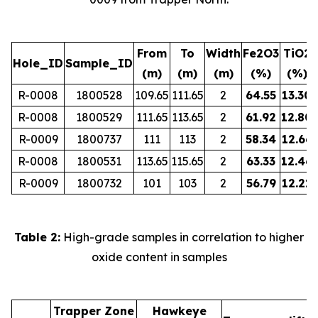
From
To
Width
Fe2O3
TiO2
Hole_ID
Sample_ID
(m)
(m)
(m)
(%)
(%)
R-0008
1800528
109.65
111.65
2
64.55
13.30
R-0008
1800529
111.65
113.65
2
61.92
12.80
R-0009
1800737
111
113
2
58.34
12.66
R-0008
1800531
113.65
115.65
2
63.33
12.46
R-0009
1800732
101
103
2
56.79
12.21
Table 2:
High-grade samples in correlation to higher
oxide content in samples
Trapper Zone
Hawkeye