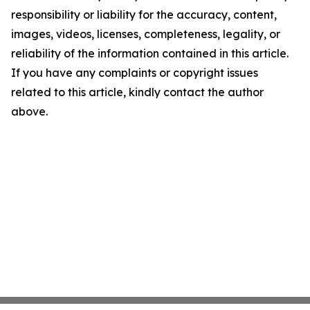
responsibility or liability for the accuracy, content,
images, videos, licenses, completeness, legality, or
reliability of the information contained in this article.
If you have any complaints or copyright issues
related to this article, kindly contact the author
above.