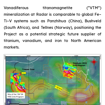
Vanadiferous titanomagnetite (“VTM”)
mineralization at Radar is comparable to global Fe–
Ti–V systems such as Panzhihua (China), Bushveld
(South Africa), and Tellnes (Norway), positioning the
Project as a potential strategic future supplier of
titanium, vanadium, and iron to North American
markets.