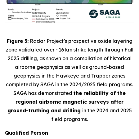
Figure 3:
Radar Project’s prospective oxide layering
zone validated over ~16 km strike length through Fall
2025 drilling, as shown on a compilation of historical
airborne geophysics as well as ground-based
geophysics in the Hawkeye and Trapper zones
completed by SAGA in the 2024/2025 field programs.
SAGA has demonstrated
the reliability of the
regional airborne magnetic surveys after
ground-truthing and drilling
in the 2024 and 2025
field programs
.
Qualified Person