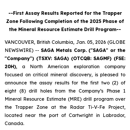
--First Assay Results Reported for the Trapper
Zone Following Completion of the 2025 Phase of
the Mineral Resource Estimate Drill Program--
VANCOUVER, British Columbia, Jan. 05, 2026 (GLOBE
NEWSWIRE) --
SAGA Metals Corp.
("SAGA" or the
"Company") (TSXV: SAGA) (OTCQB: SAGMF) (FSE:
20H)
, a North American exploration company
focused on critical mineral discovery, is pleased to
announce the assay results for the first two (2) of
eight (8) drill holes from the Company’s Phase 1
Mineral Resource Estimate (MRE) drill program over
the Trapper Zone at the Radar Ti-V-Fe Project,
located near the port of Cartwright in Labrador,
Canada.