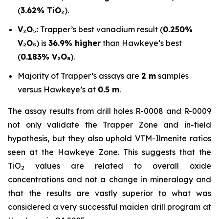
(
3.62% TiO₂
).
V₂O₅:
Trapper’s best vanadium result (
0.250%
V₂O₅
) is
36.9% higher
than Hawkeye’s best
(
0.183% V₂O₅
).
Majority of Trapper’s assays are
2 m
samples
versus Hawkeye’s at
0.5 m
.
The assay results from drill holes R-0008 and R-0009
not only validate the Trapper Zone and in-field
hypothesis, but they also uphold VTM-Ilmenite ratios
seen at the Hawkeye Zone. This suggests that the
TiO
values are related to overall oxide
2
concentrations and not a change in mineralogy and
that the results are vastly superior to what was
considered a very successful maiden drill program at