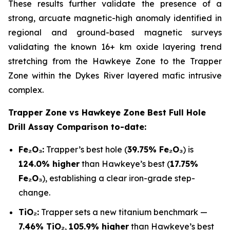
These results further validate the presence of a
strong, arcuate magnetic-high anomaly identified in
regional and ground-based magnetic surveys
validating the known 16+ km oxide layering trend
stretching from the Hawkeye Zone to the Trapper
Zone within the Dykes River layered mafic intrusive
complex.
Trapper Zone vs Hawkeye Zone Best Full Hole
Drill Assay Comparison to-date:
Fe₂O₃:
Trapper’s best hole (
39.75% Fe₂O₃
) is
124.0% higher
than Hawkeye’s best (
17.75%
Fe₂O₃
), establishing a clear iron-grade step-
change.
TiO₂:
Trapper sets a new titanium benchmark —
7.46% TiO₂
,
105.9% higher
than Hawkeye’s best