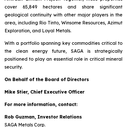
cover 65,849 hectares and share significant
geological continuity with other major players in the
area, including Rio Tinto, Winsome Resources, Azimut
Exploration, and Loyal Metals.
With a portfolio spanning key commodities critical to
the clean energy future, SAGA is strategically
positioned to play an essential role in critical mineral
security.
On Behalf of the Board of Directors
Mike Stier, Chief Executive Officer
For more information, contact:
Rob Guzman, Investor Relations
SAGA Metals Corp.