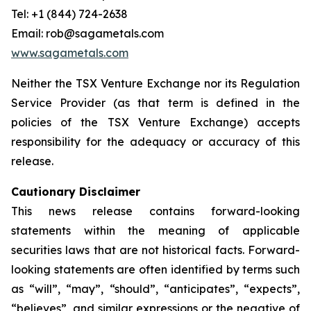
Tel: +1 (844) 724-2638
Email: rob@sagametals.com
www.sagametals.com
Neither the TSX Venture Exchange nor its Regulation
Service Provider (as that term is defined in the
policies of the TSX Venture Exchange) accepts
responsibility for the adequacy or accuracy of this
release.
Cautionary Disclaimer
This news release contains forward-looking
statements within the meaning of applicable
securities laws that are not historical facts. Forward-
looking statements are often identified by terms such
as “will”, “may”, “should”, “anticipates”, “expects”,
“believes”, and similar expressions or the negative of