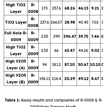
High TiO2
R-
170
237.6
68.26
46.15
9.21
0.
Layer
0008
R-
TiO2 Layer
237.6
266.57
28.98
40.45
7.02
0.
0008
Full Hole R-
R-
2.53
299
296.47
39.75
7.46
0.
0009
0009
High TiO2
R-
2.53
66
63.47
44.26
9.02
0.
Layer
0009
High V2O5
R-
94
181.2
87.20
50.67
10.15
0.
Layer (A)
0009
High V2O5
R-
196.11
216.4
20.29
49.12
8.67
0.
Layer (B)
0009
Table 1:
Assay results and composites of R-0008 & R-
0009 from Trapper North.