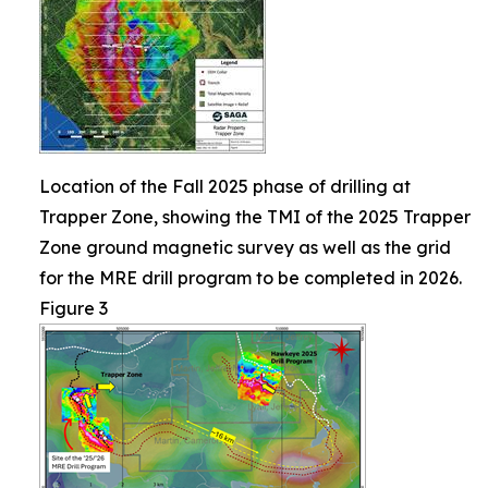
Location of the Fall 2025 phase of drilling at
Trapper Zone, showing the TMI of the 2025 Trapper
Zone ground magnetic survey as well as the grid
for the MRE drill program to be completed in 2026.
Figure 3