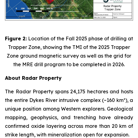
Figure 2:
Location of the Fall 2025 phase of drilling at
Trapper Zone, showing the TMI of the 2025 Trapper
Zone ground magnetic survey as well as the grid for
the MRE drill program to be completed in 2026.
About Radar Property
The Radar Property spans 24,175 hectares and hosts
the entire Dykes River intrusive complex (~160 km²), a
unique position among Western explorers. Geological
mapping, geophysics, and trenching have already
confirmed oxide layering across more than 20 km of
strike length, with mineralization open for expansion.