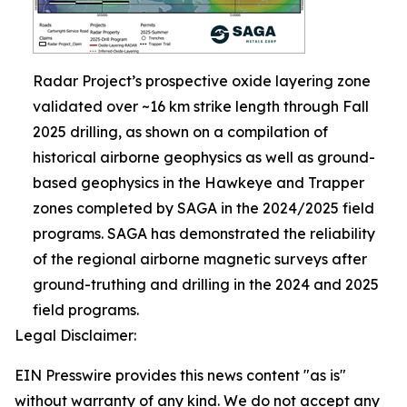
Radar Project’s prospective oxide layering zone
validated over ~16 km strike length through Fall
2025 drilling, as shown on a compilation of
historical airborne geophysics as well as ground-
based geophysics in the Hawkeye and Trapper
zones completed by SAGA in the 2024/2025 field
programs. SAGA has demonstrated the reliability
of the regional airborne magnetic surveys after
ground-truthing and drilling in the 2024 and 2025
field programs.
Legal Disclaimer:
EIN Presswire provides this news content "as is"
without warranty of any kind. We do not accept any