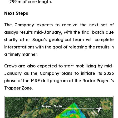
299 m of core length.
Next Steps
The Company expects to receive the next set of
assays results mid-January, with the final batch due
shortly after. Saga’s geological team will complete
interpretations with the goal of releasing the results in
a timely manner.
Crews are also expected to start mobilizing by mid-
January as the Company plans to initiate its 2026
phase of the MRE drill program at the Radar Project’s
Trapper Zone.