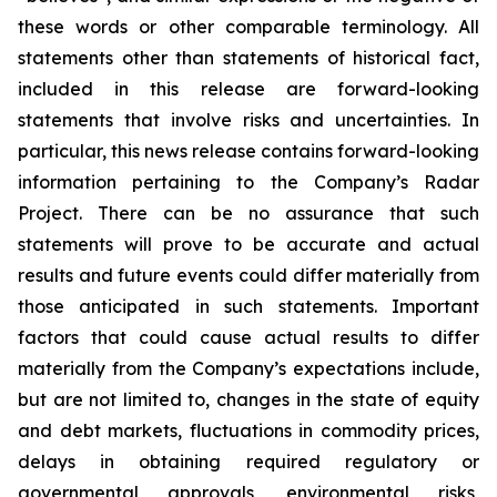
these words or other comparable terminology. All
statements other than statements of historical fact,
included in this release are forward-looking
statements that involve risks and uncertainties. In
particular, this news release contains forward-looking
information pertaining to the Company’s Radar
Project. There can be no assurance that such
statements will prove to be accurate and actual
results and future events could differ materially from
those anticipated in such statements. Important
factors that could cause actual results to differ
materially from the Company’s expectations include,
but are not limited to, changes in the state of equity
and debt markets, fluctuations in commodity prices,
delays in obtaining required regulatory or
governmental approvals, environmental risks,