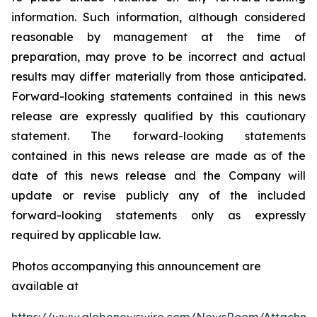
information. Such information, although considered
reasonable by management at the time of
preparation, may prove to be incorrect and actual
results may differ materially from those anticipated.
Forward-looking statements contained in this news
release are expressly qualified by this cautionary
statement. The forward-looking statements
contained in this news release are made as of the
date of this news release and the Company will
update or revise publicly any of the included
forward-looking statements only as expressly
required by applicable law.
Photos accompanying this announcement are
available at