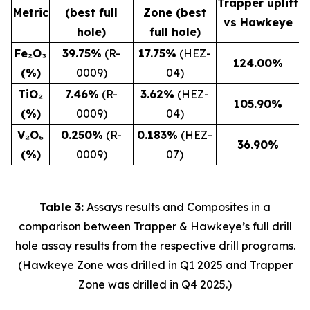
Trapper uplift
Metric
(best full
Zone (best
vs Hawkeye
hole)
full hole)
Fe₂O₃
39.75%
(R-
17.75%
(HEZ-
124.00
%
(%)
0009)
04)
TiO₂
7.46%
(R-
3.62%
(HEZ-
105.90
%
(%)
0009)
04)
V₂O₅
0.250%
(R-
0.183%
(HEZ-
36.90
%
(%)
0009)
07)
Table 3:
Assays results and Composites in a
comparison between Trapper & Hawkeye’s full drill
hole assay results from the respective drill programs.
(Hawkeye Zone was drilled in Q1 2025 and Trapper
Zone was drilled in Q4 2025.)