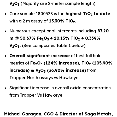
V
O
(Majority are 2-meter sample length)
2
5
Core sample 1800528 is the
highest TiO
to date
2
with a 2 m assay of
13.30% TiO
.
2
Numerous exceptional intercepts including
87.20
m @ 50.67% Fe
O
+ 10.15% TiO
+ 0.339%
2
3
2
V
O
.
(See composites Table 1 below)
2
5
Overall significant increase
of best full hole
metrics of
Fe
O
(124% increase), TiO
(105.90%
2
3
2
increase) & V
O
(36.90% increase)
from
2
5
Trapper North assays vs Hawkeye.
Significant increase in overall oxide concentration
from Trapper Vs Hawkeye.
Michael Garagan, CGO & Director of Saga Metals,