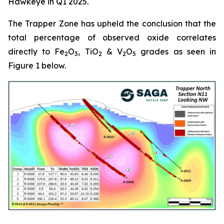
Hawkeye in Q1 2025.
The Trapper Zone has upheld the conclusion that the
total percentage of observed oxide correlates
directly to Fe
O
, TiO
& V
O
grades as seen in
2
3
2
2
5
Figure 1 below.