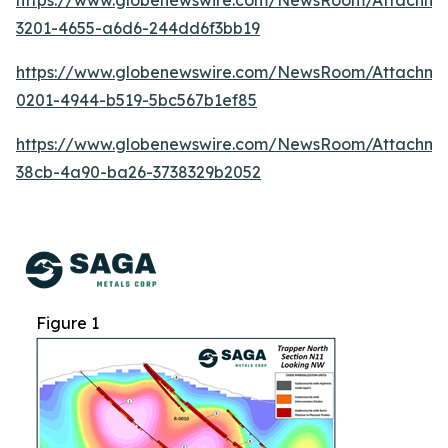
https://www.globenewswire.com/NewsRoom/Attachm
3201-4655-a6d6-244dd6f3bb19
https://www.globenewswire.com/NewsRoom/Attachm
0201-4944-b519-5bc567b1ef85
https://www.globenewswire.com/NewsRoom/Attachme
38cb-4a90-ba26-3738329b2052
Figure 1