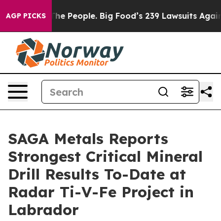
 People. Big Food’s 239 Lawsuits Against Life-Saving P
AGP PICKS
SAGA Metals Reports
Strongest Critical Mineral
Drill Results To-Date at
Radar Ti-V-Fe Project in
Labrador