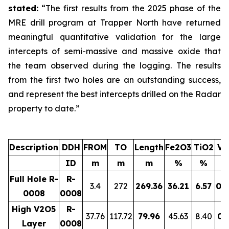
stated:
“The first results from the 2025 phase of the
MRE drill program at Trapper North have returned
meaningful quantitative validation for the large
intercepts of semi-massive and massive oxide that
the team observed during the logging. The results
from the first two holes are an outstanding success,
and represent the best intercepts drilled on the Radar
property to date.”
Description
DDH
FROM
TO
Length
Fe2O3
TiO2
V2
ID
m
m
m
%
%
Full Hole R-
R-
3.4
272
269.36
36.21
6.57
0.
0008
0008
High V2O5
R-
37.76
117.72
79.96
45.63
8.40
0.
Layer
0008