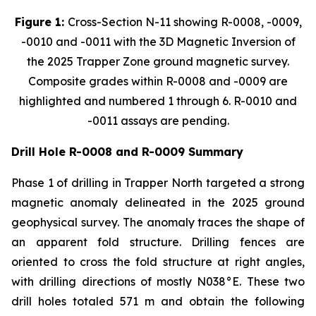
Figure 1:
Cross-Section N-11 showing R-0008, -0009,
-0010 and -0011 with the 3D Magnetic Inversion of
the 2025 Trapper Zone ground magnetic survey.
Composite grades within R-0008 and -0009 are
highlighted and numbered 1 through 6. R-0010 and
-0011 assays are pending.
Drill Hole R-0008 and R-0009 Summary
Phase 1 of drilling in Trapper North targeted a strong
magnetic anomaly delineated in the 2025 ground
geophysical survey. The anomaly traces the shape of
an apparent fold structure. Drilling fences are
oriented to cross the fold structure at right angles,
with drilling directions of mostly N038°E. These two
drill holes totaled 571 m and obtain the following