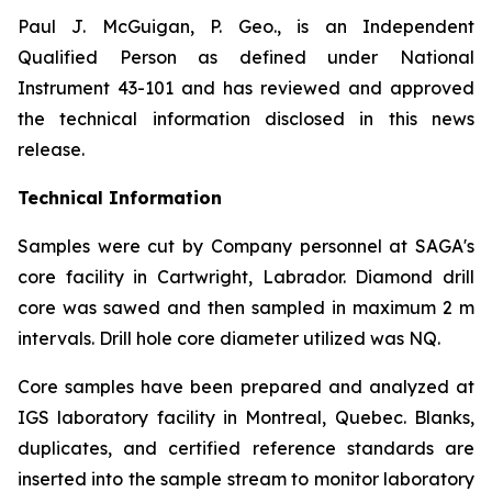
Paul J. McGuigan, P. Geo., is an Independent
Qualified Person as defined under National
Instrument 43-101 and has reviewed and approved
the technical information disclosed in this news
release.
Technical Information
Samples were cut by Company personnel at SAGA's
core facility in Cartwright, Labrador. Diamond drill
core was sawed and then sampled in maximum 2 m
intervals. Drill hole core diameter utilized was NQ.
Core samples have been prepared and analyzed at
IGS laboratory facility in Montreal, Quebec. Blanks,
duplicates, and certified reference standards are
inserted into the sample stream to monitor laboratory