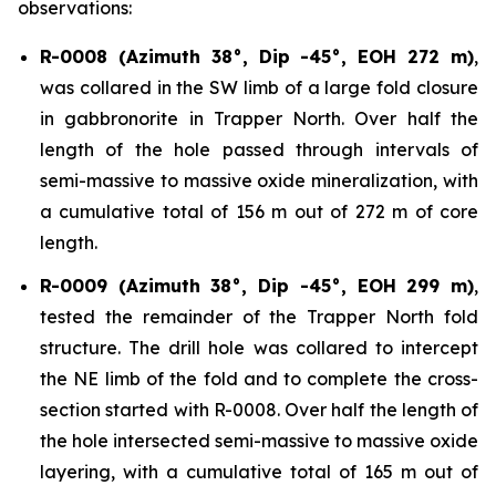
observations:
R-0008 (Azimuth 38°, Dip -45°, EOH 272 m)
,
was collared in the SW limb of a large fold closure
in gabbronorite in Trapper North. Over half the
length of the hole passed through intervals of
semi-massive to massive oxide mineralization, with
a cumulative total of 156 m out of 272 m of core
length.
R-0009 (Azimuth 38°, Dip -45°, EOH 299 m)
,
tested the remainder of the Trapper North fold
structure. The drill hole was collared to intercept
the NE limb of the fold and to complete the cross-
section started with R-0008. Over half the length of
the hole intersected semi-massive to massive oxide
layering, with a cumulative total of 165 m out of