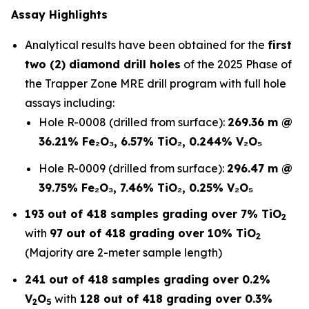
Assay Highlights
Analytical results have been obtained for the
first
two (2) diamond drill holes
of the 2025 Phase of
the Trapper Zone MRE drill program with full hole
assays including:
Hole R-0008 (drilled from surface):
269.36 m @
36.21% Fe₂O₃, 6.57% TiO₂, 0.244% V₂O₅
Hole R-0009 (drilled from surface):
296.47 m @
39.75% Fe₂O₃, 7.46% TiO₂, 0.25% V₂O₅
193 out of 418 samples grading over 7% TiO
2
with
97 out of 418 grading over 10% TiO
2
(Majority are 2-meter sample length)
241 out of 418 samples grading over 0.2%
V
O
with
128 out of 418 grading over 0.3%
2
5