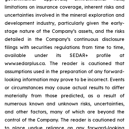
limitations on insurance coverage, inherent risks and
uncertainties involved in the mineral exploration and
development industry, particularly given the early-
stage nature of the Company’s assets, and the risks
detailed in the Company’s continuous disclosure
filings with securities regulations from time to time,
available under its SEDAR+ profile at
www.sedarplus.ca. The reader is cautioned that
assumptions used in the preparation of any forward-
looking information may prove to be incorrect. Events
or circumstances may cause actual results to differ
materially from those predicted, as a result of
numerous known and unknown risks, uncertainties,
and other factors, many of which are beyond the
control of the Company. The reader is cautioned not
to place undue reliance on any forward-looking