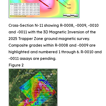
Cross-Section N-11 showing R-0008, -0009, -0010
and -0011 with the 3D Magnetic Inversion of the
2025 Trapper Zone ground magnetic survey.
Composite grades within R-0008 and -0009 are
highlighted and numbered 1 through 6. R-0010 and
-0011 assays are pending.
Figure 2