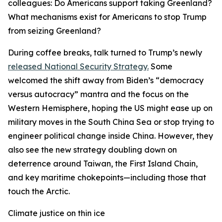
colleagues: Do Americans support taking Greenland?
What mechanisms exist for Americans to stop Trump
from seizing Greenland?
During coffee breaks, talk turned to Trump’s newly
released National Security Strategy.
Some
welcomed the shift away from Biden’s “democracy
versus autocracy” mantra and the focus on the
Western Hemisphere, hoping the US might ease up on
military moves in the South China Sea or stop trying to
engineer political change inside China. However, they
also see the new strategy doubling down on
deterrence around Taiwan, the First Island Chain,
and key maritime chokepoints—including those that
touch the Arctic.
Climate justice on thin ice