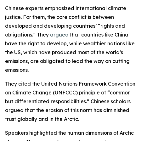
Chinese experts emphasized international climate
justice. For them, the core conflict is between
developed and developing countries’ “rights and
obligations.” They
argued
that countries like China
have the right to develop, while wealthier nations like
the US, which have produced most of the world’s
emissions, are obligated to lead the way on cutting
emissions.
They cited the United Nations Framework Convention
on Climate Change (UNFCCC) principle of “common
but differentiated responsibilities.” Chinese scholars
argued that the erosion of this norm has diminished
trust globally and in the Arctic.
Speakers highlighted the human dimensions of Arctic