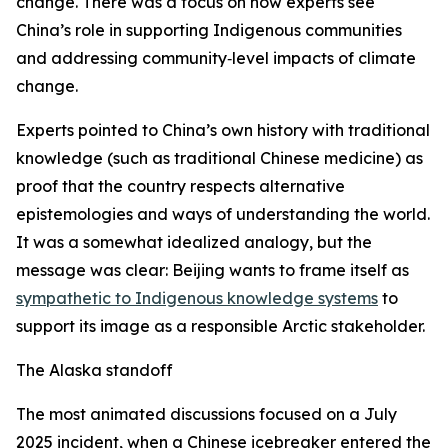
change. There was a focus on how experts see
China’s role in supporting Indigenous communities
and addressing community‑level impacts of climate
change.
Experts pointed to China’s own history with traditional
knowledge (such as traditional Chinese medicine) as
proof that the country respects alternative
epistemologies and ways of understanding the world.
It was a somewhat idealized analogy, but the
message was clear: Beijing wants to frame itself as
sympathetic to Indigenous knowledge systems
to
support its image as a responsible Arctic stakeholder.
The Alaska standoff
The most animated discussions focused on a July
2025 incident, when a Chinese icebreaker entered the