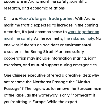
cooperate in Arctic maritime safety, scientific
research, and economic relations.
China is
Alaska’s largest trade partner
. With Arctic
maritime traffic expected to increase in the coming
decades, it’s just common sense to
work together on
maritime safety
. As the ice melts,
the risks multiply
. No
one wins if there’s an accident or environmental
disaster in the Bering Strait. Maritime safety
cooperation may include information sharing, joint
exercises, and mutual support during emergencies.
One Chinese executive offered a creative idea: why
not rename the Northeast Passage the “Alaska
Passage”? The logic was to remove the Eurocentrism
of the label, as the waterway is only “northeast” if
you’re sitting in Europe. While the expert