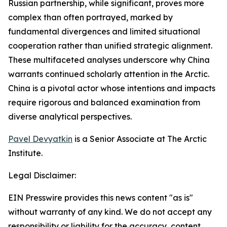
Russian partnership, while significant, proves more
complex than often portrayed, marked by
fundamental divergences and limited situational
cooperation rather than unified strategic alignment.
These multifaceted analyses underscore why China
warrants continued scholarly attention in the Arctic.
China is a pivotal actor whose intentions and impacts
require rigorous and balanced examination from
diverse analytical perspectives.
Pavel Devyatkin
is a Senior Associate at The Arctic
Institute.
Legal Disclaimer:
EIN Presswire provides this news content "as is"
without warranty of any kind. We do not accept any
responsibility or liability for the accuracy, content,