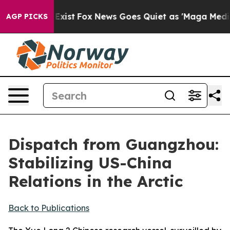
hey Exist
Fox News Goes Quiet as 'Maga Media Pipeline
AGP PICKS
Dispatch from Guangzhou:
Stabilizing US-China
Relations in the Arctic
Back to Publications