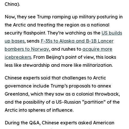
China).
Now, they see Trump ramping up military posturing in
the Arctic and treating the region as a national
security flashpoint. They’re watching as the
US builds
up bases
, sends
F-35s to Alaska and B-1B Lancer
bombers to Norway
, and rushes to
acquire more
icebreakers
. From Beijing’s point of view, this looks
less like stewardship and more like militarization.
Chinese experts said that challenges to Arctic
governance include Trump’s proposals to annex
Greenland, which they saw as a colonial throwback,
and the possibility of a US-Russian “partition” of the
Arctic into spheres of influence.
During the Q&A, Chinese experts asked American