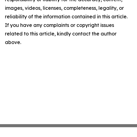
images, videos, licenses, completeness, legality, or
reliability of the information contained in this article.
If you have any complaints or copyright issues
related to this article, kindly contact the author
above.