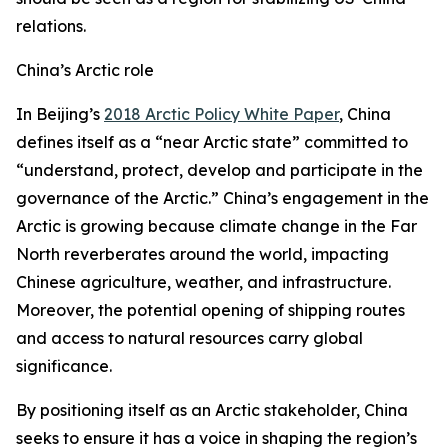
relations.
China’s Arctic role
In Beijing’s
2018 Arctic Policy White Paper
, China
defines itself as a “near Arctic state” committed to
“understand, protect, develop and participate in the
governance of the Arctic.” China’s engagement in the
Arctic is growing because climate change in the Far
North reverberates around the world, impacting
Chinese agriculture, weather, and infrastructure.
Moreover, the potential opening of shipping routes
and access to natural resources carry global
significance.
By positioning itself as an Arctic stakeholder, China
seeks to ensure it has a voice in shaping the region’s