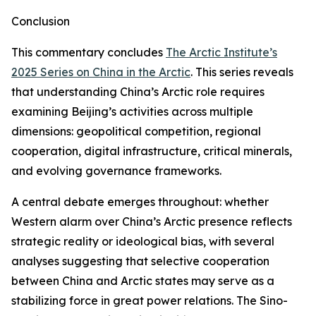
Conclusion
This commentary concludes
The Arctic Institute’s
2025 Series on China in the Arctic
. This series reveals
that understanding China’s Arctic role requires
examining Beijing’s activities across multiple
dimensions: geopolitical competition, regional
cooperation, digital infrastructure, critical minerals,
and evolving governance frameworks.
A central debate emerges throughout: whether
Western alarm over China’s Arctic presence reflects
strategic reality or ideological bias, with several
analyses suggesting that selective cooperation
between China and Arctic states may serve as a
stabilizing force in great power relations. The Sino-