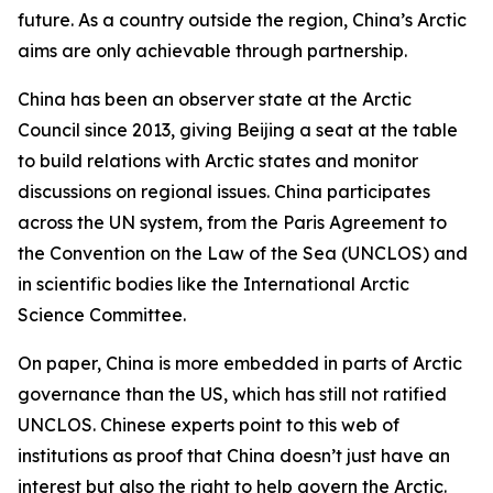
future. As a country outside the region, China’s Arctic
aims are only achievable through partnership.
China has been an observer state at the Arctic
Council since 2013, giving Beijing a seat at the table
to build relations with Arctic states and monitor
discussions on regional issues. China participates
across the UN system, from the Paris Agreement to
the Convention on the Law of the Sea (UNCLOS) and
in scientific bodies like the International Arctic
Science Committee.
On paper, China is more embedded in parts of Arctic
governance than the US, which has still not ratified
UNCLOS. Chinese experts point to this web of
institutions as proof that China doesn’t just have an
interest but also the right to help govern the Arctic.