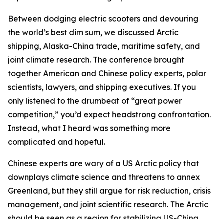
Between dodging electric scooters and devouring
the world’s best dim sum, we discussed Arctic
shipping, Alaska-China trade, maritime safety, and
joint climate research. The conference brought
together American and Chinese policy experts, polar
scientists, lawyers, and shipping executives. If you
only listened to the drumbeat of “great power
competition,” you’d expect headstrong confrontation.
Instead, what I heard was something more
complicated and hopeful.
Chinese experts are wary of a US Arctic policy that
downplays climate science and threatens to annex
Greenland, but they still argue for risk reduction, crisis
management, and joint scientific research. The Arctic
should be seen as a region for stabilizing US-China