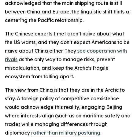
acknowledged that the main shipping route is still
between China and Europe, the linguistic shift hints at
centering the Pacific relationship.
The Chinese experts I met aren’t naïve about what
the US wants, and they don’t expect Americans to be
naïve about China either. They
see cooperation with
rivals
as the only way to manage risks, prevent
miscalculation, and keep the Arctic’s fragile
ecosystem from falling apart.
The view from China is that they are in the Arctic to
stay. A foreign policy of competitive coexistence
would acknowledge this reality, engaging Beijing
where interests align (such as on maritime safety and
trade) while managing differences through
diplomacy
rather than military posturing
.