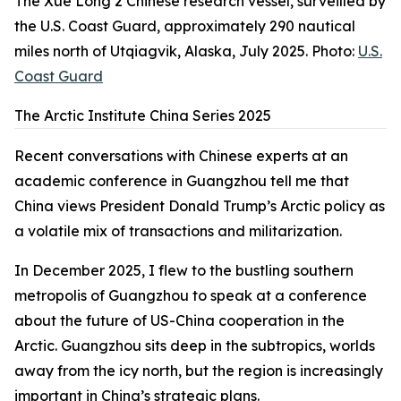
The Xue Long 2 Chinese research vessel, surveilled by
the U.S. Coast Guard, approximately 290 nautical
miles north of Utqiagvik, Alaska, July 2025. Photo:
U.S.
Coast Guard
The Arctic Institute China Series 2025
Recent conversations with Chinese experts at an
academic conference in Guangzhou tell me that
China views President Donald Trump’s Arctic policy as
a volatile mix of transactions and militarization.
In December 2025, I flew to the bustling southern
metropolis of Guangzhou to speak at a conference
about the future of US-China cooperation in the
Arctic. Guangzhou sits deep in the subtropics, worlds
away from the icy north, but the region is increasingly
important in China’s strategic plans.