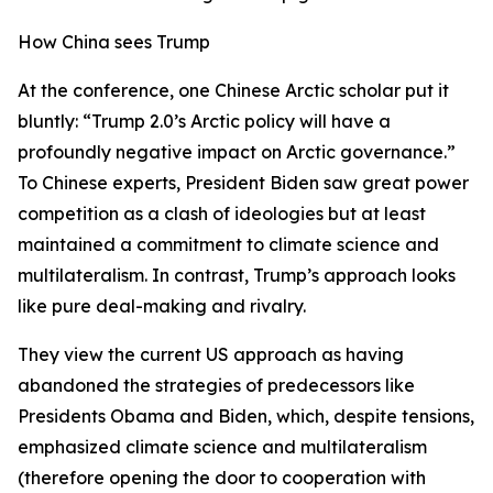
How China sees Trump
At the conference, one Chinese Arctic scholar put it
bluntly: “Trump 2.0’s Arctic policy will have a
profoundly negative impact on Arctic governance.”
To Chinese experts, President Biden saw great power
competition as a clash of ideologies but at least
maintained a commitment to climate science and
multilateralism. In contrast, Trump’s approach looks
like pure deal-making and rivalry.
They view the current US approach as having
abandoned the strategies of predecessors like
Presidents Obama and Biden, which, despite tensions,
emphasized climate science and multilateralism
(therefore opening the door to cooperation with