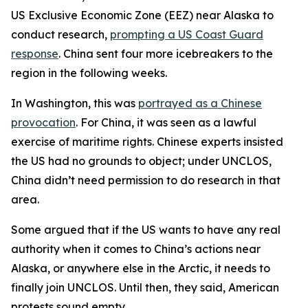
US Exclusive Economic Zone (EEZ) near Alaska to
conduct research,
prompting a US Coast Guard
response
. China sent four more icebreakers to the
region in the following weeks.
In Washington, this was
portrayed as a Chinese
provocation
. For China, it was seen as a lawful
exercise of maritime rights. Chinese experts insisted
the US had no grounds to object; under UNCLOS,
China didn’t need permission to do research in that
area.
Some argued that if the US wants to have any real
authority when it comes to China’s actions near
Alaska, or anywhere else in the Arctic, it needs to
finally join UNCLOS. Until then, they said, American
protests sound empty.