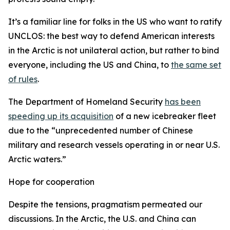
It’s a familiar line for folks in the US who want to ratify
UNCLOS: the best way to defend American interests
in the Arctic is not unilateral action, but rather to bind
everyone, including the US and China, to
the same set
of rules
.
The Department of Homeland Security
has been
speeding up its acquisition
of a new icebreaker fleet
due to the “unprecedented number of Chinese
military and research vessels operating in or near U.S.
Arctic waters.”
Hope for cooperation
Despite the tensions, pragmatism permeated our
discussions. In the Arctic, the U.S. and China can