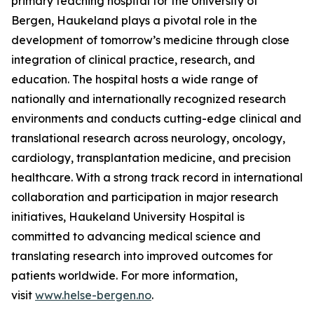
primary teaching hospital for the University of
Bergen, Haukeland plays a pivotal role in the
development of tomorrow’s medicine through close
integration of clinical practice, research, and
education. The hospital hosts a wide range of
nationally and internationally recognized research
environments and conducts cutting-edge clinical and
translational research across neurology, oncology,
cardiology, transplantation medicine, and precision
healthcare. With a strong track record in international
collaboration and participation in major research
initiatives, Haukeland University Hospital is
committed to advancing medical science and
translating research into improved outcomes for
patients worldwide. For more information,
visit
www.helse-bergen.no
.