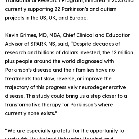
Translational Research Program, initiated in 2023 and
currently supporting 22 Parkinson’s and autism
projects in the US, UK, and Europe.
Kevin Grimes, MD, MBA, Chief Clinical and Education
Advisor of SPARK NS, said, “Despite decades of
research and billions of dollars invested, the 12 million
plus people around the world diagnosed with
Parkinson’s disease and their families have no
treatments that slow, reverse, or improve the
trajectory of this progressively neurodegenerative
disease. This study could bring us a step closer to a
transformative therapy for Parkinson’s where
currently none exists.”
“We are especially grateful for the opportunity to