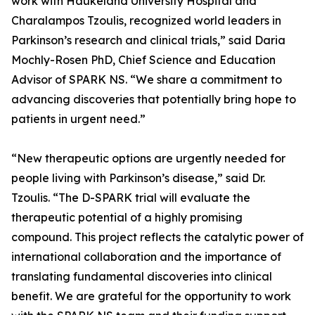
work with Haukeland University Hospital and
Charalampos Tzoulis, recognized world leaders in
Parkinson’s research and clinical trials,” said Daria
Mochly-Rosen PhD, Chief Science and Education
Advisor of SPARK NS. “We share a commitment to
advancing discoveries that potentially bring hope to
patients in urgent need.”
“New therapeutic options are urgently needed for
people living with Parkinson’s disease,” said Dr.
Tzoulis. “The D-SPARK trial will evaluate the
therapeutic potential of a highly promising
compound. This project reflects the catalytic power of
international collaboration and the importance of
translating fundamental discoveries into clinical
benefit. We are grateful for the opportunity to work