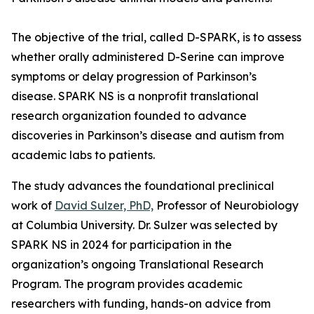
The objective of the trial, called D-SPARK, is to assess
whether orally administered D-Serine can improve
symptoms or delay progression of Parkinson’s
disease. SPARK NS is a nonprofit translational
research organization founded to advance
discoveries in Parkinson’s disease and autism from
academic labs to patients.
The study advances the foundational preclinical
work of
David Sulzer, PhD,
Professor of Neurobiology
at Columbia University. Dr. Sulzer was selected by
SPARK NS in 2024 for participation in the
organization’s ongoing Translational Research
Program. The program provides academic
researchers with funding, hands-on advice from