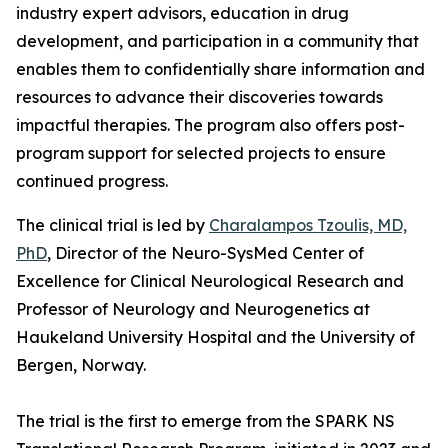
industry expert advisors, education in drug
development, and participation in a community that
enables them to confidentially share information and
resources to advance their discoveries towards
impactful therapies. The program also offers post-
program support for selected projects to ensure
continued progress.
The clinical trial is led by
Charalampos Tzoulis, MD,
PhD
, Director of the Neuro-SysMed Center of
Excellence for Clinical Neurological Research and
Professor of Neurology and Neurogenetics at
Haukeland University Hospital and the University of
Bergen, Norway.
The trial is the first to emerge from the SPARK NS