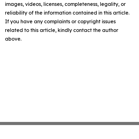
images, videos, licenses, completeness, legality, or
reliability of the information contained in this article.
If you have any complaints or copyright issues
related to this article, kindly contact the author
above.