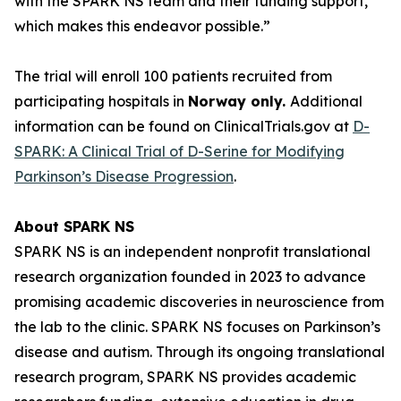
with the SPARK NS team and their funding support,
which makes this endeavor possible.”
The trial will enroll 100 patients recruited from
participating hospitals in
Norway only.
Additional
information can be found on ClinicalTrials.gov at
D-
SPARK: A Clinical Trial of D-Serine for Modifying
Parkinson’s Disease Progression
.
About SPARK NS
SPARK NS is an independent nonprofit translational
research organization founded in 2023 to advance
promising academic discoveries in neuroscience from
the lab to the clinic. SPARK NS focuses on Parkinson’s
disease and autism. Through its ongoing translational
research program, SPARK NS provides academic