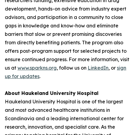
researchers funding, extensive education in drug
development, hands-on advice from industry expert
advisors, and participation in a community to close
gaps in knowledge and know-how and eliminate
barriers that slow or prevent promising discoveries
from directly benefiting patients. The program also
offers post-program support for selected projects to
ensure continued progress. For more information, visit
us at
www.sparkns.org
, follow us on
LinkedIn
, or
sign
up for updates
.
About Haukeland University Hospital
Haukeland University Hospital is one of the largest
and most advanced healthcare institutions in
Scandinavia and a leading international center for
research, innovation, and specialist care. As the