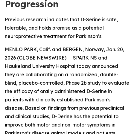
Progression
Previous research indicates that D-Serine is safe,
tolerable, and holds promise as a potential
neuroprotective treatment for Parkinson’s
MENLO PARK, Calif. and BERGEN, Norway, Jan. 20,
2026 (GLOBE NEWSWIRE) -- SPARK NS and
Haukeland University Hospital today announced
they are collaborating on a randomized, double-
blind, placebo-controlled, Phase 2b study to evaluate
the efficacy of orally administered D-Serine in
patients with clinically established Parkinson’s
disease. Based on findings from previous preclinical
and clinical studies, D-Derine has the potential to
improve both motor and non-motor symptoms in
Parkinson’s disease animal models and patients.