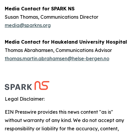
Media Contact for SPARK NS
Susan Thomas, Communications Director
media@sparkns.org
Media Contact for Haukeland University Hospital
Thomas Abrahamsen, Communications Advisor
thomas.martin.abrahamsen@helse-bergen.no
Legal Disclaimer:
EIN Presswire provides this news content "as is"
without warranty of any kind. We do not accept any
responsibility or liability for the accuracy, content,