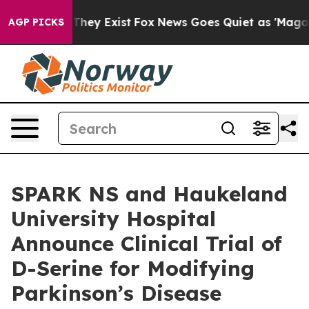
 Proof They Exist
Fox News Goes Quiet as 'Maga Media 
AGP PICKS
SPARK NS and Haukeland
University Hospital
Announce Clinical Trial of
D-Serine for Modifying
Parkinson’s Disease