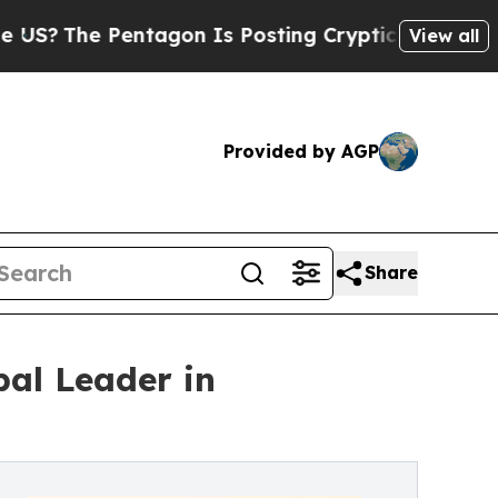
Pentagon Is Posting Cryptic Biblical Messages o
View all
Provided by AGP
Share
bal Leader in