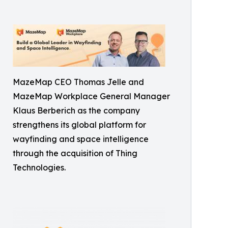
MazeMap CEO Thomas Jelle and
MazeMap Workplace General Manager
Klaus Berberich as the company
strengthens its global platform for
wayfinding and space intelligence
through the acquisition of Thing
Technologies.