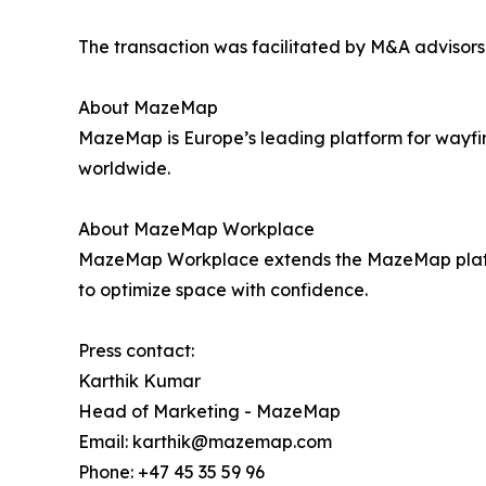
The transaction was facilitated by M&A advisors
About MazeMap
MazeMap is Europe’s leading platform for wayfi
worldwide.
About MazeMap Workplace
MazeMap Workplace extends the MazeMap platform
to optimize space with confidence.
Press contact:
Karthik Kumar
Head of Marketing - MazeMap
Email: karthik@mazemap.com
Phone: +47 45 35 59 96