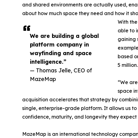
and shared environments are actually used, enab
about how much space they need and how it sho
With the
able to 
We are building a global
gaining 
platform company in
example
wayfinding and space
based on
intelligence.”
5 million.
— Thomas Jelle, CEO of
MazeMap
“We are 
space in
acquisition accelerates that strategy by combini
single, enterprise-grade platform. It allows us t
confidence, maturity, and longevity they expect 
MazeMap is an international technology compan