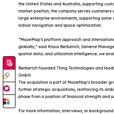
the United States and Australia, supporting cust
market position, the company serves customers 
large enterprise environments, supporting some
indoor navigation and space optimization.
“MazeMap’s platform approach and international 
globally,” said Klaus Berberich, General Mana
spatial data, and utilization intelligence, we e
Berberich founded Thing Technologies and le
GmbH.
The acquisition is part of MazeMap’s broader g
further strategic acquisitions, reinforcing its a
phase from a position of financial strength and 
For more information, interviews, or background