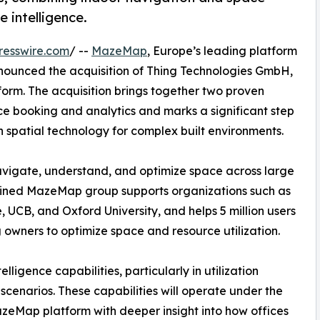
e intelligence.
resswire.com
/ --
MazeMap
, Europe’s leading platform
nnounced the acquisition of Thing Technologies GmbH,
orm. The acquisition brings together two proven
e booking and analytics and marks a significant step
n spatial technology for complex built environments.
vigate, understand, and optimize space across large
ined MazeMap group supports organizations such as
UCB, and Oxford University, and helps 5 million users
 owners to optimize space and resource utilization.
ligence capabilities, particularly in utilization
scenarios. These capabilities will operate under the
eMap platform with deeper insight into how offices