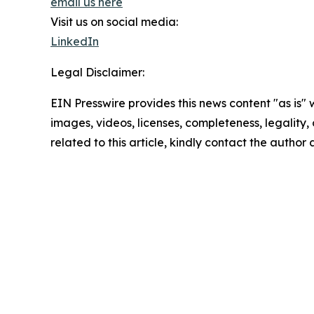
email us here
Visit us on social media:
LinkedIn
Legal Disclaimer:
EIN Presswire provides this news content "as is" 
images, videos, licenses, completeness, legality, o
related to this article, kindly contact the author