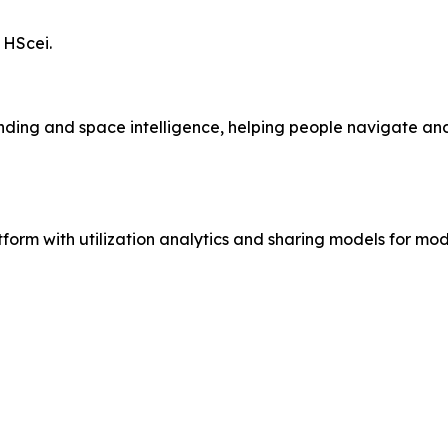
 HScei.
nding and space intelligence, helping people navigate 
 with utilization analytics and sharing models for mode