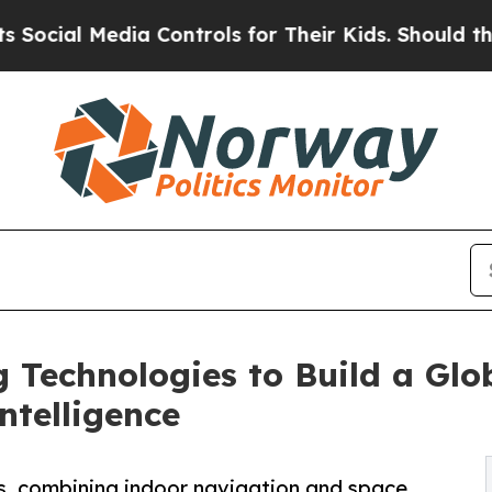
edia Controls for Their Kids. Should the US?
The 
Technologies to Build a Glo
ntelligence
, combining indoor navigation and space