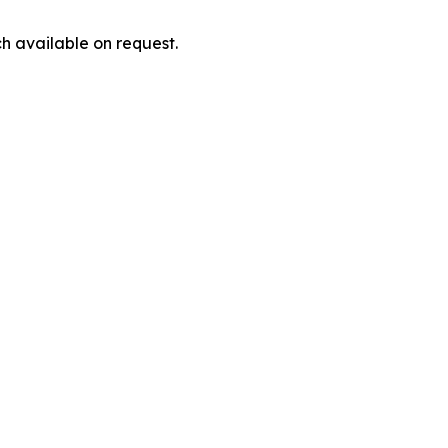
h available on request.