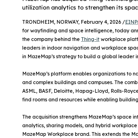
utilization analytics to strengthen its spac
TRONDHEIM, NORWAY, February 4, 2026 /
EINP
for wayfinding and space intelligence, today a
the company behind the
Thing-it
workplace platf
leaders in indoor navigation and workplace spac
in MazeMap’s strategy to build a global leader i
MazeMap’s platform enables organizations to na
and complex buildings and campuses. The comb
ASML, BASF, Deloitte, Hapag-Lloyd, Rolls-Royce, 
find rooms and resources while enabling building
The acquisition strengthens MazeMap’s space intel
analytics, sharing models, and hybrid workplace 
MazeMap Workplace brand. This extends the Maz