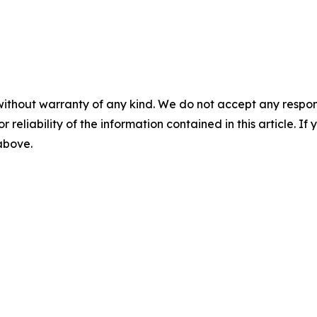
without warranty of any kind. We do not accept any responsib
r reliability of the information contained in this article. I
 above.