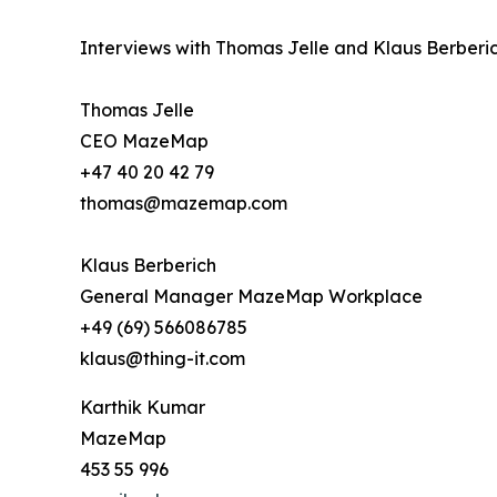
Interviews with Thomas Jelle and Klaus Berberic
Thomas Jelle
CEO MazeMap
+47 40 20 42 79
thomas@mazemap.com
Klaus Berberich
General Manager MazeMap Workplace
+49 (69) 566086785
klaus@thing-it.com
Karthik Kumar
MazeMap
453 55 996