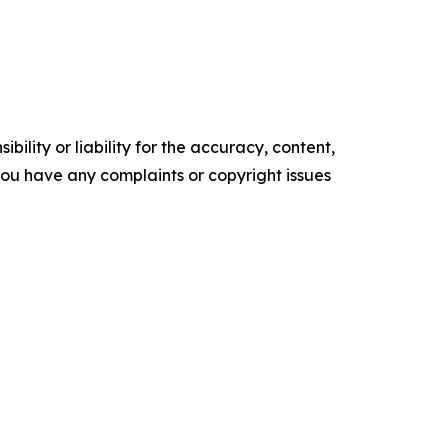
ility or liability for the accuracy, content,
f you have any complaints or copyright issues