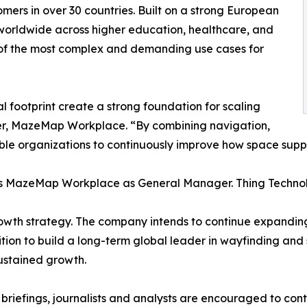
omers in over 30 countries. Built on a strong European
worldwide across higher education, healthcare, and
 of the most complex and demanding use cases for
footprint create a strong foundation for scaling
ger, MazeMap Workplace. “By combining navigation,
nable organizations to continuously improve how space sup
ads MazeMap Workplace as General Manager. Thing Tech
rowth strategy. The company intends to continue expandin
mbition to build a long-term global leader in wayfinding an
sustained growth.
 briefings, journalists and analysts are encouraged to c