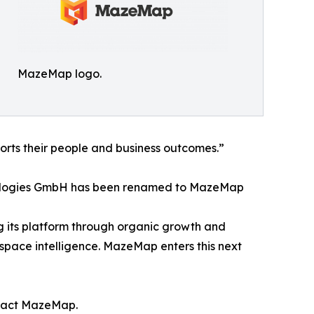
MazeMap logo.
ports their people and business outcomes.”
nologies GmbH has been renamed to MazeMap
g its platform through organic growth and
d space intelligence. MazeMap enters this next
ontact MazeMap.