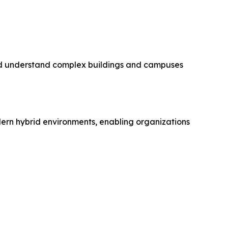
and understand complex buildings and campuses
rn hybrid environments, enabling organizations