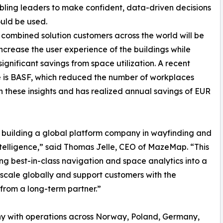
ling leaders to make confident, data-driven decisions
uld be used.
 combined solution customers across the world will be
increase the user experience of the buildings while
significant savings from space utilization. A recent
 is BASF, which reduced the number of workplaces
 these insights and has realized annual savings of EUR
building a global platform company in wayfinding and
telligence,” said Thomas Jelle, CEO of MazeMap. “This
ng best-in-class navigation and space analytics into a
o scale globally and support customers with the
from a long-term partner.”
y with operations across Norway, Poland, Germany,