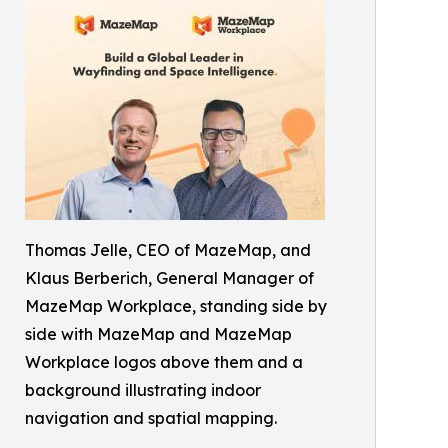
Thomas Jelle, CEO of MazeMap, and
Klaus Berberich, General Manager of
MazeMap Workplace, standing side by
side with MazeMap and MazeMap
Workplace logos above them and a
background illustrating indoor
navigation and spatial mapping.