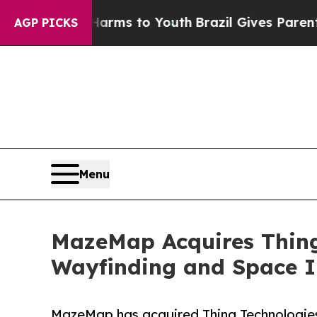
ate Harms to Youth
Brazil Gives Parents Social M
AGP PICKS
Menu
MazeMap Acquires Thing 
Wayfinding and Space I
MazeMap has acquired Thing Technologies