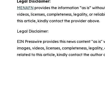
Legal Disclaimer:
MENAFN
provides the information “as is” without
videos, licenses, completeness, legality, or reliab
this article, kindly contact the provider above.
Legal Disclaimer:
EIN Presswire provides this news content "as is" 
images, videos, licenses, completeness, legality, o
related to this article, kindly contact the author