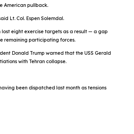
he American pullback.
aid Lt. Col. Espen Solemdal.
lost eight exercise targets as a result — a gap
e remaining participating forces.
resident Donald Trump warned that the USS Gerald
tiations with Tehran collapse.
 having been dispatched last month as tensions