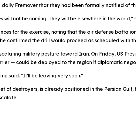
daily Fremover that they had been formally notified of t
will not be coming. They will be elsewhere in the world," s
 for the exercise, noting that the air defense battalion 
, he confirmed the drill would proceed as scheduled with th
 escalating military posture toward Iran. On Friday, US P
carrier — could be deployed to the region if diplomatic nego
mp said. "It'll be leaving very soon."
of destroyers, is already positioned in the Persian Gulf,
calate.