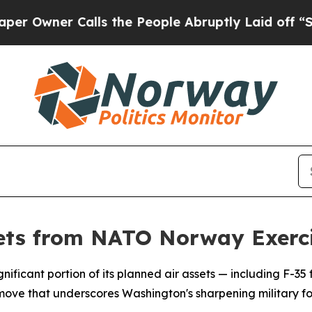
wner Calls the People Abruptly Laid off “Simp
 Jets from NATO Norway Exerc
gnificant portion of its planned air assets — including F-35
move that underscores Washington's sharpening military fo