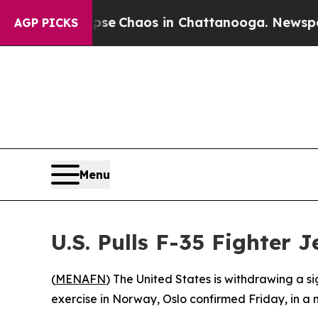
otal Collapse
Chaos in Chattanooga. Newspaper O
AGP PICKS
Menu
U.S. Pulls F-35 Fighter
(
MENAFN
) The United States is withdrawing a si
exercise in Norway, Oslo confirmed Friday, in a 