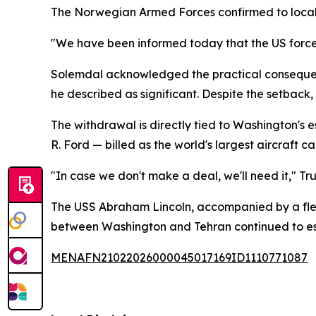
The Norwegian Armed Forces confirmed to local 
"We have been informed today that the US forces 
Solemdal acknowledged the practical consequences
he described as significant. Despite the setback
The withdrawal is directly tied to Washington's
R. Ford — billed as the world's largest aircraft 
"In case we don't make a deal, we'll need it," Tru
The USS Abraham Lincoln, accompanied by a fleet 
between Washington and Tehran continued to es
MENAFN21022026000045017169ID1110771087