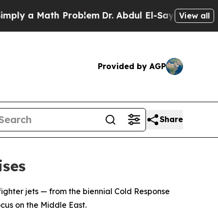
ly a Math Problem
Dr. Abdul El-Sayed on Historic 
View all
Provided by AGP
Share
ises
 fighter jets — from the biennial Cold Response
cus on the Middle East.