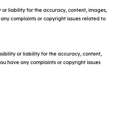
or liability for the accuracy, content, images,
ve any complaints or copyright issues related to
ility or liability for the accuracy, content,
f you have any complaints or copyright issues