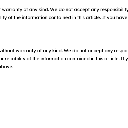
 warranty of any kind. We do not accept any responsibility 
ility of the information contained in this article. If you ha
without warranty of any kind. We do not accept any responsib
r reliability of the information contained in this article. I
 above.