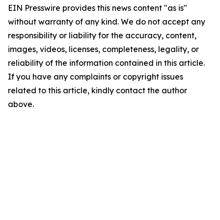
EIN Presswire provides this news content "as is"
without warranty of any kind. We do not accept any
responsibility or liability for the accuracy, content,
images, videos, licenses, completeness, legality, or
reliability of the information contained in this article.
If you have any complaints or copyright issues
related to this article, kindly contact the author
above.