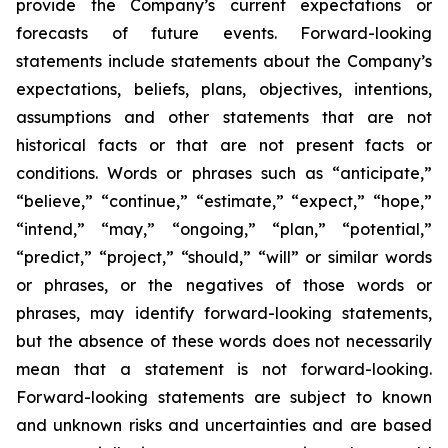
provide the Company’s current expectations or
forecasts of future events. Forward-looking
statements include statements about the Company’s
expectations, beliefs, plans, objectives, intentions,
assumptions and other statements that are not
historical facts or that are not present facts or
conditions. Words or phrases such as “anticipate,”
“believe,” “continue,” “estimate,” “expect,” “hope,”
“intend,” “may,” “ongoing,” “plan,” “potential,”
“predict,” “project,” “should,” “will” or similar words
or phrases, or the negatives of those words or
phrases, may identify forward-looking statements,
but the absence of these words does not necessarily
mean that a statement is not forward-looking.
Forward-looking statements are subject to known
and unknown risks and uncertainties and are based