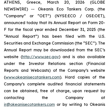
ATHENS, Greece, March 20, 2026 (GLOBE
NEWSWIRE) -- Okeanis Eco Tankers Corp. (the
“Company” or “OET”) (NYSE:ECO / OSE:OET),
announced today that its Annual Report on Form 20-
F for the fiscal year ended December 31, 2025 (the
“Annual Report”) has been filed with the U.S.
Securities and Exchange Commission (the “SEC”). The
Annual Report may be downloaded from the SEC’s
website (
http://www.sec.gov
) and is also available
under the Investor Relations section (Financial
Reports and Webcasts) of the Company’s website
(
www.okeanisecotankers.com
). Hard copies of the
Company’s complete audited financial statements
can be obtained, free of charge, upon request by
contacting the Company at
ir@okeanisecotankers.com
or by writing to Okeanis