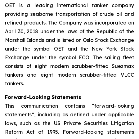
OET is a leading international tanker company
providing seaborne transportation of crude oil and
refined products. The Company was incorporated on
April 30, 2018 under the laws of the Republic of the
Marshall Islands and is listed on Oslo Stock Exchange
under the symbol OET and the New York Stock
Exchange under the symbol ECO. The sailing fleet
consists of eight modern scrubber-fitted Suezmax
tankers and eight modern scrubber-fitted VLCC
tankers.
Forward-Looking Statements
This communication contains “forward-looking
statements”, including as defined under applicable
laws, such as the US Private Securities Litigation
Reform Act of 1995. Forward-looking statements