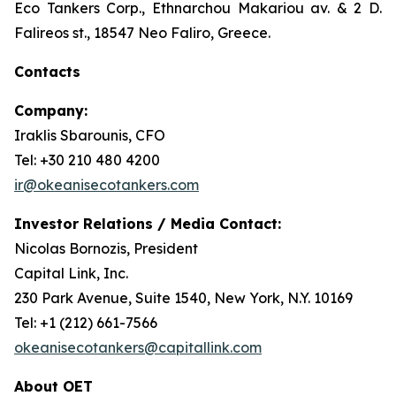
Eco Tankers Corp., Ethnarchou Makariou av. & 2 D.
Falireos st., 18547 Neo Faliro, Greece.
Contacts
Company:
Iraklis Sbarounis, CFO
Tel: +30 210 480 4200
ir@okeanisecotankers.com
Investor Relations / Media Contact:
Nicolas Bornozis, President
Capital Link, Inc.
230 Park Avenue, Suite 1540, New York, N.Y. 10169
Tel: +1 (212) 661-7566
okeanisecotankers@capitallink.com
About OET