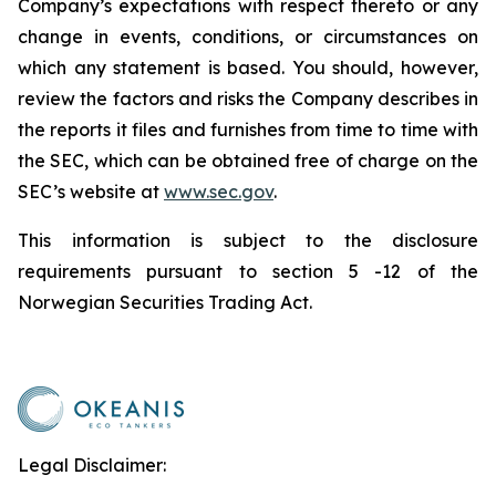
Company’s expectations with respect thereto or any
change in events, conditions, or circumstances on
which any statement is based. You should, however,
review the factors and risks the Company describes in
the reports it files and furnishes from time to time with
the SEC, which can be obtained free of charge on the
SEC’s website at
www.sec.gov
.
This information is subject to the disclosure
requirements pursuant to section 5 -12 of the
Norwegian Securities Trading Act.
Legal Disclaimer: