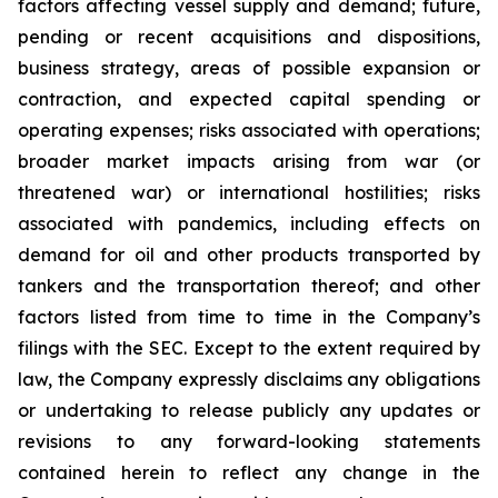
factors affecting vessel supply and demand; future,
pending or recent acquisitions and dispositions,
business strategy, areas of possible expansion or
contraction, and expected capital spending or
operating expenses; risks associated with operations;
broader market impacts arising from war (or
threatened war) or international hostilities; risks
associated with pandemics, including effects on
demand for oil and other products transported by
tankers and the transportation thereof; and other
factors listed from time to time in the Company’s
filings with the SEC. Except to the extent required by
law, the Company expressly disclaims any obligations
or undertaking to release publicly any updates or
revisions to any forward-looking statements
contained herein to reflect any change in the