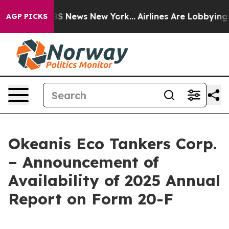
ve was CBS News New York...
Airlines Are Lobbying To C
AGP PICKS
Okeanis Eco Tankers Corp.
– Announcement of
Availability of 2025 Annual
Report on Form 20-F