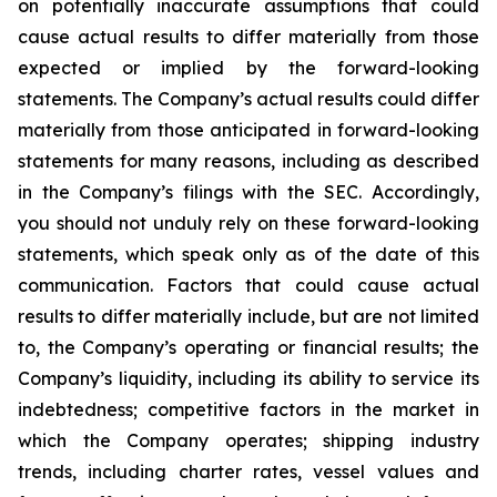
on potentially inaccurate assumptions that could
cause actual results to differ materially from those
expected or implied by the forward-looking
statements. The Company’s actual results could differ
materially from those anticipated in forward-looking
statements for many reasons, including as described
in the Company’s filings with the SEC. Accordingly,
you should not unduly rely on these forward-looking
statements, which speak only as of the date of this
communication. Factors that could cause actual
results to differ materially include, but are not limited
to, the Company’s operating or financial results; the
Company’s liquidity, including its ability to service its
indebtedness; competitive factors in the market in
which the Company operates; shipping industry
trends, including charter rates, vessel values and