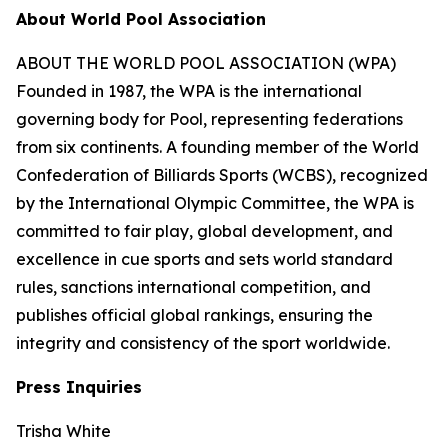
About World Pool Association
ABOUT THE WORLD POOL ASSOCIATION (WPA)
Founded in 1987, the WPA is the international
governing body for Pool, representing federations
from six continents. A founding member of the World
Confederation of Billiards Sports (WCBS), recognized
by the International Olympic Committee, the WPA is
committed to fair play, global development, and
excellence in cue sports and sets world standard
rules, sanctions international competition, and
publishes official global rankings, ensuring the
integrity and consistency of the sport worldwide.
Press Inquiries
Trisha White