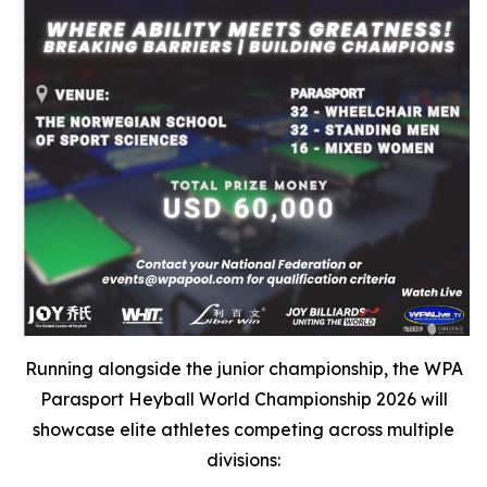
Running alongside the junior championship, the WPA
Parasport Heyball World Championship 2026 will
showcase elite athletes competing across multiple
divisions: