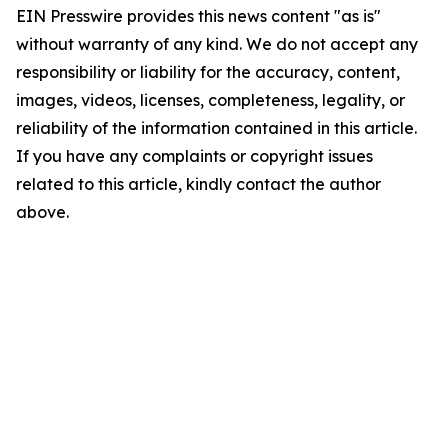
EIN Presswire provides this news content "as is"
without warranty of any kind. We do not accept any
responsibility or liability for the accuracy, content,
images, videos, licenses, completeness, legality, or
reliability of the information contained in this article.
If you have any complaints or copyright issues
related to this article, kindly contact the author
above.