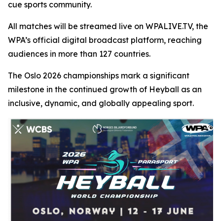
cue sports community.
All matches will be streamed live on WPALIVE.TV, the
WPA’s official digital broadcast platform, reaching
audiences in more than 127 countries.
The Oslo 2026 championships mark a significant
milestone in the continued growth of Heyball as an
inclusive, dynamic, and globally appealing sport.