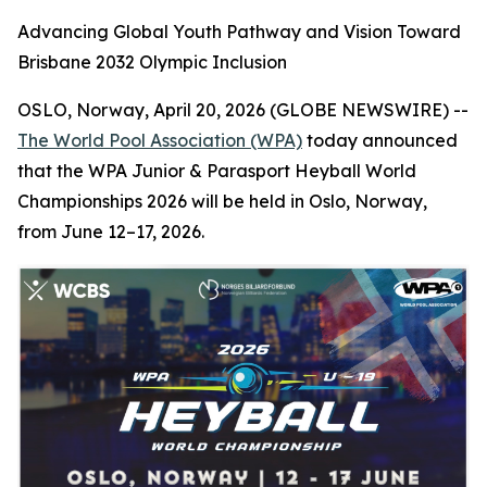
Advancing Global Youth Pathway and Vision Toward
Brisbane 2032 Olympic Inclusion
OSLO, Norway, April 20, 2026 (GLOBE NEWSWIRE) --
The World Pool Association (WPA)
today announced
that the WPA Junior & Parasport Heyball World
Championships 2026 will be held in Oslo, Norway,
from June 12–17, 2026.