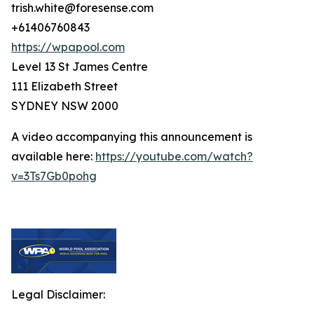
trish.white@foresense.com
+61406760843
https://wpapool.com
Level 13 St James Centre
111 Elizabeth Street
SYDNEY NSW 2000
A video accompanying this announcement is
available here:
https://youtube.com/watch?
v=3Ts7Gb0pohg
Legal Disclaimer: