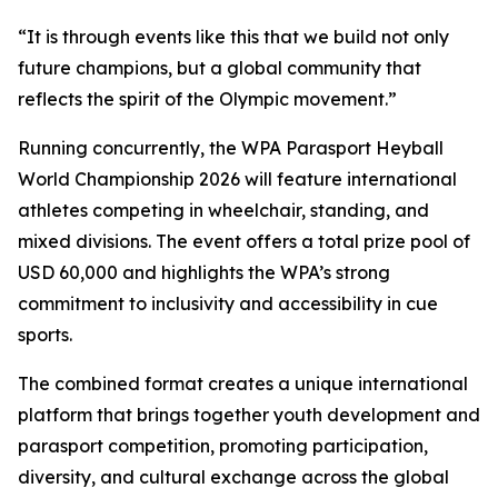
“It is through events like this that we build not only
future champions, but a global community that
reflects the spirit of the Olympic movement.”
Running concurrently, the WPA Parasport Heyball
World Championship 2026 will feature international
athletes competing in wheelchair, standing, and
mixed divisions. The event offers a total prize pool of
USD 60,000 and highlights the WPA’s strong
commitment to inclusivity and accessibility in cue
sports.
The combined format creates a unique international
platform that brings together youth development and
parasport competition, promoting participation,
diversity, and cultural exchange across the global