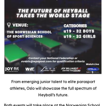
From emerging junior talent to elite parasport
athletes, Oslo will showcase the full spectrum of
Heyball’s future.
Both events will take place at the Norwegian School