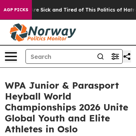
ple Are Sick and Tired of This Politics of Hatred”
The 
AGP PICKS
WPA Junior & Parasport
Heyball World
Championships 2026 Unite
Global Youth and Elite
Athletes in Oslo