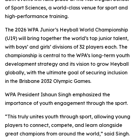
of Sport Sciences, a world-class venue for sport and
high-performance training.
The 2026 WPA Junior’s Heyball World Championship
(U19) will bring together the world’s top junior talent,
with boys’ and girls’ divisions of 32 players each. The
championship is central to the WPA’s long-term youth
development strategy and its vision to grow Heyball
globally, with the ultimate goal of securing inclusion
in the Brisbane 2032 Olympic Games.
WPA President Ishaun Singh emphasized the
importance of youth engagement through the sport.
“This truly unites youth through sport, allowing young
players to connect, compete, and learn alongside
great champions from around the world,” said Singh.