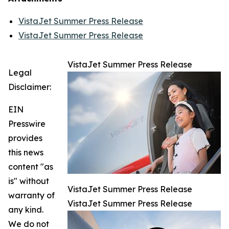
VistaJet Summer Press Release
VistaJet Summer Press Release
VistaJet Summer Press Release
Legal
Disclaimer:
EIN
Presswire
provides
this news
content "as
is" without
VistaJet Summer Press Release
warranty of
VistaJet Summer Press Release
any kind.
We do not