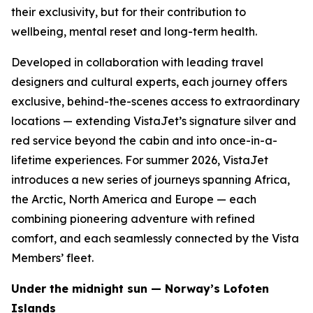
their exclusivity, but for their contribution to
wellbeing, mental reset and long-term health.
Developed in collaboration with leading travel
designers and cultural experts, each journey offers
exclusive, behind-the-scenes access to extraordinary
locations — extending VistaJet’s signature silver and
red service beyond the cabin and into once-in-a-
lifetime experiences. For summer 2026, VistaJet
introduces a new series of journeys spanning Africa,
the Arctic, North America and Europe — each
combining pioneering adventure with refined
comfort, and each seamlessly connected by the Vista
Members’ fleet.
Under the midnight sun — Norway’s Lofoten
Islands