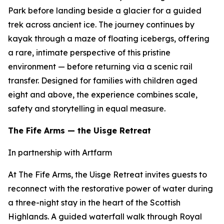
Park before landing beside a glacier for a guided
trek across ancient ice. The journey continues by
kayak through a maze of floating icebergs, offering
a rare, intimate perspective of this pristine
environment — before returning via a scenic rail
transfer. Designed for families with children aged
eight and above, the experience combines scale,
safety and storytelling in equal measure.
The Fife Arms — the Uisge Retreat
In partnership with Artfarm
At The Fife Arms, the Uisge Retreat invites guests to
reconnect with the restorative power of water during
a three-night stay in the heart of the Scottish
Highlands. A guided waterfall walk through Royal