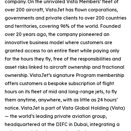
company. On the unrivaled Vista Members’ fleet of
over 200 aircraft, VistaJet has flown corporations,
governments and private clients to over 200 countries
and territories, covering 96% of the world. Founded
over 20 years ago, the company pioneered an
innovative business model where customers are
granted access to an entire fleet while paying only
for the hours they fly, free of the responsibilities and
asset risks linked to aircraft ownership and fractional
ownership. VistaJet’s signature Program membership
offers customers a bespoke subscription of flight
hours on its fleet of mid and long-range jets, to fly
them anytime, anywhere, with as little as 24 hours’
notice. VistaJet is part of Vista Global Holding (Vista)
— the world’s leading private aviation group,
headquartered at the DIFC in Dubai, integrating a