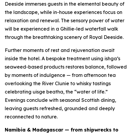
Deeside immerses guests in the elemental beauty of
the landscape, while in-house experiences focus on
relaxation and renewal. The sensory power of water
will be experienced in a Ghillie-led waterfall walk
through the breathtaking scenery of Royal Deeside.
Further moments of rest and rejuvenation await
inside the hotel. A bespoke treatment using ishga’s
seaweed-based products restores balance, followed
by moments of indulgence — from afternoon tea
overlooking the River Clunie to whisky tastings
celebrating
uisge beatha
, the “water of life.”
Evenings conclude with seasonal Scottish dining,
leaving guests refreshed, grounded and deeply
reconnected to nature.
Namibia & Madagascar — from shipwrecks to