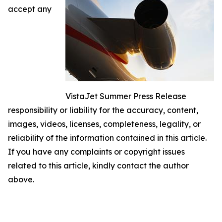
accept any
VistaJet Summer Press Release
responsibility or liability for the accuracy, content,
images, videos, licenses, completeness, legality, or
reliability of the information contained in this article.
If you have any complaints or copyright issues
related to this article, kindly contact the author
above.