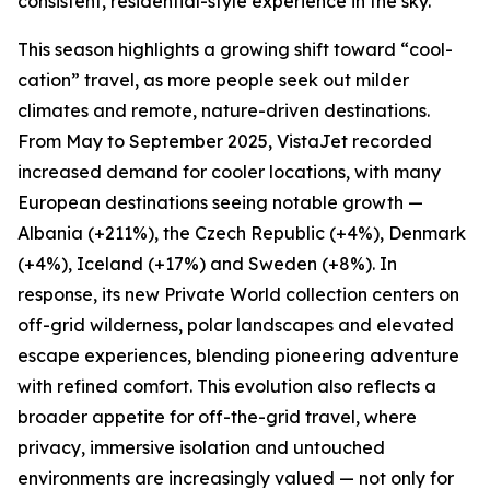
consistent, residential-style experience in the sky.
This season highlights a growing shift toward “cool-
cation” travel, as more people seek out milder
climates and remote, nature-driven destinations.
From May to September 2025, VistaJet recorded
increased demand for cooler locations, with many
European destinations seeing notable growth —
Albania (+211%), the Czech Republic (+4%), Denmark
(+4%), Iceland (+17%) and Sweden (+8%). In
response, its new Private World collection centers on
off-grid wilderness, polar landscapes and elevated
escape experiences, blending pioneering adventure
with refined comfort. This evolution also reflects a
broader appetite for off-the-grid travel, where
privacy, immersive isolation and untouched
environments are increasingly valued — not only for