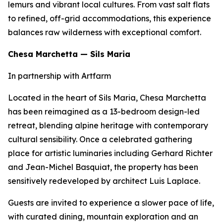
lemurs and vibrant local cultures. From vast salt flats
to refined, off-grid accommodations, this experience
balances raw wilderness with exceptional comfort.
Chesa Marchetta — Sils Maria
In partnership with Artfarm
Located in the heart of Sils Maria, Chesa Marchetta
has been reimagined as a 13-bedroom design-led
retreat, blending alpine heritage with contemporary
cultural sensibility. Once a celebrated gathering
place for artistic luminaries including Gerhard Richter
and Jean-Michel Basquiat, the property has been
sensitively redeveloped by architect Luis Laplace.
Guests are invited to experience a slower pace of life,
with curated dining, mountain exploration and an