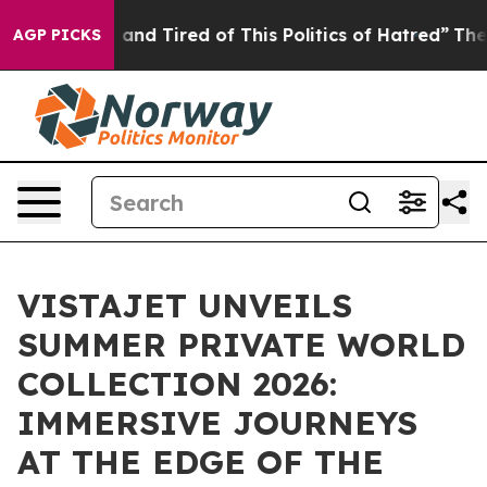
Sick and Tired of This Politics of Hatred”
The Story Be
AGP PICKS
VISTAJET UNVEILS
SUMMER PRIVATE WORLD
COLLECTION 2026:
IMMERSIVE JOURNEYS
AT THE EDGE OF THE