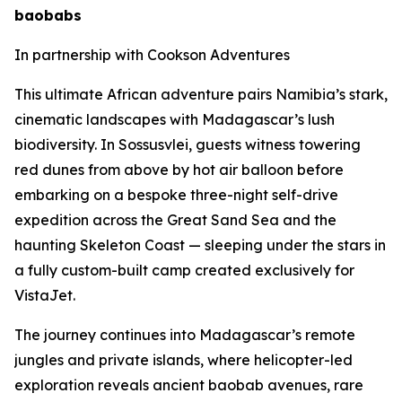
baobabs
In partnership with Cookson Adventures
This ultimate African adventure pairs Namibia’s stark,
cinematic landscapes with Madagascar’s lush
biodiversity. In Sossusvlei, guests witness towering
red dunes from above by hot air balloon before
embarking on a bespoke three-night self-drive
expedition across the Great Sand Sea and the
haunting Skeleton Coast — sleeping under the stars in
a fully custom-built camp created exclusively for
VistaJet.
The journey continues into Madagascar’s remote
jungles and private islands, where helicopter-led
exploration reveals ancient baobab avenues, rare