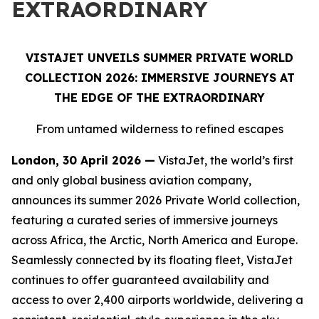
EXTRAORDINARY
VISTAJET UNVEILS SUMMER PRIVATE WORLD
COLLECTION 2026: IMMERSIVE JOURNEYS AT
THE EDGE OF THE EXTRAORDINARY
From untamed wilderness to refined escapes
London, 30 April 2026 —
VistaJet, the world’s first
and only global business aviation company,
announces its summer 2026 Private World collection,
featuring a curated series of immersive journeys
across Africa, the Arctic, North America and Europe.
Seamlessly connected by its floating fleet, VistaJet
continues to offer guaranteed availability and
access to over 2,400 airports worldwide, delivering a