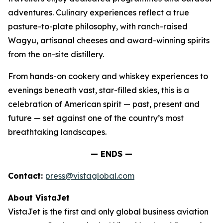
adventures. Culinary experiences reflect a true
pasture-to-plate philosophy, with ranch-raised
Wagyu, artisanal cheeses and award-winning spirits
from the on-site distillery.
From hands-on cookery and whiskey experiences to
evenings beneath vast, star-filled skies, this is a
celebration of American spirit — past, present and
future — set against one of the country’s most
breathtaking landscapes.
— ENDS —
Contact:
press@vistaglobal.com
About VistaJet
VistaJet is the first and only global business aviation