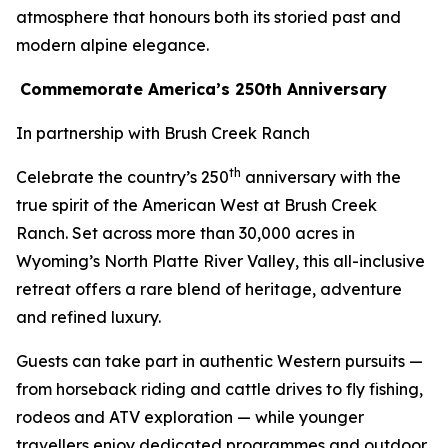
atmosphere that honours both its storied past and
modern alpine elegance.
Commemorate America’s 250th Anniversary
In partnership with Brush Creek Ranch
th
Celebrate the country’s 250
anniversary with the
true spirit of the American West at Brush Creek
Ranch. Set across more than 30,000 acres in
Wyoming’s North Platte River Valley, this all-inclusive
retreat offers a rare blend of heritage, adventure
and refined luxury.
Guests can take part in authentic Western pursuits —
from horseback riding and cattle drives to fly fishing,
rodeos and ATV exploration — while younger
travellers enjoy dedicated programmes and outdoor