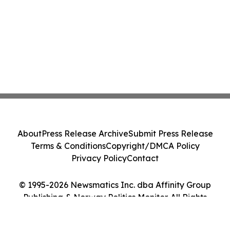
About
Press Release Archive
Submit Press Release
Terms & Conditions
Copyright/DMCA Policy
Privacy Policy
Contact
© 1995-2026 Newsmatics Inc. dba Affinity Group
Publishing & Norway Politics Monitor. All Rights
Reserved.