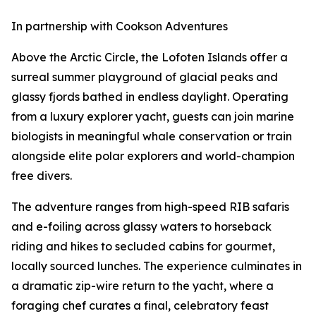
In partnership with Cookson Adventures
Above the Arctic Circle, the Lofoten Islands offer a
surreal summer playground of glacial peaks and
glassy fjords bathed in endless daylight. Operating
from a luxury explorer yacht, guests can join marine
biologists in meaningful whale conservation or train
alongside elite polar explorers and world-champion
free divers.
The adventure ranges from high-speed RIB safaris
and e-foiling across glassy waters to horseback
riding and hikes to secluded cabins for gourmet,
locally sourced lunches. The experience culminates in
a dramatic zip-wire return to the yacht, where a
foraging chef curates a final, celebratory feast