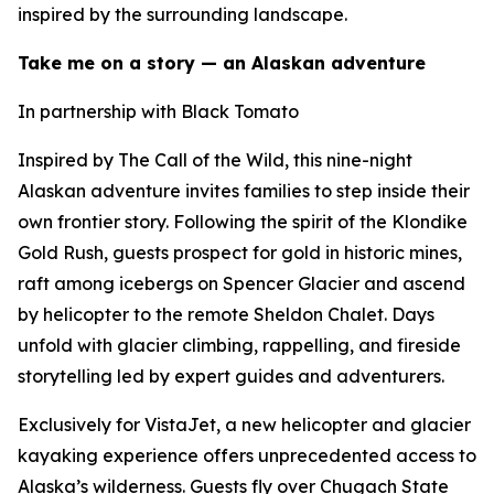
inspired by the surrounding landscape.
Take me on a story — an Alaskan adventure
In partnership with Black Tomato
Inspired by The Call of the Wild, this nine-night
Alaskan adventure invites families to step inside their
own frontier story. Following the spirit of the Klondike
Gold Rush, guests prospect for gold in historic mines,
raft among icebergs on Spencer Glacier and ascend
by helicopter to the remote Sheldon Chalet. Days
unfold with glacier climbing, rappelling, and fireside
storytelling led by expert guides and adventurers.
Exclusively for VistaJet, a new helicopter and glacier
kayaking experience offers unprecedented access to
Alaska’s wilderness. Guests fly over Chugach State