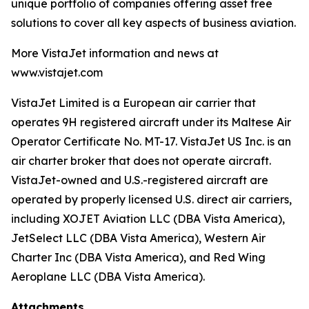
unique portfolio of companies offering asset free
solutions to cover all key aspects of business aviation.
More VistaJet information and news at
www.vistajet.com
VistaJet Limited is a European air carrier that
operates 9H registered aircraft under its Maltese Air
Operator Certificate No. MT-17. VistaJet US Inc. is an
air charter broker that does not operate aircraft.
VistaJet-owned and U.S.-registered aircraft are
operated by properly licensed U.S. direct air carriers,
including XOJET Aviation LLC (DBA Vista America),
JetSelect LLC (DBA Vista America), Western Air
Charter Inc (DBA Vista America), and Red Wing
Aeroplane LLC (DBA Vista America).
Attachments