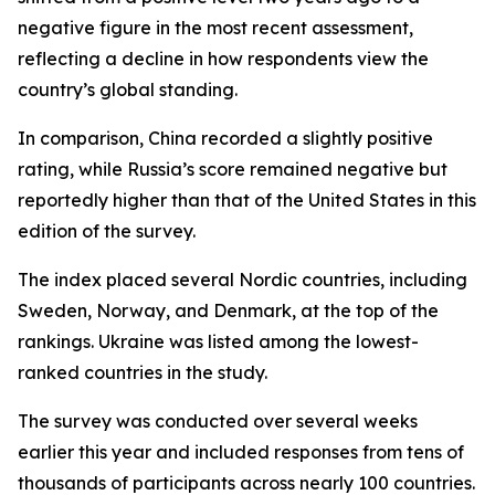
negative figure in the most recent assessment,
reflecting a decline in how respondents view the
country’s global standing.
In comparison, China recorded a slightly positive
rating, while Russia’s score remained negative but
reportedly higher than that of the United States in this
edition of the survey.
The index placed several Nordic countries, including
Sweden, Norway, and Denmark, at the top of the
rankings. Ukraine was listed among the lowest-
ranked countries in the study.
The survey was conducted over several weeks
earlier this year and included responses from tens of
thousands of participants across nearly 100 countries.