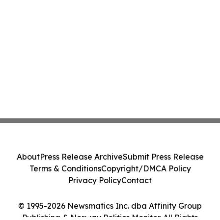
About
Press Release Archive
Submit Press Release
Terms & Conditions
Copyright/DMCA Policy
Privacy Policy
Contact
© 1995-2026 Newsmatics Inc. dba Affinity Group
Publishing & Norway Politics Monitor. All Rights