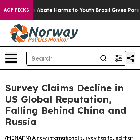
lion Fund to Abate Harms to Youth
Brazil Gives Parent
AGP PICKS
Survey Claims Decline in
US Global Reputation,
Falling Behind China and
Russia
(
MENAFN
) A new international survey has found that