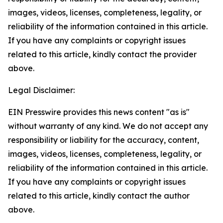
images, videos, licenses, completeness, legality, or
reliability of the information contained in this article.
If you have any complaints or copyright issues
related to this article, kindly contact the provider
above.
Legal Disclaimer:
EIN Presswire provides this news content "as is"
without warranty of any kind. We do not accept any
responsibility or liability for the accuracy, content,
images, videos, licenses, completeness, legality, or
reliability of the information contained in this article.
If you have any complaints or copyright issues
related to this article, kindly contact the author
above.