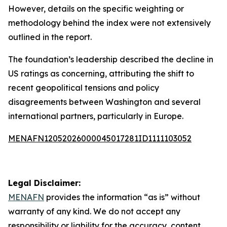
However, details on the specific weighting or
methodology behind the index were not extensively
outlined in the report.
The foundation’s leadership described the decline in
US ratings as concerning, attributing the shift to
recent geopolitical tensions and policy
disagreements between Washington and several
international partners, particularly in Europe.
MENAFN12052026000045017281ID1111103052
Legal Disclaimer:
MENAFN
provides the information “as is” without
warranty of any kind. We do not accept any
responsibility or liability for the accuracy, content,