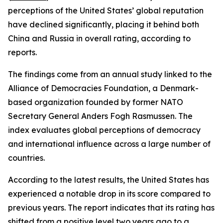
perceptions of the United States’ global reputation
have declined significantly, placing it behind both
China and Russia in overall rating, according to
reports.
The findings come from an annual study linked to the
Alliance of Democracies Foundation, a Denmark-
based organization founded by former NATO
Secretary General Anders Fogh Rasmussen. The
index evaluates global perceptions of democracy
and international influence across a large number of
countries.
According to the latest results, the United States has
experienced a notable drop in its score compared to
previous years. The report indicates that its rating has
shifted from a positive level two years ago to a