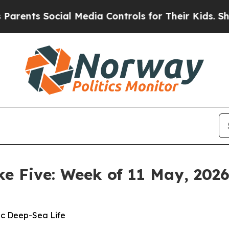
ocial Media Controls for Their Kids. Should the U
ke Five: Week of 11 May, 202
ic Deep-Sea Life