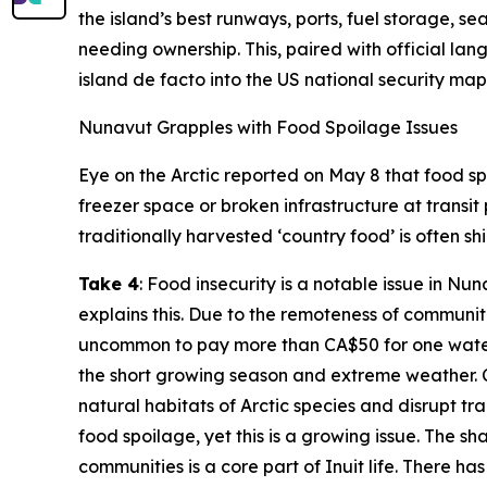
the island’s best runways, ports, fuel storage, 
needing ownership. This, paired with official la
island de facto into the US national security map
Nunavut Grapples with Food Spoilage Issues
Eye on the Arctic
reported on May 8 that food spo
freezer space or broken infrastructure at transit
traditionally harvested ‘country food’ is often s
Take 4
: Food insecurity is a notable issue in N
explains this. Due to the remoteness of communiti
uncommon to pay more than CA$50 for one waterme
the short growing season and extreme weather. C
natural habitats of Arctic species and disrupt trad
food spoilage, yet this is a growing issue. The sh
communities is a core part of Inuit life. There 