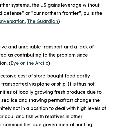
ather systems., the US gains leverage without
defense” or “our northern frontier”, pulls the
onversation
,
The Guardian
)
sive and unreliable transport and a lack of
ted as contributing to the problem since
on. (
Eye on the Arctic
)
xcessive cost of store-bought food partly
ansported via plane or ship. It is thus not
ities of locally growing fresh produce due to
ng sea ice and thawing permafrost change the
tely not in a position to deal with high levels of
ribou, and fish with relatives in other
ther communities due governmental hunting