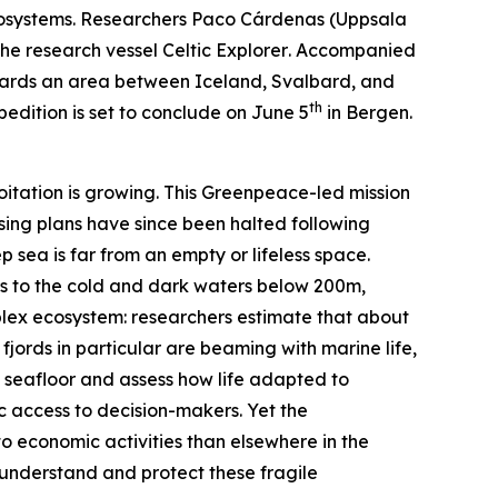
osystems. Researchers Paco Cárdenas (
Uppsala
the research vessel
Celtic Explorer
. Accompanied
towards an area between Iceland, Svalbard, and
th
edition is set to conclude on June 5
in Bergen.
oitation is growing. This
Greenpeace
-led mission
nsing plans have since been halted following
p sea is far from an empty or lifeless space.
ers to the cold and dark waters below 200m,
mplex ecosystem: researchers estimate that about
 fjords in particular are beaming with marine life,
c seafloor and assess how life adapted to
c access to decision-makers. Yet the
to economic activities than elsewhere in the
r understand and protect these fragile