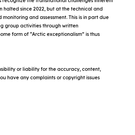
 recognize the transnational challenges inherent
n halted since 2022, but at the technical and
 monitoring and assessment. This is in part due
g group activities through written
ome form of “Arctic exceptionalism” is thus
ility or liability for the accuracy, content,
f you have any complaints or copyright issues