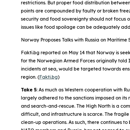
restrictions. But proper food distribution betwee
points are compounded by faulty or broken freez
security and food sovereignty should not focus o
issues like food spoilage can be adequately add
Norway Proposes Talks with Russia on Maritime Sa
Fakti.bg
reported on May 14 that Norway is seeki
for the
Norwegian Armed Forces
originally told
incidents at sea, would be targeted towards ens
region. (
Fakti.bg
)
Take 5
: As much as Western cooperation with Ru
largely adhered to the sanctions imposed on its n
and search-and-rescue. The High North is a compl
difficult, and infrastructure is scarce. The fragil
clean-up operations. As such, there continues to