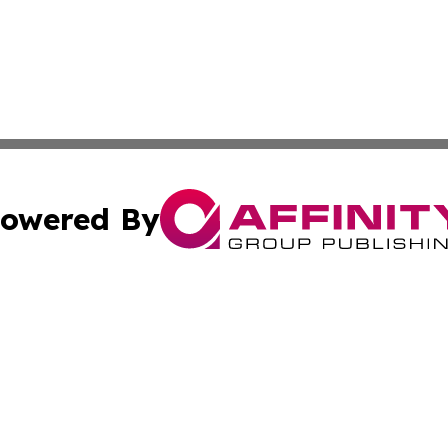
owered By
ubmit Press Release
Terms & Conditions
Copyright/DMCA
Inc. dba Affinity Group Publishing & Norway Politics Monit
Cookie Settings / Your Privacy Choices