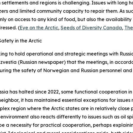
n settlements and regions is challenging. Issues with long h
ers and limited community capacity to repair them. As su
nly on access to any kind of food, but also the availabilit
ressed. (
Eye on the Arctic
,
Seeds of Diversity Canada
,
The
fety in the Arctic
ng to hold operational and strategic meetings with Russi
Izvestia
(Russian newspaper) that the meetings, in accorda
uring the safety of Norwegian and Russian personnel and 
ssia has halted since 2022, some functional cooperation i
eighbor, it has maintained essential exceptions for issues
ex region where the Arctic states are in relatively close 
e environment also reacts differently to issues such as oil s
 be a necessity for practical cooperation, perhaps explain