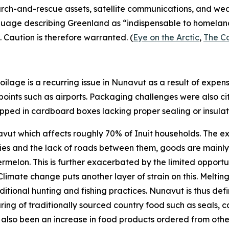
search-and-rescue assets, satellite communications, and we
nguage describing Greenland as “indispensable to homeland 
. Caution is therefore warranted. (
Eye on the Arctic
,
The C
ilage is a recurring issue in Nunavut as a result of expen
 points such as airports. Packaging challenges were also ci
hipped in cardboard boxes lacking proper sealing or insulati
unavut which affects roughly 70% of Inuit households. The e
es and the lack of roads between them, goods are mainly tr
lon. This is further exacerbated by the limited opportun
limate change puts another layer of strain on this. Melti
itional hunting and fishing practices. Nunavut is thus defini
aring of traditionally sourced country food such as seals, ca
has also been an increase in food products ordered from o