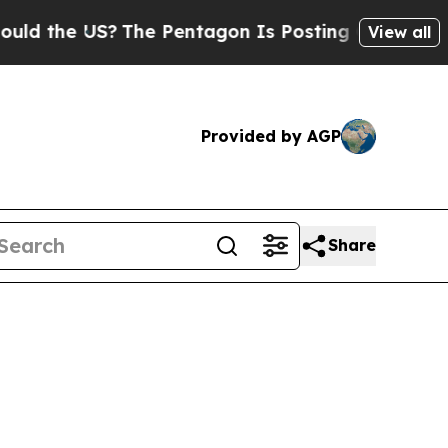
S?
The Pentagon Is Posting Cryptic Biblical Mes
View all
Provided by AGP
Share
6