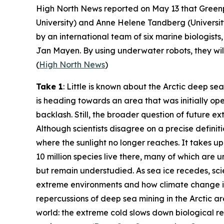
High North News
reported on May 13 that
Green
University
) and Anne Helene Tandberg (
Universi
by an international team of six marine biologis
Jan Mayen. By using underwater robots, they will
(
High North News
)
Take 1
: Little is known about the Arctic deep sea
is heading towards an area that was initially op
backlash. Still, the broader question of future ex
Although scientists disagree on a precise defini
where the sunlight no longer reaches. It takes u
10 million species live there, many of which are un
but remain understudied. As sea ice recedes, sci
extreme environments and how climate change is 
repercussions of deep sea mining in the Arctic a
world: the extreme cold slows down biological rec