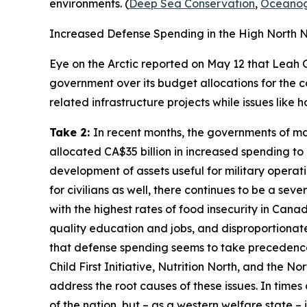
environments. (
Deep Sea Conservation
,
Oceanog
Increased Defense Spending in the High North 
Eye on the Arctic
reported on May 12 that Leah 
government over its budget allocations for the c
related infrastructure projects while issues lik
Take 2:
In recent months, the governments of man
allocated CA$35 billion in increased spending to
development of assets useful for military operati
for civilians as well, there continues to be a se
with the highest rates of food insecurity in Cana
quality education and jobs, and disproportionat
that defense spending seems to take precedence o
Child First Initiative, Nutrition North,
and the
Nor
address the root causes of these issues. In times
of the nation, but – as a western welfare state – 