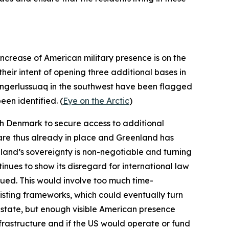
ncrease of American military presence is on the
their intent of opening three additional bases in
angerlussuaq in the southwest have been flagged
een identified. (
Eye on the Arctic
)
ith Denmark to secure access to additional
 are thus already in place and Greenland has
nland’s sovereignty is non-negotiable and turning
tinues to show its disregard for international law
ursued. This would involve too much time-
isting frameworks, which could eventually turn
S state, but enough visible American presence
nfrastructure and if the US would operate or fund