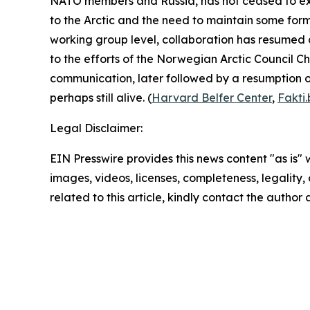
NATO members and Russia, has not ceased to exis
to the Arctic and the need to maintain some form 
working group level, collaboration has resumed o
to the efforts of the Norwegian
Arctic Council Ch
communication, later followed by a resumption of
perhaps still alive. (
Harvard Belfer Center
,
Fakti
Legal Disclaimer:
EIN Presswire provides this news content "as is" 
images, videos, licenses, completeness, legality, o
related to this article, kindly contact the author