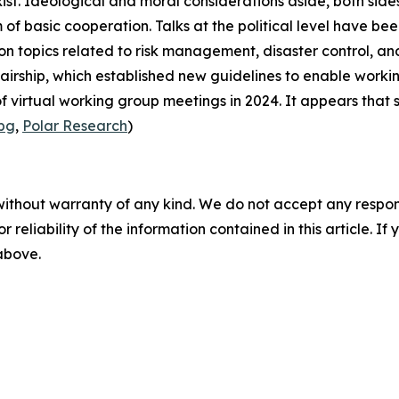
t. Ideological and moral considerations aside, both sides
of basic cooperation. Talks at the political level have bee
n topics related to risk management, disaster control, and
airship
, which established new guidelines to enable workin
 virtual working group meetings in 2024. It appears that s
.bg
,
Polar Research
)
without warranty of any kind. We do not accept any responsib
r reliability of the information contained in this article. I
 above.