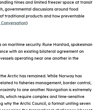
andling times and limited freezer space at transit
ch, governmental discussions around food
y of traditional products and how preventable
 Conversation
)
a on maritime security. Rune Harstad, spokesman
nce with an existing bilateral agreement on
vessels operating near one another in the
n the Arctic has remained. While Norway has
 related to fisheries management, border control,
proximity to one another. Navigation is extremely
pills, which require complex and time-sensitive
ing why the
Arctic Council
, a format uniting seven