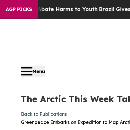
d to Abate Harms to Youth
Brazil Gives Parents S
AGP PICKS
Menu
The Arctic This Week Ta
Back to Publications
Greenpeace Embarks on Expedition to Map Arct