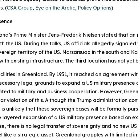
. (
CSA Group
,
Eye on the Arctic
,
Policy Options
)
esence
nd’s Prime Minister Jens-Frederik Nielsen stated that an i
h the US. During the talks, US officials allegedly signaled 
reign territory of the US. Narsarsuaq in the south and K
ith existing infrastructure. The third location has not yet b
facilities in Greenland. By 1951, it reached an agreement w
 necessary legal grounds to expand a US military presence
lated to military and business cooperation. However, Gree
ear violation of this. Although the Trump administration con
 it is unlikely that these sovereign bases will be formally p
e layered expansion of a US military presence based on ex
ase, there is no legal transfer of sovereignty and no new U
l like a strategic asset. Greenland grapples with limited i