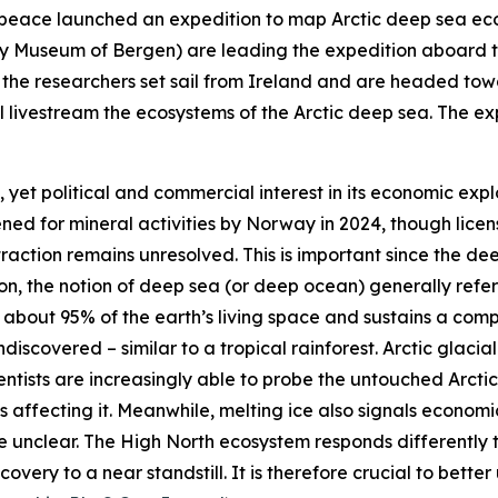
peace
launched an expedition to map Arctic deep sea ec
ty Museum of Bergen
) are leading the expedition aboard 
ts, the researchers set sail from Ireland and are headed 
 livestream the ecosystems of the Arctic deep sea. The exp
, yet political and commercial interest in its economic expl
ened for mineral activities by Norway in 2024, though lice
traction remains unresolved. This is important since the dee
tion, the notion of deep sea (or deep ocean) generally ref
p about 95% of the earth’s living space and sustains a co
discovered – similar to a tropical rainforest. Arctic glacial
entists are increasingly able to probe the untouched Arcti
affecting it. Meanwhile, melting ice also signals economi
re unclear. The High North ecosystem responds differently 
overy to a near standstill. It is therefore crucial to bette