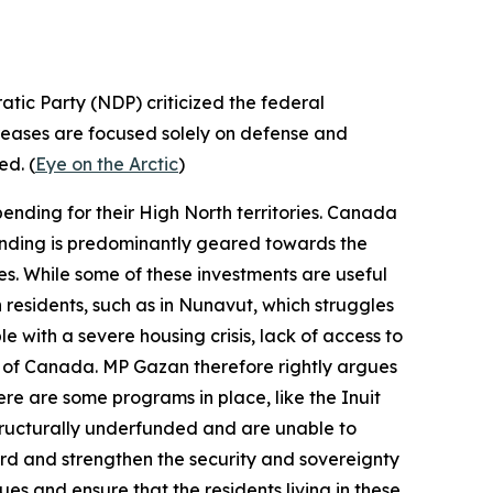
tic Party
(NDP) criticized the federal
creases are focused solely on defense and
ed. (
Eye on the Arctic
)
ending for their High North territories. Canada
spending is predominantly geared towards the
ses. While some of these investments are useful
n residents, such as in Nunavut, which struggles
 with a severe housing crisis, lack of access to
st of Canada. MP Gazan therefore rightly argues
ere are some programs in place, like the
Inuit
tructurally underfunded and are unable to
uard and strengthen the security and sovereignty
ues and ensure that the residents living in these