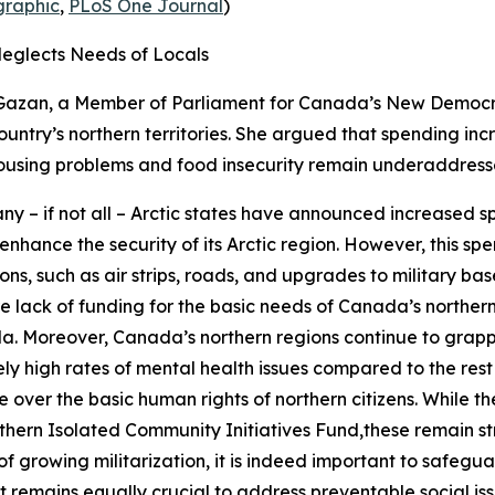
raphic
,
PLoS One Journal
)
Neglects Needs of Locals
Gazan, a Member of Parliament for Canada’s
New Democra
ountry’s northern territories. She argued that spending in
e housing problems and food insecurity remain underaddress
y – if not all – Arctic states have announced increased sp
 enhance the security of its Arctic region. However, this 
ons, such as air strips, roads, and upgrades to military ba
vere lack of funding for the basic needs of Canada’s norther
da. Moreover, Canada’s northern regions continue to grapple
ely high rates of mental health issues compared to the re
ver the basic human rights of northern citizens. While th
thern Isolated Community Initiatives Fund
,these remain s
 of growing militarization, it is indeed important to safeg
it remains equally crucial to address preventable social iss