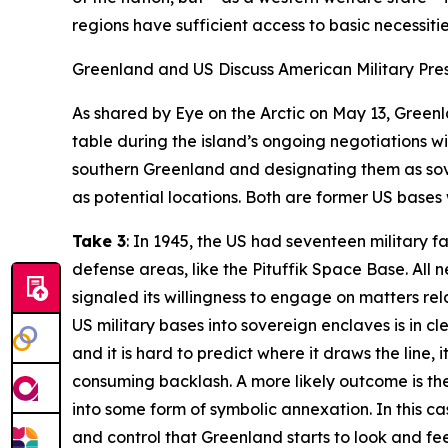
regions have sufficient access to basic necessities
Greenland and US Discuss American Military Pr
As shared by
Eye on the Arctic
on May 13, Greenla
table during the island’s ongoing negotiations wit
southern Greenland and designating them as sove
as potential locations. Both are former US bases w
Take 3
: In 1945, the US had seventeen military 
defense areas, like the Pituffik Space Base. All
signaled its willingness to engage on matters re
US military bases into sovereign enclaves is in cl
and it is hard to predict where it draws the line,
consuming backlash. A more likely outcome is th
into some form of symbolic annexation. In this c
and control that Greenland starts to look and fee