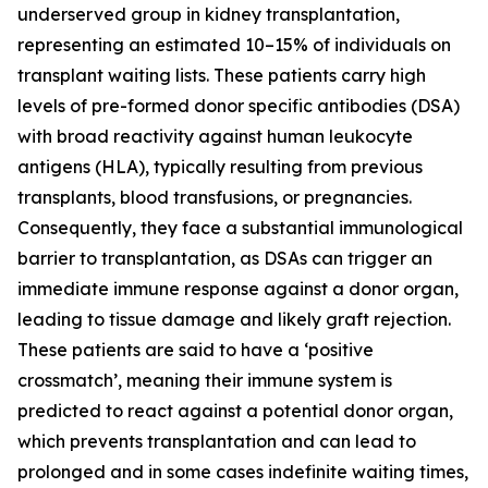
underserved group in kidney transplantation,
representing an estimated 10–15% of individuals on
transplant waiting lists. These patients carry high
levels of pre-formed donor specific antibodies (DSA)
with broad reactivity against human leukocyte
antigens (HLA), typically resulting from previous
transplants, blood transfusions, or pregnancies.
Consequently, they face a substantial immunological
barrier to transplantation, as DSAs can trigger an
immediate immune response against a donor organ,
leading to tissue damage and likely graft rejection.
These patients are said to have a ‘positive
crossmatch’, meaning their immune system is
predicted to react against a potential donor organ,
which prevents transplantation and can lead to
prolonged and in some cases indefinite waiting times,