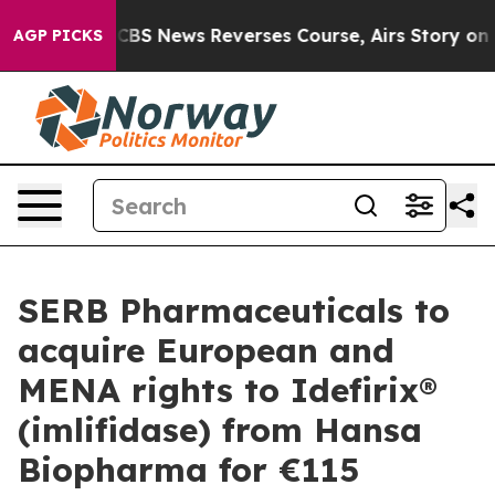
mory?
CBS News Reverses Course, Airs Story on 9/11 F
AGP PICKS
SERB Pharmaceuticals to
acquire European and
MENA rights to Idefirix®
(imlifidase) from Hansa
Biopharma for €115