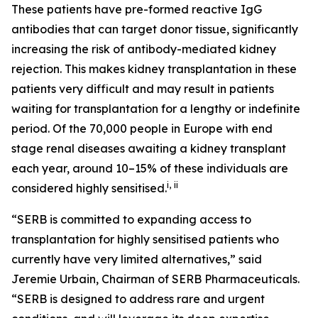
These patients have pre-formed reactive IgG
antibodies that can target donor tissue, significantly
increasing the risk of antibody-mediated kidney
rejection. This makes kidney transplantation in these
patients very difficult and may result in patients
waiting for transplantation for a lengthy or indefinite
period. Of the 70,000 people in Europe with end
stage renal diseases awaiting a kidney transplant
each year, around 10–15% of these individuals are
i
,
ii
considered highly sensitised.
“SERB is committed to expanding access to
transplantation for highly sensitised patients who
currently have very limited alternatives,” said
Jeremie Urbain, Chairman of SERB Pharmaceuticals.
“SERB is designed to address rare and urgent