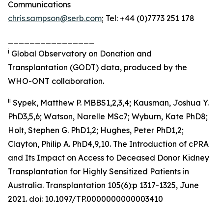
Communications
chris.sampson@serb.com
; Tel: +44 (0)7773 251 178
________________
i
Global Observatory on Donation and
Transplantation (GODT) data, produced by the
WHO-ONT collaboration.
ii
Sypek, Matthew P. MBBS1,2,3,4; Kausman, Joshua Y.
PhD3,5,6; Watson, Narelle MSc7; Wyburn, Kate PhD8;
Holt, Stephen G. PhD1,2; Hughes, Peter PhD1,2;
Clayton, Philip A. PhD4,9,10. The Introduction of cPRA
and Its Impact on Access to Deceased Donor Kidney
Transplantation for Highly Sensitized Patients in
Australia. Transplantation 105(6):p 1317-1325, June
2021. doi: 10.1097/TP.0000000000003410