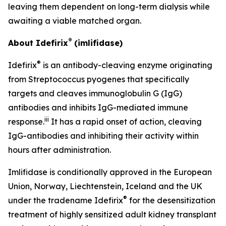
leaving them dependent on long-term dialysis while
awaiting a viable matched organ.
®
About Idefirix
(imlifidase)
®
Idefirix
is an antibody-cleaving enzyme originating
from
Streptococcus pyogenes
that specifically
targets and cleaves immunoglobulin G (IgG)
antibodies and inhibits IgG-mediated immune
iii
response.
It has a rapid onset of action, cleaving
IgG-antibodies and inhibiting their activity within
hours after administration.
Imlifidase is conditionally approved in the European
Union, Norway, Liechtenstein, Iceland and the UK
®
under the tradename Idefirix
for the desensitization
treatment of highly sensitized adult kidney transplant