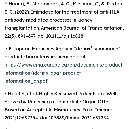
iii
Huang, E., Maldonado, A. Q., Kjellman, C., & Jordan,
S. C. (2022). Imlifidase for the treatment of anti‑HLA
antibody‑mediated processes in kidney
transplantation. American Journal of Transplantation,
22(3), 691–697. doi 10.1111/ajt.16828
iv
®
European Medicines Agency. Idefirix
summary of
product characteristics. Available at:
https://www.ema.europa.eu/en/documents/product-
information/idefirix-epar-product-
information_en.pdf
.
v
Heidt S, et al. Highly Sensitized Patients are Well
Serves by Receiving a Compatible Organ Offer
Based on Acceptable Mismatches. Front Immunol.
2021;12:687254. doi 10.3389/fimmu.2021.687254