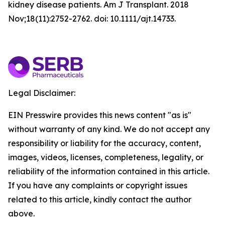
kidney disease patients. Am J Transplant. 2018
Nov;18(11):2752-2762. doi: 10.1111/ajt.14733.
Legal Disclaimer:
EIN Presswire provides this news content "as is"
without warranty of any kind. We do not accept any
responsibility or liability for the accuracy, content,
images, videos, licenses, completeness, legality, or
reliability of the information contained in this article.
If you have any complaints or copyright issues
related to this article, kindly contact the author
above.