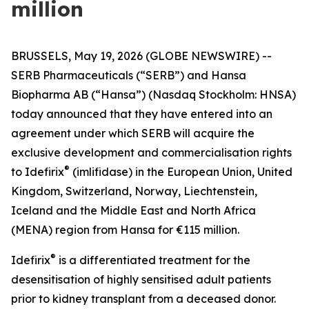
million
BRUSSELS, May 19, 2026 (GLOBE NEWSWIRE) --
SERB Pharmaceuticals (“SERB”) and Hansa
Biopharma AB (“Hansa”) (Nasdaq Stockholm: HNSA)
today announced that they have entered into an
agreement under which SERB will acquire the
exclusive development and commercialisation rights
®
to Idefirix
(imlifidase) in the European Union, United
Kingdom, Switzerland, Norway, Liechtenstein,
Iceland and the Middle East and North Africa
(MENA) region from Hansa for €115 million.
®
Idefirix
is a differentiated treatment for the
desensitisation of highly sensitised adult patients
prior to kidney transplant from a deceased donor.