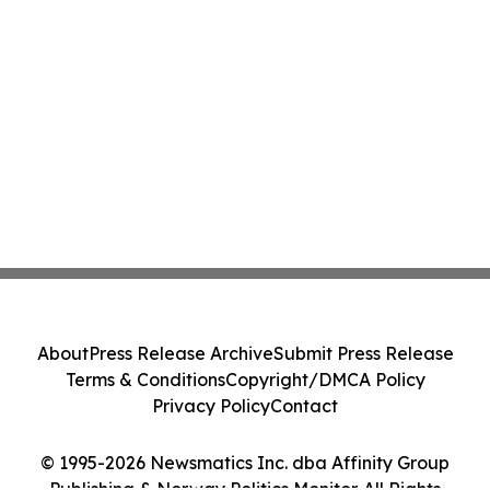
About
Press Release Archive
Submit Press Release
Terms & Conditions
Copyright/DMCA Policy
Privacy Policy
Contact
© 1995-2026 Newsmatics Inc. dba Affinity Group
Publishing & Norway Politics Monitor. All Rights