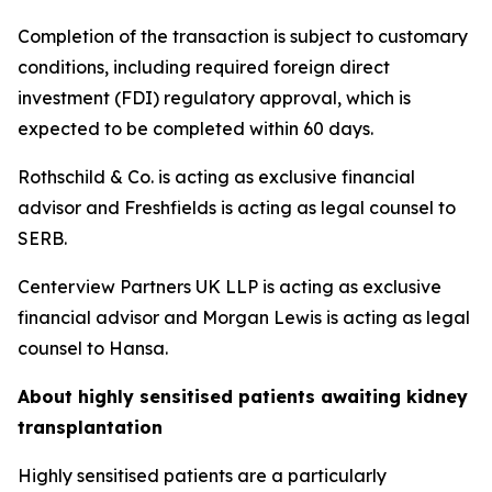
Completion of the transaction is subject to customary
conditions, including required foreign direct
investment (FDI) regulatory approval, which is
expected to be completed within 60 days.
Rothschild & Co. is acting as exclusive financial
advisor and Freshfields is acting as legal counsel to
SERB.
Centerview Partners UK LLP is acting as exclusive
financial advisor and Morgan Lewis is acting as legal
counsel to Hansa.
About highly sensitised patients awaiting kidney
transplantation
Highly sensitised patients are a particularly