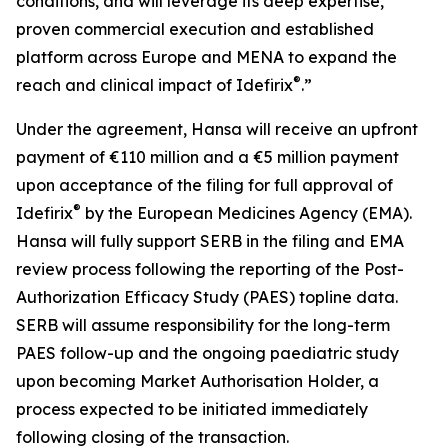
conditions, and will leverage its deep expertise,
proven commercial execution and established
platform across Europe and MENA to expand the
®
reach and clinical impact of Idefirix
.”
Under the agreement, Hansa will receive an upfront
payment of €110 million and a €5 million payment
upon acceptance of the filing for full approval of
®
Idefirix
by the European Medicines Agency (EMA).
Hansa will fully support SERB in the filing and EMA
review process following the reporting of the Post-
Authorization Efficacy Study (PAES) topline data.
SERB will assume responsibility for the long-term
PAES follow-up and the ongoing paediatric study
upon becoming Market Authorisation Holder, a
process expected to be initiated immediately
following closing of the transaction.