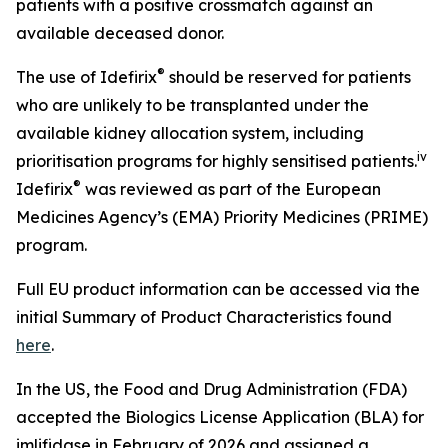
patients with a positive crossmatch against an
available deceased donor.
®
The use of Idefirix
should be reserved for patients
who are unlikely to be transplanted under the
available kidney allocation system, including
iv
prioritisation programs for highly sensitised patients.
®
Idefirix
was reviewed as part of the European
Medicines Agency’s (EMA) Priority Medicines (PRIME)
program.
Full EU product information can be accessed via the
initial Summary of Product Characteristics found
here
.
In the US, the Food and Drug Administration (FDA)
accepted the Biologics License Application (BLA) for
imlifidase in February of 2026 and assigned a