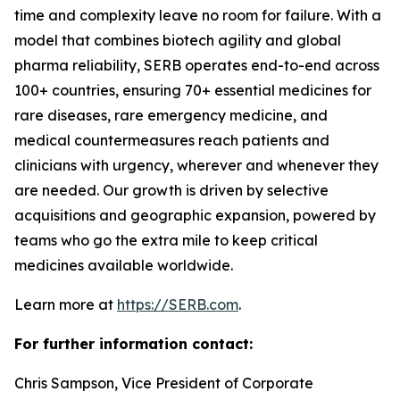
time and complexity leave no room for failure. With a
model that combines biotech agility and global
pharma reliability, SERB operates end-to-end across
100+ countries, ensuring 70+ essential medicines for
rare diseases, rare emergency medicine, and
medical countermeasures reach patients and
clinicians with urgency, wherever and whenever they
are needed. Our growth is driven by selective
acquisitions and geographic expansion, powered by
teams who go the extra mile to keep critical
medicines available worldwide.
Learn more at
https://SERB.com
.
For further information contact:
Chris Sampson, Vice President of Corporate