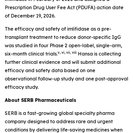
Prescription Drug User Fee Act (PDUFA) action date
of December 19, 2026.
The efficacy and safety of imlifidase as a pre-
transplant treatment to reduce donor-specific IgG
was studied in four Phase 2 open-label, single-arm,
v
,
vi
,
vii
,
viii
six-month clinical trials.
Hansa is collecting
further clinical evidence and will submit additional
efficacy and safety data based on one
observational follow-up study and one post-approval
efficacy study.
About SERB Pharmaceuticals
SERB is a fast-growing global specialty pharma
company designed to address rare and urgent
conditions by delivering life-saving medicines when