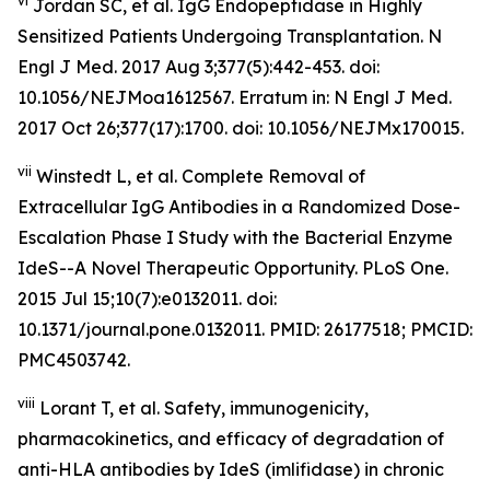
vi
Jordan SC, et al. IgG Endopeptidase in Highly
Sensitized Patients Undergoing Transplantation.
N
Engl J Med
. 2017 Aug 3;377(5):442-453. doi:
10.1056/NEJMoa1612567. Erratum in: N Engl J Med.
2017 Oct 26;377(17):1700. doi: 10.1056/NEJMx170015.
vii
Winstedt L, et al. Complete Removal of
Extracellular IgG Antibodies in a Randomized Dose-
Escalation Phase I Study with the Bacterial Enzyme
IdeS--A Novel Therapeutic Opportunity. PLoS One.
2015 Jul 15;10(7):e0132011. doi:
10.1371/journal.pone.0132011. PMID: 26177518; PMCID:
PMC4503742.
viii
Lorant T, et al. Safety, immunogenicity,
pharmacokinetics, and efficacy of degradation of
anti-HLA antibodies by IdeS (imlifidase) in chronic